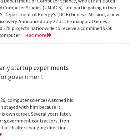
d Department of Computer Science, who are affiliated
ed Computer Studies (UMIACS) , are participating in two
.S. Department of Energy's (DOE) Genesis Mission, a new
 discovery. Announced July 22 at the inaugural Genesis
d 278 projects nationwide to receive a combined $250
 computer...
read more
arly startup experiments
 for government
26, computer science) watched his
n stayed with him because it
 own career. Several years later,
 for government contractors, from
batch after changing direction