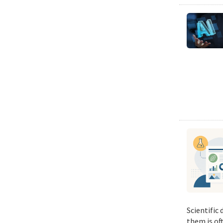
Scientific
them is of