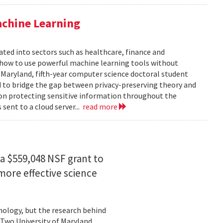
achine Learning
rated into sectors such as healthcare, finance and
: how to use powerful machine learning tools without
 Maryland, fifth-year computer science doctoral student
 to bridge the gap between privacy-preserving theory and
 on protecting sensitive information throughout the
ent to a cloud server...
read more
a $559,048 NSF grant to
more effective science
hnology, but the research behind
. Two University of Maryland