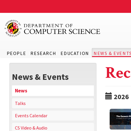
PEOPLE
RESEARCH
EDUCATION
NEWS & EVENT
Rec
News & Events
News
2026
Talks
Events Calendar
CS Video & Audio