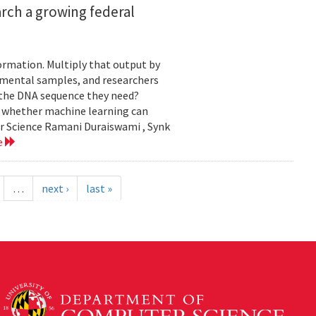
rch a growing federal
ormation. Multiply that output by
nmental samples, and researchers
d the DNA sequence they need?
g whether machine learning can
er Science Ramani Duraiswami , Synk
e
…
next ›
last »