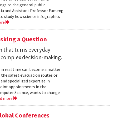
ngs to the general public
Liu and Assistant Professor Fumeng
to study how science infographics
ore
sking a Question
rm that turns everyday
 complex decision-making.
 in real time can become a matter
 the safest evacuation routes or
and specialized expertise in
joint appointments in the
mputer Science, wants to change
ad more
Global Conferences