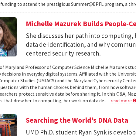
 funding to attend the prestigious Summer@EPFL program, a thre
Michelle Mazurek Builds People-Ce
She discusses her path into computing, 
data de-identification, and why commun
centered security research.
 of Maryland Professor of Computer Science Michelle Mazurek stud
 decisions in everyday digital systems. Affiliated with the Universi
omputer Studies (UMIACS) and the Maryland Cybersecurity Center
questions with the human choices behind them, from how softwar
earchers protect sensitive data before sharing it. In this Q&A, Maz
s that drew her to computing, her work on data de-...
read more
Searching the World’s DNA Data
UMD Ph.D. student Ryan Synk is develop