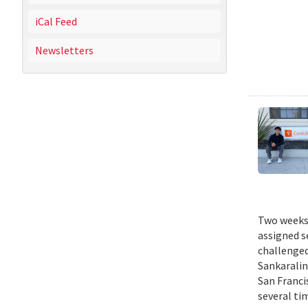
iCal Feed
Newsletters
Two weeks 
assigned s
challenged
Sankaralin
San Franci
several ti