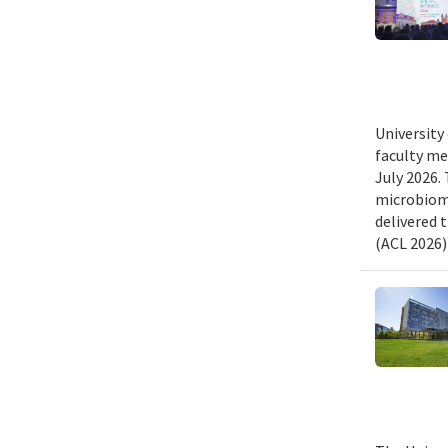
University
faculty me
July 2026.
microbiome
delivered 
(ACL 2026)