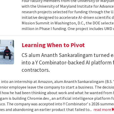
Four faculty members from the University of Marylan
with the University of Maryland Institute for Advanc
research projects selected for funding through the U
initiative designed to accelerate AI-driven scientific
Mission Summit in Washington, D.C., the DOE selecte
million in Phase I funding. One project includes UMD
Learning When to Pivot
CS alum Ananth Sankaralingam turned e
into a Y Combinator-backed AI platform
contractors.
into an internship at Amazon, alum Ananth Sankaralingam (B.S. ’
enior employee leave the company to start a business. The decisio
 how he had been thinking about work and what he wanted from his
gam is building Chromie.dev , an artificial intelligence platform
sco. The company was accepted into Y Combinator’ s 2026 summer 
mes and abandoning an earlier product that failed to...
read more