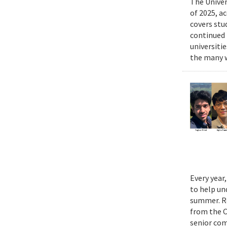
The Univer
of 2025, a
covers stu
continued 
universiti
the many w
Every year
to help un
summer. Re
from the 
senior com