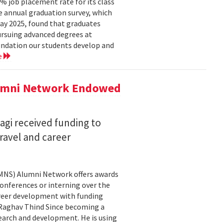
 job placement rate for its class
he annual graduation survey, which
y 2025, found that graduates
rsuing advanced degrees at
oundation our students develop and
e
lumni Network Endowed
agi received funding to
ravel and career
CMNS) Alumni Network offers awards
onferences or interning over the
areer development with funding
aghav Thind Since becoming a
arch and development. He is using