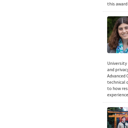
this award
University
and privacy
Advanced C
technical 
to how res
experience