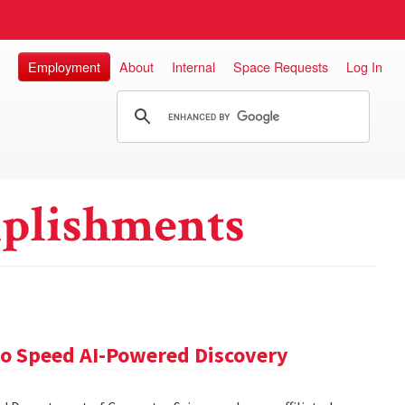
Employment
About
Internal
Space Requests
Log In
plishments
 to Speed AI-Powered Discovery