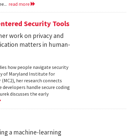
e...
read more
ntered Security Tools
her work on privacy and
ication matters in human-
ies how people navigate security
ty of Maryland Institute for
 (MC2), her research connects
e developers handle secure coding
urek discusses the early
ing a machine-learning