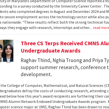
sity of Maryland’s Department of Computer Science reported a 95%
ccording to a survey conducted by the University Career Center . T
dents who completed degrees in August and December 2024 and Ma
to secure employment across the technology sector while also pu
es nationwide. "These results reflect both the strong technical f
ays they engage with research, internships and other...
read mor
Three CS Terps Received CMNS A
Undergraduate Awards
Raghav Thind, Nghia Truong and Priya Ty
support summer research, conference t
development.
, the College of Computer, Mathematical, and Natural Sciences (
dergraduates defray the costs of conducting research, attending c
ad below how this year’s award recipients are furthering their c
CMNS Alumni Network Endowed Undergraduate Awards program . R
puter science major at UMD, Raghav Thind has been drawn to rese