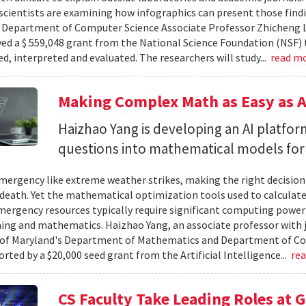
cientists are examining how infographics can present those findi
y. Department of Computer Science Associate Professor Zhicheng 
ved a $ 559,048 grant from the National Science Foundation (NSF) 
ed, interpreted and evaluated. The researchers will study...
read m
Making Complex Math as Easy as A
Haizhao Yang is developing an AI platfo
questions into mathematical models for
ergency like extreme weather strikes, making the right decision
d death. Yet the mathematical optimization tools used to calculate
mergency resources typically require significant computing power 
g and mathematics. Haizhao Yang, an associate professor with 
 of Maryland's Department of Mathematics and Department of Co
rted by a $20,000 seed grant from the Artificial Intelligence...
re
CS Faculty Take Leading Roles at 