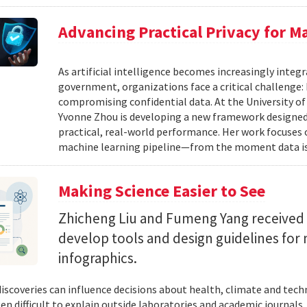
Advancing Practical Privacy for M
As artificial intelligence becomes increasingly integ
government, organizations face a critical challenge
compromising confidential data. At the University of
Yvonne Zhou is developing a new framework designed
practical, real-world performance. Her work focuses
machine learning pipeline—from the moment data is s
Making Science Easier to See
Zhicheng Liu and Fumeng Yang received 
develop tools and design guidelines for 
infographics.
 discoveries can influence decisions about health, climate and tec
ten difficult to explain outside laboratories and academic journals