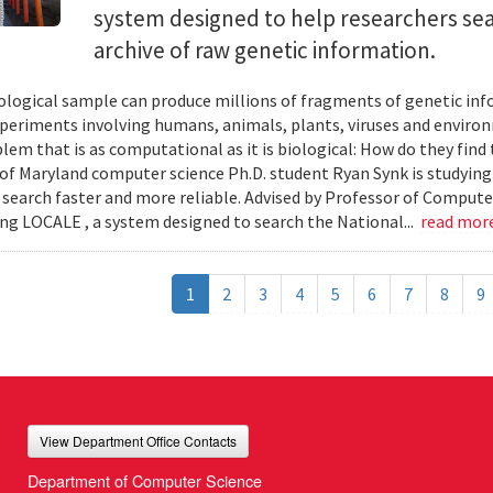
system designed to help researchers sea
archive of raw genetic information.
iological sample can produce millions of fragments of genetic inf
xperiments involving humans, animals, plants, viruses and enviro
blem that is as computational as it is biological: How do they fin
 of Maryland computer science Ph.D. student Ryan Synk is studyin
search faster and more reliable. Advised by Professor of Comput
ing LOCALE , a system designed to search the National...
read mor
1
2
3
4
5
6
7
8
9
View Department Office Contacts
Department of Computer Science