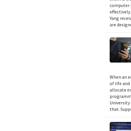
computer s
effectivel
Yang recei
are design
When an em
of life an
allocate e
programmin
University
that. Suppo