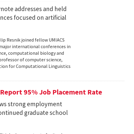
eynote addresses and held
nces focused on artificial
lip Resnik joined fellow UMIACS
major international conferences in
gence, computational biology and
e professor of computer science,
tion for Computational Linguistics
 Report 95% Job Placement Rate
hows strong employment
continued graduate school