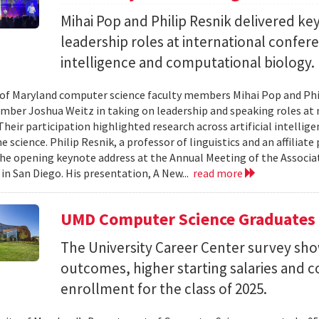
Mihai Pop and Philip Resnik delivered k
leadership roles at international confere
intelligence and computational biology.
 of Maryland computer science faculty members Mihai Pop and Phi
mber Joshua Weitz in taking on leadership and speaking roles at 
 Their participation highlighted research across artificial intelli
 science. Philip Resnik, a professor of linguistics and an affiliat
the opening keynote address at the Annual Meeting of the Associa
 in San Diego. His presentation, A New...
read more
UMD Computer Science Graduates
The University Career Center survey s
outcomes, higher starting salaries and 
enrollment for the class of 2025.