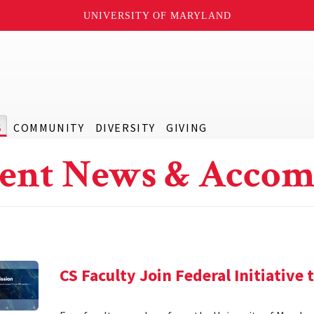
UNIVERSITY OF MARYLAND
S
COMMUNITY
DIVERSITY
GIVING
ent News & Accom
CS Faculty Join Federal Initiative