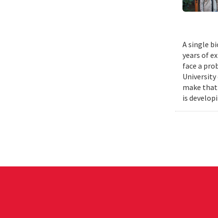
A single b
years of e
face a pro
University
make that 
is develop