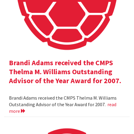
Brandi Adams received the CMPS
Thelma M. Williams Outstanding
Advisor of the Year Award for 2007.
Brandi Adams received the CMPS Thelma M. Williams
Outstanding Advisor of the Year Award for 2007.
read
more