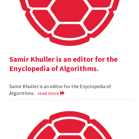
Samir Khuller is an editor for the
Enyclopedia of Algorithms.
Samir Khuller is an editor for the Enyclopedia of
Algorithms .
read more