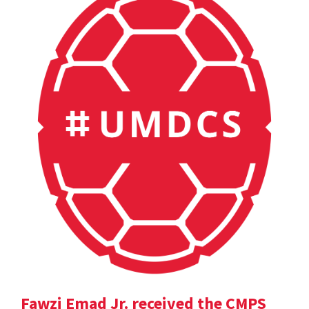
Fawzi Emad Jr. received the CMPS