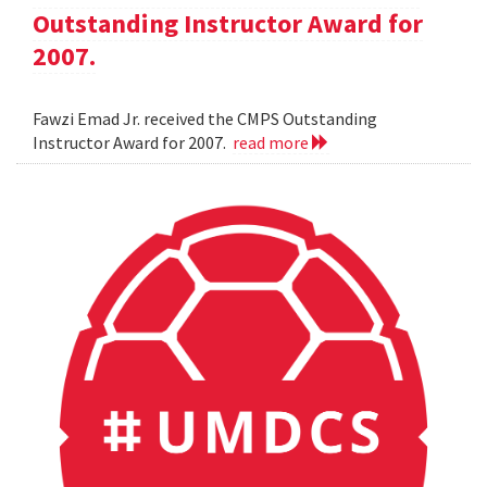
Outstanding Instructor Award for
2007.
Fawzi Emad Jr. received the CMPS Outstanding
Instructor Award for 2007.
read more