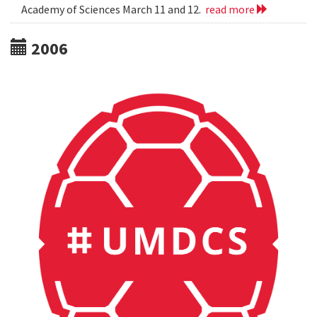
Academy of Sciences March 11 and 12.
read more
2006