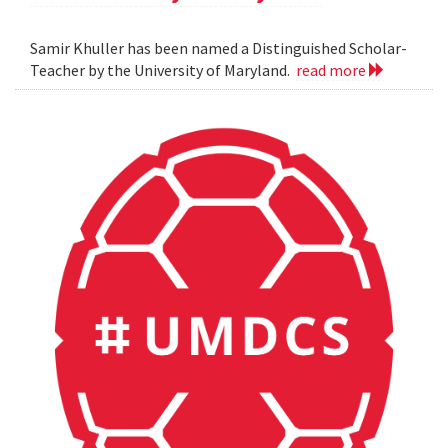
Samir Khuller has been named a Distinguished Scholar-
Teacher by the University of Maryland.
read more