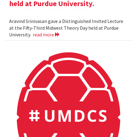
held at Purdue University.
Aravind Srinivasan gave a Distinguished Invited Lecture
at the Fifty-Third Midwest Theory Day held at Purdue
University.
read more