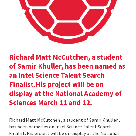
Richard Matt McCutchen, a student
of Samir Khuller, has been named as
an Intel Science Talent Search
Finalist.His project will be on
display at the National Academy of
Sciences March 11 and 12.
Richard Matt McCutchen , a student of Samir Khuller ,
has been named as an Intel Science Talent Search
Finalist. His project will be on display at the National