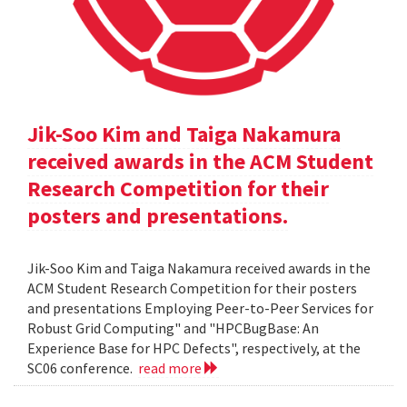
Jik-Soo Kim and Taiga Nakamura
received awards in the ACM Student
Research Competition for their
posters and presentations.
Jik-Soo Kim and Taiga Nakamura received awards in the
ACM Student Research Competition for their posters
and presentations Employing Peer-to-Peer Services for
Robust Grid Computing" and "HPCBugBase: An
Experience Base for HPC Defects", respectively, at the
SC06 conference.
read more