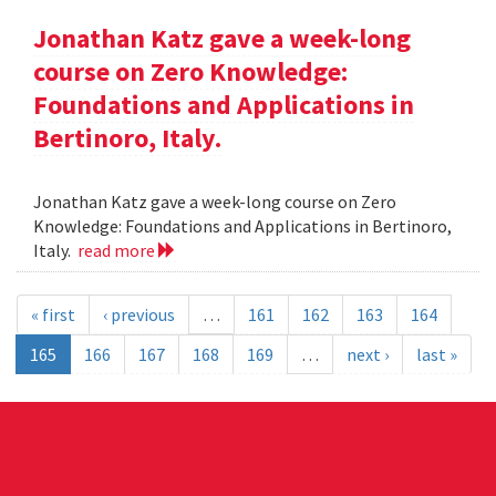
Jonathan Katz gave a week-long
course on Zero Knowledge:
Foundations and Applications in
Bertinoro, Italy.
Jonathan Katz gave a week-long course on Zero
Knowledge: Foundations and Applications in Bertinoro,
Italy.
read more
« first
‹ previous
…
161
162
163
164
165
166
167
168
169
…
next ›
last »