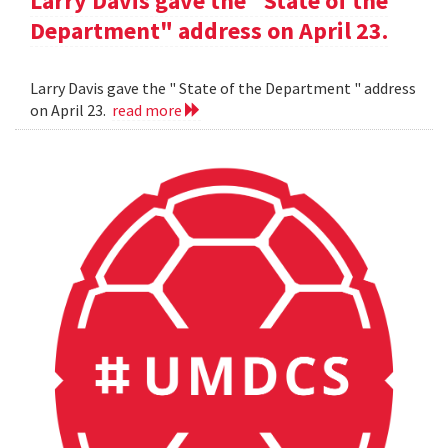
Larry Davis gave the "State of the
Department" address on April 23.
Larry Davis gave the " State of the Department " address
on April 23.
read more