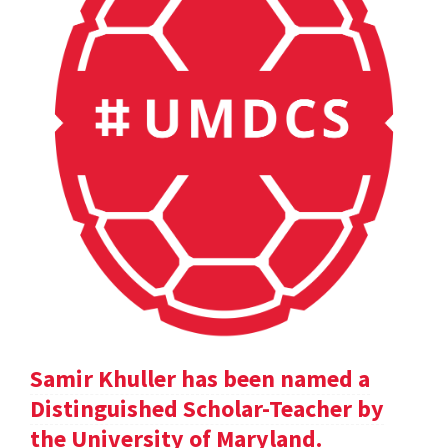
Samir Khuller has been named a
Distinguished Scholar-Teacher by
the University of Maryland.