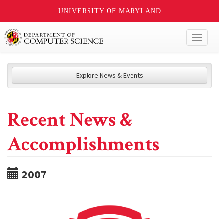
UNIVERSITY OF MARYLAND
Toggl
naviga
Explore News & Events
Recent News &
Accomplishments
2007