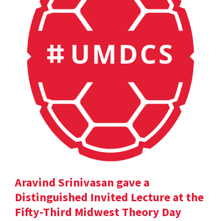
Aravind Srinivasan gave a
Distinguished Invited Lecture at the
Fifty-Third Midwest Theory Day