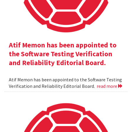
Atif Memon has been appointed to
the Software Testing Verification
and Reliability Editorial Board.
Atif Memon has been appointed to the Software Testing
Verification and Reliability Editorial Board.
read more