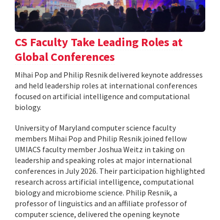
CS Faculty Take Leading Roles at
Global Conferences
Mihai Pop and Philip Resnik delivered keynote addresses
and held leadership roles at international conferences
focused on artificial intelligence and computational
biology.
University of Maryland computer science faculty
members Mihai Pop and Philip Resnik joined fellow
UMIACS faculty member Joshua Weitz in taking on
leadership and speaking roles at major international
conferences in July 2026. Their participation highlighted
research across artificial intelligence, computational
biology and microbiome science. Philip Resnik, a
professor of linguistics and an affiliate professor of
computer science, delivered the opening keynote