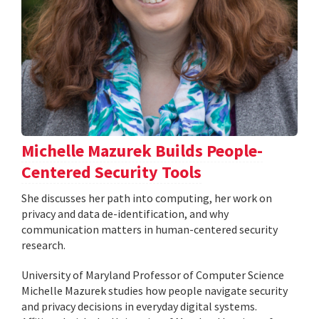
Michelle Mazurek Builds People-
Centered Security Tools
She discusses her path into computing, her work on
privacy and data de-identification, and why
communication matters in human-centered security
research.
University of Maryland Professor of Computer Science
Michelle Mazurek studies how people navigate security
and privacy decisions in everyday digital systems.