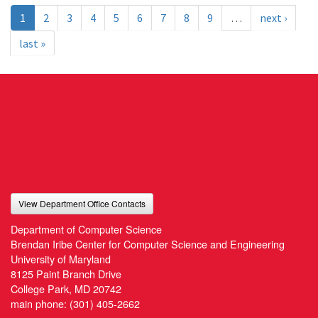
1
2
3
4
5
6
7
8
9
…
next ›
last »
View Department Office Contacts
Department of Computer Science
Brendan Iribe Center for Computer Science and Engineering
University of Maryland
8125 Paint Branch Drive
College Park, MD 20742
main phone:
(301) 405-2662