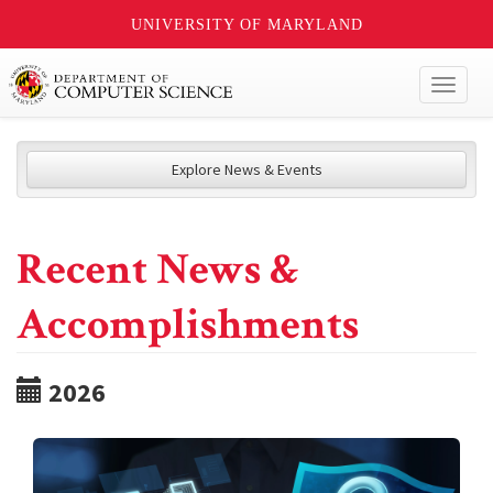
UNIVERSITY OF MARYLAND
Toggl
naviga
Explore News & Events
Recent News &
Accomplishments
2026