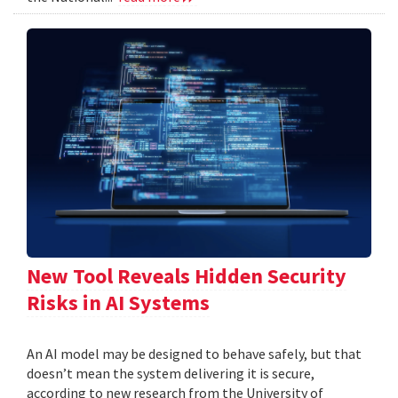
New Tool Reveals Hidden Security
Risks in AI Systems
An AI model may be designed to behave safely, but that
doesn’t mean the system delivering it is secure,
according to new research from the University of