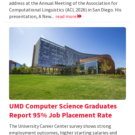
address at the Annual Meeting of the Association for
Computational Linguistics (ACL 2026) in San Diego. His
presentation, A New...
read more
UMD Computer Science Graduates
Report 95% Job Placement Rate
The University Career Center survey shows strong
employment outcomes, higher starting salaries and