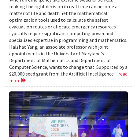
making the right decision in real time can become a
matter of life and death. Yet the mathematical
optimization tools used to calculate the safest
evacuation routes or allocate emergency resources
typically require significant computing power and
specialized expertise in programming and mathematics.
Haizhao Yang, an associate professor with joint
appointments in the University of Maryland's
Department of Mathematics and Department of
Computer Science, wants to change that. Supported by a
$20,000 seed grant from the Artificial Intelligence...
read
more