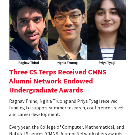
Three CS Terps Received CMNS
Alumni Network Endowed
Undergraduate Awards
Raghav Thind, Nghia Truong and Priya Tyagi received
funding to support summer research, conference travel
and career development.
Every year, the College of Computer, Mathematical, and
Natural Sciences (CMNS) Alumni Network offers awards