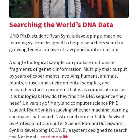
Searching the World’s DNA Data
UMD Ph.D. student Ryan Synk is developing a machine-
learning system designed to help researchers search a
growing federal archive of raw genetic information.
A single biological sample can produce millions of
fragments of genetic information. Multiply that output
by years of experiments involving humans, animals,
plants, viruses and environmental samples, and
researchers face a problem that is as computational as
it is biological: How do they find the DNA sequence they
need? University of Maryland computer science Ph.D.
student Ryan Synk is studying whether machine learning
can make that search faster and more reliable. Advised
by Professor of Computer Science Ramani Duraiswami ,
Synk is developing LOCALE , a system designed to search
the National...
read more