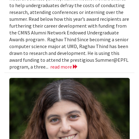
to help undergraduates defray the costs of conducting
research, attending conferences or interning over the
summer. Read below how this year’s award recipients are
furthering their career development with funding from
the CMNS Alumni Network Endowed Undergraduate
Awards program . Raghav Thind Since becoming a senior
computer science major at UMD, Raghav Thind has been
drawn to research and development. He is using this
award funding to attend the prestigious Summer@EPFL
program, a three...
read more