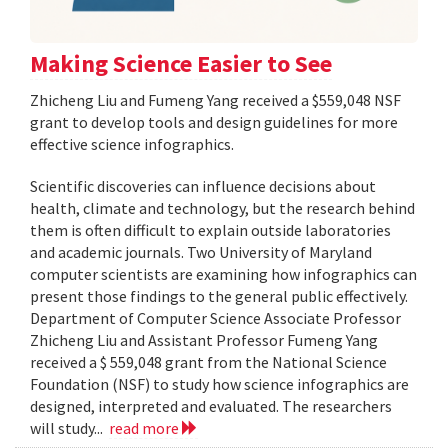
Making Science Easier to See
Zhicheng Liu and Fumeng Yang received a $559,048 NSF
grant to develop tools and design guidelines for more
effective science infographics.
Scientific discoveries can influence decisions about
health, climate and technology, but the research behind
them is often difficult to explain outside laboratories
and academic journals. Two University of Maryland
computer scientists are examining how infographics can
present those findings to the general public effectively.
Department of Computer Science Associate Professor
Zhicheng Liu and Assistant Professor Fumeng Yang
received a $ 559,048 grant from the National Science
Foundation (NSF) to study how science infographics are
designed, interpreted and evaluated. The researchers
will study...
read more