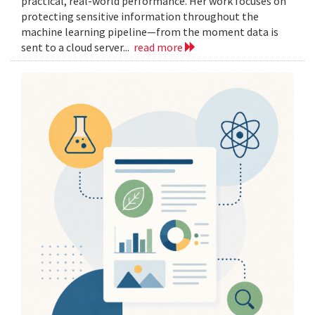
practical, real-world performance. Her work focuses on
protecting sensitive information throughout the
machine learning pipeline—from the moment data is
sent to a cloud server...
read more