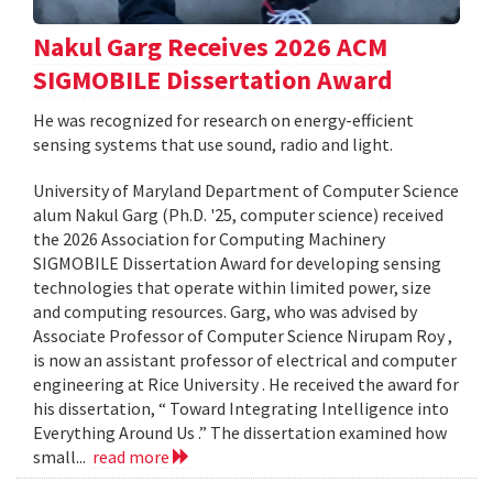
Nakul Garg Receives 2026 ACM
SIGMOBILE Dissertation Award
He was recognized for research on energy-efficient
sensing systems that use sound, radio and light.
University of Maryland Department of Computer Science
alum Nakul Garg (Ph.D. '25, computer science) received
the 2026 Association for Computing Machinery
SIGMOBILE Dissertation Award for developing sensing
technologies that operate within limited power, size
and computing resources. Garg, who was advised by
Associate Professor of Computer Science Nirupam Roy ,
is now an assistant professor of electrical and computer
engineering at Rice University . He received the award for
his dissertation, “ Toward Integrating Intelligence into
Everything Around Us .” The dissertation examined how
small...
read more