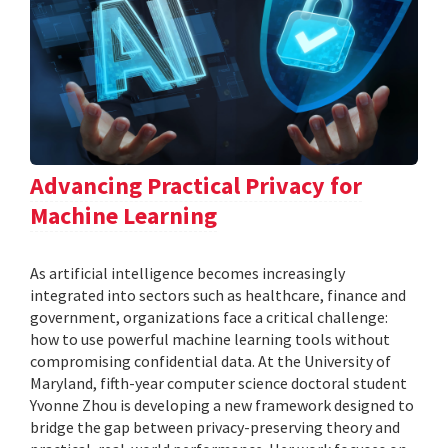
Advancing Practical Privacy for
Machine Learning
As artificial intelligence becomes increasingly
integrated into sectors such as healthcare, finance and
government, organizations face a critical challenge:
how to use powerful machine learning tools without
compromising confidential data. At the University of
Maryland, fifth-year computer science doctoral student
Yvonne Zhou is developing a new framework designed to
bridge the gap between privacy-preserving theory and