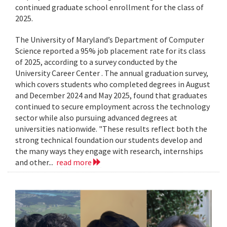
continued graduate school enrollment for the class of
2025.
The University of Maryland’s Department of Computer
Science reported a 95% job placement rate for its class
of 2025, according to a survey conducted by the
University Career Center . The annual graduation survey,
which covers students who completed degrees in August
and December 2024 and May 2025, found that graduates
continued to secure employment across the technology
sector while also pursuing advanced degrees at
universities nationwide. "These results reflect both the
strong technical foundation our students develop and
the many ways they engage with research, internships
and other...
read more