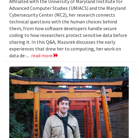
Affiliated with the University of Maryland Institute for
Advanced Computer Studies (UMIACS) and the Maryland
Cybersecurity Center (MC2), her research connects
technical questions with the human choices behind
them, from how software developers handle secure
coding to how researchers protect sensitive data before
sharing it. In this Q&A, Mazurek discusses the early
experiences that drew her to computing, her work on
data de-...
read more