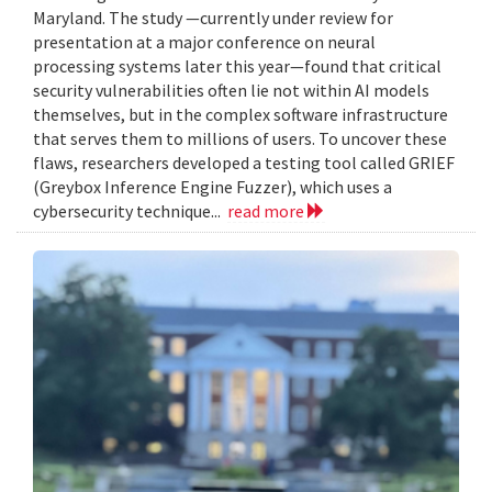
Maryland. The study —currently under review for
presentation at a major conference on neural
processing systems later this year—found that critical
security vulnerabilities often lie not within AI models
themselves, but in the complex software infrastructure
that serves them to millions of users. To uncover these
flaws, researchers developed a testing tool called GRIEF
(Greybox Inference Engine Fuzzer), which uses a
cybersecurity technique...
read more