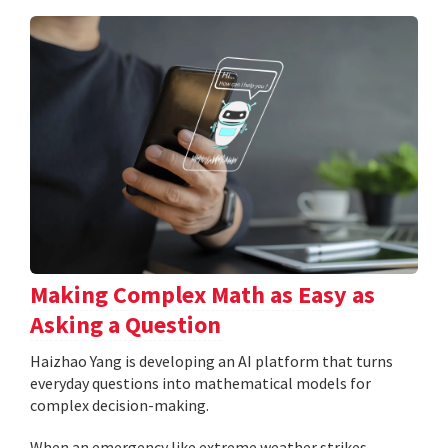
Making Complex Math as Easy as
Asking a Question
Haizhao Yang is developing an AI platform that turns
everyday questions into mathematical models for
complex decision-making.
When an emergency like extreme weather strikes,