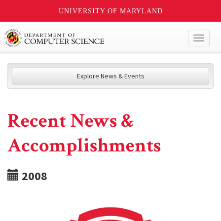
UNIVERSITY OF MARYLAND
Toggl
naviga
Explore News & Events
Recent News &
Accomplishments
2008