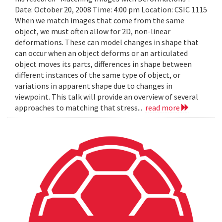
Date: October 20, 2008 Time: 4:00 pm Location: CSIC 1115
When we match images that come from the same
object, we must often allow for 2D, non-linear
deformations. These can model changes in shape that
can occur when an object deforms or an articulated
object moves its parts, differences in shape between
different instances of the same type of object, or
variations in apparent shape due to changes in
viewpoint. This talk will provide an overview of several
approaches to matching that stress...
read more