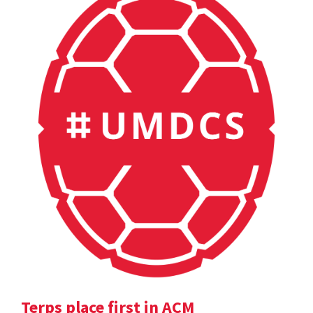
Terps place first in ACM