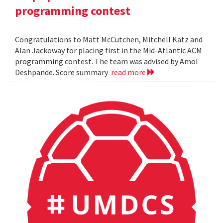
programming contest
Congratulations to Matt McCutchen, Mitchell Katz and
Alan Jackoway for placing first in the Mid-Atlantic ACM
programming contest. The team was advised by Amol
Deshpande. Score summary
read more