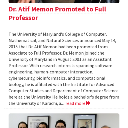
Dr. Atif Memon Promoted to Full
Professor
The University of Maryland's College of Computer,
Mathematical, and Natural Sciences announced May 14,
2015 that Dr. Atif Memon had been promoted from
Associate to Full Professor. Dr. Memon joined the
University of Maryland in August 2001 as an Assistant
Professor. With research interests spanning software
engineering, human-computer interaction,
cybersecurity, bioinformatics, and computational
biology, he is affiliated with the Institute for Advanced
Computer Studies and Department of Computer Science
here at the University. He holds a bachelor's degree from
the University of Karachi, a...
read more