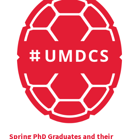
Spring PhD Graduates and their