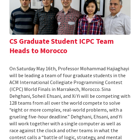
CS Graduate Student ICPC Team
Heads to Morocco
On Saturday May 16th, Professor Mohammad Hajiaghayi
will be leading a team of four graduate students in the
ACM International Collegiate Programming Contest
(ICPC) World Finals in Marrakech, Morocco. Sina
Dehghani, Soheil Ehsani, and Xi Yi will be competing with
128 teams from all over the world compete to solve
“eight or more complex, real-world problems, with a
grueling five-hour deadline.” Dehghani, Ehsani, and Yi
will work together with a single computer as well as
race against the clock and other teams in what the
contest calls a “battle of logic, strategy, and mental