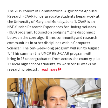
The 2015 cohort of Combinatorial Algorithms Applied
Research (CAAR) undergraduate students began work at
the University of Maryland Monday, June 1. CAAR is an
NSF-funded Research Experiences for Undergraduates
(REU) program, focused on bridging “...the disconnect
between the core algorithms community and research
communities in other disciplines within Computer
Science.” The ten-week-long program will run to August
7. “This summer the UMCP REU-CAAR program will
bring in 16 undergraduates from across the country, plus
12 local high school students, to work for 10 weeks on
research projects!...
read more