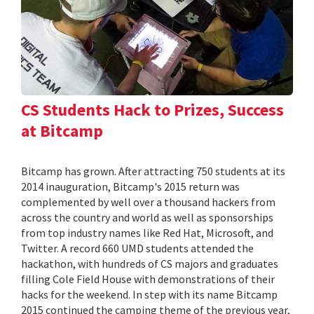
CS Students Hack to Prizes, Success
at Bitcamp
Bitcamp has grown. After attracting 750 students at its
2014 inauguration, Bitcamp's 2015 return was
complemented by well over a thousand hackers from
across the country and world as well as sponsorships
from top industry names like Red Hat, Microsoft, and
Twitter. A record 660 UMD students attended the
hackathon, with hundreds of CS majors and graduates
filling Cole Field House with demonstrations of their
hacks for the weekend. In step with its name Bitcamp
2015 continued the camping theme of the previous year,