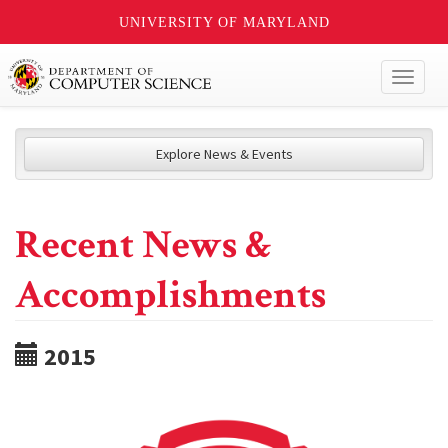
UNIVERSITY OF MARYLAND
Toggl
naviga
Explore News & Events
Recent News &
Accomplishments
2015