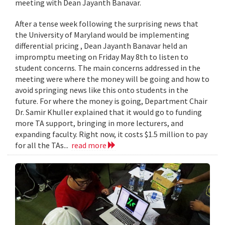
meeting with Dean Jayanth Banavar.
After a tense week following the surprising news that
the University of Maryland would be implementing
differential pricing , Dean Jayanth Banavar held an
impromptu meeting on Friday May 8th to listen to
student concerns. The main concerns addressed in the
meeting were where the money will be going and how to
avoid springing news like this onto students in the
future. For where the money is going, Department Chair
Dr. Samir Khuller explained that it would go to funding
more TA support, bringing in more lecturers, and
expanding faculty. Right now, it costs $1.5 million to pay
for all the TAs...
read more