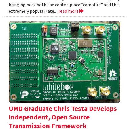
bringing back both the center-place “campfire” and the
extremely popular late...
read more
UMD Graduate Chris Testa Develops
Independent, Open Source
Transmission Framework