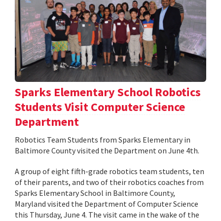
Sparks Elementary School Robotics
Students Visit Computer Science
Department
Robotics Team Students from Sparks Elementary in
Baltimore County visited the Department on June 4th.
A group of eight fifth-grade robotics team students, ten
of their parents, and two of their robotics coaches from
Sparks Elementary School in Baltimore County,
Maryland visited the Department of Computer Science
this Thursday, June 4. The visit came in the wake of the