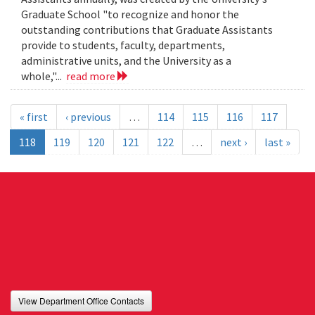
Graduate School "to recognize and honor the
outstanding contributions that Graduate Assistants
provide to students, faculty, departments,
administrative units, and the University as a
whole,"...
read more
« first
‹ previous
…
114
115
116
117
118
119
120
121
122
…
next ›
last »
View Department Office Contacts