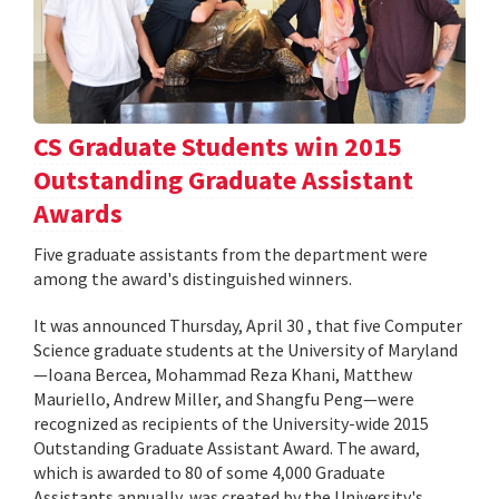
CS Graduate Students win 2015
Outstanding Graduate Assistant
Awards
Five graduate assistants from the department were
among the award's distinguished winners.
It was announced Thursday, April 30 , that five Computer
Science graduate students at the University of Maryland
—Ioana Bercea, Mohammad Reza Khani, Matthew
Mauriello, Andrew Miller, and Shangfu Peng—were
recognized as recipients of the University-wide 2015
Outstanding Graduate Assistant Award. The award,
which is awarded to 80 of some 4,000 Graduate
Assistants annually, was created by the University's