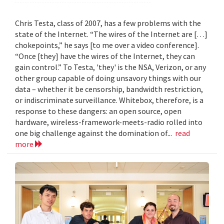
Chris Testa, class of 2007, has a few problems with the
state of the Internet. “The wires of the Internet are […]
chokepoints,” he says [to me over a video conference].
“Once [they] have the wires of the Internet, they can
gain control.” To Testa, 'they' is the NSA, Verizon, or any
other group capable of doing unsavory things with our
data – whether it be censorship, bandwidth restriction,
or indiscriminate surveillance. Whitebox, therefore, is a
response to these dangers: an open source, open
hardware, wireless-framework-meets-radio rolled into
one big challenge against the domination of...
read
more