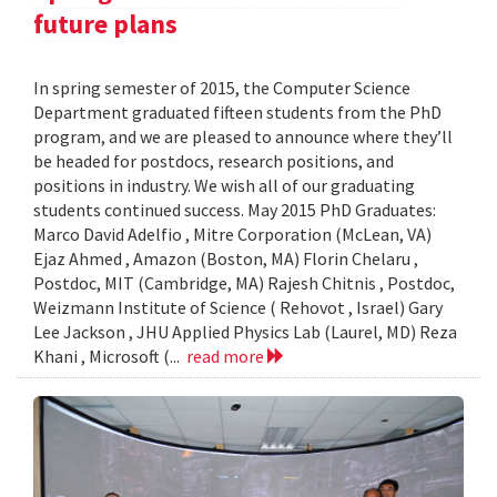
future plans
In spring semester of 2015, the Computer Science
Department graduated fifteen students from the PhD
program, and we are pleased to announce where they’ll
be headed for postdocs, research positions, and
positions in industry. We wish all of our graduating
students continued success. May 2015 PhD Graduates:
Marco David Adelfio , Mitre Corporation (McLean, VA)
Ejaz Ahmed , Amazon (Boston, MA) Florin Chelaru ,
Postdoc, MIT (Cambridge, MA) Rajesh Chitnis , Postdoc,
Weizmann Institute of Science ( Rehovot , Israel) Gary
Lee Jackson , JHU Applied Physics Lab (Laurel, MD) Reza
Khani , Microsoft (...
read more