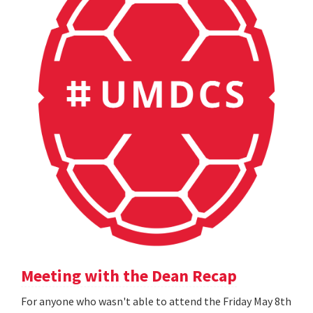
Meeting with the Dean Recap
For anyone who wasn't able to attend the Friday May 8th