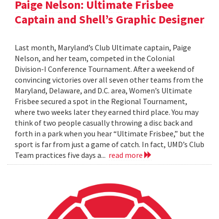
Paige Nelson: Ultimate Frisbee
Captain and Shell’s Graphic Designer
Last month, Maryland’s Club Ultimate captain, Paige
Nelson, and her team, competed in the Colonial
Division-I Conference Tournament. After a weekend of
convincing victories over all seven other teams from the
Maryland, Delaware, and D.C. area, Women’s Ultimate
Frisbee secured a spot in the Regional Tournament,
where two weeks later they earned third place. You may
think of two people casually throwing a disc back and
forth in a park when you hear “Ultimate Frisbee,” but the
sport is far from just a game of catch. In fact, UMD’s Club
Team practices five days a...
read more