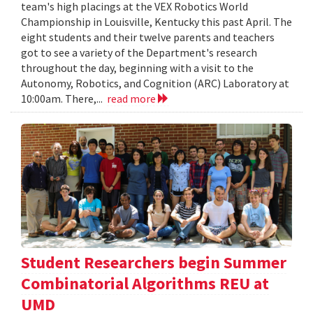
team's high placings at the VEX Robotics World
Championship in Louisville, Kentucky this past April. The
eight students and their twelve parents and teachers
got to see a variety of the Department's research
throughout the day, beginning with a visit to the
Autonomy, Robotics, and Cognition (ARC) Laboratory at
10:00am. There,...
read more
Student Researchers begin Summer
Combinatorial Algorithms REU at
UMD