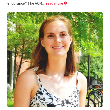
endurance.” The ACM...
read more