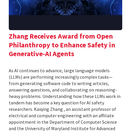
Zhang Receives Award from Open
Philanthropy to Enhance Safety in
Generative-AI Agents
As AI continues to advance, large language models
(LLMs) are performing increasingly complex tasks—
from generating software code to writing articles,
answering questions, and collaborating on reasoning-
heavy problems. Understanding how these LLMs work in
tandem has become a key question for AI safety
researchers. Kaiqing Zhang , an assistant professor of
electrical and computer engineering with an affiliate
appointment in the Department of Computer Science
and the University of Maryland Institute for Advanced