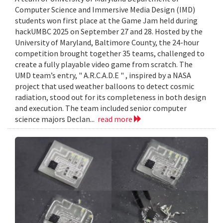
Computer Science and Immersive Media Design (IMD)
students won first place at the Game Jam held during
hackUMBC 2025 on September 27 and 28. Hosted by the
University of Maryland, Baltimore County, the 24-hour
competition brought together 35 teams, challenged to
create a fully playable video game from scratch. The
UMD team’s entry, " A.R.C.A.D.E " , inspired by a NASA
project that used weather balloons to detect cosmic
radiation, stood out for its completeness in both design
and execution. The team included senior computer
science majors Declan...
read more