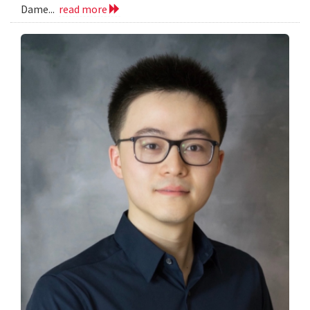
Dame...
read more