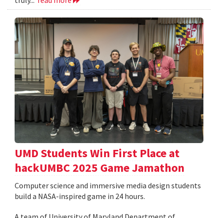
UMD Students Win First Place at
hackUMBC 2025 Game Jamathon
Computer science and immersive media design students
build a NASA-inspired game in 24 hours.
A team of University of Maryland Department of