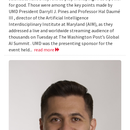
for good. Those were among the key points made by
UMD President Darryll J. Pines and Professor Hal Daumé
III , director of the Artificial Intelligence
Interdisciplinary Institute at Maryland (AIM), as they
addressed a live and worldwide streaming audience of
thousands on Tuesday at The Washington Post’s Global
AI Summit . UMD was the presenting sponsor for the
event held...
read more