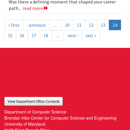
Was there a defining moment that shaped your career
path...
read more
« first
‹ previous
…
10
11
12
13
14
15
16
17
18
…
next ›
last »
View Department Office Contacts
Department of Computer Science
Brendan Iribe Center for Computer Science and Engineering
University of Maryland
8125 Paint Branch Drive