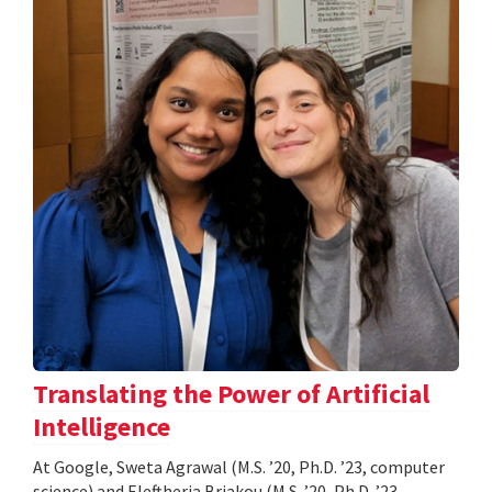
Translating the Power of Artificial
Intelligence
At Google, Sweta Agrawal (M.S. ’20, Ph.D. ’23, computer
science) and Eleftheria Briakou (M.S. ’20, Ph.D. ’23,