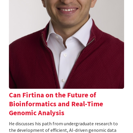
Can Firtina on the Future of
Bioinformatics and Real-Time
Genomic Analysis
He discusses his path from undergraduate research to
the development of efficient, AI-driven genomic data