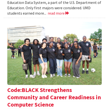
Education Data System, a part of the U.S. Department of
Education. Only first majors were considered. UMD
students earned more...
read more
Code:BLACK Strengthens
Community and Career Readiness in
Computer Science