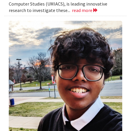
Computer Studies (UMIACS), is leading innovative
research to investigate these...
read more