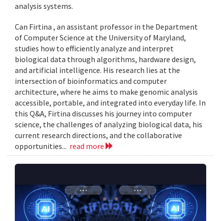
analysis systems.
Can Firtina , an assistant professor in the Department
of Computer Science at the University of Maryland,
studies how to efficiently analyze and interpret
biological data through algorithms, hardware design,
and artificial intelligence. His research lies at the
intersection of bioinformatics and computer
architecture, where he aims to make genomic analysis
accessible, portable, and integrated into everyday life. In
this Q&A, Firtina discusses his journey into computer
science, the challenges of analyzing biological data, his
current research directions, and the collaborative
opportunities...
read more