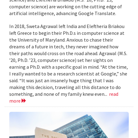
computer science) are working on the cutting edge of
artificial intelligence, advancing Google Translate.
In 2018, Sweta Agrawal left India and Eleftheria Briakou
left Greece to begin their Ph.D.s in computer science at
the University of Maryland. Anxious to chase their
dreams of a future in tech, they never imagined how
their paths would cross on the road ahead. Agrawal (M.S.
’20, Ph.D. ’23, computer science) set her sights on
earning a Ph.D. with a specific goal in mind. “At the time,
I really wanted to be a research scientist at Google,” she
said. “It was just an insanely huge thing that I was
making this decision, traveling all this distance to do
something, and none of my family knew even...
read
more