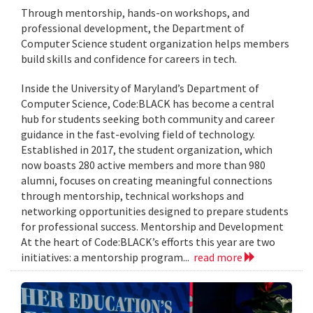
Through mentorship, hands-on workshops, and
professional development, the Department of
Computer Science student organization helps members
build skills and confidence for careers in tech.
Inside the University of Maryland’s Department of
Computer Science, Code:BLACK has become a central
hub for students seeking both community and career
guidance in the fast-evolving field of technology.
Established in 2017, the student organization, which
now boasts 280 active members and more than 980
alumni, focuses on creating meaningful connections
through mentorship, technical workshops and
networking opportunities designed to prepare students
for professional success. Mentorship and Development
At the heart of Code:BLACK’s efforts this year are two
initiatives: a mentorship program...
read more