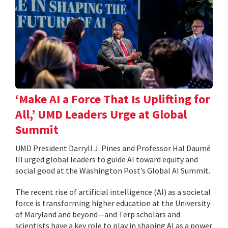
‘Make AI a Force That Is Uplifting for
All,’ UMD Leaders Urge at Global
Summit
UMD President Darryll J. Pines and Professor Hal Daumé
III urged global leaders to guide AI toward equity and
social good at the Washington Post’s Global AI Summit.
The recent rise of artificial intelligence (AI) as a societal
force is transforming higher education at the University
of Maryland and beyond—and Terp scholars and
scientists have a key role to play in shaping AI as a power