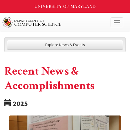
UNIVERSITY OF MARYLAND
Toggl
naviga
Explore News & Events
Recent News &
Accomplishments
2025