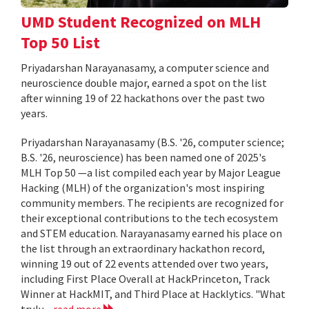
UMD Student Recognized on MLH
Top 50 List
Priyadarshan Narayanasamy, a computer science and
neuroscience double major, earned a spot on the list
after winning 19 of 22 hackathons over the past two
years.
Priyadarshan Narayanasamy (B.S. '26, computer science;
B.S. '26, neuroscience) has been named one of 2025's
MLH Top 50 —a list compiled each year by Major League
Hacking (MLH) of the organization's most inspiring
community members. The recipients are recognized for
their exceptional contributions to the tech ecosystem
and STEM education. Narayanasamy earned his place on
the list through an extraordinary hackathon record,
winning 19 out of 22 events attended over two years,
including First Place Overall at HackPrinceton, Track
Winner at HackMIT, and Third Place at Hacklytics. "What
truly...
read more