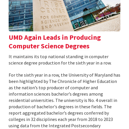
UMD Again Leads in Producing
Computer Science Degrees
It maintains its top national standing in computer
science degree production for the sixth year in a row.
For the sixth year in a row, the University of Maryland has
been highlighted by The Chronicle of Higher Education
as the nation’s top producer of computer and
information sciences bachelor’s degrees among
residential universities. The university is No. 4 overall in
production of bachelor's degrees in these fields. The
report aggregated bachelor’s degrees conferred by
colleges in 32 disciplines each year from 2018 to 2023
using data from the Integrated Postsecondary