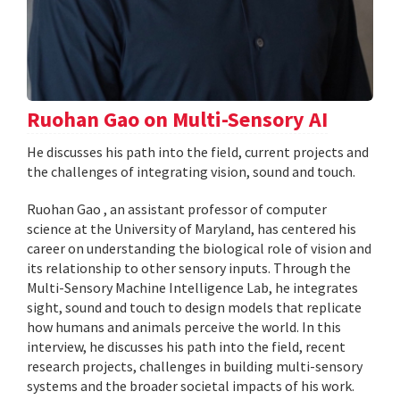
Ruohan Gao on Multi-Sensory AI
He discusses his path into the field, current projects and
the challenges of integrating vision, sound and touch.
Ruohan Gao , an assistant professor of computer
science at the University of Maryland, has centered his
career on understanding the biological role of vision and
its relationship to other sensory inputs. Through the
Multi-Sensory Machine Intelligence Lab, he integrates
sight, sound and touch to design models that replicate
how humans and animals perceive the world. In this
interview, he discusses his path into the field, recent
research projects, challenges in building multi-sensory
systems and the broader societal impacts of his work.