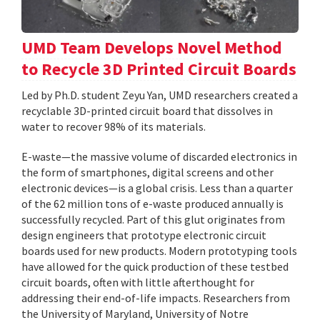
UMD Team Develops Novel Method
to Recycle 3D Printed Circuit Boards
Led by Ph.D. student Zeyu Yan, UMD researchers created a
recyclable 3D-printed circuit board that dissolves in
water to recover 98% of its materials.
E-waste—the massive volume of discarded electronics in
the form of smartphones, digital screens and other
electronic devices—is a global crisis. Less than a quarter
of the 62 million tons of e-waste produced annually is
successfully recycled. Part of this glut originates from
design engineers that prototype electronic circuit
boards used for new products. Modern prototyping tools
have allowed for the quick production of these testbed
circuit boards, often with little afterthought for
addressing their end-of-life impacts. Researchers from
the University of Maryland, University of Notre