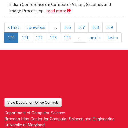
Indian Conference on Computer Vision, Graphics and
Image Processing.
read more
« first
‹ previous
…
166
167
168
169
170
171
172
173
174
…
next ›
last »
View Department Office Contacts
Department of Computer Science
Brendan Iribe Center for Computer Science and Engineering
University of Maryland