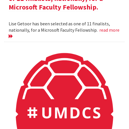
Microsoft Faculty Fellowship.
Lise Getoor has been selected as one of 11 finalists,
nationally, for a Microsoft Faculty Fellowship.
read more