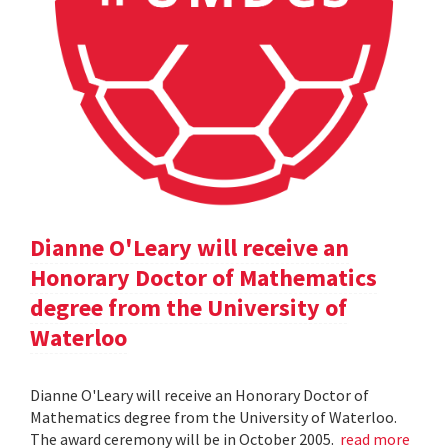
Dianne O'Leary will receive an
Honorary Doctor of Mathematics
degree from the University of
Waterloo
Dianne O'Leary will receive an Honorary Doctor of
Mathematics degree from the University of Waterloo.
The award ceremony will be in October 2005.
read more