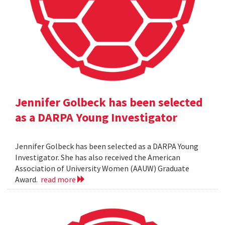
Jennifer Golbeck has been selected
as a DARPA Young Investigator
Jennifer Golbeck has been selected as a DARPA Young
Investigator. She has also received the American
Association of University Women (AAUW) Graduate
Award.
read more