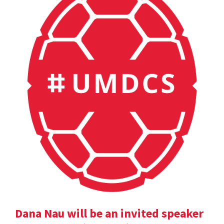
Dana Nau will be an invited speaker