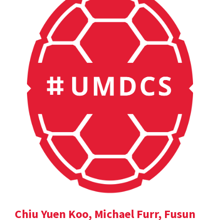
Chiu Yuen Koo, Michael Furr, Fusun