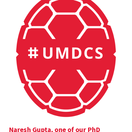
Naresh Gupta, one of our PhD