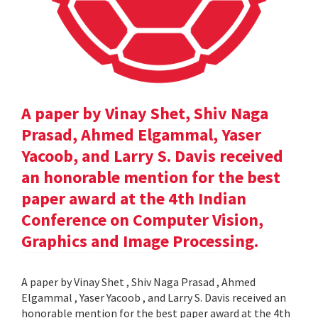
A paper by Vinay Shet, Shiv Naga
Prasad, Ahmed Elgammal, Yaser
Yacoob, and Larry S. Davis received
an honorable mention for the best
paper award at the 4th Indian
Conference on Computer Vision,
Graphics and Image Processing.
A paper by Vinay Shet , Shiv Naga Prasad , Ahmed
Elgammal , Yaser Yacoob , and Larry S. Davis received an
honorable mention for the best paper award at the 4th