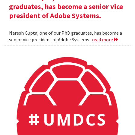
graduates, has become a senior vice
president of Adobe Systems.
Naresh Gupta, one of our PhD graduates, has become a
senior vice president of Adobe Systems.
read more