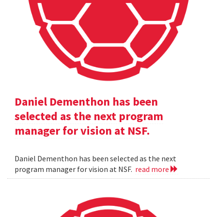
Daniel Dementhon has been
selected as the next program
manager for vision at NSF.
Daniel Dementhon has been selected as the next
program manager for vision at NSF.
read more