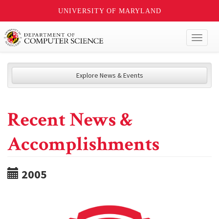
UNIVERSITY OF MARYLAND
Toggl
naviga
Explore News & Events
Recent News &
Accomplishments
2005