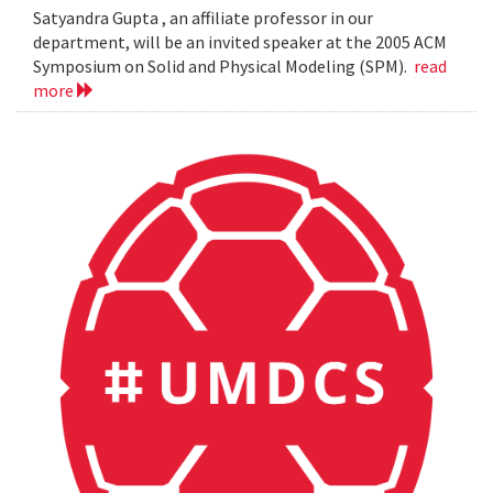
Satyandra Gupta , an affiliate professor in our
department, will be an invited speaker at the 2005 ACM
Symposium on Solid and Physical Modeling (SPM).
read
more