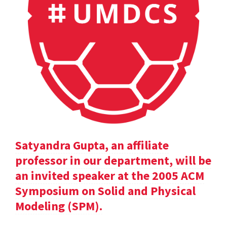
Satyandra Gupta, an affiliate
professor in our department, will be
an invited speaker at the 2005 ACM
Symposium on Solid and Physical
Modeling (SPM).