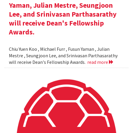
Yaman, Julian Mestre, Seungjoon
Lee, and Srinivasan Parthasarathy
will receive Dean's Fellowship
Awards.
Chiu Yuen Koo , Michael Furr , Fusun Yaman , Julian
Mestre , Seungjoon Lee, and Srinivasan Parthasarathy
will receive Dean's Fellowship Awards.
read more