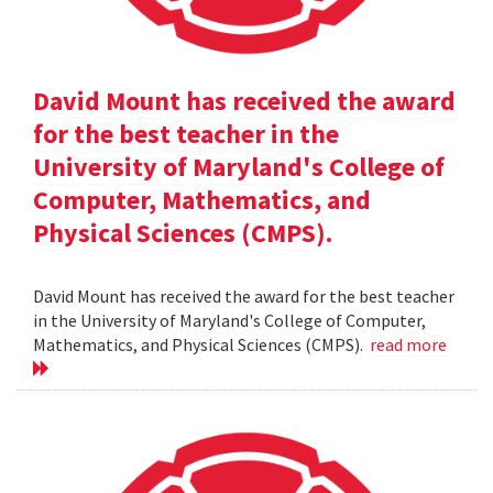
David Mount has received the award
for the best teacher in the
University of Maryland's College of
Computer, Mathematics, and
Physical Sciences (CMPS).
David Mount has received the award for the best teacher
in the University of Maryland's College of Computer,
Mathematics, and Physical Sciences (CMPS).
read more