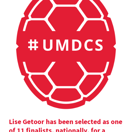
Lise Getoor has been selected as one
of 11 finalists, nationally, for a