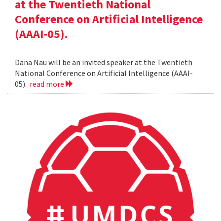
at the Twentieth National
Conference on Artificial Intelligence
(AAAI-05).
Dana Nau will be an invited speaker at the Twentieth
National Conference on Artificial Intelligence (AAAI-
05).
read more