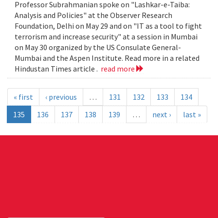
Professor Subrahmanian spoke on "Lashkar-e-Taiba:
Analysis and Policies" at the Observer Research
Foundation, Delhi on May 29 and on "IT as a tool to fight
terrorism and increase security" at a session in Mumbai
on May 30 organized by the US Consulate General-
Mumbai and the Aspen Institute. Read more in a related
Hindustan Times article .
read more
« first
‹ previous
…
131
132
133
134
135
136
137
138
139
…
next ›
last »