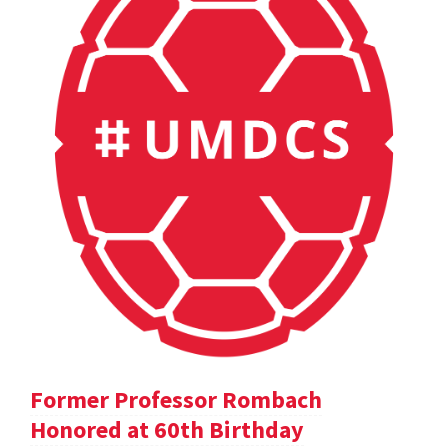
Former Professor Rombach
Honored at 60th Birthday