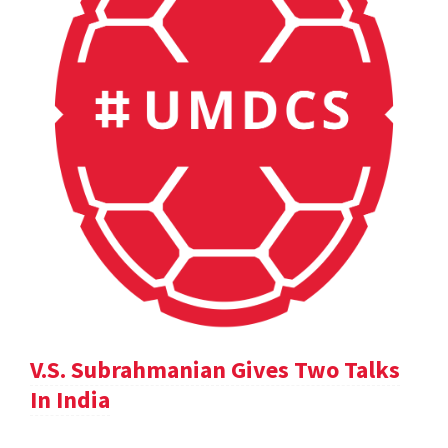
V.S. Subrahmanian Gives Two Talks
In India