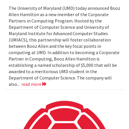
The University of Maryland (UMD) today announced Booz
Allen Hamilton as a new member of the Corporate
Partners in Computing Program. Hosted by the
Department of Computer Science and University of
Maryland Institute for Advanced Computer Studies
(UMIACS), this partnership will foster collaboration
between Booz Allen and the key focal points in
computing at UMD. In addition to becoming a Corporate
Partner in Computing, Booz Allen Hamilton is
establishing a named scholarship of $5,000 that will be
awarded to a meritorious UMD student in the
Department of Computer Science. The company will
also...
read more