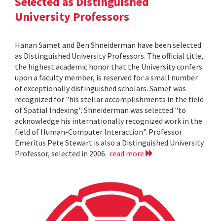
Selected as Distinguished
University Professors
Hanan Samet and Ben Shneiderman have been selected
as Distinguished University Professors. The official title,
the highest academic honor that the University confers
upon a faculty member, is reserved for a small number
of exceptionally distinguished scholars. Samet was
recognized for "his stellar accomplishments in the field
of Spatial Indexing". Shneiderman was selected "to
acknowledge his internationally recognized work in the
field of Human-Computer Interaction". Professor
Emeritus Pete Stewart is also a Distinguished University
Professor, selected in 2006.
read more