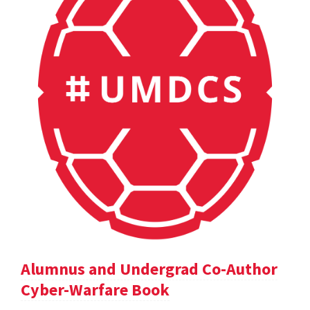
Alumnus and Undergrad Co-Author
Cyber-Warfare Book