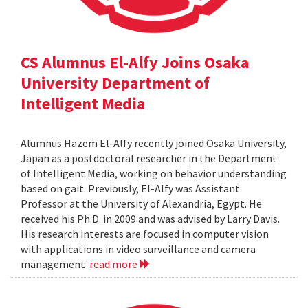
CS Alumnus El-Alfy Joins Osaka
University Department of
Intelligent Media
Alumnus Hazem El-Alfy recently joined Osaka University,
Japan as a postdoctoral researcher in the Department
of Intelligent Media, working on behavior understanding
based on gait. Previously, El-Alfy was Assistant
Professor at the University of Alexandria, Egypt. He
received his Ph.D. in 2009 and was advised by Larry Davis.
His research interests are focused in computer vision
with applications in video surveillance and camera
management
read more