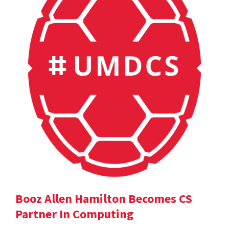
Booz Allen Hamilton Becomes CS
Partner In Computing