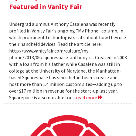
Featured in Vanity Fair
Undergrad alumnus Anthony Casalena was recently
profiled in Vanity Fair's ongoing "My Phone" column, in
which prominent technologists talk about how they use
their handheld devices. Read the article here:
http://www.vanityfair.com/culture/my-
phone/2013/06/squarespace-anthony-c... Created in 2003
with a loan from his father while Casalena was still in
college at the University of Maryland, the Manhattan-
based Squarespace has since helped users create and
host more than 1.4 million custom sites—adding up to
over $17 million in revenue for the start-up last year.
Squarepace is also notable for...
read more