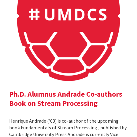
Ph.D. Alumnus Andrade Co-authors
Book on Stream Processing
Henrique Andrade ('03) is co-author of the upcoming
book Fundamentals of Stream Processing , published by
Cambridge University Press Andrade is currently Vice