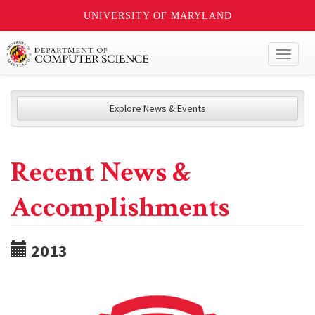
UNIVERSITY OF MARYLAND
Toggl
naviga
Explore News & Events
Recent News &
Accomplishments
2013