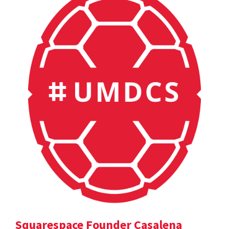
Squarespace Founder Casalena