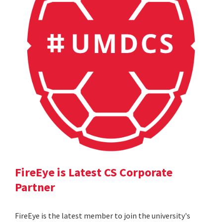
FireEye is Latest CS Corporate
Partner
FireEye is the latest member to join the university's