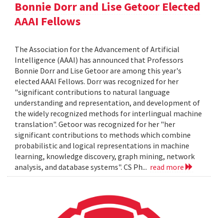
Bonnie Dorr and Lise Getoor Elected
AAAI Fellows
The Association for the Advancement of Artificial
Intelligence (AAAI) has announced that Professors
Bonnie Dorr and Lise Getoor are among this year's
elected AAAI Fellows. Dorr was recognized for her
"significant contributions to natural language
understanding and representation, and development of
the widely recognized methods for interlingual machine
translation". Getoor was recognized for her "her
significant contributions to methods which combine
probabilistic and logical representations in machine
learning, knowledge discovery, graph mining, network
analysis, and database systems". CS Ph...
read more