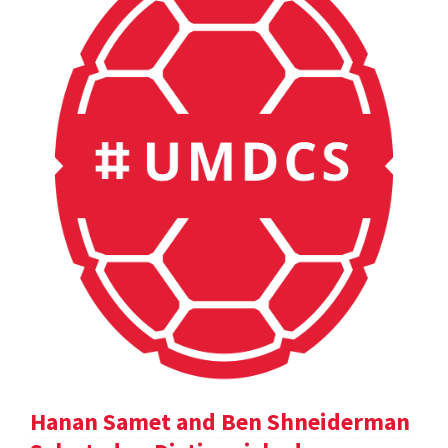
Hanan Samet and Ben Shneiderman