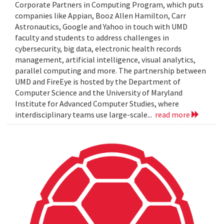
Corporate Partners in Computing Program, which puts
companies like Appian, Booz Allen Hamilton, Carr
Astronautics, Google and Yahoo in touch with UMD
faculty and students to address challenges in
cybersecurity, big data, electronic health records
management, artificial intelligence, visual analytics,
parallel computing and more. The partnership between
UMD and FireEye is hosted by the Department of
Computer Science and the University of Maryland
Institute for Advanced Computer Studies, where
interdisciplinary teams use large-scale...
read more