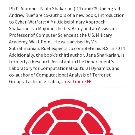
Ph.D. Alumnus Paulo Shakarian ('11) and CS Undergrad
Andrew Ruef are co-authors of a new book, Introduction
to Cyber-Warfare: A Multidisciplinary Approach.
Shakarian is a Major in the U.S. Army and an Assistant
Professor of Computer Science at the U.S. Military
Academy, West Point. He was advised by V.S.
Subrahmanian. Ruef expects to complete his B.S. in 2014.
Additionally, the book's third author, Jana Sharkarian, is
formerly a Research Assistant in the Department's
Laboratory for Computational Cultural Dynamics and
co-author of Computational Analysis of Terrorist
Groups: Lashkar-e-Tabia,...
read more