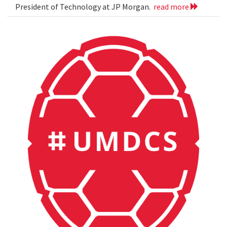
President of Technology at JP Morgan.
read more