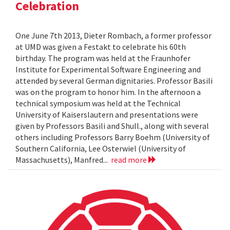
Celebration
One June 7th 2013, Dieter Rombach, a former professor
at UMD was given a Festakt to celebrate his 60th
birthday. The program was held at the Fraunhofer
Institute for Experimental Software Engineering and
attended by several German dignitaries. Professor Basili
was on the program to honor him. In the afternoon a
technical symposium was held at the Technical
University of Kaiserslautern and presentations were
given by Professors Basili and Shull., along with several
others including Professors Barry Boehm (University of
Southern California, Lee Osterwiel (University of
Massachusetts), Manfred...
read more