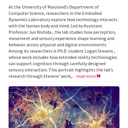
At the University of Maryland’s Department of
Computer Science, researchers in the Embodied
Dynamics Laboratory explore how technology interacts
with the human body and mind. Led by Assistant
Professor Jun Nishida , the lab studies how perception,
movement and sensory experience shape learning and
behavior across physical and digital environments.
Among its researchers is Ph.D. student Logan Stevens ,
whose work includes how extended reality technologies
can support cognition through carefully designed
sensory interaction. This portrait highlights the lab’s
research through Stevens’ work,...
read more