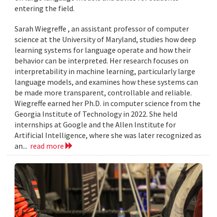
entering the field.
Sarah Wiegreffe , an assistant professor of computer
science at the University of Maryland, studies how deep
learning systems for language operate and how their
behavior can be interpreted. Her research focuses on
interpretability in machine learning, particularly large
language models, and examines how these systems can
be made more transparent, controllable and reliable.
Wiegreffe earned her Ph.D. in computer science from the
Georgia Institute of Technology in 2022. She held
internships at Google and the Allen Institute for
Artificial Intelligence, where she was later recognized as
an...
read more