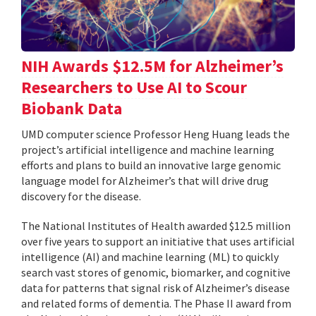
NIH Awards $12.5M for Alzheimer’s
Researchers to Use AI to Scour
Biobank Data
UMD computer science Professor Heng Huang leads the
project’s artificial intelligence and machine learning
efforts and plans to build an innovative large genomic
language model for Alzheimer’s that will drive drug
discovery for the disease.
The National Institutes of Health awarded $12.5 million
over five years to support an initiative that uses artificial
intelligence (AI) and machine learning (ML) to quickly
search vast stores of genomic, biomarker, and cognitive
data for patterns that signal risk of Alzheimer’s disease
and related forms of dementia. The Phase II award from