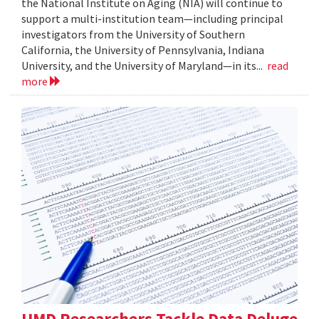
the National Institute on Aging (NIA) will continue to
support a multi-institution team—including principal
investigators from the University of Southern
California, the University of Pennsylvania, Indiana
University, and the University of Maryland—in its...
read
more
UMD Researchers Tackle Data Deluge