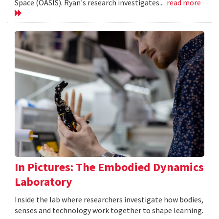
Space (OASIS). Ryan's research investigates...
read more
In Pictures: The Embodied Dynamics
Laboratory
Inside the lab where researchers investigate how bodies,
senses and technology work together to shape learning.