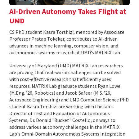
AI-Driven Autonomy Takes Flight at
UMD
CS PhD student Kasra Torshizi, mentored by Associate
Professor Pratap Tokekar, contributes to AI-driven
advances in machine learning, computer vision, and
autonomous systems research at UMD’s MATRIX Lab.
University of Maryland (UMD) MATRIX Lab researchers
are proving that real-world challenges can be solved
with cost-effective research that efficiently uses
resources. MATRIX Lab graduate students Ryan Lowe
(M.Eng. ’26, Robotics) and Jacob Safeer (M.S. ’26,
Aerospace Engineering) and UMD Computer Science PhD
student Kasra Torshizi are working with the lab's
Director of Test and Evaluation of Autonomous
Systems, Dr. Donald "Bucket" Costello, on ways to
address various autonomy challenges in the MATRIX
Lab's Omni-Domain Autonomous Systems Integration