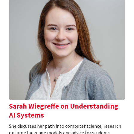
Sarah Wiegreffe on Understanding
AI Systems
She discusses her path into computer science, research
on large language models and advice for students