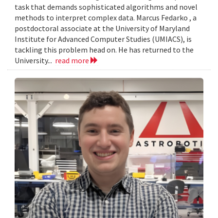
task that demands sophisticated algorithms and novel
methods to interpret complex data. Marcus Fedarko , a
postdoctoral associate at the University of Maryland
Institute for Advanced Computer Studies (UMIACS), is
tackling this problem head on. He has returned to the
University...
read more