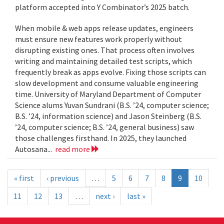
platform accepted into Y Combinator’s 2025 batch.
When mobile & web apps release updates, engineers
must ensure new features work properly without
disrupting existing ones. That process often involves
writing and maintaining detailed test scripts, which
frequently break as apps evolve. Fixing those scripts can
slow development and consume valuable engineering
time. University of Maryland Department of Computer
Science alums Yuvan Sundrani (B.S. ’24, computer science;
B.S. ’24, information science) and Jason Steinberg (B.S.
’24, computer science; B.S. ’24, general business) saw
those challenges firsthand. In 2025, they launched
Autosana...
read more
« first
‹ previous
…
5
6
7
8
9
10
11
12
13
…
next ›
last »