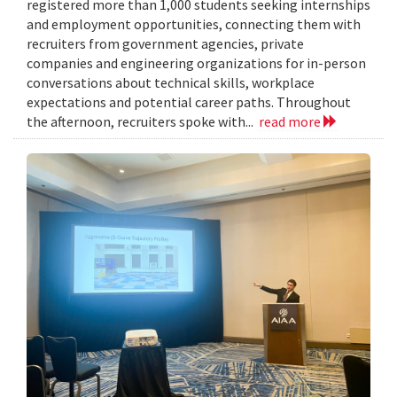
registered more than 1,000 students seeking internships
and employment opportunities, connecting them with
recruiters from government agencies, private
companies and engineering organizations for in-person
conversations about technical skills, workplace
expectations and potential career paths. Throughout
the afternoon, recruiters spoke with...
read more