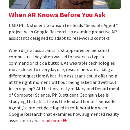
When AR Knows Before You Ask
UMD Ph.D. student Geonsun Lee leads “Sensible Agent”
project with Google Research to examine proactive AR
assistants designed to adapt to real-world context.
When digital assistants first appeared on personal
computers, they often waited for users to type a
command or click a button. As wearable technologies
move closer to everyday use, researchers are asking a
different question: What if an assistant could offer help
at the right moment without being asked and without
interrupting? At the University of Maryland Department
of Computer Science, Ph.D. student Geonsun Lee is
studying that shift. Lee is the lead author of “ Sensible
Agent ,” a project developed in collaboration with
Google Research that examines how augmented reality
assistants can...
read more