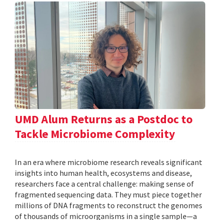
UMD Alum Returns as a Postdoc to
Tackle Microbiome Complexity
In an era where microbiome research reveals significant
insights into human health, ecosystems and disease,
researchers face a central challenge: making sense of
fragmented sequencing data. They must piece together
millions of DNA fragments to reconstruct the genomes
of thousands of microorganisms in a single sample—a