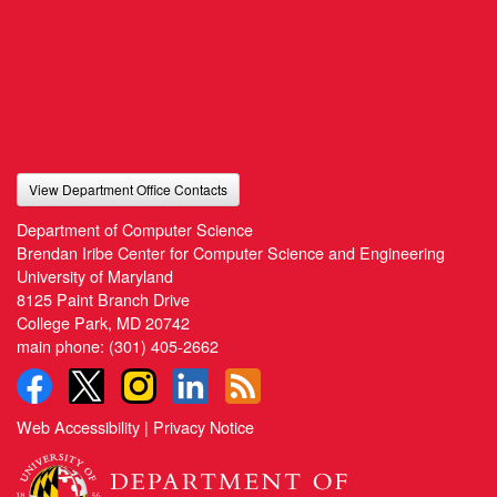
View Department Office Contacts
Department of Computer Science
Brendan Iribe Center for Computer Science and Engineering
University of Maryland
8125 Paint Branch Drive
College Park, MD 20742
main phone:
(301) 405-2662
Web Accessibility
|
Privacy Notice