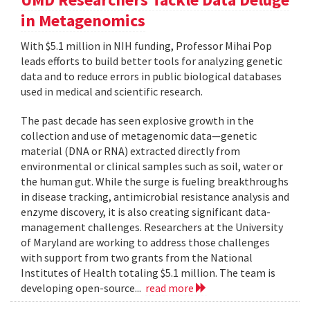
in Metagenomics
With $5.1 million in NIH funding, Professor Mihai Pop
leads efforts to build better tools for analyzing genetic
data and to reduce errors in public biological databases
used in medical and scientific research.
The past decade has seen explosive growth in the
collection and use of metagenomic data—genetic
material (DNA or RNA) extracted directly from
environmental or clinical samples such as soil, water or
the human gut. While the surge is fueling breakthroughs
in disease tracking, antimicrobial resistance analysis and
enzyme discovery, it is also creating significant data-
management challenges. Researchers at the University
of Maryland are working to address those challenges
with support from two grants from the National
Institutes of Health totaling $5.1 million. The team is
developing open-source...
read more