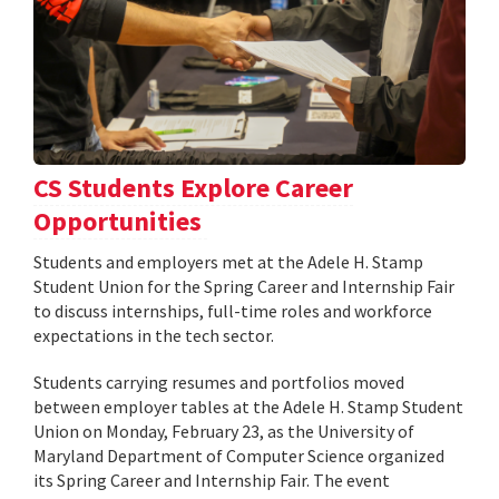
CS Students Explore Career
Opportunities
Students and employers met at the Adele H. Stamp
Student Union for the Spring Career and Internship Fair
to discuss internships, full-time roles and workforce
expectations in the tech sector.
Students carrying resumes and portfolios moved
between employer tables at the Adele H. Stamp Student
Union on Monday, February 23, as the University of
Maryland Department of Computer Science organized
its Spring Career and Internship Fair. The event