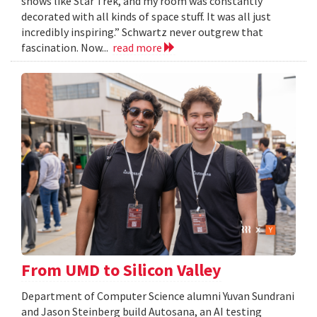
shows like Star Trek, and my room was constantly
decorated with all kinds of space stuff. It was all just
incredibly inspiring.” Schwartz never outgrew that
fascination. Now...
read more
From UMD to Silicon Valley
Department of Computer Science alumni Yuvan Sundrani
and Jason Steinberg build Autosana, an AI testing