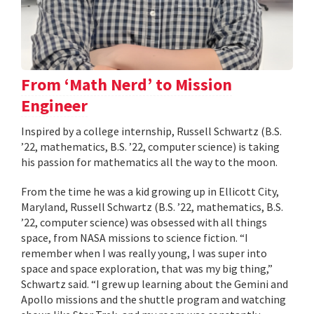
From ‘Math Nerd’ to Mission
Engineer
Inspired by a college internship, Russell Schwartz (B.S.
’22, mathematics, B.S. ’22, computer science) is taking
his passion for mathematics all the way to the moon.
From the time he was a kid growing up in Ellicott City,
Maryland, Russell Schwartz (B.S. ’22, mathematics, B.S.
’22, computer science) was obsessed with all things
space, from NASA missions to science fiction. “I
remember when I was really young, I was super into
space and space exploration, that was my big thing,”
Schwartz said. “I grew up learning about the Gemini and
Apollo missions and the shuttle program and watching