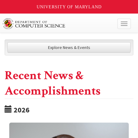
UNIVERSITY OF MARYLAND
Toggl
naviga
Explore News & Events
Recent News &
Accomplishments
2026