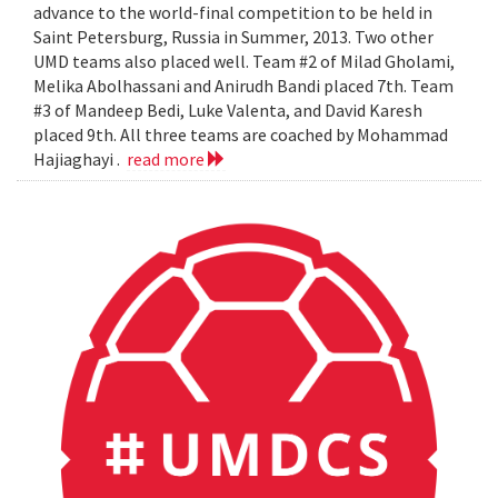
advance to the world-final competition to be held in
Saint Petersburg, Russia in Summer, 2013. Two other
UMD teams also placed well. Team #2 of Milad Gholami,
Melika Abolhassani and Anirudh Bandi placed 7th. Team
#3 of Mandeep Bedi, Luke Valenta, and David Karesh
placed 9th. All three teams are coached by Mohammad
Hajiaghayi .
read more