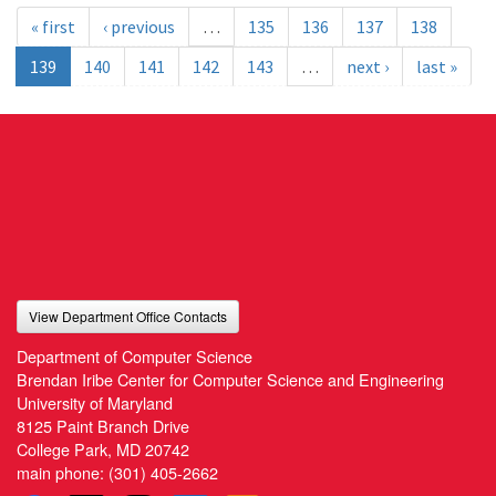
« first
‹ previous
…
135
136
137
138
139
140
141
142
143
…
next ›
last »
View Department Office Contacts
Department of Computer Science
Brendan Iribe Center for Computer Science and Engineering
University of Maryland
8125 Paint Branch Drive
College Park, MD 20742
main phone:
(301) 405-2662