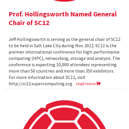
Prof. Hollingsworth Named General
Chair of SC12
Jeff Hollingsworth is serving as the general chair of SC12
to be held in Salt Lake City during Nov. 2012. SC12 is the
premier international conference for high-performance
computing (HPC), networking, storage and analysis. The
conference is expecting 10,000 attendees representing
more than 50 countries and more than 350 exhibitors.
For more information about SC12, visit
http://sc12.supercomputing.org .
read more