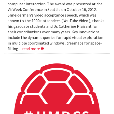
computer interaction. The award was presented at the
VisWeek Conference in Seattle on October 16, 2012.
Shneiderman's video acceptance speech, which was
shown to the 1000+ attendees ( YouTube Video ), thanks
his graduate students and Dr. Catherine Plaisant for
their contributions over many years. Key innovations
include the dynamic queries for rapid visual exploration
in multiple coordinated windows, treemaps for space-
filling...
read more