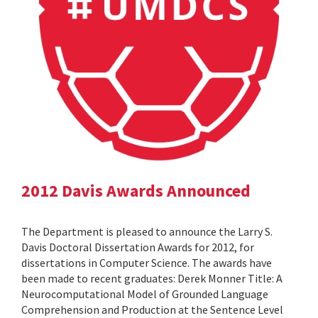
2012 Davis Awards Announced
The Department is pleased to announce the Larry S.
Davis Doctoral Dissertation Awards for 2012, for
dissertations in Computer Science. The awards have
been made to recent graduates: Derek Monner Title: A
Neurocomputational Model of Grounded Language
Comprehension and Production at the Sentence Level