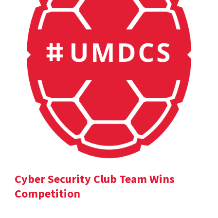
Cyber Security Club Team Wins
Competition