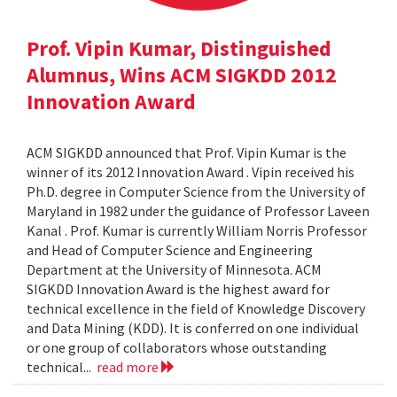
Prof. Vipin Kumar, Distinguished
Alumnus, Wins ACM SIGKDD 2012
Innovation Award
ACM SIGKDD announced that Prof. Vipin Kumar is the
winner of its 2012 Innovation Award . Vipin received his
Ph.D. degree in Computer Science from the University of
Maryland in 1982 under the guidance of Professor Laveen
Kanal . Prof. Kumar is currently William Norris Professor
and Head of Computer Science and Engineering
Department at the University of Minnesota. ACM
SIGKDD Innovation Award is the highest award for
technical excellence in the field of Knowledge Discovery
and Data Mining (KDD). It is conferred on one individual
or one group of collaborators whose outstanding
technical...
read more