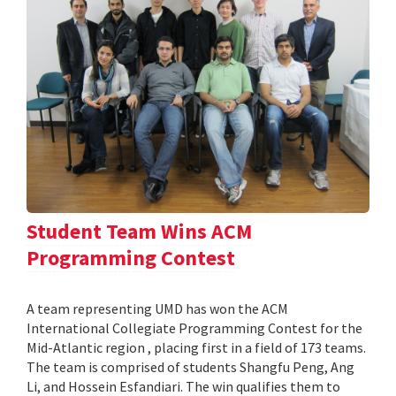
Student Team Wins ACM
Programming Contest
A team representing UMD has won the ACM
International Collegiate Programming Contest for the
Mid-Atlantic region , placing first in a field of 173 teams.
The team is comprised of students Shangfu Peng, Ang
Li, and Hossein Esfandiari. The win qualifies them to