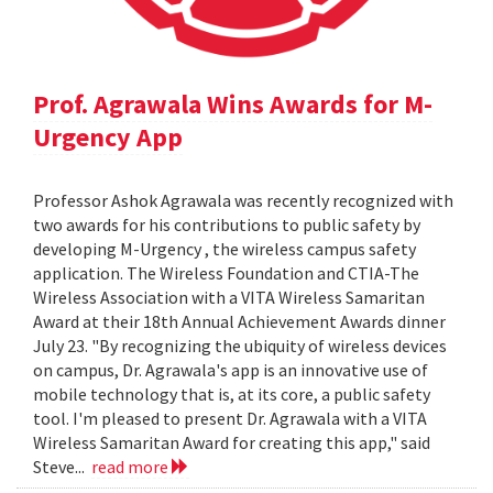
Prof. Agrawala Wins Awards for M-
Urgency App
Professor Ashok Agrawala was recently recognized with
two awards for his contributions to public safety by
developing M-Urgency , the wireless campus safety
application. The Wireless Foundation and CTIA-The
Wireless Association with a VITA Wireless Samaritan
Award at their 18th Annual Achievement Awards dinner
July 23. "By recognizing the ubiquity of wireless devices
on campus, Dr. Agrawala's app is an innovative use of
mobile technology that is, at its core, a public safety
tool. I'm pleased to present Dr. Agrawala with a VITA
Wireless Samaritan Award for creating this app," said
Steve...
read more