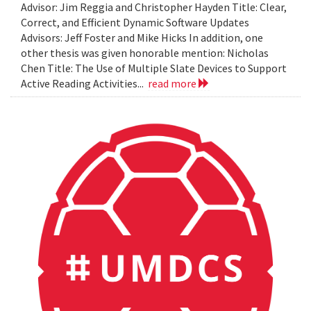
Advisor: Jim Reggia and Christopher Hayden Title: Clear,
Correct, and Efficient Dynamic Software Updates
Advisors: Jeff Foster and Mike Hicks In addition, one
other thesis was given honorable mention: Nicholas
Chen Title: The Use of Multiple Slate Devices to Support
Active Reading Activities...
read more