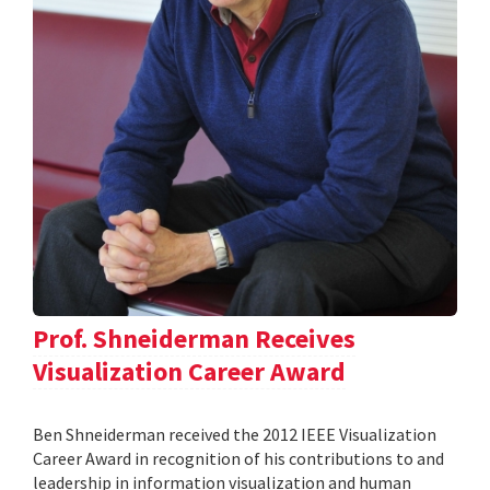
Prof. Shneiderman Receives
Visualization Career Award
Ben Shneiderman received the 2012 IEEE Visualization
Career Award in recognition of his contributions to and
leadership in information visualization and human