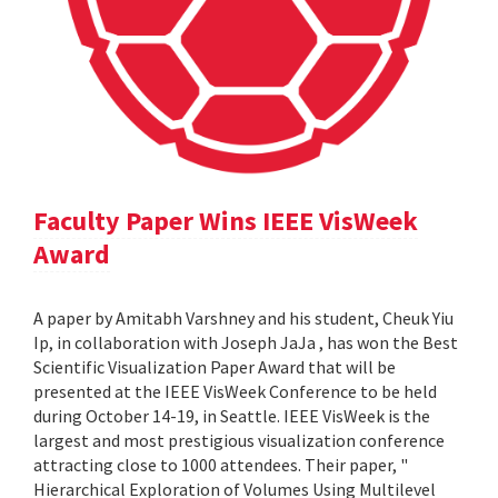
Faculty Paper Wins IEEE VisWeek
Award
A paper by Amitabh Varshney and his student, Cheuk Yiu
Ip, in collaboration with Joseph JaJa , has won the Best
Scientific Visualization Paper Award that will be
presented at the IEEE VisWeek Conference to be held
during October 14-19, in Seattle. IEEE VisWeek is the
largest and most prestigious visualization conference
attracting close to 1000 attendees. Their paper, "
Hierarchical Exploration of Volumes Using Multilevel