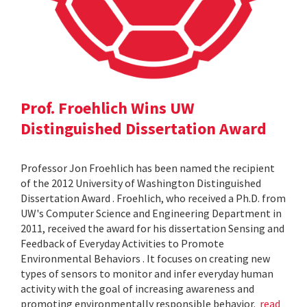
Prof. Froehlich Wins UW
Distinguished Dissertation Award
Professor Jon Froehlich has been named the recipient
of the 2012 University of Washington Distinguished
Dissertation Award . Froehlich, who received a Ph.D. from
UW's Computer Science and Engineering Department in
2011, received the award for his dissertation Sensing and
Feedback of Everyday Activities to Promote
Environmental Behaviors . It focuses on creating new
types of sensors to monitor and infer everyday human
activity with the goal of increasing awareness and
promoting environmentally responsible behavior.
read