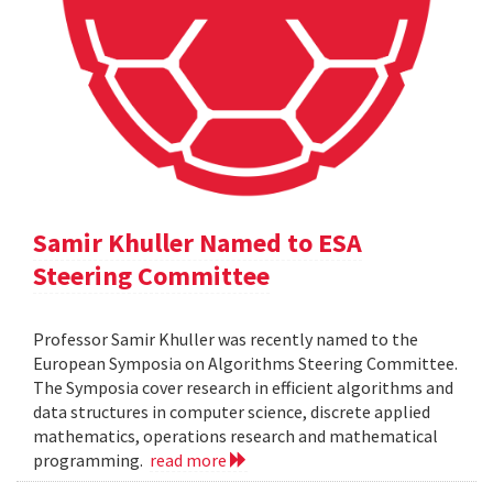
Samir Khuller Named to ESA
Steering Committee
Professor Samir Khuller was recently named to the
European Symposia on Algorithms Steering Committee.
The Symposia cover research in efficient algorithms and
data structures in computer science, discrete applied
mathematics, operations research and mathematical
programming.
read more