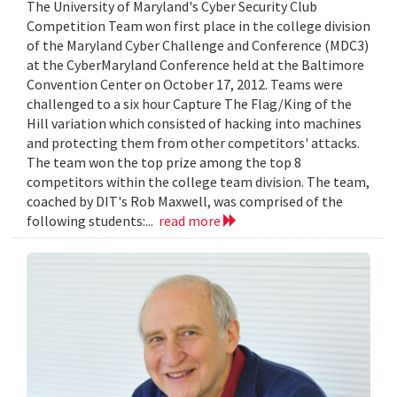
The University of Maryland's Cyber Security Club
Competition Team won first place in the college division
of the Maryland Cyber Challenge and Conference (MDC3)
at the CyberMaryland Conference held at the Baltimore
Convention Center on October 17, 2012. Teams were
challenged to a six hour Capture The Flag/King of the
Hill variation which consisted of hacking into machines
and protecting them from other competitors' attacks.
The team won the top prize among the top 8
competitors within the college team division. The team,
coached by DIT's Rob Maxwell, was comprised of the
following students:...
read more