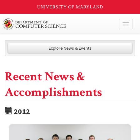
UNIVERSITY OF MARYLAND
Toggl
naviga
Explore News & Events
Recent News &
Accomplishments
2012