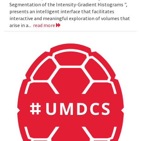
Segmentation of the Intensity-Gradient Histograms ",
presents an intelligent interface that facilitates
interactive and meaningful exploration of volumes that
arise in a...
read more