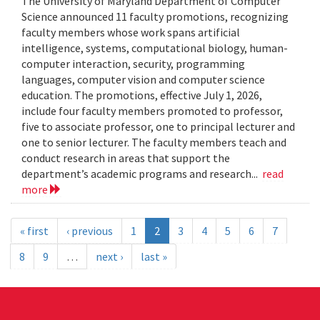
The University of Maryland Department of Computer
Science announced 11 faculty promotions, recognizing
faculty members whose work spans artificial
intelligence, systems, computational biology, human-
computer interaction, security, programming
languages, computer vision and computer science
education. The promotions, effective July 1, 2026,
include four faculty members promoted to professor,
five to associate professor, one to principal lecturer and
one to senior lecturer. The faculty members teach and
conduct research in areas that support the
department’s academic programs and research...
read
more
« first
‹ previous
1
2
3
4
5
6
7
8
9
…
next ›
last »