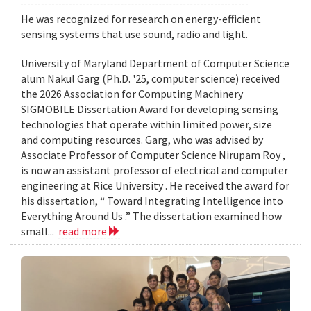
He was recognized for research on energy-efficient
sensing systems that use sound, radio and light.
University of Maryland Department of Computer Science
alum Nakul Garg (Ph.D. '25, computer science) received
the 2026 Association for Computing Machinery
SIGMOBILE Dissertation Award for developing sensing
technologies that operate within limited power, size
and computing resources. Garg, who was advised by
Associate Professor of Computer Science Nirupam Roy ,
is now an assistant professor of electrical and computer
engineering at Rice University . He received the award for
his dissertation, “ Toward Integrating Intelligence into
Everything Around Us .” The dissertation examined how
small...
read more