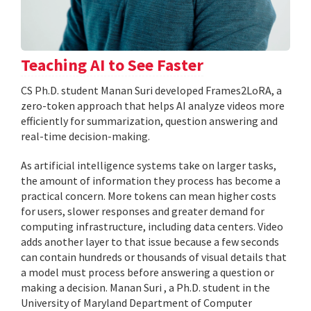
Teaching AI to See Faster
CS Ph.D. student Manan Suri developed Frames2LoRA, a
zero-token approach that helps AI analyze videos more
efficiently for summarization, question answering and
real-time decision-making.
As artificial intelligence systems take on larger tasks,
the amount of information they process has become a
practical concern. More tokens can mean higher costs
for users, slower responses and greater demand for
computing infrastructure, including data centers. Video
adds another layer to that issue because a few seconds
can contain hundreds or thousands of visual details that
a model must process before answering a question or
making a decision. Manan Suri , a Ph.D. student in the
University of Maryland Department of Computer