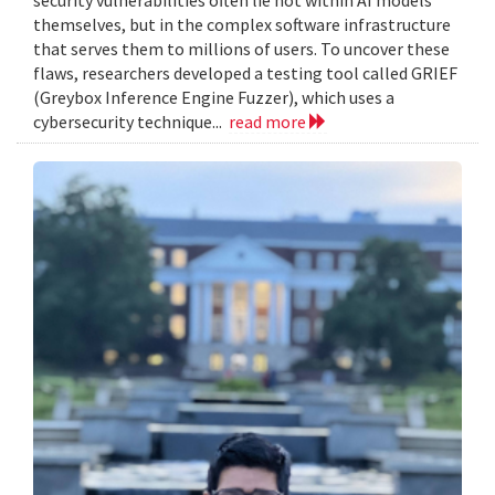
themselves, but in the complex software infrastructure
that serves them to millions of users. To uncover these
flaws, researchers developed a testing tool called GRIEF
(Greybox Inference Engine Fuzzer), which uses a
cybersecurity technique...
read more