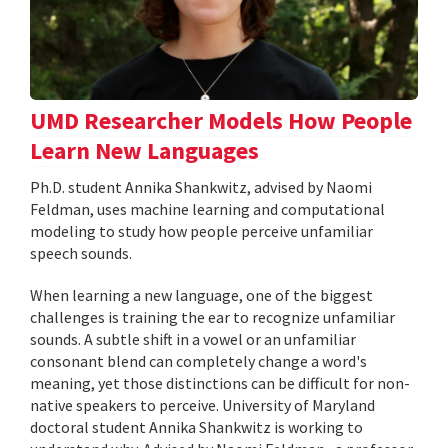
UMD Researcher Models How People
Learn New Languages
Ph.D. student Annika Shankwitz, advised by Naomi
Feldman, uses machine learning and computational
modeling to study how people perceive unfamiliar
speech sounds.
When learning a new language, one of the biggest
challenges is training the ear to recognize unfamiliar
sounds. A subtle shift in a vowel or an unfamiliar
consonant blend can completely change a word's
meaning, yet those distinctions can be difficult for non-
native speakers to perceive. University of Maryland
doctoral student Annika Shankwitz is working to