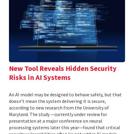
New Tool Reveals Hidden Security
Risks in AI Systems
An AI model may be designed to behave safely, but that
doesn’t mean the system delivering it is secure,
according to new research from the University of
Maryland. The study —currently under review for
presentation at a major conference on neural
processing systems later this year—found that critical
security vulnerabilities often lie not within AI models