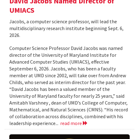
David Jacobs Named Director of
UMIACS
Jacobs, a computer science professor, will lead the
multidisciplinary research institute beginning Sept. 6,
2026.
Computer Science Professor David Jacobs was named
director of the University of Maryland Institute for
Advanced Computer Studies (UMIACS), effective
September 6, 2026. Jacobs, who has been a faculty
member at UMD since 2002, will take over from Andrew
Childs, who served as interim director for the past year.
“David Jacobs has been a valued member of the
University of Maryland faculty for nearly 25 years,” said
Amitabh Varshney , dean of UMD’s College of Computer,
Mathematical, and Natural Sciences (CMNS). “His record
of collaboration across disciplines, combined with his
leadership experience...
read more