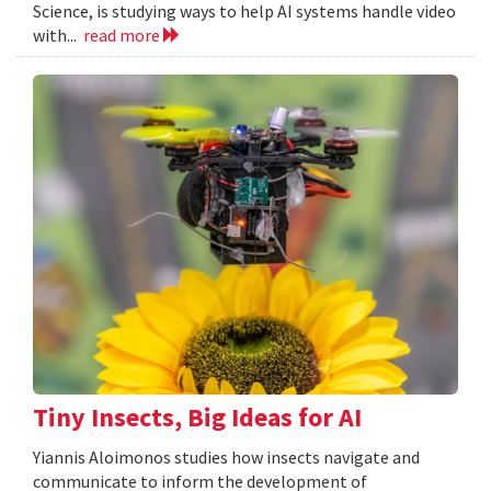
Science, is studying ways to help AI systems handle video
with...
read more
Tiny Insects, Big Ideas for AI
Yiannis Aloimonos studies how insects navigate and
communicate to inform the development of