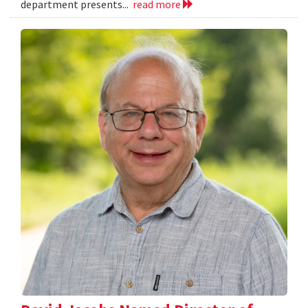
department presents...
read more