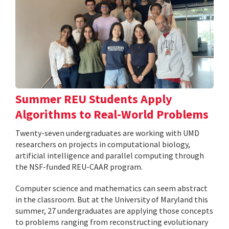
Summer REU Students Apply
Algorithms to Real-World Problems
Twenty-seven undergraduates are working with UMD
researchers on projects in computational biology,
artificial intelligence and parallel computing through
the NSF-funded REU-CAAR program.
Computer science and mathematics can seem abstract
in the classroom. But at the University of Maryland this
summer, 27 undergraduates are applying those concepts
to problems ranging from reconstructing evolutionary