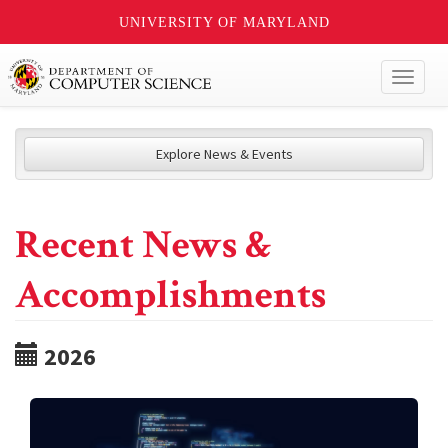
UNIVERSITY OF MARYLAND
Toggl
naviga
Explore News & Events
Recent News &
Accomplishments
2026