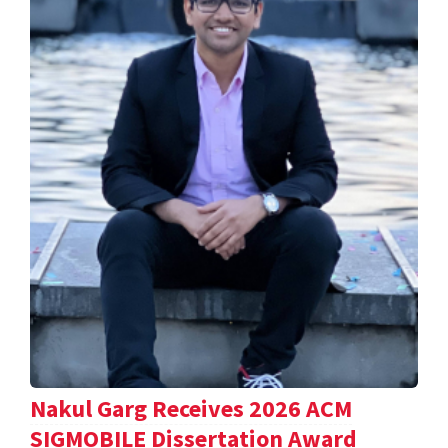
Nakul Garg Receives 2026 ACM
SIGMOBILE Dissertation Award