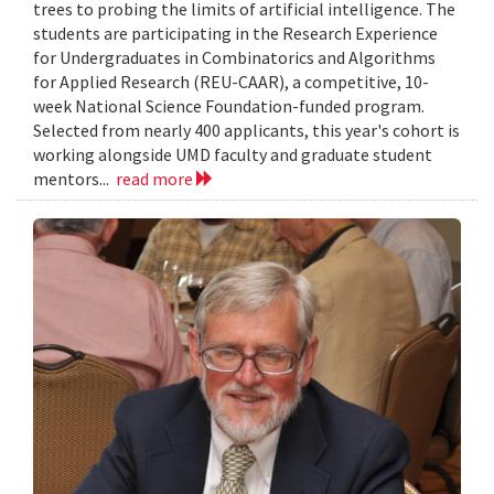
trees to probing the limits of artificial intelligence. The
students are participating in the Research Experience
for Undergraduates in Combinatorics and Algorithms
for Applied Research (REU-CAAR), a competitive, 10-
week National Science Foundation-funded program.
Selected from nearly 400 applicants, this year's cohort is
working alongside UMD faculty and graduate student
mentors...
read more