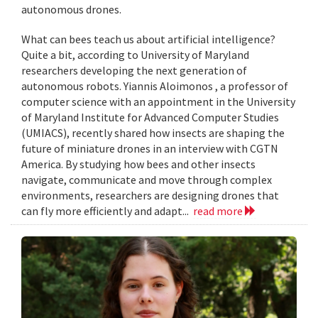
autonomous drones.
What can bees teach us about artificial intelligence?
Quite a bit, according to University of Maryland
researchers developing the next generation of
autonomous robots. Yiannis Aloimonos , a professor of
computer science with an appointment in the University
of Maryland Institute for Advanced Computer Studies
(UMIACS), recently shared how insects are shaping the
future of miniature drones in an interview with CGTN
America. By studying how bees and other insects
navigate, communicate and move through complex
environments, researchers are designing drones that
can fly more efficiently and adapt...
read more