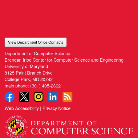
View Department Office Contacts
Department of Computer Science
Brendan Iribe Center for Computer Science and Engineering
University of Maryland
8125 Paint Branch Drive
College Park, MD 20742
main phone:
(301) 405-2662
Web Accessibility
|
Privacy Notice