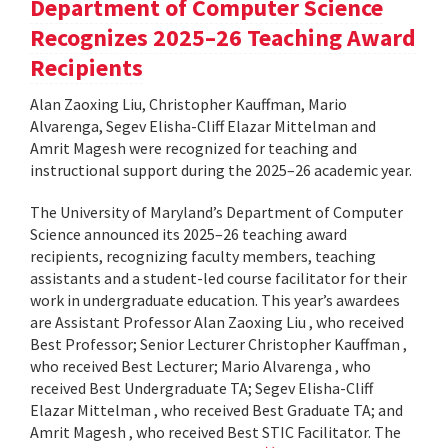
Department of Computer Science
Recognizes 2025–26 Teaching Award
Recipients
Alan Zaoxing Liu, Christopher Kauffman, Mario
Alvarenga, Segev Elisha-Cliff Elazar Mittelman and
Amrit Magesh were recognized for teaching and
instructional support during the 2025–26 academic year.
The University of Maryland’s Department of Computer
Science announced its 2025–26 teaching award
recipients, recognizing faculty members, teaching
assistants and a student-led course facilitator for their
work in undergraduate education. This year’s awardees
are Assistant Professor Alan Zaoxing Liu , who received
Best Professor; Senior Lecturer Christopher Kauffman ,
who received Best Lecturer; Mario Alvarenga , who
received Best Undergraduate TA; Segev Elisha-Cliff
Elazar Mittelman , who received Best Graduate TA; and
Amrit Magesh , who received Best STIC Facilitator. The