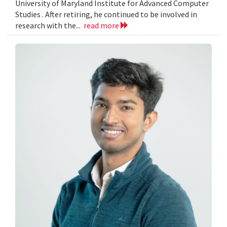
University of Maryland Institute for Advanced Computer
Studies . After retiring, he continued to be involved in
research with the...
read more