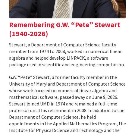
Remembering G.W. “Pete” Stewart
(1940-2026)
Stewart, a Department of Computer Science faculty
member from 1974 to 2008, worked in numerical linear
algebra and helped develop LINPACK, a software
package used in scientific and engineering computation.
G.W. “Pete” Stewart, a former faculty member in the
University of Maryland Department of Computer Science
whose work focused on numerical linear algebra and
mathematical software, passed away on June 9, 2026.
Stewart joined UMD in 1974 and remained a full-time
professor until his retirement in 2008. In addition to the
Department of Computer Science, he held
appointments in the Applied Mathematics Program, the
Institute for Physical Science and Technology and the