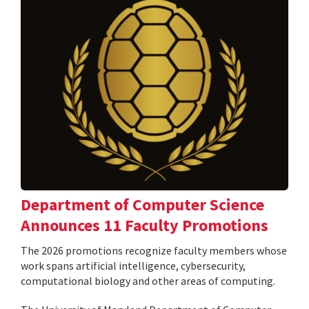
Department of Computer Science
Announces 11 Faculty Promotions
The 2026 promotions recognize faculty members whose
work spans artificial intelligence, cybersecurity,
computational biology and other areas of computing.