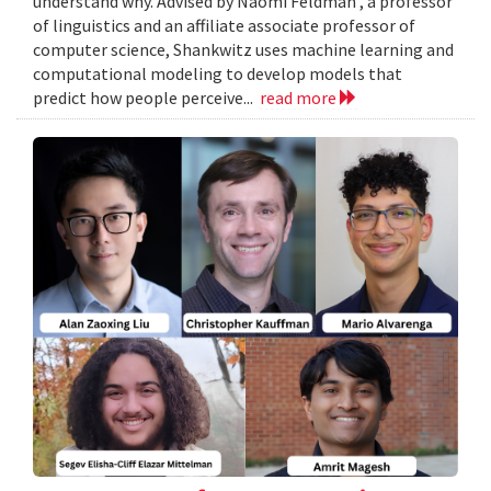
understand why. Advised by Naomi Feldman , a professor
of linguistics and an affiliate associate professor of
computer science, Shankwitz uses machine learning and
computational modeling to develop models that
predict how people perceive...
read more