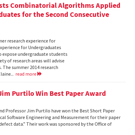
ts Combinatorial Algorithms Applied
duates for the Second Consecutive
er research experience for
xperience for Undergraduates
o expose undergraduate students
ty of research areas will advise
ms. The summer 2014 research
laine...
read more
 Jim Purtilo Win Best Paper Award
nd Professor Jim Purtilo have won the Best Short Paper
cal Software Engineering and Measurement for their paper
defect data.” Their work was sponsored by the Office of