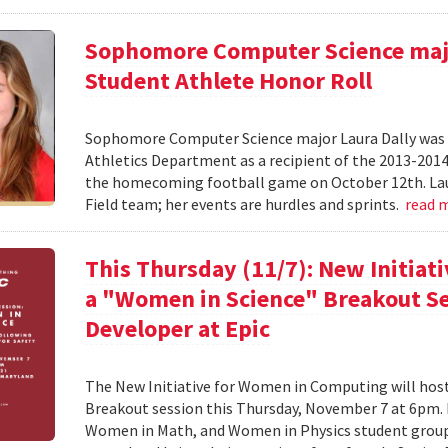
Sophomore Computer Science majo
Student Athlete Honor Roll
Sophomore Computer Science major Laura Dally was r
Athletics Department as a recipient of the 2013-201
the homecoming football game on October 12th. Laur
Field team; her events are hurdles and sprints.
read 
This Thursday (11/7): New Initiat
a "Women in Science" Breakout Se
Developer at Epic
The New Initiative for Women in Computing will ho
Breakout session this Thursday, November 7 at 6pm
Women in Math, and Women in Physics student groups,