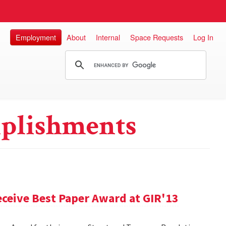
Employment
About
Internal
Space Requests
Log In
plishments
ceive Best Paper Award at GIR'13