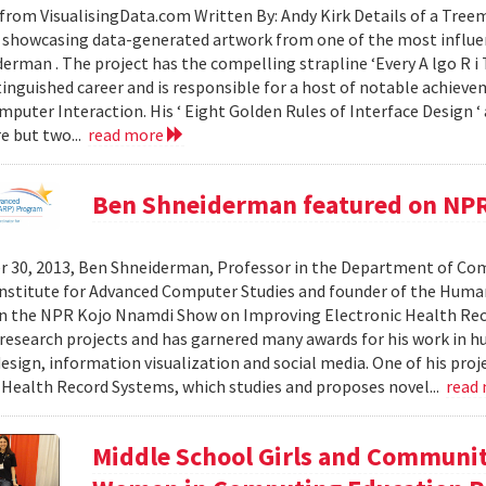
from VisualisingData.com Written By: Andy Kirk Details of a Tre
 showcasing data-generated artwork from one of the most influent
erman . The project has the compelling strapline ‘Every A lgo R i T
tinguished career and is responsible for a host of notable achievem
uter Interaction. His ‘ Eight Golden Rules of Interface Design ‘ 
re but two...
read more
Ben Shneiderman featured on NP
 30, 2013, Ben Shneiderman, Professor in the Department of Comp
nstitute for Advanced Computer Studies and founder of the Hum
on the NPR Kojo Nnamdi Show on Improving Electronic Health Re
esearch projects and has garnered many awards for his work in 
esign, information visualization and social media. One of his proje
 Health Record Systems, which studies and proposes novel...
read
Middle School Girls and Communi