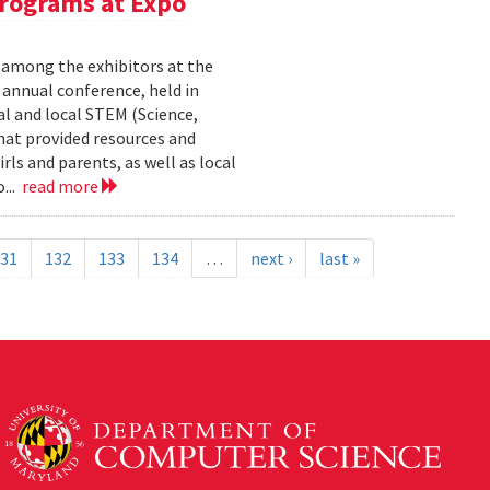
rograms at Expo
 among the exhibitors at the
r annual conference, held in
l and local STEM (Science,
at provided resources and
ls and parents, as well as local
...
read more
31
132
133
134
…
next ›
last »