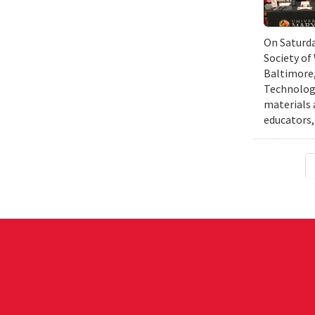
On Saturda
Society of
Baltimore,
Technology
materials 
educators,