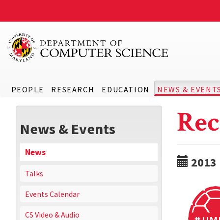
PEOPLE
RESEARCH
EDUCATION
NEWS & EVENT
Rec
News & Events
News
2013
Talks
Events Calendar
CS Video & Audio