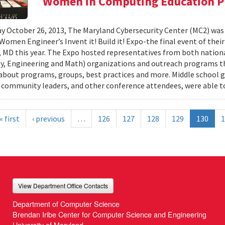
Women in Computing Education P
y October 26, 2013, The Maryland Cybersecurity Center (MC2) was
 Women Engineer’s Invent it! Build it! Expo-the final event of thei
 MD this year. The Expo hosted representatives from both nationa
, Engineering and Math) organizations and outreach programs th
about programs, groups, best practices and more. Middle school gir
 community leaders, and other conference attendees, were able to
« first
‹ previous
…
126
127
128
129
130
1
View Department Office Contacts
Department of Computer Science
Brendan Iribe Center for Computer Science and Engineering
University of Maryland