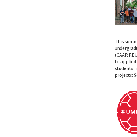
This summe
undergradu
(CAAR REU)
to applied 
students i
projects: 