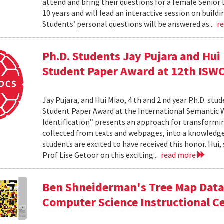
attend and bring their questions for a female Senior
10 years and will lead an interactive session on build
Students’ personal questions will be answered as...
r
Ph.D. Students Jay Pujara and Hui
Student Paper Award at 12th ISW
Jay Pujara, and Hui Miao, 4 th and 2 nd year Ph.D. stu
Student Paper Award at the International Semantic 
Identification” presents an approach for transformin
collected from texts and webpages, into a knowledge
students are excited to have received this honor. Hui
Prof Lise Getoor on this exciting...
read more
Ben Shneiderman's Tree Map Data 
Computer Science Instructional C