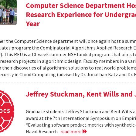
Computer Science Department Hos
Research Experience for Undergra
Year
r the Computer Science department will once again host a summ
ates program: the Combinatorial Algorithms Applied Research E
. This REU is a 10-week summer NSF funded program that aims t
research projects in algorithmic design. Faculty members in a varie
n their discoveries of algorithmic solutions to real world proble
Security in Cloud Computing (advised by Dr. Jonathan Katz and Dr. E
Jeffrey Stuckman, Kent Wills and
Graduate students Jeffrey Stuckman and Kent Wills a
award at the 7th International Symposium on Empiri
“Evaluating software product metrics with synthetic 
Naval Research.
read more