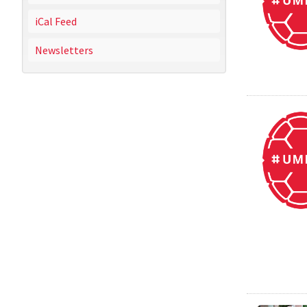
iCal Feed
Newsletters