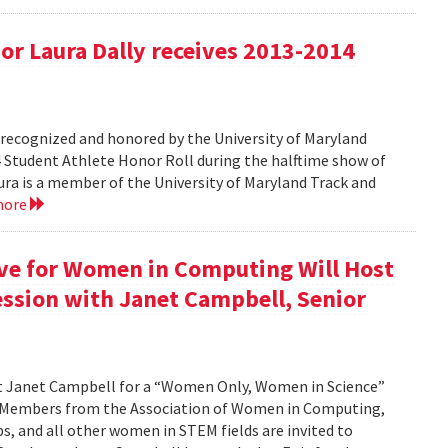
r Laura Dally receives 2013-2014
ecognized and honored by the University of Maryland
4 Student Athlete Honor Roll during the halftime show of
a is a member of the University of Maryland Track and
more
ive for Women in Computing Will Host
ssion with Janet Campbell, Senior
st Janet Campbell for a “Women Only, Women in Science”
. Members from the Association of Women in Computing,
 and all other women in STEM fields are invited to