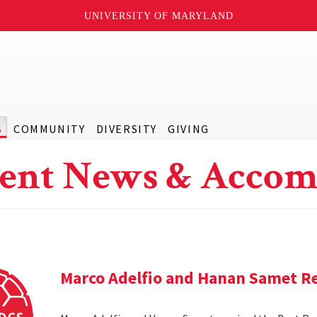
UNIVERSITY OF MARYLAND
S
COMMUNITY
DIVERSITY
GIVING
ent News & Accom
Marco Adelfio and Hanan Samet Re