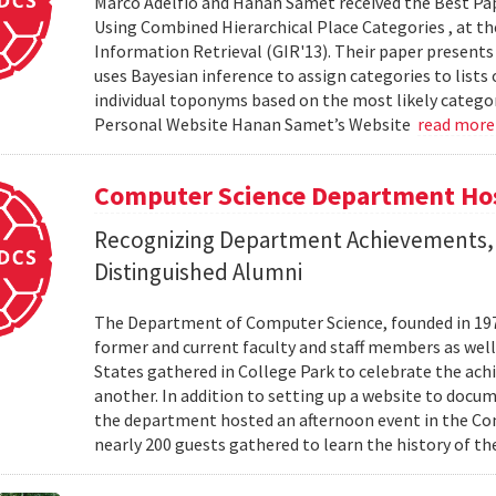
Marco Adelfio and Hanan Samet received the Best Pa
Using Combined Hierarchical Place Categories , at 
Information Retrieval (GIR'13). Their paper present
uses Bayesian inference to assign categories to lists
individual toponyms based on the most likely catego
Personal Website Hanan Samet’s Website
read mor
Computer Science Department Hos
Recognizing Department Achievements,
Distinguished Alumni
The Department of Computer Science, founded in 1973,
former and current faculty and staff members as wel
States gathered in College Park to celebrate the ac
another. In addition to setting up a website to docu
the department hosted an afternoon event in the Com
nearly 200 guests gathered to learn the history of t