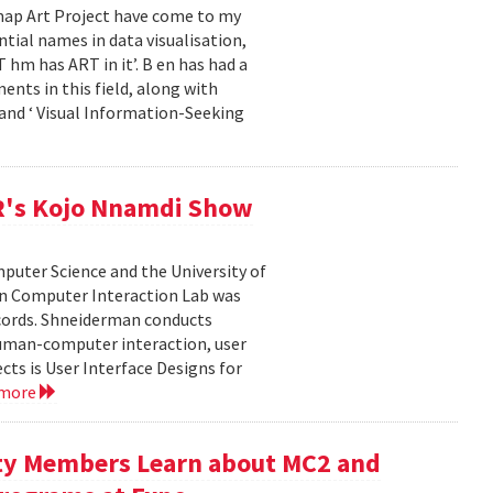
emap Art Project have come to my
ial names in data visualisation,
 hm has ART in it’. B en has had a
ents in this field, along with
and ‘ Visual Information-Seeking
R's Kojo Nnamdi Show
uter Science and the University of
an Computer Interaction Lab was
cords. Shneiderman conducts
human-computer interaction, user
cts is User Interface Designs for
 more
ty Members Learn about MC2 and