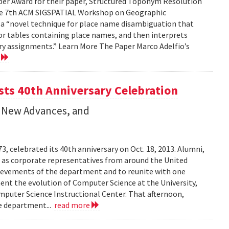
per Award for their paper, Structured Toponym Resolution
the 7th ACM SIGSPATIAL Workshop on Geographic
s a “novel technique for place name disambiguation that
 or tables containing place names, and then interprets
ry assignments.” Learn More The Paper Marco Adelfio’s
e
ts 40th Anniversary Celebration
 New Advances, and
 celebrated its 40th anniversary on Oct. 18, 2013. Alumni,
l as corporate representatives from around the United
hievements of the department and to reunite with one
ment the evolution of Computer Science at the University,
puter Science Instructional Center. That afternoon,
he department...
read more