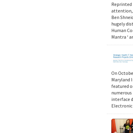
Reprinted 
attention,
Ben Shneid
hugely dis
Human Comp
Mantra ‘ a
On October
Maryland I
featured 
numerous r
interface d
Electronic