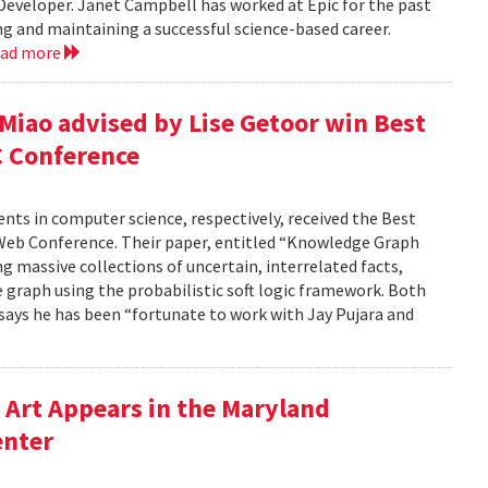
 Developer. Janet Campbell has worked at Epic for the past
ing and maintaining a successful science-based career.
ead more
 Miao advised by Lise Getoor win Best
C Conference
dents in computer science, respectively, received the Best
Web Conference. Their paper, entitled “Knowledge Graph
g massive collections of uncertain, interrelated facts,
 graph using the probabilistic soft logic framework. Both
, says he has been “fortunate to work with Jay Pujara and
Art Appears in the Maryland
enter