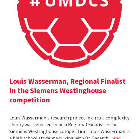
Louis Wasserman, Regional Finalist
in the Siemens Westinghouse
competition
Louis Wasserman's research project in circuit complexity
theory was selected to be a Regional Finalist in the
Siemens Westinghouse competition. Louis Wasserman is
a high school student working with Dr. Gasarch.
read