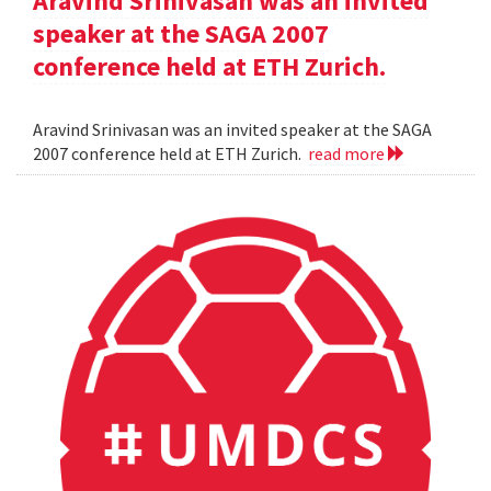
Aravind Srinivasan was an invited
speaker at the SAGA 2007
conference held at ETH Zurich.
Aravind Srinivasan was an invited speaker at the SAGA
2007 conference held at ETH Zurich.
read more