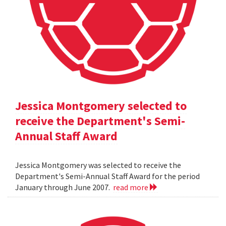
Jessica Montgomery selected to
receive the Department's Semi-
Annual Staff Award
Jessica Montgomery was selected to receive the
Department's Semi-Annual Staff Award for the period
January through June 2007.
read more