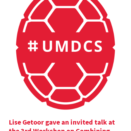
Lise Getoor gave an invited talk at
the 3rd Workshop on Combining