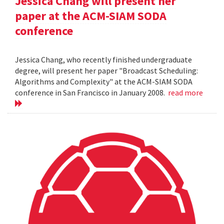
Jessica Chang will present her
paper at the ACM-SIAM SODA
conference
Jessica Chang, who recently finished undergraduate
degree, will present her paper "Broadcast Scheduling:
Algorithms and Complexity" at the ACM-SIAM SODA
conference in San Francisco in January 2008.
read more