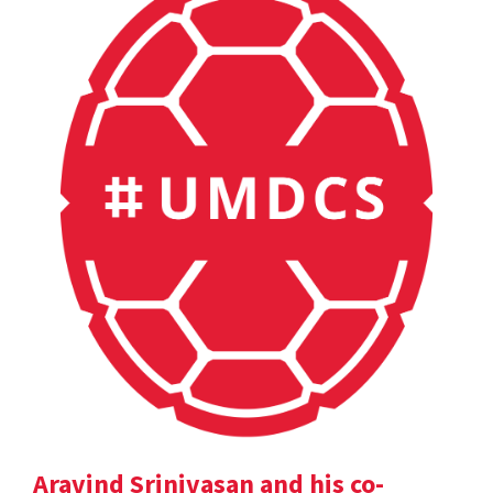
Aravind Srinivasan and his co-