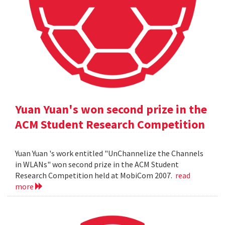
Yuan Yuan's won second prize in the
ACM Student Research Competition
Yuan Yuan 's work entitled "UnChannelize the Channels
in WLANs" won second prize in the ACM Student
Research Competition held at MobiCom 2007.
read
more