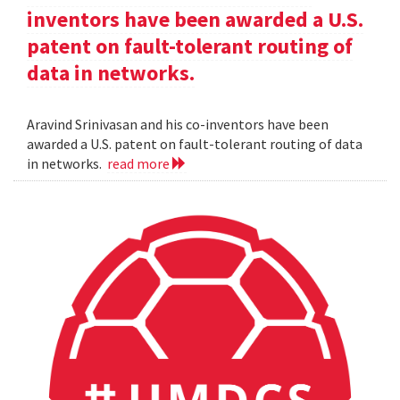
inventors have been awarded a U.S.
patent on fault-tolerant routing of
data in networks.
Aravind Srinivasan and his co-inventors have been
awarded a U.S. patent on fault-tolerant routing of data
in networks.
read more