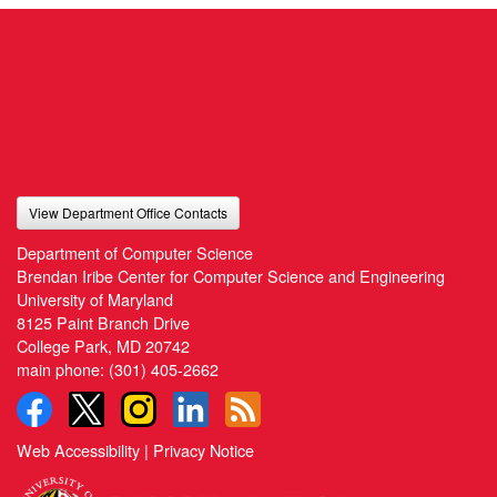
View Department Office Contacts
Department of Computer Science
Brendan Iribe Center for Computer Science and Engineering
University of Maryland
8125 Paint Branch Drive
College Park, MD 20742
main phone:
(301) 405-2662
Web Accessibility
|
Privacy Notice