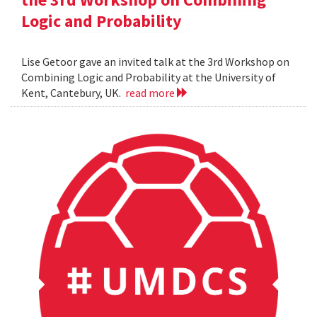
Logic and Probability
Lise Getoor gave an invited talk at the 3rd Workshop on
Combining Logic and Probability at the University of
Kent, Cantebury, UK.
read more