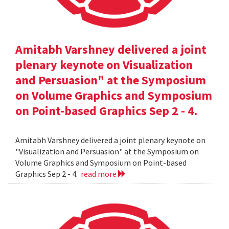
Amitabh Varshney delivered a joint
plenary keynote on Visualization
and Persuasion" at the Symposium
on Volume Graphics and Symposium
on Point-based Graphics Sep 2 - 4.
Amitabh Varshney delivered a joint plenary keynote on
"Visualization and Persuasion" at the Symposium on
Volume Graphics and Symposium on Point-based
Graphics Sep 2 - 4.
read more