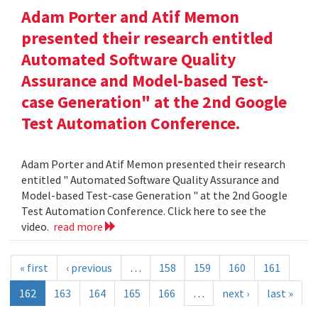
Adam Porter and Atif Memon
presented their research entitled
Automated Software Quality
Assurance and Model-based Test-
case Generation" at the 2nd Google
Test Automation Conference.
Adam Porter and Atif Memon presented their research
entitled " Automated Software Quality Assurance and
Model-based Test-case Generation " at the 2nd Google
Test Automation Conference. Click here to see the
video.
read more
« first
‹ previous
…
158
159
160
161
162
163
164
165
166
…
next ›
last »