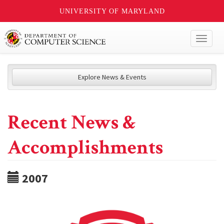
UNIVERSITY OF MARYLAND
Toggl
naviga
Explore News & Events
Recent News &
Accomplishments
2007