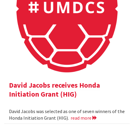
David Jacobs receives Honda
Initiation Grant (HIG)
David Jacobs was selected as one of seven winners of the
Honda Initiation Grant (HIG).
read more