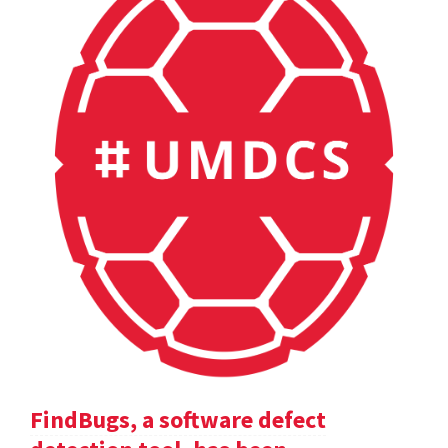
FindBugs, a software defect