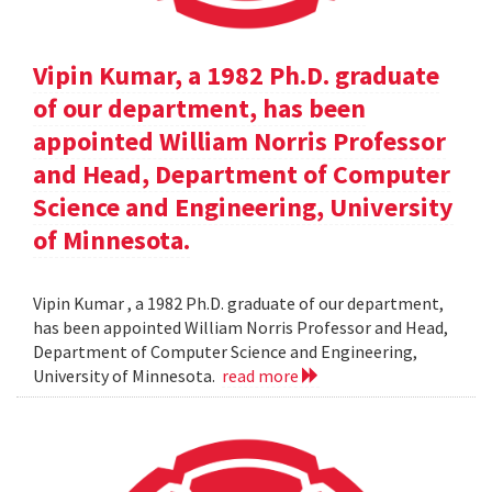
Vipin Kumar, a 1982 Ph.D. graduate
of our department, has been
appointed William Norris Professor
and Head, Department of Computer
Science and Engineering, University
of Minnesota.
Vipin Kumar , a 1982 Ph.D. graduate of our department,
has been appointed William Norris Professor and Head,
Department of Computer Science and Engineering,
University of Minnesota.
read more