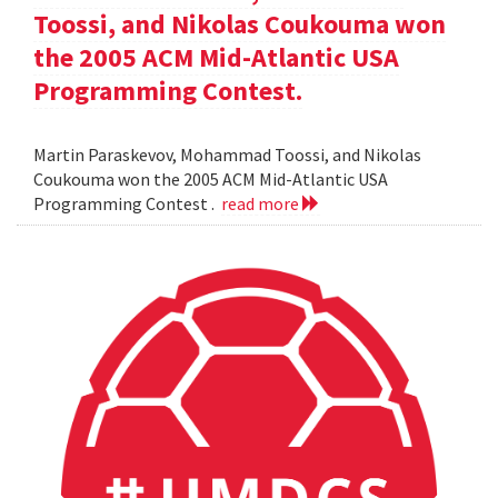
Toossi, and Nikolas Coukouma won
the 2005 ACM Mid-Atlantic USA
Programming Contest.
Martin Paraskevov, Mohammad Toossi, and Nikolas
Coukouma won the 2005 ACM Mid-Atlantic USA
Programming Contest .
read more