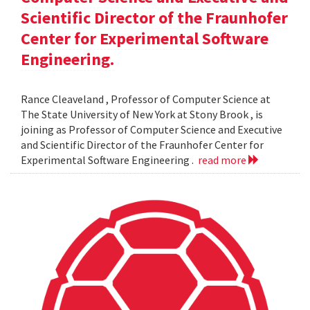
Scientific Director of the Fraunhofer
Center for Experimental Software
Engineering.
Rance Cleaveland , Professor of Computer Science at
The State University of New York at Stony Brook , is
joining as Professor of Computer Science and Executive
and Scientific Director of the Fraunhofer Center for
Experimental Software Engineering .
read more