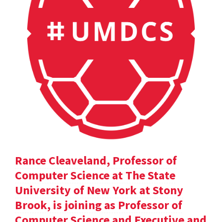
Rance Cleaveland, Professor of
Computer Science at The State
University of New York at Stony
Brook, is joining as Professor of
Computer Science and Executive and