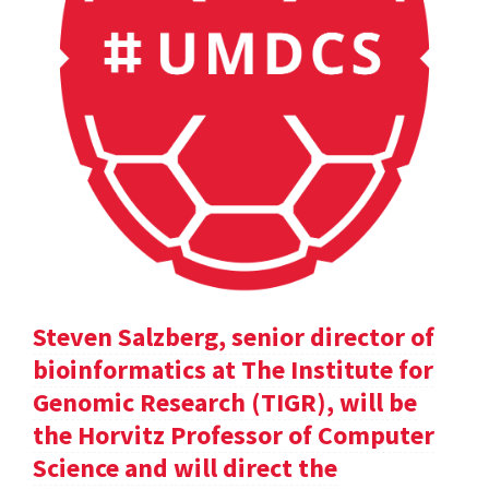
Steven Salzberg, senior director of
bioinformatics at The Institute for
Genomic Research (TIGR), will be
the Horvitz Professor of Computer
Science and will direct the