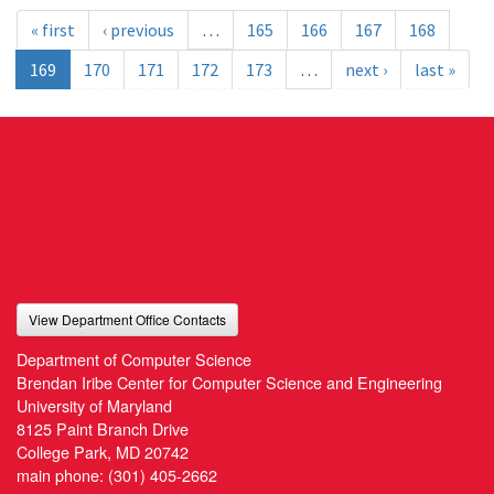
« first
‹ previous
…
165
166
167
168
169
170
171
172
173
…
next ›
last »
View Department Office Contacts
Department of Computer Science
Brendan Iribe Center for Computer Science and Engineering
University of Maryland
8125 Paint Branch Drive
College Park, MD 20742
main phone:
(301) 405-2662