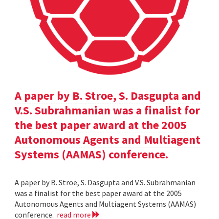
A paper by B. Stroe, S. Dasgupta and
V.S. Subrahmanian was a finalist for
the best paper award at the 2005
Autonomous Agents and Multiagent
Systems (AAMAS) conference.
A paper by B. Stroe, S. Dasgupta and V.S. Subrahmanian
was a finalist for the best paper award at the 2005
Autonomous Agents and Multiagent Systems (AAMAS)
conference.
read more