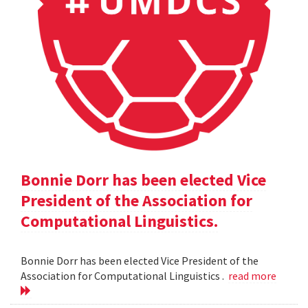
Bonnie Dorr has been elected Vice
President of the Association for
Computational Linguistics.
Bonnie Dorr has been elected Vice President of the
Association for Computational Linguistics .
read more