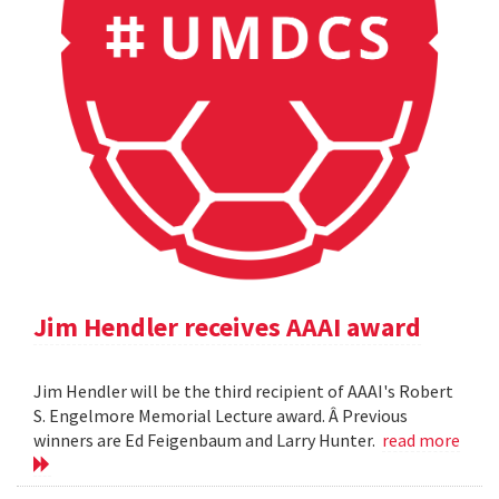
Jim Hendler receives AAAI award
Jim Hendler will be the third recipient of AAAI's Robert
S. Engelmore Memorial Lecture award. Â Previous
winners are Ed Feigenbaum and Larry Hunter.
read more