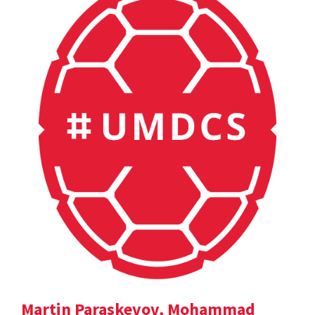
Martin Paraskevov, Mohammad