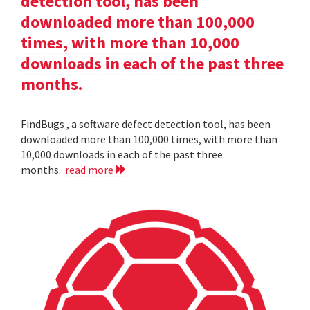
detection tool, has been
downloaded more than 100,000
times, with more than 10,000
downloads in each of the past three
months.
FindBugs , a software defect detection tool, has been
downloaded more than 100,000 times, with more than
10,000 downloads in each of the past three
months.
read more