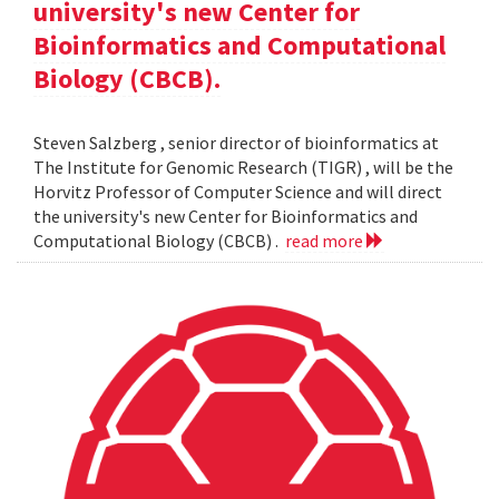
university's new Center for
Bioinformatics and Computational
Biology (CBCB).
Steven Salzberg , senior director of bioinformatics at
The Institute for Genomic Research (TIGR) , will be the
Horvitz Professor of Computer Science and will direct
the university's new Center for Bioinformatics and
Computational Biology (CBCB) .
read more