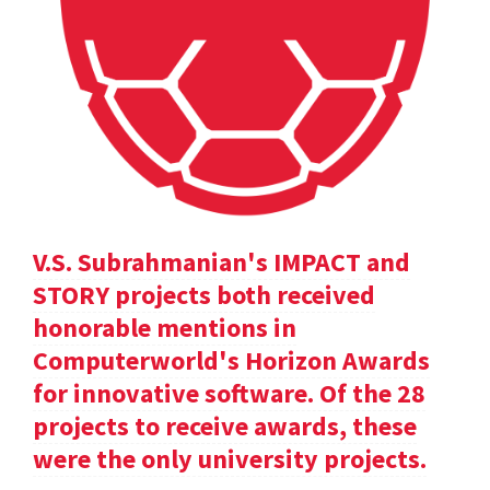
V.S. Subrahmanian's IMPACT and
STORY projects both received
honorable mentions in
Computerworld's Horizon Awards
for innovative software. Of the 28
projects to receive awards, these
were the only university projects.