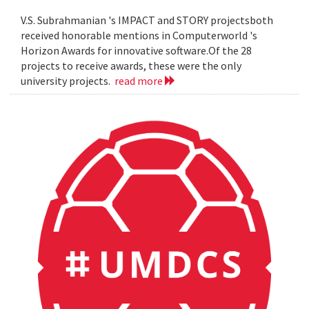
V.S. Subrahmanian 's IMPACT and STORY projectsboth
received honorable mentions in Computerworld 's
Horizon Awards for innovative software.Of the 28
projects to receive awards, these were the only
university projects.
read more