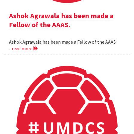
Ashok Agrawala has been made a
Fellow of the AAAS.
Ashok Agrawala has been made a Fellow of the AAAS
.
read more