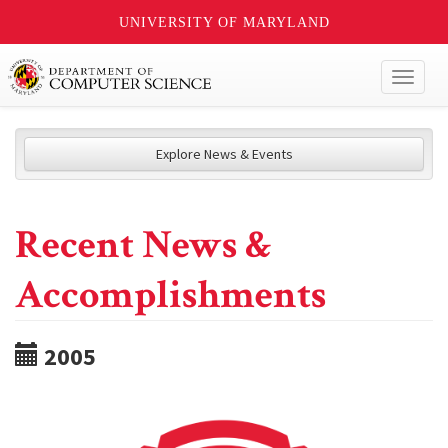
UNIVERSITY OF MARYLAND
Toggl
naviga
Explore News & Events
Recent News &
Accomplishments
2005