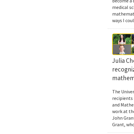
become a d
medical sc
mathematic
ways I cou
Julia Ch
recogni
mathema
The Univer
recipients
and Mathem
work at th
John Grant
Grant, who