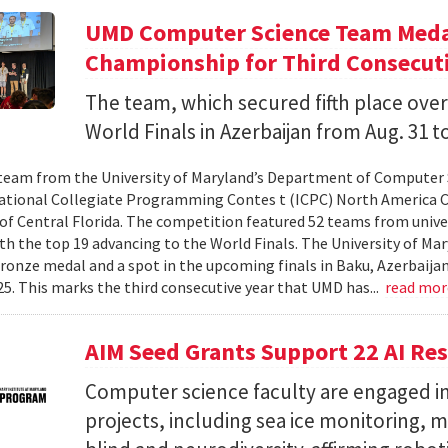
UMD Computer Science Team Medal
Championship for Third Consecuti
The team, which secured fifth place over
World Finals in Azerbaijan from Aug. 31 to
team from the University of Maryland’s Department of Computer 
ational Collegiate Programming Contes t (ICPC) North America 
 of Central Florida. The competition featured 52 teams from univer
th the top 19 advancing to the World Finals. The University of Mary
ronze medal and a spot in the upcoming finals in Baku, Azerbaijan
025. This marks the third consecutive year that UMD has...
read mo
AIM Seed Grants Support 22 AI Res
Computer science faculty are engaged in
projects, including sea ice monitoring, m