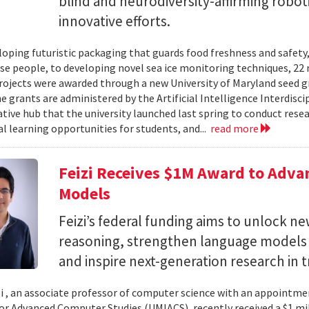
blind and neurodiversity-affirming robo
innovative efforts.
oping futuristic packaging that guards food freshness and safety
se people, to developing novel sea ice monitoring techniques, 22 ne
rojects were awarded through a new University of Maryland seed g
e grants are administered by the Artificial Intelligence Interdisci
ative hub that the university launched last spring to conduct resea
al learning opportunities for students, and...
read more
Feizi Receives $1M Award to Adva
Models
Feizi’s federal funding aims to unlock new
reasoning, strengthen language models a
and inspire next-generation research in 
zi , an associate professor of computer science with an appointmen
for Advanced Computer Studies (UMIACS), recently received a $1 mi