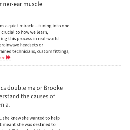
inner-ear muscle
orms a quiet miracle—tuning into one
s crucial to how we learn,
ng this process in real-world
brainwave headsets or
rained technicians, custom fittings,
ore
ics double major Brooke
erstand the causes of
nia.
2, she knew she wanted to help
at meant she was destined to