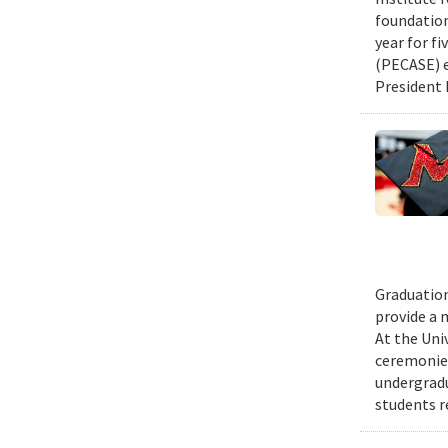
foundation
year for fi
(PECASE) e
President 
Graduation
provide a 
At the Uni
ceremonies
undergradu
students r