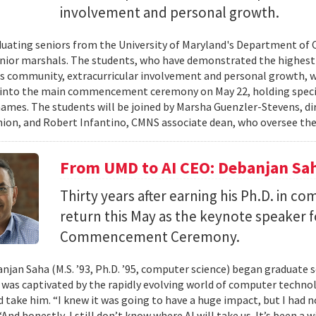
involvement and personal growth.
uating seniors from the University of Maryland's Department of 
enior marshals. The students, who have demonstrated the highest l
 community, extracurricular involvement and personal growth, wi
into the main commencement ceremony on May 22, holding special
names. The students will be joined by Marsha Guenzler-Stevens, di
ion, and Robert Infantino, CMNS associate dean, who oversee the
From UMD to AI CEO: Debanjan Sah
Thirty years after earning his Ph.D. in co
return this May as the keynote speaker
Commencement Ceremony.
jan Saha (M.S. ’93, Ph.D. ’95, computer science) began graduate s
e was captivated by the rapidly evolving world of computer techn
ld take him. “I knew it was going to have a huge impact, but I had 
“And honestly, I still don’t know where AI will take us. It’s been a 