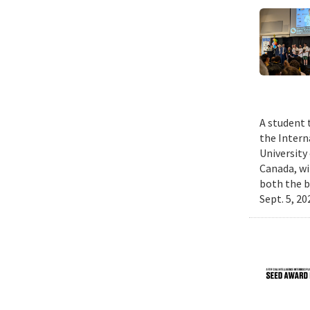
A student 
the Intern
University
Canada, wi
both the b
Sept. 5, 2