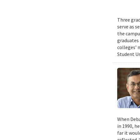
Three grad
serve as s
the campus
graduates 
colleges’ 
Student Un
When Deban
in 1990, h
far it wou
reflected. 