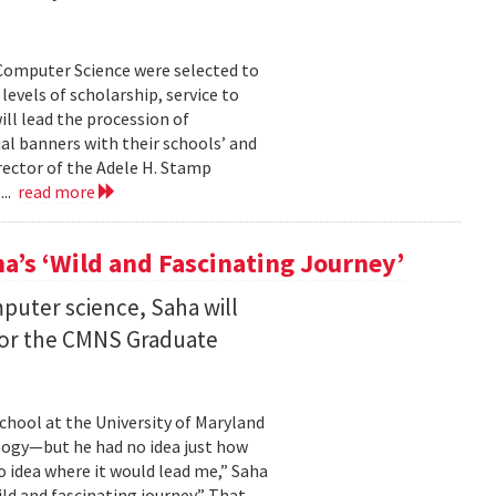
Computer Science were selected to
evels of scholarship, service to
ll lead the procession of
 banners with their schools’ and
rector of the Adele H. Stamp
...
read more
a’s ‘Wild and Fascinating Journey’
mputer science, Saha will
 for the CMNS Graduate
chool at the University of Maryland
ology—but he had no idea just how
no idea where it would lead me,” Saha
wild and fascinating journey.” That