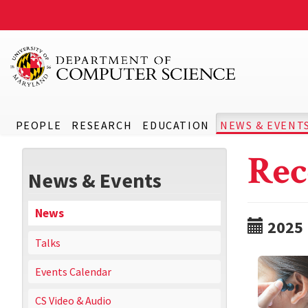
PEOPLE
RESEARCH
EDUCATION
NEWS & EVENT
Rec
News & Events
News
2025
Talks
Events Calendar
CS Video & Audio