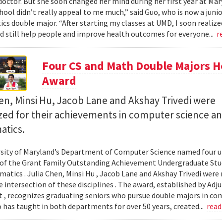
octor. But she soon changed her mind during her first year at Mary
hool didn’t really appeal to me much,” said Guo, who is now a jun
s double major. “After starting my classes at UMD, I soon realized
ld still help people and improve health outcomes for everyone...
r
Four CS and Math Double Majors H
Award
en, Minsi Hu, Jacob Lane and Akshay Trivedi were
zed for their achievements in computer science a
tics.
sity of Maryland’s Department of Computer Science named four un
 of the Grant Family Outstanding Achievement Undergraduate St
atics . Julia Chen, Minsi Hu , Jacob Lane and Akshay Trivedi were r
e intersection of these disciplines . The award, established by Ad
 , recognizes graduating seniors who pursue double majors in co
 has taught in both departments for over 50 years, created...
rea