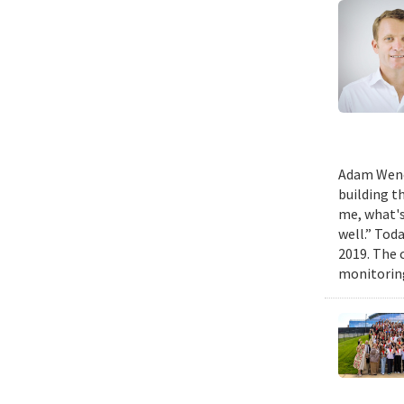
Adam Wench
building t
me, what's
well.” Tod
2019. The 
monitoring