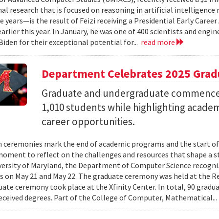
al research that is focused on reasoning in artificial intelligen
ve years—is the result of Feizi receiving a Presidential Early Caree
arlier this year. In January, he was one of 400 scientists and eng
Biden for their exceptional potential for...
read more
Department Celebrates 2025 Grad
Graduate and undergraduate commenc
1,010 students while highlighting acade
career opportunities.
 ceremonies mark the end of academic programs and the start of
moment to reflect on the challenges and resources that shape a stu
versity of Maryland, the Department of Computer Science recogni
 on May 21 and May 22. The graduate ceremony was held at the R
ate ceremony took place at the Xfinity Center. In total, 90 grad
eceived degrees. Part of the College of Computer, Mathematical..