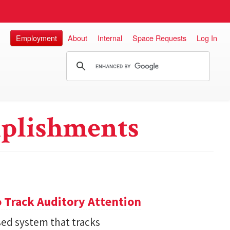
Employment
About
Internal
Space Requests
Log In
plishments
 Track Auditory Attention
ed system that tracks