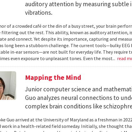
auditory attention by measuring subtle 
vibrations.
mor of a crowded café or the din of a busy street, your brain perf
 filtering out the rest. This ability, known as auditory attention, i
e and connect. Yet despite its importance, capturing and measuri
as long been a stubborn challenge. The current tools—bulky EEG 
ble in-ear sensors—are not built for everyday life. They require t
mes even exposure to unpleasant tones. Even the most...
read m
Mapping the Mind
Junior computer science and mathemat
Guo analyzes neural connections to und
complex brain conditions like schizophre
e Guo arrived at the University of Maryland as a freshman in 202
 work in a health-related field someday. Initially, she thought th