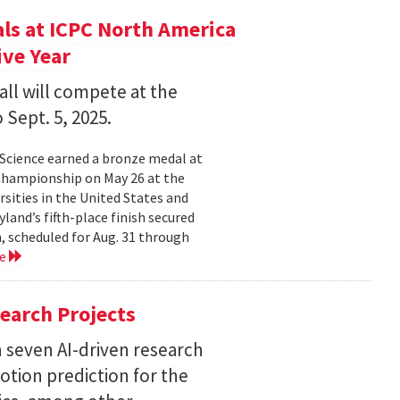
s at ICPC North America
ve Year
all will compete at the
 Sept. 5, 2025.
Science earned a bronze medal at
Championship on May 26 at the
sities in the United States and
land’s fifth-place finish secured
, scheduled for Aug. 31 through
re
earch Projects
 seven AI-driven research
otion prediction for the