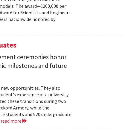
ce models. The award—$200,000 per
r Award for Scientists and Engineers
ineers nationwide honored by
uates
ement ceremonies honor
mic milestones and future
 new opportunities. They also
dent’s experience at a university.
zed these transitions during two
eckord Armory, while the
uate students and 920 undergraduate
.
read more