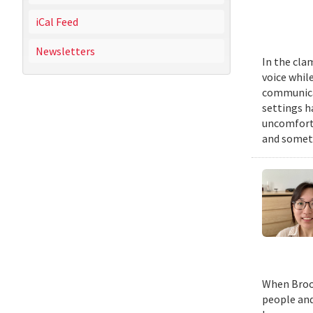
iCal Feed
Newsletters
In the cla
voice while
communicat
settings h
uncomforta
and someti
When Brook
people and