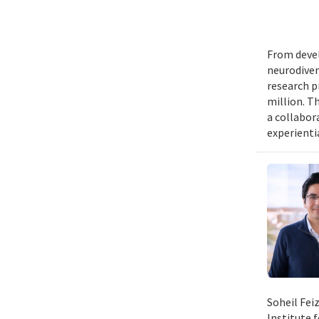
From devel
neurodiver
research p
million. Th
a collabor
experienti
Soheil Fei
Institute 