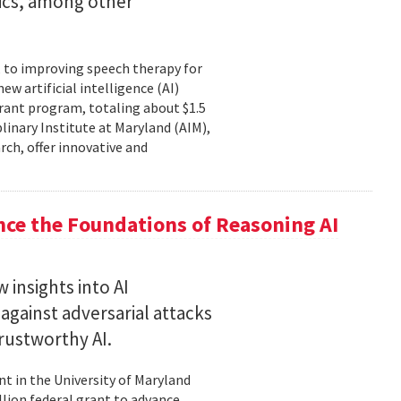
tics, among other
, to improving speech therapy for
w artificial intelligence (AI)
rant program, totaling about $1.5
plinary Institute at Maryland (AIM),
rch, offer innovative and
nce the Foundations of Reasoning AI
 insights into AI
gainst adversarial attacks
trustworthy AI.
t in the University of Maryland
llion federal grant to advance