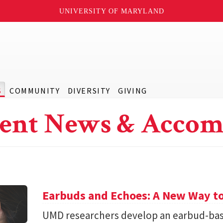
UNIVERSITY OF MARYLAND
S
COMMUNITY
DIVERSITY
GIVING
ent News & Accom
Earbuds and Echoes: A New Way to
UMD researchers develop an earbud-bas