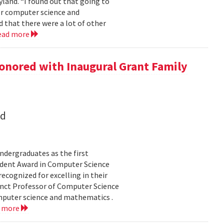
land. “I found out that going to
ior computer science and
 that there were a lot of other
ead more
onored with Inaugural Grant Family
nd
dergraduates as the first
udent Award in Computer Science
ecognized for excelling in their
junct Professor of Computer Science
mputer science and mathematics .
d more