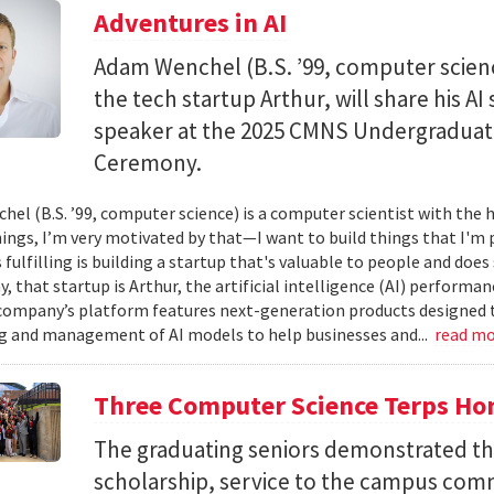
Adventures in AI
Adam Wenchel (B.S. ’99, computer scien
the tech startup Arthur, will share his A
speaker at the 2025 CMNS Undergrad
Ceremony.
el (B.S. ’99, computer science) is a computer scientist with the h
hings, I’m very motivated by that—I want to build things that I'm 
 fulfilling is building a startup that's valuable to people and doe
ay, that startup is Arthur, the artificial intelligence (AI) perfor
company’s platform features next-generation products designed 
 and management of AI models to help businesses and...
read m
Three Computer Science Terps Hon
The graduating seniors demonstrated the
scholarship, service to the campus comm