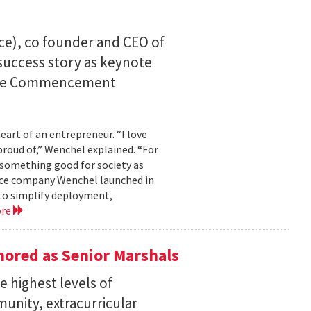
ce), co founder and CEO of
I success story as keynote
uate Commencement
eart of an entrepreneur. “I love
proud of,” Wenchel explained. “For
s something good for society as
mance company Wenchel launched in
to simplify deployment,
ore
ored as Senior Marshals
 highest levels of
unity, extracurricular