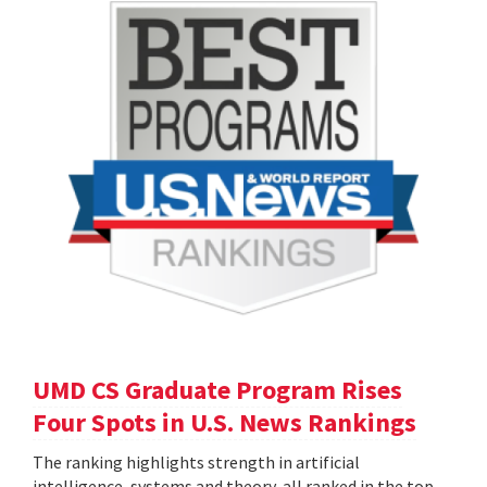
UMD CS Graduate Program Rises
Four Spots in U.S. News Rankings
The ranking highlights strength in artificial
intelligence, systems and theory, all ranked in the top