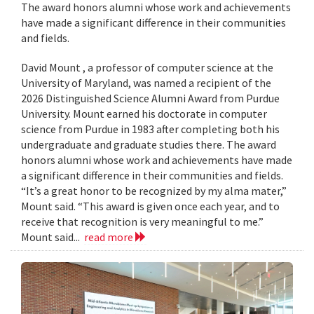
The award honors alumni whose work and achievements
have made a significant difference in their communities
and fields.
David Mount , a professor of computer science at the
University of Maryland, was named a recipient of the
2026 Distinguished Science Alumni Award from Purdue
University. Mount earned his doctorate in computer
science from Purdue in 1983 after completing both his
undergraduate and graduate studies there. The award
honors alumni whose work and achievements have made
a significant difference in their communities and fields.
“It’s a great honor to be recognized by my alma mater,”
Mount said. “This award is given once each year, and to
receive that recognition is very meaningful to me.”
Mount said...
read more