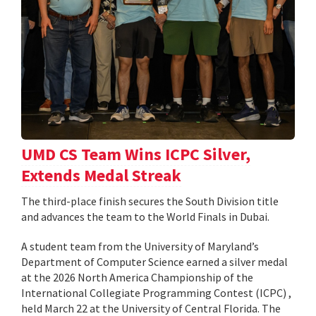
UMD CS Team Wins ICPC Silver,
Extends Medal Streak
The third-place finish secures the South Division title
and advances the team to the World Finals in Dubai.
A student team from the University of Maryland’s
Department of Computer Science earned a silver medal
at the 2026 North America Championship of the
International Collegiate Programming Contest (ICPC) ,
held March 22 at the University of Central Florida. The