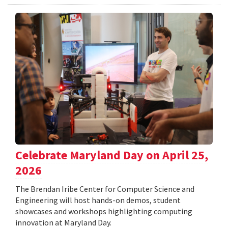
Celebrate Maryland Day on April 25,
2026
The Brendan Iribe Center for Computer Science and
Engineering will host hands-on demos, student
showcases and workshops highlighting computing
innovation at Maryland Day.