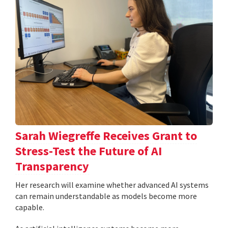
Sarah Wiegreffe Receives Grant to
Stress-Test the Future of AI
Transparency
Her research will examine whether advanced AI systems
can remain understandable as models become more
capable.