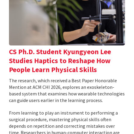
CS Ph.D. Student Kyungyeon Lee
Studies Haptics to Reshape How
People Learn Physical Skills
The research, which received a Best Paper Honorable
Mention at ACM CHI 2026, explores an exoskeleton-
based system that examines how wearable technologies
can guide users earlier in the learning process.
From learning to play an instrument to performing a
surgical procedure, mastering physical skills often
depends on repetition and correcting mistakes over
time. Researchers in human-computer interaction are