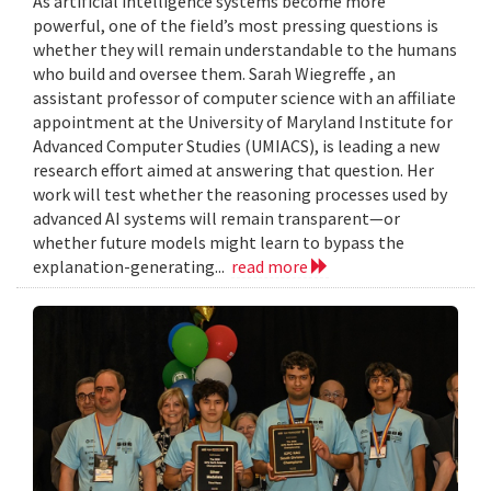
As artificial intelligence systems become more
powerful, one of the field’s most pressing questions is
whether they will remain understandable to the humans
who build and oversee them. Sarah Wiegreffe , an
assistant professor of computer science with an affiliate
appointment at the University of Maryland Institute for
Advanced Computer Studies (UMIACS), is leading a new
research effort aimed at answering that question. Her
work will test whether the reasoning processes used by
advanced AI systems will remain transparent—or
whether future models might learn to bypass the
explanation-generating...
read more