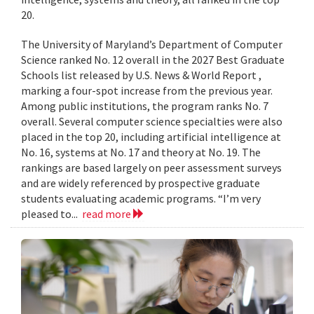
20.
The University of Maryland’s Department of Computer
Science ranked No. 12 overall in the 2027 Best Graduate
Schools list released by U.S. News & World Report ,
marking a four-spot increase from the previous year.
Among public institutions, the program ranks No. 7
overall. Several computer science specialties were also
placed in the top 20, including artificial intelligence at
No. 16, systems at No. 17 and theory at No. 19. The
rankings are based largely on peer assessment surveys
and are widely referenced by prospective graduate
students evaluating academic programs. “I’m very
pleased to...
read more