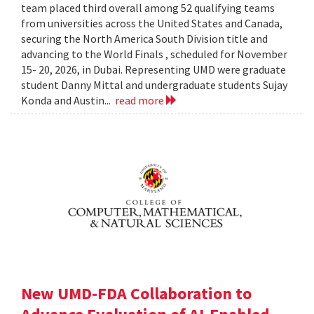
team placed third overall among 52 qualifying teams
from universities across the United States and Canada,
securing the North America South Division title and
advancing to the World Finals , scheduled for November
15- 20, 2026, in Dubai. Representing UMD were graduate
student Danny Mittal and undergraduate students Sujay
Konda and Austin...
read more
New UMD-FDA Collaboration to