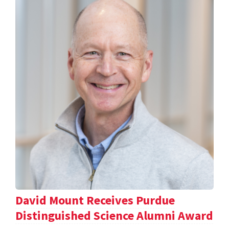
David Mount Receives Purdue
Distinguished Science Alumni Award