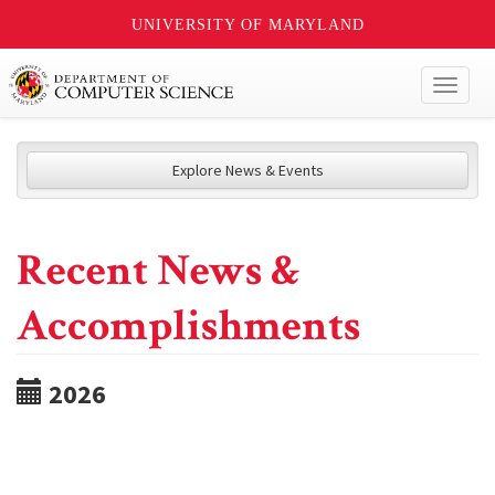
UNIVERSITY OF MARYLAND
Toggl
naviga
Explore News & Events
Recent News &
Accomplishments
2026