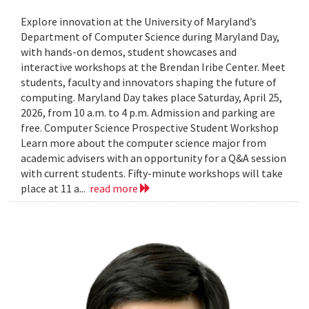
Explore innovation at the University of Maryland’s
Department of Computer Science during Maryland Day,
with hands-on demos, student showcases and
interactive workshops at the Brendan Iribe Center. Meet
students, faculty and innovators shaping the future of
computing. Maryland Day takes place Saturday, April 25,
2026, from 10 a.m. to 4 p.m. Admission and parking are
free. Computer Science Prospective Student Workshop
Learn more about the computer science major from
academic advisers with an opportunity for a Q&A session
with current students. Fifty-minute workshops will take
place at 11 a...
read more