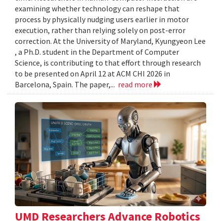
examining whether technology can reshape that
process by physically nudging users earlier in motor
execution, rather than relying solely on post-error
correction. At the University of Maryland, Kyungyeon Lee
, a Ph.D. student in the Department of Computer
Science, is contributing to that effort through research
to be presented on April 12 at ACM CHI 2026 in
Barcelona, Spain. The paper,...
read more
UMD Researchers Advance Robotics