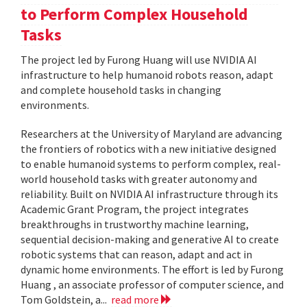
to Perform Complex Household
Tasks
The project led by Furong Huang will use NVIDIA AI
infrastructure to help humanoid robots reason, adapt
and complete household tasks in changing
environments.
Researchers at the University of Maryland are advancing
the frontiers of robotics with a new initiative designed
to enable humanoid systems to perform complex, real-
world household tasks with greater autonomy and
reliability. Built on NVIDIA AI infrastructure through its
Academic Grant Program, the project integrates
breakthroughs in trustworthy machine learning,
sequential decision-making and generative AI to create
robotic systems that can reason, adapt and act in
dynamic home environments. The effort is led by Furong
Huang , an associate professor of computer science, and
Tom Goldstein, a...
read more