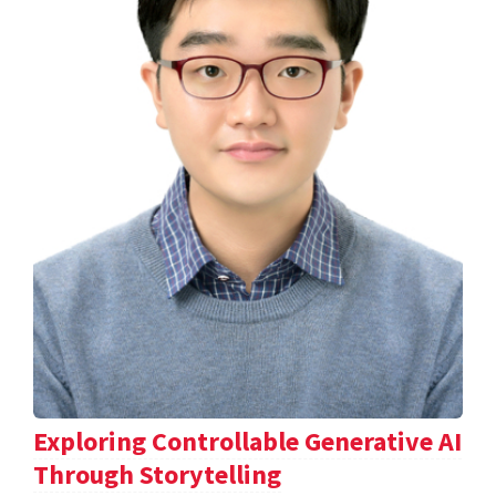
Exploring Controllable Generative AI
Through Storytelling