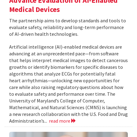
Advance Evaluation of AI-Enabled
Medical Devices
The partnership aims to develop standards and tools to
evaluate safety, reliability and long-term performance
of AI-driven health technologies.
Artificial intelligence (AI)-enabled medical devices are
advancing at an unprecedented pace—from software
that helps interpret medical images to detect cancerous
growths or identify biomarkers for specific diseases to
algorithms that analyze ECGs for potentially fatal
heart arrhythmias—unlocking new opportunities for
care while also raising regulatory questions about how
to evaluate safety and performance over time. The
University of Maryland’s College of Computer,
Mathematical, and Natural Sciences (CMNS) is launching
a new research collaboration with the U.S. Food and Drug
Administration’s...
read more