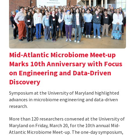
Mid-Atlantic Microbiome Meet-up
Marks 10th Anniversary with Focus
on Engineering and Data-Driven
Discovery
Symposium at the University of Maryland highlighted
advances in microbiome engineering and data-driven
research.
More than 120 researchers convened at the University of
Maryland on Friday, March 20, for the 10th annual Mid-
Atlantic Microbiome Meet-up. The one-day symposium,