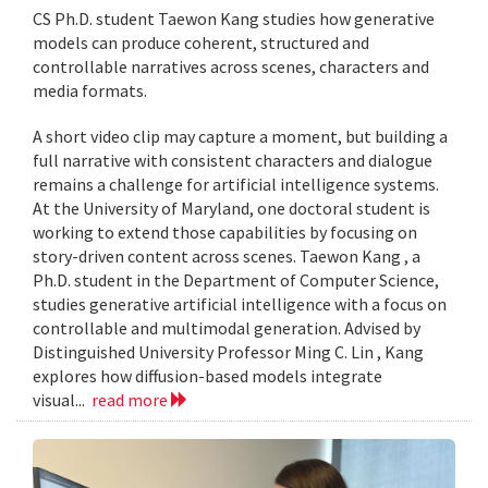
CS Ph.D. student Taewon Kang studies how generative
models can produce coherent, structured and
controllable narratives across scenes, characters and
media formats.
A short video clip may capture a moment, but building a
full narrative with consistent characters and dialogue
remains a challenge for artificial intelligence systems.
At the University of Maryland, one doctoral student is
working to extend those capabilities by focusing on
story-driven content across scenes. Taewon Kang , a
Ph.D. student in the Department of Computer Science,
studies generative artificial intelligence with a focus on
controllable and multimodal generation. Advised by
Distinguished University Professor Ming C. Lin , Kang
explores how diffusion-based models integrate
visual...
read more