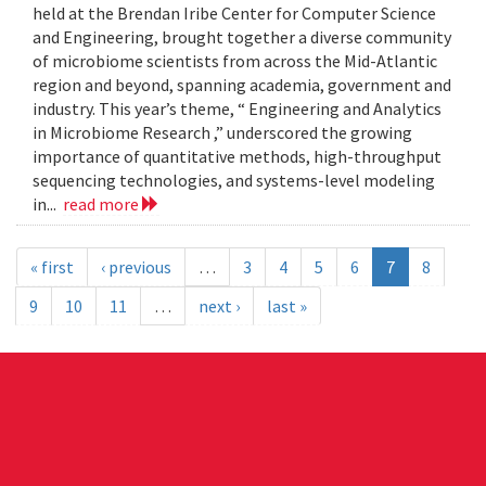
held at the Brendan Iribe Center for Computer Science
and Engineering, brought together a diverse community
of microbiome scientists from across the Mid-Atlantic
region and beyond, spanning academia, government and
industry. This year’s theme, “ Engineering and Analytics
in Microbiome Research ,” underscored the growing
importance of quantitative methods, high-throughput
sequencing technologies, and systems-level modeling
in...
read more
« first
‹ previous
…
3
4
5
6
7
8
9
10
11
…
next ›
last »