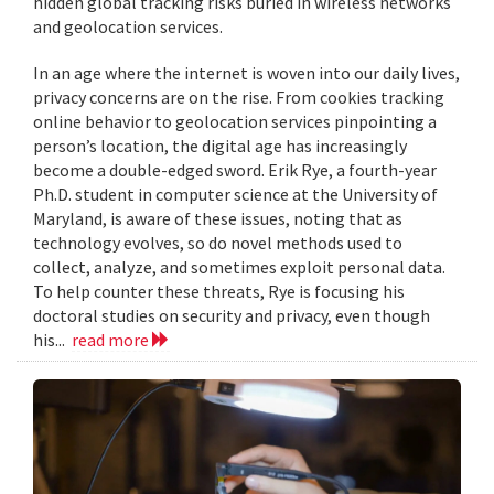
hidden global tracking risks buried in wireless networks
and geolocation services.
In an age where the internet is woven into our daily lives,
privacy concerns are on the rise. From cookies tracking
online behavior to geolocation services pinpointing a
person’s location, the digital age has increasingly
become a double-edged sword. Erik Rye, a fourth-year
Ph.D. student in computer science at the University of
Maryland, is aware of these issues, noting that as
technology evolves, so do novel methods used to
collect, analyze, and sometimes exploit personal data.
To help counter these threats, Rye is focusing his
doctoral studies on security and privacy, even though
his...
read more