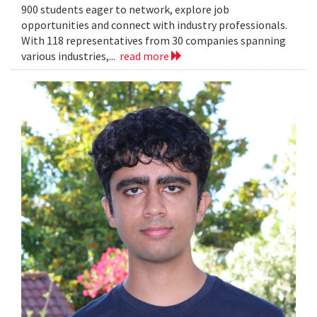
900 students eager to network, explore job
opportunities and connect with industry professionals.
With 118 representatives from 30 companies spanning
various industries,...
read more