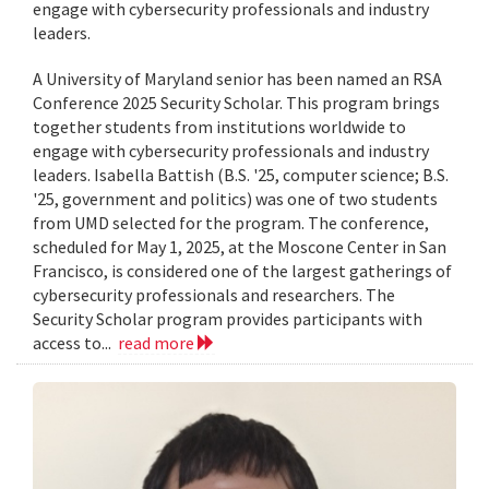
engage with cybersecurity professionals and industry
leaders.
A University of Maryland senior has been named an RSA
Conference 2025 Security Scholar. This program brings
together students from institutions worldwide to
engage with cybersecurity professionals and industry
leaders. Isabella Battish (B.S. '25, computer science; B.S.
'25, government and politics) was one of two students
from UMD selected for the program. The conference,
scheduled for May 1, 2025, at the Moscone Center in San
Francisco, is considered one of the largest gatherings of
cybersecurity professionals and researchers. The
Security Scholar program provides participants with
access to...
read more