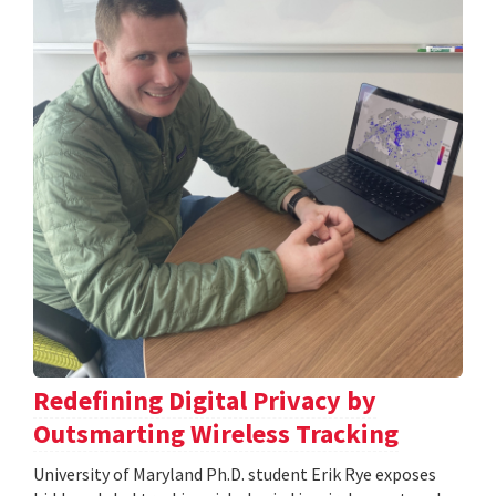
Redefining Digital Privacy by
Outsmarting Wireless Tracking
University of Maryland Ph.D. student Erik Rye exposes