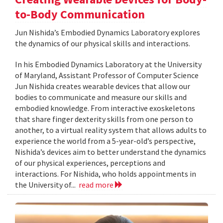
to-Body Communication
Jun Nishida’s Embodied Dynamics Laboratory explores
the dynamics of our physical skills and interactions.
In his Embodied Dynamics Laboratory at the University
of Maryland, Assistant Professor of Computer Science
Jun Nishida creates wearable devices that allow our
bodies to communicate and measure our skills and
embodied knowledge. From interactive exoskeletons
that share finger dexterity skills from one person to
another, to a virtual reality system that allows adults to
experience the world from a 5-year-old’s perspective,
Nishida’s devices aim to better understand the dynamics
of our physical experiences, perceptions and
interactions. For Nishida, who holds appointments in
the University of...
read more