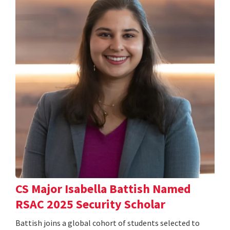
CS Major Isabella Battish Named
RSAC 2025 Security Scholar
Battish joins a global cohort of students selected to