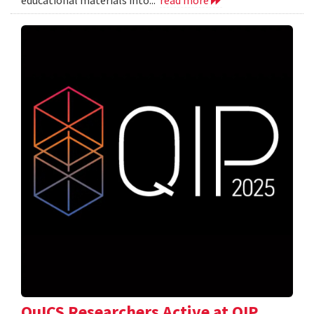
QuICS Researchers Active at QIP