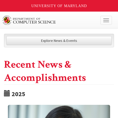
UNIVERSITY OF MARYLAND
Toggl
naviga
Explore News & Events
Recent News &
Accomplishments
2025