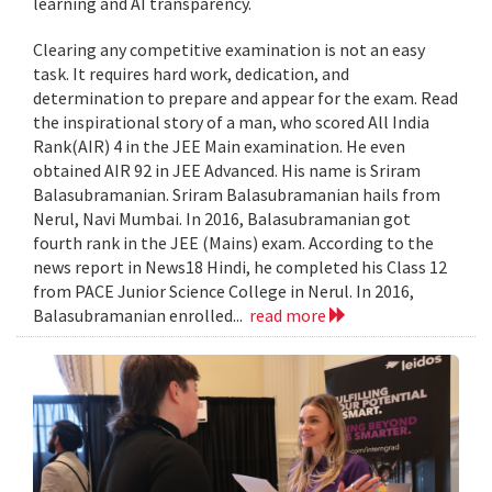
learning and AI transparency.
Clearing any competitive examination is not an easy
task. It requires hard work, dedication, and
determination to prepare and appear for the exam. Read
the inspirational story of a man, who scored All India
Rank(AIR) 4 in the JEE Main examination. He even
obtained AIR 92 in JEE Advanced. His name is Sriram
Balasubramanian. Sriram Balasubramanian hails from
Nerul, Navi Mumbai. In 2016, Balasubramanian got
fourth rank in the JEE (Mains) exam. According to the
news report in News18 Hindi, he completed his Class 12
from PACE Junior Science College in Nerul. In 2016,
Balasubramanian enrolled...
read more