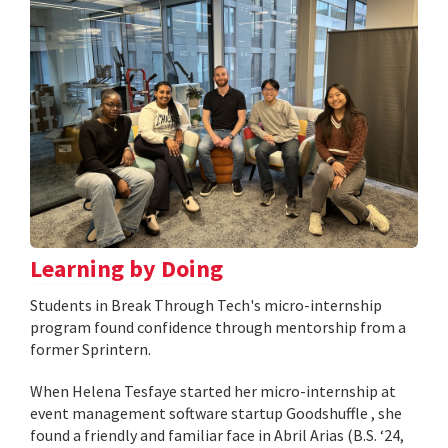
Learning by Doing
Students in Break Through Tech's micro-internship
program found confidence through mentorship from a
former Sprintern.
When Helena Tesfaye started her micro-internship at
event management software startup Goodshuffle , she
found a friendly and familiar face in Abril Arias (B.S. ‘24,