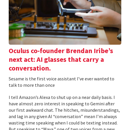
Oculus co-founder Brendan Iribe’s
next act: AI glasses that carry a
conversation.
Sesame is the first voice assistant I’ve ever wanted to
talk to more than once
I tell Amazon’s Alexa to shut up on a near daily basis. I
have almost zero interest in speaking to Gemini after
our first awkward chat. The hitches, misunderstandings,
and lag in any given AI “conversation” mean I’m always
wasting time speaking when I could be texting instead.
But speaking to “Maya,” one of two voices from a new