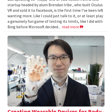
startup headed by alum Brendan Iribe , who built Oculus
VR and sold it to Facebook, is the first time I’ve been left
wanting more. Like I could just talk to it, or at least play
a genuinely fun game of testing its limits, like I did with
Bing before Microsoft decided...
read more
Creating Wearable Devices for Body-