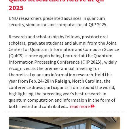
2025
UMD researchers presented advances in quantum
security, simulation and computation at QIP 2025.
Research and scholarship by fellows, postdoctoral
scholars, graduate students and alumni from the Joint
Center for Quantum Information and Computer Science
(QuICS) is once again being featured at the Quantum
Information Processing Conference (QIP 2025) , widely
recognized as the premier annual meeting for
theoretical quantum information research. Held this
year from Feb. 24–28 in Raleigh, North Carolina, the
conference draws participants from around the world,
highlighting the preceding year’s best research in
quantum computation and information in the form of
both invited and contributed...
read more