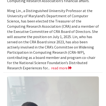
Computing Research Association’s financial affairs.
Ming Lin , a Distinguished University Professor at the
University of Maryland’s Department of Computer
Science, has been elected the Treasurer of the
Computing Research Association (CRA) and a member of
the Executive Committee of CRA Board of Directors. She
will assume the position on July 1, 2025. Lin, who has
served on the CRA Board since 2023, has also been
actively involved in the CRA’s Committee on Widening
Participation in Computing Research (CRA-WP),
contributing as a board member and program co-chair
for the National Science Foundation’s Distributed
Research Experiences for...
read more