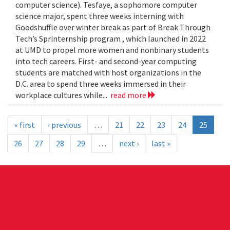
computer science). Tesfaye, a sophomore computer
science major, spent three weeks interning with
Goodshuffle over winter break as part of Break Through
Tech’s Sprinternship program , which launched in 2022
at UMD to propel more women and nonbinary students
into tech careers. First- and second-year computing
students are matched with host organizations in the
D.C. area to spend three weeks immersed in their
workplace cultures while...
read more
« first
‹ previous
…
21
22
23
24
25
26
27
28
29
…
next ›
last »