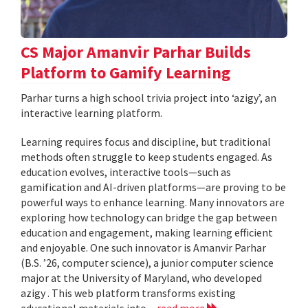
CS Major Amanvir Parhar Builds
Platform to Gamify Learning
Parhar turns a high school trivia project into ‘azigy’, an
interactive learning platform.
Learning requires focus and discipline, but traditional
methods often struggle to keep students engaged. As
education evolves, interactive tools—such as
gamification and AI-driven platforms—are proving to be
powerful ways to enhance learning. Many innovators are
exploring how technology can bridge the gap between
education and engagement, making learning efficient
and enjoyable. One such innovator is Amanvir Parhar
(B.S. ’26, computer science), a junior computer science
major at the University of Maryland, who developed
azigy . This web platform transforms existing
educational materials into...
read more