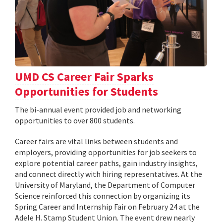
UMD CS Career Fair Sparks
Opportunities for Students
The bi-annual event provided job and networking
opportunities to over 800 students.
Career fairs are vital links between students and
employers, providing opportunities for job seekers to
explore potential career paths, gain industry insights,
and connect directly with hiring representatives. At the
University of Maryland, the Department of Computer
Science reinforced this connection by organizing its
Spring Career and Internship Fair on February 24 at the
Adele H. Stamp Student Union. The event drew nearly