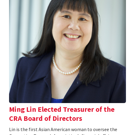
Ming Lin Elected Treasurer of the
CRA Board of Directors
Lin is the first Asian American woman to oversee the