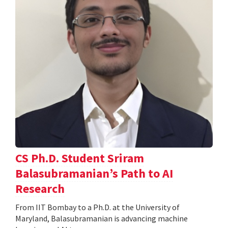
CS Ph.D. Student Sriram
Balasubramanian’s Path to AI
Research
From IIT Bombay to a Ph.D. at the University of
Maryland, Balasubramanian is advancing machine