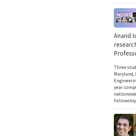
Anand Id
researc
Professo
Three stud
Maryland, 
Engineerin
year compu
nationwide
Fellowship