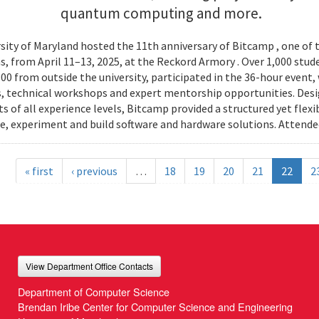
quantum computing and more.
sity of Maryland hosted the 11th anniversary of Bitcamp , one of t
, from April 11–13, 2025, at the Reckord Armory . Over 1,000 stud
300 from outside the university, participated in the 36-hour even
, technical workshops and expert mentorship opportunities. Desi
s of all experience levels, Bitcamp provided a structured yet flexi
e, experiment and build software and hardware solutions. Attende
« first
‹ previous
…
18
19
20
21
22
2
View Department Office Contacts
Department of Computer Science
Brendan Iribe Center for Computer Science and Engineering