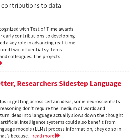
 contributions to data
cognized with Test of Time awards
r early contributions to developing
ed a key role in advancing real-time
onored two influential systems—
and colleagues. The projects
tter, Researchers Sidestep Language
elps in getting across certain ideas, some neuroscientists
reasoning don’t require the medium of words and
urn ideas into language actually slows down the thought
 artificial intelligence systems could also benefit from
nguage models (LLMs) process information, they do so in
at’s because...
read more