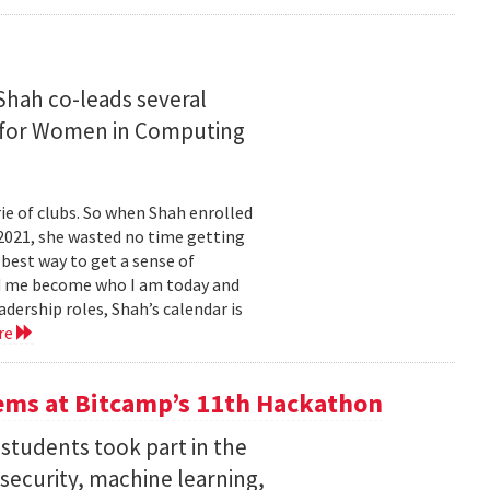
Shah co-leads several
n for Women in Computing
e of clubs. So when Shah enrolled
2021, she wasted no time getting
 best way to get a sense of
ed me become who I am today and
dership roles, Shah’s calendar is
re
ems at Bitcamp’s 11th Hackathon
students took part in the
rsecurity, machine learning,