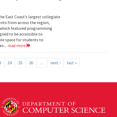
he East Coast’s largest collegiate
ents from across the region,
t, which featured programming
gned to be accessible to
ble space for students to
es...
read more
3
24
25
26
…
next ›
last »