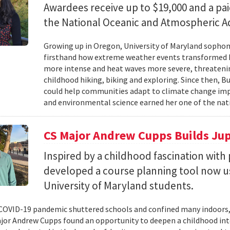
Awardees receive up to $19,000 and a pa
the National Oceanic and Atmospheric Ad
Growing up in Oregon, University of Maryland sopho
firsthand how extreme weather events transformed he
more intense and heat waves more severe, threatenin
childhood hiking, biking and exploring. Since then, B
could help communities adapt to climate change impa
and environmental science earned her one of the nati
CS Major Andrew Cupps Builds Jup
Inspired by a childhood fascination wi
developed a course planning tool now u
University of Maryland students.
OVID-19 pandemic shuttered schools and confined many indoors,
jor Andrew Cupps found an opportunity to deepen a childhood int