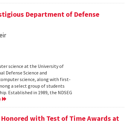
tigious Department of Defense
eir
er science at the University of
al Defense Science and
omputer science, along with first-
mong a select group of students
hip. Established in 1989, the NDSEG
e
 Honored with Test of Time Awards at