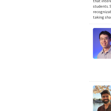
that inter
students. 
recognizab
taking sha