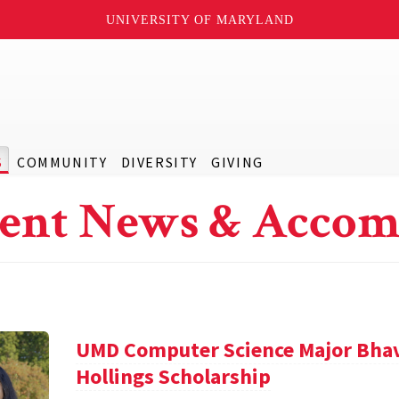
UNIVERSITY OF MARYLAND
S
COMMUNITY
DIVERSITY
GIVING
ent News & Accom
UMD Computer Science Major Bha
Hollings Scholarship