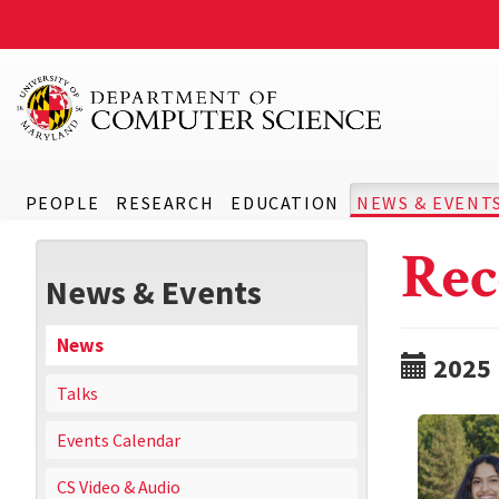
PEOPLE
RESEARCH
EDUCATION
NEWS & EVENT
Rec
News & Events
News
2025
Talks
Events Calendar
CS Video & Audio