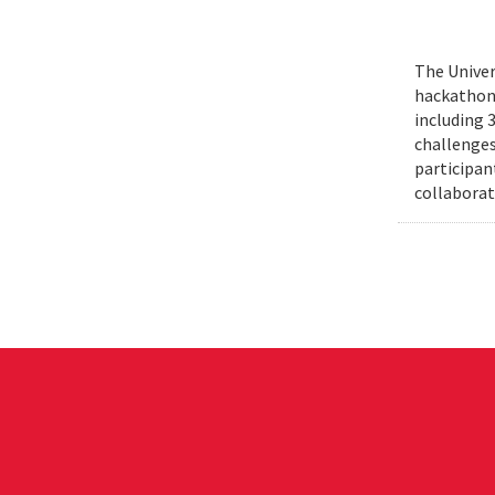
The Univer
hackathons
including 
challenges
participant
collaborat