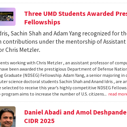
Three UMD Students Awarded Pres
Fellowships
ris, Sachin Shah and Adam Yang recognized for th
h contributions under the mentorship of Assistant
r Chris Metzler.
ents working with Chris Metzler , an assistant professor of comput
have been awarded the prestigious Department of Defense Nation
g Graduate (NDSEG) Fellowship. Adam Yang, a senior majoring in c
ter science doctoral students Sachin Shah and Anand Idris , are a
 selected to receive this year’s highly competitive NDSEG Fellows
 program aims to increase the number of U.S. citizens...
read mor
Daniel Abadi and Amol Deshpande
CIDR 2025