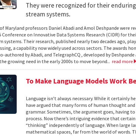
They were recognized for their enduring
stream systems.
 of Maryland professors Daniel Abadi and Amol Deshpande were re
5 Conference on Innovative Data Systems Research (CIDR) for thei
m systems. Their research, published nearly two decades ago, play
ssing, a capability now widely used across sectors. The awards h
 co-authored by Abadi, and TelegraphCQ , developed by Deshpande 
the growing need in the early 2000s to move beyond...
read more
To Make Language Models Work Be
Language isn’t always necessary. While it certainly h
have argued that many forms of human thought and 
grammar. Sometimes, the argument goes, having to t
process. Now there’s intriguing evidence that certain
“thinking” independently of language. When large la
mathematical spaces, far from the world of words. Th