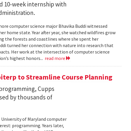
id 10-week internship with
ministration.
more computer science major Bhavika Buddi witnessed
r home state. Year after year, she watched wildfires grow
g the forests and coastlines where she spent her
uddi turned her connection with nature into research that
cts. Her work at the intersection of computer science
on’s highest honors...
read more
iterp to Streamline Course Planning
th programming, Cupps
sed by thousands of
 University of Maryland computer
erest: programming. Years later,