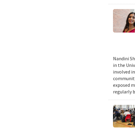
Nandini Sh
in the Uni
involved in
community,
exposed me
regularly 