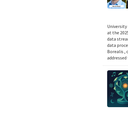
University
at the 202
data strea
data proce
Borealis ,
addressed 