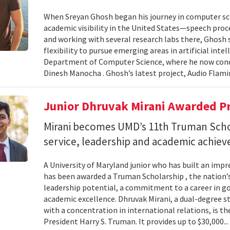
When Sreyan Ghosh began his journey in computer sci
academic visibility in the United States—speech proce
and working with several research labs there, Ghosh
flexibility to pursue emerging areas in artificial inte
Department of Computer Science, where he now condu
Dinesh Manocha . Ghosh’s latest project, Audio Flamin
Junior Dhruvak Mirani Awarded P
Mirani becomes UMD’s 11th Truman Schol
service, leadership and academic achie
A University of Maryland junior who has built an impre
has been awarded a Truman Scholarship , the nation’
leadership potential, a commitment to a career in 
academic excellence. Dhruvak Mirani, a dual-degree 
with a concentration in international relations, is 
President Harry S. Truman. It provides up to $30,000..