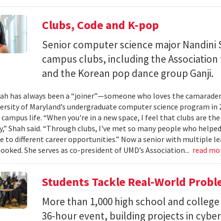
Clubs, Code and K-pop
Senior computer science major Nandini 
campus clubs, including the Associatio
and the Korean pop dance group Ganji.
ah has always been a “joiner”—someone who loves the camaraderi
versity of Maryland’s undergraduate computer science program in 
 campus life. “When you're in a new space, I feel that clubs are the
” Shah said. “Through clubs, I've met so many people who help
 to different career opportunities.” Now a senior with multiple lea
booked. She serves as co-president of UMD’s Association...
read mo
Students Tackle Real-World Probl
More than 1,000 high school and college 
36-hour event, building projects in cybe