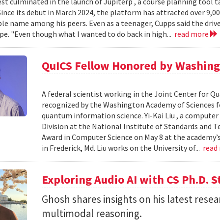
est culminated in the launch of Jupiterp , a course planning tool t
Since its debut in March 2024, the platform has attracted over 9,0
le name among his peers. Even as a teenager, Cupps said the drive
pe. "Even though what I wanted to do back in high...
read more
QuICS Fellow Honored by Washing
A federal scientist working in the Joint Center for
recognized by the Washington Academy of Sciences fo
quantum information science. Yi-Kai Liu , a compute
Division at the National Institute of Standards and T
Award in Computer Science on May 8 at the academy’s 
in Frederick, Md. Liu works on the University of...
read
Exploring Audio AI with CS Ph.D. 
Ghosh shares insights on his latest resea
multimodal reasoning.