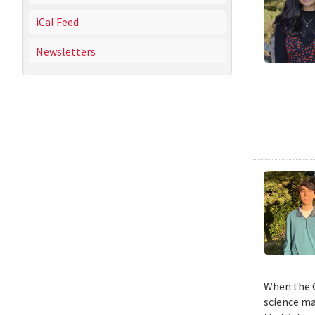
iCal Feed
Newsletters
When the C
science ma