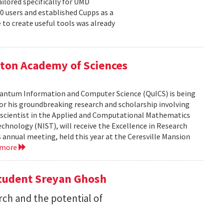
ailored specifically for UMD
00 users and established Cupps as a
 to create useful tools was already
ton Academy of Sciences
 Quantum Information and Computer Science (QuICS) is being
r his groundbreaking research and scholarship involving
r scientist in the Applied and Computational Mathematics
echnology (NIST), will receive the Excellence in Research
annual meeting, held this year at the Ceresville Mansion
 more
Student Sreyan Ghosh
rch and the potential of