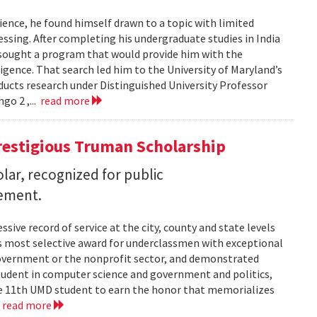
ence, he found himself drawn to a topic with limited
ssing. After completing his undergraduate studies in India
 sought a program that would provide him with the
lligence. That search led him to the University of Maryland’s
cts research under Distinguished University Professor
go 2 ,...
read more
restigious Truman Scholarship
ar, recognized for public
vement.
ssive record of service at the city, county and state levels
s most selective award for underclassmen with exceptional
government or the nonprofit sector, and demonstrated
student in computer science and government and politics,
the 11th UMD student to earn the honor that memorializes
.
read more