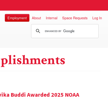
Employment
About
Internal
Space Requests
Log In
plishments
vika Buddi Awarded 2025 NOAA