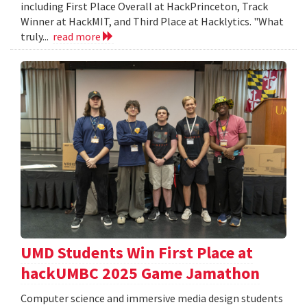
including First Place Overall at HackPrinceton, Track
Winner at HackMIT, and Third Place at Hacklytics. "What
truly...
read more
UMD Students Win First Place at
hackUMBC 2025 Game Jamathon
Computer science and immersive media design students