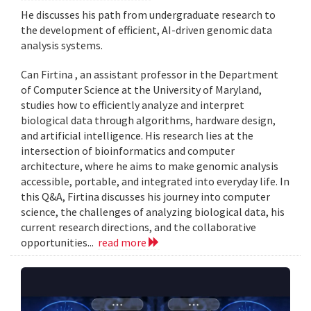
He discusses his path from undergraduate research to
the development of efficient, AI-driven genomic data
analysis systems.
Can Firtina , an assistant professor in the Department
of Computer Science at the University of Maryland,
studies how to efficiently analyze and interpret
biological data through algorithms, hardware design,
and artificial intelligence. His research lies at the
intersection of bioinformatics and computer
architecture, where he aims to make genomic analysis
accessible, portable, and integrated into everyday life. In
this Q&A, Firtina discusses his journey into computer
science, the challenges of analyzing biological data, his
current research directions, and the collaborative
opportunities...
read more