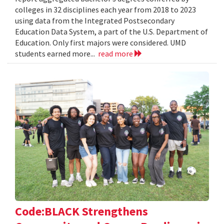
colleges in 32 disciplines each year from 2018 to 2023
using data from the Integrated Postsecondary
Education Data System, a part of the U.S. Department of
Education. Only first majors were considered. UMD
students earned more...
read more
Code:BLACK Strengthens