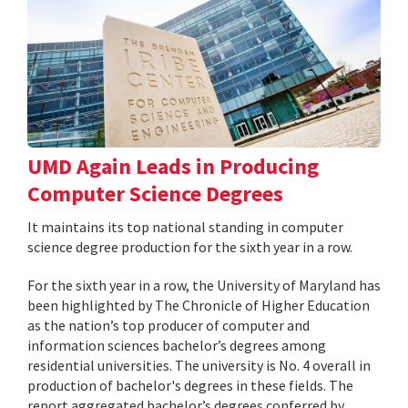
UMD Again Leads in Producing
Computer Science Degrees
It maintains its top national standing in computer
science degree production for the sixth year in a row.
For the sixth year in a row, the University of Maryland has
been highlighted by The Chronicle of Higher Education
as the nation’s top producer of computer and
information sciences bachelor’s degrees among
residential universities. The university is No. 4 overall in
production of bachelor's degrees in these fields. The
report aggregated bachelor’s degrees conferred by