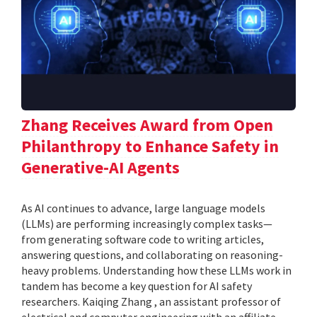
Zhang Receives Award from Open
Philanthropy to Enhance Safety in
Generative-AI Agents
As AI continues to advance, large language models
(LLMs) are performing increasingly complex tasks—
from generating software code to writing articles,
answering questions, and collaborating on reasoning-
heavy problems. Understanding how these LLMs work in
tandem has become a key question for AI safety
researchers. Kaiqing Zhang , an assistant professor of