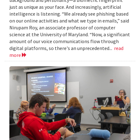
just as unique as your face. And increasingly, artificial
intelligence is listening. “We already see phishing based
on our online activities and what we type in emails,” said
Nirupam Roy, an associate professor of computer
science at the University of Maryland. “Now, a significant
amount of our voice communications flow through
digital platforms, so there's an unprecedented...
read
more