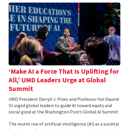
‘Make AI a Force That Is Uplifting for
All,’ UMD Leaders Urge at Global
Summit
UMD President Darryll J. Pines and Professor Hal Daumé
III urged global leaders to guide AI toward equity and
social good at the Washington Post’s Global AI Summit.
The recent rise of artificial intelligence (AI) as a societal