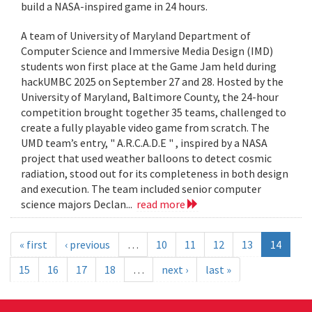
build a NASA-inspired game in 24 hours.
A team of University of Maryland Department of
Computer Science and Immersive Media Design (IMD)
students won first place at the Game Jam held during
hackUMBC 2025 on September 27 and 28. Hosted by the
University of Maryland, Baltimore County, the 24-hour
competition brought together 35 teams, challenged to
create a fully playable video game from scratch. The
UMD team’s entry, " A.R.C.A.D.E " , inspired by a NASA
project that used weather balloons to detect cosmic
radiation, stood out for its completeness in both design
and execution. The team included senior computer
science majors Declan...
read more
« first
‹ previous
…
10
11
12
13
14
15
16
17
18
…
next ›
last »