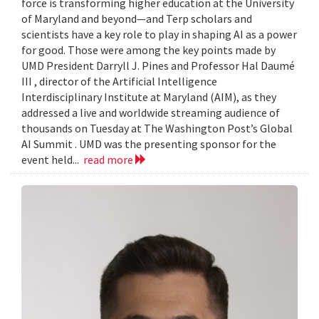
force is transforming higher education at the University
of Maryland and beyond—and Terp scholars and
scientists have a key role to play in shaping AI as a power
for good. Those were among the key points made by
UMD President Darryll J. Pines and Professor Hal Daumé
III , director of the Artificial Intelligence
Interdisciplinary Institute at Maryland (AIM), as they
addressed a live and worldwide streaming audience of
thousands on Tuesday at The Washington Post’s Global
AI Summit . UMD was the presenting sponsor for the
event held...
read more