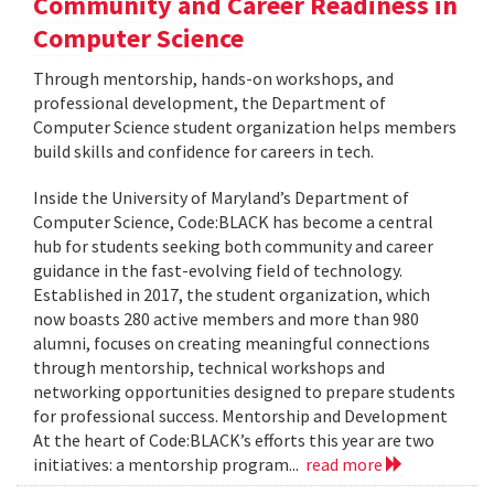
Community and Career Readiness in
Computer Science
Through mentorship, hands-on workshops, and
professional development, the Department of
Computer Science student organization helps members
build skills and confidence for careers in tech.
Inside the University of Maryland’s Department of
Computer Science, Code:BLACK has become a central
hub for students seeking both community and career
guidance in the fast-evolving field of technology.
Established in 2017, the student organization, which
now boasts 280 active members and more than 980
alumni, focuses on creating meaningful connections
through mentorship, technical workshops and
networking opportunities designed to prepare students
for professional success. Mentorship and Development
At the heart of Code:BLACK’s efforts this year are two
initiatives: a mentorship program...
read more