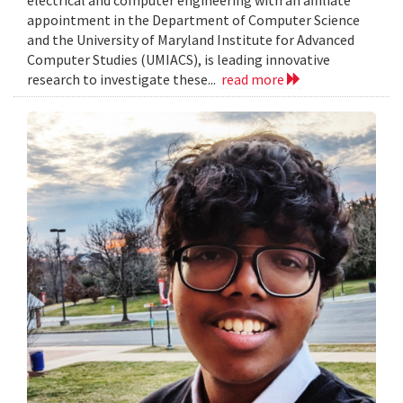
electrical and computer engineering with an affiliate
appointment in the Department of Computer Science
and the University of Maryland Institute for Advanced
Computer Studies (UMIACS), is leading innovative
research to investigate these...
read more