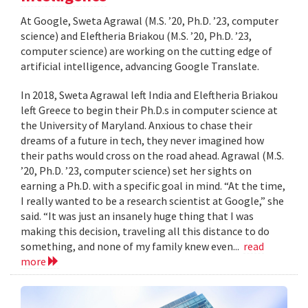
At Google, Sweta Agrawal (M.S. ’20, Ph.D. ’23, computer
science) and Eleftheria Briakou (M.S. ’20, Ph.D. ’23,
computer science) are working on the cutting edge of
artificial intelligence, advancing Google Translate.
In 2018, Sweta Agrawal left India and Eleftheria Briakou
left Greece to begin their Ph.D.s in computer science at
the University of Maryland. Anxious to chase their
dreams of a future in tech, they never imagined how
their paths would cross on the road ahead. Agrawal (M.S.
’20, Ph.D. ’23, computer science) set her sights on
earning a Ph.D. with a specific goal in mind. “At the time,
I really wanted to be a research scientist at Google,” she
said. “It was just an insanely huge thing that I was
making this decision, traveling all this distance to do
something, and none of my family knew even...
read
more