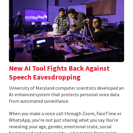
New AI Tool Fights Back Against
Speech Eavesdropping
University of Maryland computer scientists developed an
AI-enhanced system that protects personal voice data
from automated surveillance.
When you make a voice call through Zoom, FaceTime or
WhatsApp, you’re not just sharing what you say. You’re
revealing your age, gender, emotional state, social
background and personality—a biometric fingerprint