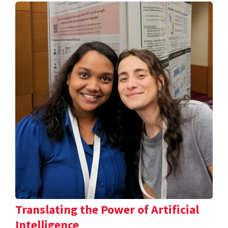
Translating the Power of Artificial
Intelligence