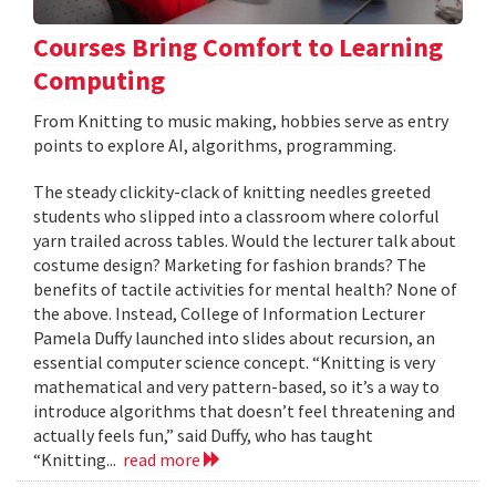
Courses Bring Comfort to Learning
Computing
From Knitting to music making, hobbies serve as entry
points to explore AI, algorithms, programming.
The steady clickity-clack of knitting needles greeted
students who slipped into a classroom where colorful
yarn trailed across tables. Would the lecturer talk about
costume design? Marketing for fashion brands? The
benefits of tactile activities for mental health? None of
the above. Instead, College of Information Lecturer
Pamela Duffy launched into slides about recursion, an
essential computer science concept. “Knitting is very
mathematical and very pattern-based, so it’s a way to
introduce algorithms that doesn’t feel threatening and
actually feels fun,” said Duffy, who has taught
“Knitting...
read more