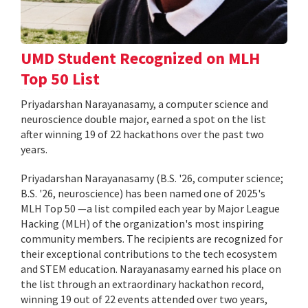
UMD Student Recognized on MLH
Top 50 List
Priyadarshan Narayanasamy, a computer science and
neuroscience double major, earned a spot on the list
after winning 19 of 22 hackathons over the past two
years.
Priyadarshan Narayanasamy (B.S. '26, computer science;
B.S. '26, neuroscience) has been named one of 2025's
MLH Top 50 —a list compiled each year by Major League
Hacking (MLH) of the organization's most inspiring
community members. The recipients are recognized for
their exceptional contributions to the tech ecosystem
and STEM education. Narayanasamy earned his place on
the list through an extraordinary hackathon record,
winning 19 out of 22 events attended over two years,