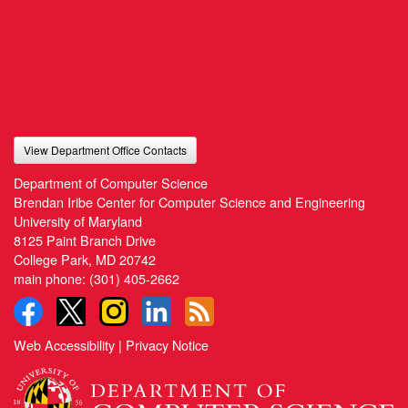
View Department Office Contacts
Department of Computer Science
Brendan Iribe Center for Computer Science and Engineering
University of Maryland
8125 Paint Branch Drive
College Park, MD 20742
main phone:
(301) 405-2662
Web Accessibility
|
Privacy Notice