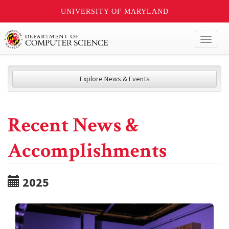
UNIVERSITY OF MARYLAND
Toggl
naviga
Explore News & Events
Recent News &
Accomplishments
2025