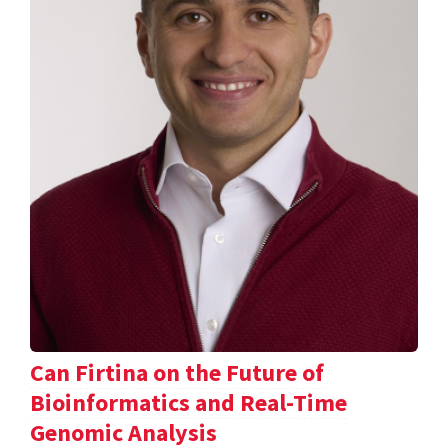
Can Firtina on the Future of
Bioinformatics and Real-Time
Genomic Analysis