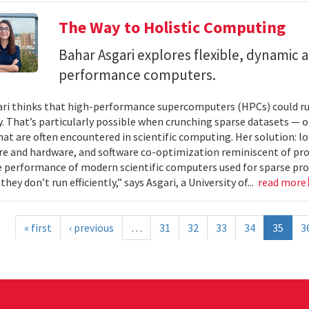
The Way to Holistic Computing
Bahar Asgari explores flexible, dynamic a
performance computers.
ri thinks that high-performance supercomputers (HPCs) could ru
y. That’s particularly possible when crunching sparse datasets —
hat are often encountered in scientific computing. Her solution: l
re and hardware, and software co-optimization reminiscent of proc
e performance of modern scientific computers used for sparse pro
they don’t run efficiently,” says Asgari, a University of...
read more
« first
‹ previous
…
31
32
33
34
35
3