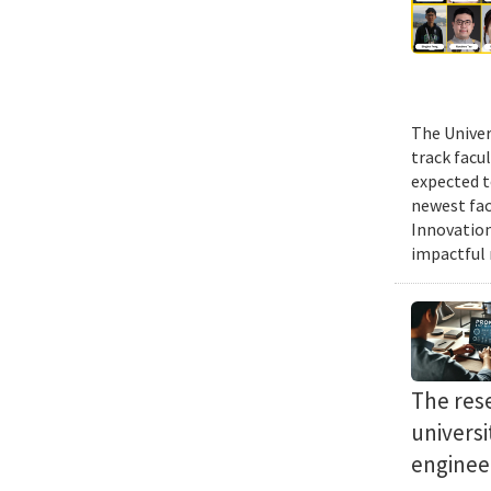
The Univer
track facu
expected t
newest fac
Innovation
impactful r
The res
univers
enginee