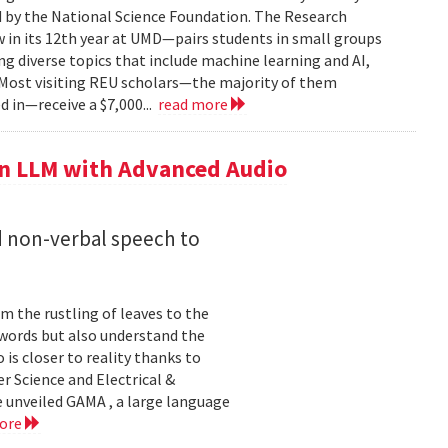
by the National Science Foundation. The Research
n its 12th year at UMD—pairs students in small groups
ng diverse topics that include machine learning and AI,
 Most visiting REU scholars—the majority of them
 in—receive a $7,000...
read more
n LLM with Advanced Audio
 non-verbal speech to
m the rustling of leaves to the
 words but also understand the
 is closer to reality thanks to
r Science and Electrical &
 unveiled GAMA , a large language
more