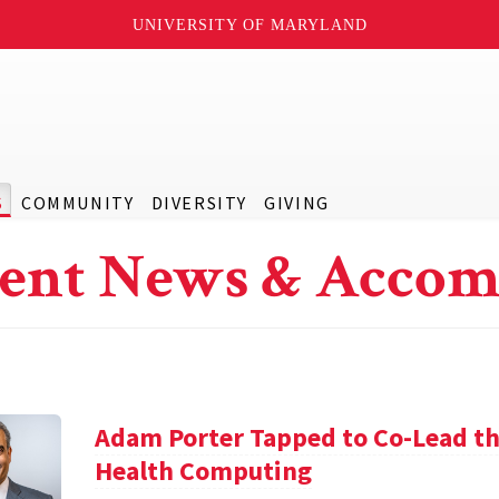
UNIVERSITY OF MARYLAND
S
COMMUNITY
DIVERSITY
GIVING
ent News & Accom
Adam Porter Tapped to Co-Lead the
Health Computing