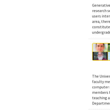
Generative
research s
users inte
area, ther
constitute
undergradu
The Univer
faculty me
computer s
members ha
teaching a
Department