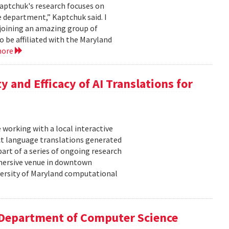
aptchuk's research focuses on
e department,” Kaptchuk said. I
 joining an amazing group of
o be affiliated with the Maryland
more
y and Efficacy of AI Translations for
 working with a local interactive
t language translations generated
 part of a series of ongoing research
mmersive venue in downtown
iversity of Maryland computational
 Department of Computer Science