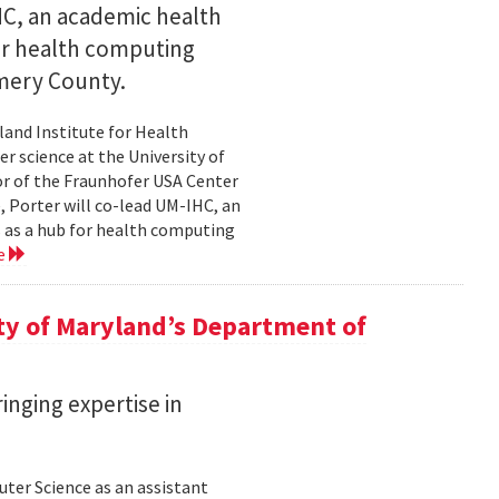
IHC, an academic health
for health computing
mery County.
land Institute for Health
r science at the University of
or of the Fraunhofer USA Center
e, Porter will co-lead UM-IHC, an
s as a hub for health computing
e
ty of Maryland’s Department of
inging expertise in
ter Science as an assistant