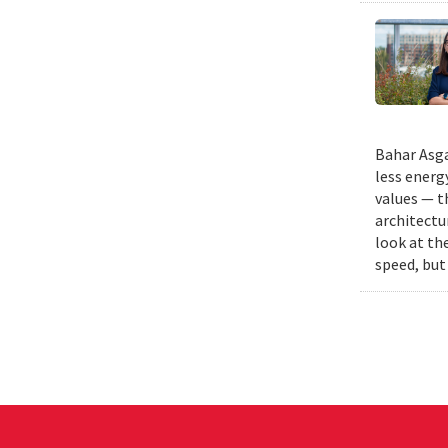
Bahar Asga
less energ
values — t
architectu
look at th
speed, but 