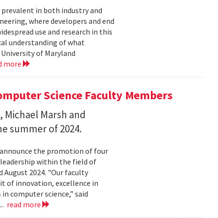
 prevalent in both industry and
ineering, where developers and end
idespread use and research in this
cal understanding of what
 University of Maryland
d more
omputer Science Faculty Members
, Michael Marsh and
he summer of 2024.
o announce the promotion of four
eadership within the field of
 August 2024. "Our faculty
 of innovation, excellence in
 in computer science,” said
..
read more