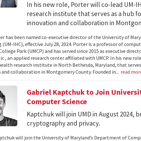
In his new role, Porter will co-lead UM-
research institute that serves as a hub 
innovation and collaboration in Montgo
r has been named co-executive director of the University of Mary
(UM-IHC), effective July 28, 2024. Porter is a professor of compute
College Park (UMCP) and has served since 2015 as executive direct
c , an applied research center affiliated with UMCP. In his new rol
ealth research institute in North Bethesda, Maryland, that serve
 and collaboration in Montgomery County. Founded in...
read mor
Gabriel Kaptchuk to Join Universi
Computer Science
Kaptchuk will join UMD in August 2024, br
cryptography and privacy.
ptchuk will join the University of Maryland’s Department of Compu