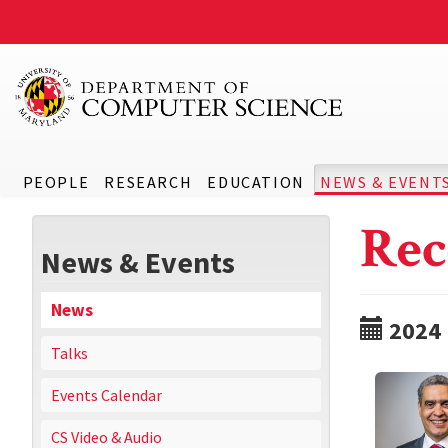
PEOPLE
RESEARCH
EDUCATION
NEWS & EVENT
Rec
News & Events
News
2024
Talks
Events Calendar
CS Video & Audio