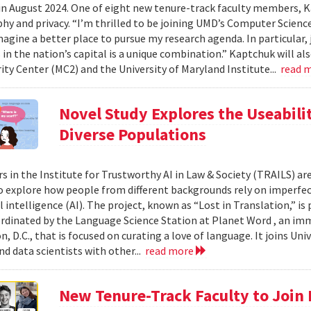
in August 2024. One of eight new tenure-track faculty members, K
hy and privacy. “I’m thrilled to be joining UMD’s Computer Scienc
magine a better place to pursue my research agenda. In particular,
in the nation’s capital is a unique combination.” Kaptchuk will als
ity Center (MC2) and the University of Maryland Institute...
read 
Novel Study Explores the Useabilit
Diverse Populations
s in the Institute for Trustworthy AI in Law & Society (TRAILS) are
explore how people from different backgrounds rely on imperfec
al intelligence (AI). The project, known as “Lost in Translation,” is
ordinated by the Language Science Station at Planet Word , an i
, D.C., that is focused on curating a love of language. It joins Un
nd data scientists with other...
read more
New Tenure-Track Faculty to Join