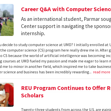
Career Q&A with Computer Scienc
As an international student, Parmar soug
Center support in navigating the spons
internship.
u decide to study computer science at UMD? I initially enrolled a
the computer science (CS) program here really drew me in. After giv
to CS because the world of artificial intelligence was becoming i
g courses at UMD fueled my passion and made me eager to learn 
 me to minor in another field, which inspired me to take busines
r science and business has been incredibly rewarding...
read more
REU Program Continues to Offer R
Scholars
Twenty-three students from across the U.S. are gainin