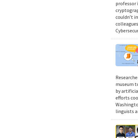
professor 
cryptograp
couldn’t i
colleagues 
Cybersecur
Researcher
museum to 
by artifici
efforts co
Washington
linguists a