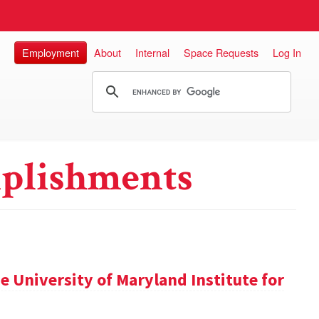
Employment
About
Internal
Space Requests
Log In
plishments
 University of Maryland Institute for