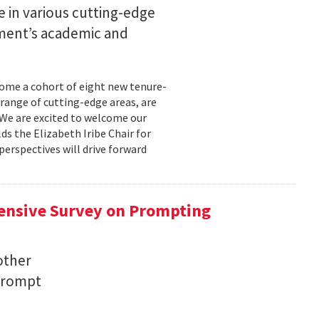
 in various cutting-edge
tment’s academic and
come a cohort of eight new tenure-
range of cutting-edge areas, are
"We are excited to welcome our
s the Elizabeth Iribe Chair for
perspectives will drive forward
ensive Survey on Prompting
other
 prompt