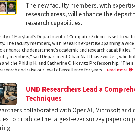
The new faculty members, with expertise
research areas, will enhance the depar
research capabilities.
sity of Maryland’s Department of Computer Science is set to wel
lty. The faculty members, with research expertise spanning a wide 
o enhance the department’s academic and research capabilities. 
ulty members," said Department Chair Matthias Zwicker , who hold
 and the Phillip H. and Catherine C. Horvitz Professorship. "Their 
esearch and raise our level of excellence for years...
read more
UMD Researchers Lead a Compreh
Techniques
earchers collaborated with OpenAI, Microsoft and 
ities to produce the largest-ever survey paper on
ring.