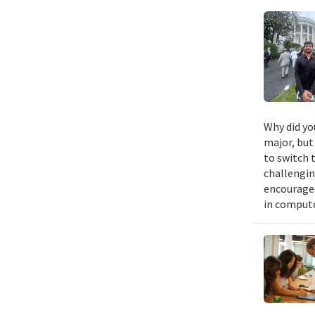
Why did yo
major, but 
to switch 
challengin
encouraged
in compute