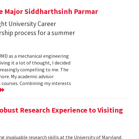
e Major Siddharthsinh Parmar
ht University Career
orship process for a summer
t UMD as a mechanical engineering
ing it a lot of thought, I decided
ncreasingly compelling to me. The
more. My academic advisor
s courses. Combining my interests
obust Research Experience to Visiting
g invaluable research skills at the University of Maryland