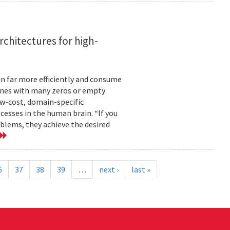
rchitectures for high-
n far more efficiently and consume
 ones with many zeros or empty
ow-cost, domain-specific
esses in the human brain. “If you
blems, they achieve the desired
6
37
38
39
…
next ›
last »