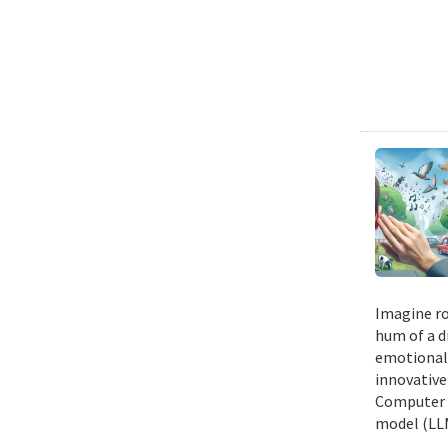
Imagine ro
hum of a d
emotional n
innovative
Computer E
model (LLM