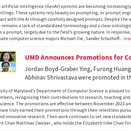
 artificial intelligence (GenAI) systems are becoming increasingly
ettings. These systems rely heavily on prompting, or prompt eng
ract with the AI through carefully designed prompts. Despite the w
e remains a lack of standardized terminology and a clear ontologi
s a prompt, largely due to the field's growing nature. In response,
ate computer science majors Michael Ilie , Sander Schulhoff...
rea
UMD Announces Promotions for C
Jordan Boyd-Graber Ying, Furong Huang
Abhinav Shrivastava were promoted in t
sity of Maryland's Department of Computer Science is pleased t
mbers, recognizing their contributions to research, teaching and l
cience. The promotions are effective between November 2023 and
ve truly earned their promotions through their relentless pursuit
nd innovative research. Their work continues to set new standards
 Chair Matthias Zwicker , who holds the Elizabeth Iribe Chair for.