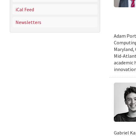
iCal Feed
Newsletters
Adam Porte
Computing 
Maryland, 
Mid-Atlanti
academic h
innovation
Gabriel Ka