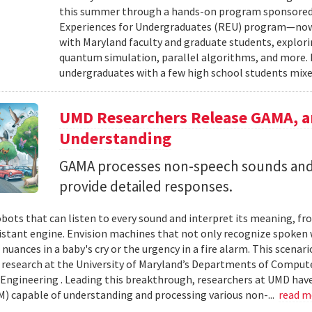
this summer through a hands-on program sponsored 
Experiences for Undergraduates (REU) program—now i
with Maryland faculty and graduate students, explori
quantum simulation, parallel algorithms, and more.
undergraduates with a few high school students mixed
UMD Researchers Release GAMA, a
Understanding
GAMA processes non-speech sounds and
provide detailed responses.
bots that can listen to every sound and interpret its meaning, fro
istant engine. Envision machines that not only recognize spoken
uances in a baby's cry or the urgency in a fire alarm. This scenario
 research at the University of Maryland’s Departments of Compute
ngineering . Leading this breakthrough, researchers at UMD have
) capable of understanding and processing various non-...
read 