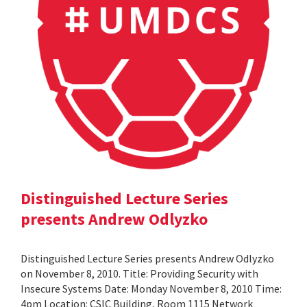
Distinguished Lecture Series
presents Andrew Odlyzko
Distinguished Lecture Series presents Andrew Odlyzko
on November 8, 2010. Title: Providing Security with
Insecure Systems Date: Monday November 8, 2010 Time:
4pm Location: CSIC Building, Room 1115 Network