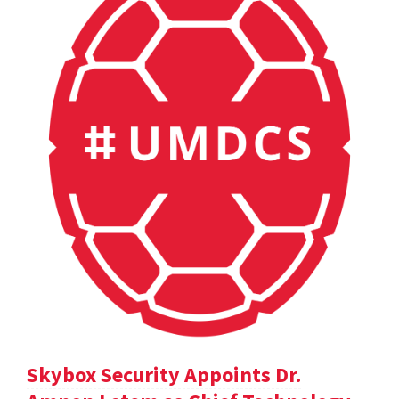
Skybox Security Appoints Dr.