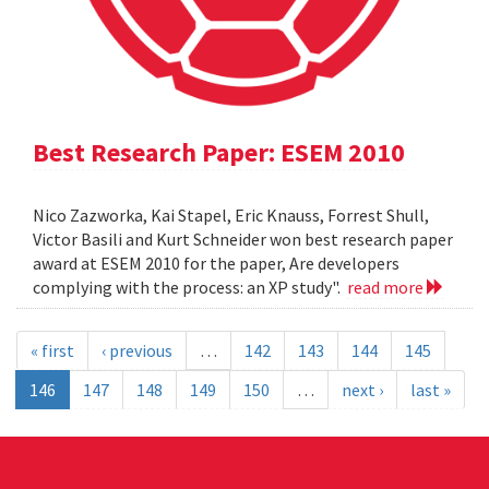
Best Research Paper: ESEM 2010
Nico Zazworka, Kai Stapel, Eric Knauss, Forrest Shull,
Victor Basili and Kurt Schneider won best research paper
award at ESEM 2010 for the paper, Are developers
complying with the process: an XP study".
read more
« first
‹ previous
…
142
143
144
145
146
147
148
149
150
…
next ›
last »