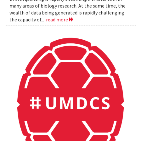
many areas of biology research. At the same time, the
wealth of data being generated is rapidly challenging
the capacity of...
read more