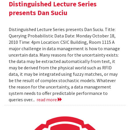
Distinguished Lecture Series
presents Dan Suciu
Distinguished Lecture Series presents Dan Suciu. Title:
Querying Probabilistic Data Date: Monday October 18,
2010 Time: 4pm Location: CSIC Building, Room 1115 A
major challenge in data management is how to manage
uncertain data. Many reasons for the uncertainty exists:
the data may be extracted automatically from text, it
may be derived from the physical world such as RFID
data, it may be integrated using fuzzy matches, or may
be the result of complex stochastic models. Whatever
the reason for the uncertainty, a data management
system needs to offer predictable performance to
queries over...
read more