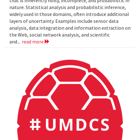
that is inherently noisy, incomplete, and probabilistic in
nature. Statistical analysis and probabilistic inference,
widely used in those domains, often introduce additional
layers of uncertainty. Examples include sensor data
analysis, data integration and information extraction on
the Web, social network analysis, and scientific
and...
read more