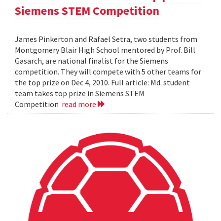
Siemens STEM Competition
James Pinkerton and Rafael Setra, two students from
Montgomery Blair High School mentored by Prof. Bill
Gasarch, are national finalist for the Siemens
competition. They will compete with 5 other teams for
the top prize on Dec 4, 2010. Full article: Md. student
team takes top prize in Siemens STEM
Competition
read more