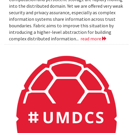
into the distributed domain. Yet we are offered very weak
security and privacy assurance, especially as complex
information systems share information across trust
boundaries. Fabric aims to improve this situation by
introducing a higher-level abstraction for building
complex distributed information...
read more