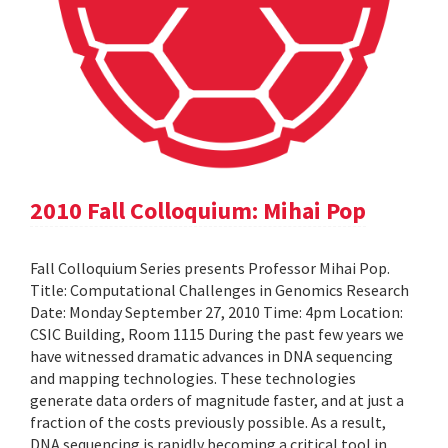
2010 Fall Colloquium: Mihai Pop
Fall Colloquium Series presents Professor Mihai Pop.
Title: Computational Challenges in Genomics Research
Date: Monday September 27, 2010 Time: 4pm Location:
CSIC Building, Room 1115 During the past few years we
have witnessed dramatic advances in DNA sequencing
and mapping technologies. These technologies
generate data orders of magnitude faster, and at just a
fraction of the costs previously possible. As a result,
DNA sequencing is rapidly becoming a critical tool in