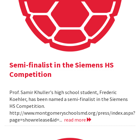
Semi-finalist in the Siemens HS
Competition
Prof. Samir Khuller's high school student, Frederic
Koehler, has been named a semi-finalist in the Siemens
HS Competition.
http://www.montgomeryschoolsmd.org/press/index.aspx?
page=showrelease&id=...
read more