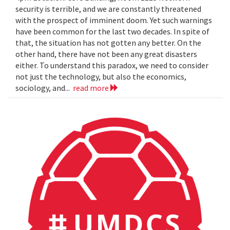
security is terrible, and we are constantly threatened
with the prospect of imminent doom. Yet such warnings
have been common for the last two decades. In spite of
that, the situation has not gotten any better. On the
other hand, there have not been any great disasters
either. To understand this paradox, we need to consider
not just the technology, but also the economics,
sociology, and...
read more