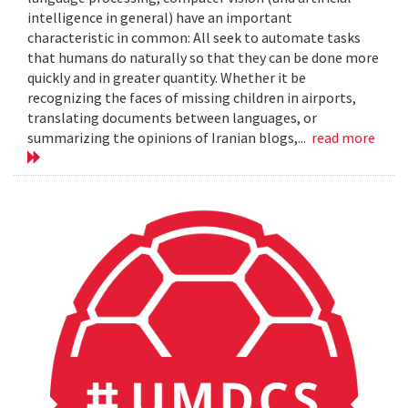
intelligence in general) have an important
characteristic in common: All seek to automate tasks
that humans do naturally so that they can be done more
quickly and in greater quantity. Whether it be
recognizing the faces of missing children in airports,
translating documents between languages, or
summarizing the opinions of Iranian blogs,...
read more