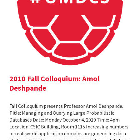
2010 Fall Colloquium: Amol
Deshpande
Fall Colloquium presents Professor Amol Deshpande.
Title: Managing and Querying Large Probabilistic
Databases Date: Monday October 4, 2010 Time: 4pm
Location: CSIC Building, Room 1115 Increasing numbers
of real-world application domains are generating data