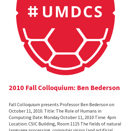
2010 Fall Colloquium: Ben Bederson
Fall Colloquium presents Professor Ben Bederson on
October 11, 2010. Title: The Role of Humans in
Computing Date: Monday October 11, 2010 Time: 4pm
Location: CSIC Building, Room 1115 The fields of natural
language processing, computer vision (and artificial