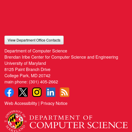
View Department Office Contacts
Department of Computer Science
Brendan Iribe Center for Computer Science and Engineering
University of Maryland
8125 Paint Branch Drive
College Park, MD 20742
main phone:
(301) 405-2662
Web Accessibility
|
Privacy Notice