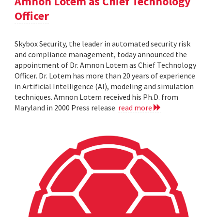
Amnon Lotem as Chief Technology
Officer
Skybox Security, the leader in automated security risk
and compliance management, today announced the
appointment of Dr. Amnon Lotem as Chief Technology
Officer. Dr. Lotem has more than 20 years of experience
in Artificial Intelligence (AI), modeling and simulation
techniques. Amnon Lotem received his Ph.D. from
Maryland in 2000 Press release
read more