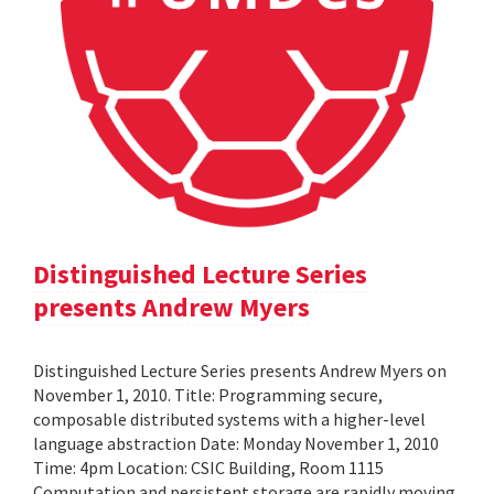
Distinguished Lecture Series
presents Andrew Myers
Distinguished Lecture Series presents Andrew Myers on
November 1, 2010. Title: Programming secure,
composable distributed systems with a higher-level
language abstraction Date: Monday November 1, 2010
Time: 4pm Location: CSIC Building, Room 1115
Computation and persistent storage are rapidly moving