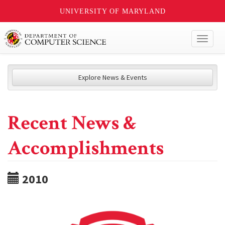
UNIVERSITY OF MARYLAND
Toggl
naviga
Explore News & Events
Recent News &
Accomplishments
2010