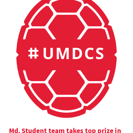
Md. Student team takes top prize in