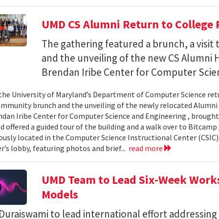
UMD CS Alumni Return to College 
The gathering featured a brunch, a visi
and the unveiling of the new CS Alumni H
Brendan Iribe Center for Computer Scie
the University of Maryland’s Department of Computer Science ret
community brunch and the unveiling of the newly relocated Alumni 
ndan Iribe Center for Computer Science and Engineering , brough
d offered a guided tour of the building and a walk over to Bitcamp
iously located in the Computer Science Instructional Center (CSIC
r’s lobby, featuring photos and brief...
read more
UMD Team to Lead Six-Week Works
Models
uraiswami to lead international effort addressing