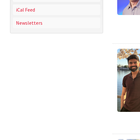
iCal Feed
Newsletters