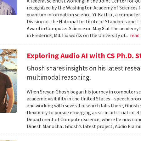
A federal scientist working in the Joint Center for
recognized by the Washington Academy of Sciences fo
quantum information science. Yi-Kai Liu , a compute
Division at the National Institute of Standards and T
Award in Computer Science on May 8 at the academy’s 
in Frederick, Md. Liu works on the University of...
read
Exploring Audio AI with CS Ph.D. 
Ghosh shares insights on his latest resea
multimodal reasoning.
When Sreyan Ghosh began his journey in computer sci
academic visibility in the United States—speech proce
and working with several research labs there, Ghosh
flexibility to pursue emerging areas in artificial inte
Department of Computer Science, where he now condu
Dinesh Manocha . Ghosh’s latest project, Audio Flamin