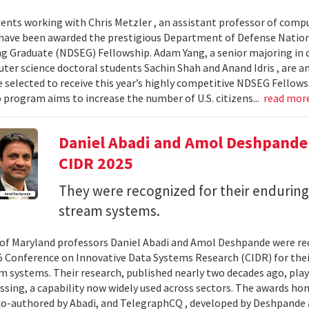
ents working with Chris Metzler , an assistant professor of comput
have been awarded the prestigious Department of Defense Nation
g Graduate (NDSEG) Fellowship. Adam Yang, a senior majoring in c
ter science doctoral students Sachin Shah and Anand Idris , are a
 selected to receive this year’s highly competitive NDSEG Fellows
 program aims to increase the number of U.S. citizens...
read mor
Daniel Abadi and Amol Deshpande
CIDR 2025
They were recognized for their enduring
stream systems.
 of Maryland professors Daniel Abadi and Amol Deshpande were re
5 Conference on Innovative Data Systems Research (CIDR) for thei
m systems. Their research, published nearly two decades ago, play
ssing, a capability now widely used across sectors. The awards h
 co-authored by Abadi, and TelegraphCQ , developed by Deshpande 