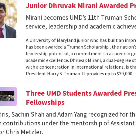
Junior Dhruvak Mirani Awarded P
Mirani becomes UMD’s 11th Truman Schol
service, leadership and academic achie
A University of Maryland junior who has built an impre
has been awarded a Truman Scholarship , the nation’
leadership potential, a commitment to a career in 
academic excellence. Dhruvak Mirani, a dual-degree 
with a concentration in international relations, is 
President Harry S. Truman. It provides up to $30,000..
Three UMD Students Awarded Pres
Fellowships
ris, Sachin Shah and Adam Yang recognized for th
h contributions under the mentorship of Assistant
r Chris Metzler.