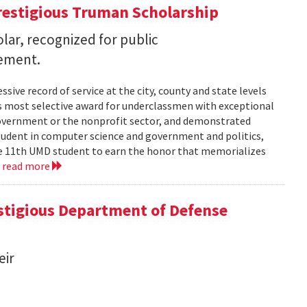
restigious Truman Scholarship
ar, recognized for public
vement.
ssive record of service at the city, county and state levels
s most selective award for underclassmen with exceptional
government or the nonprofit sector, and demonstrated
student in computer science and government and politics,
the 11th UMD student to earn the honor that memorializes
.
read more
tigious Department of Defense
eir