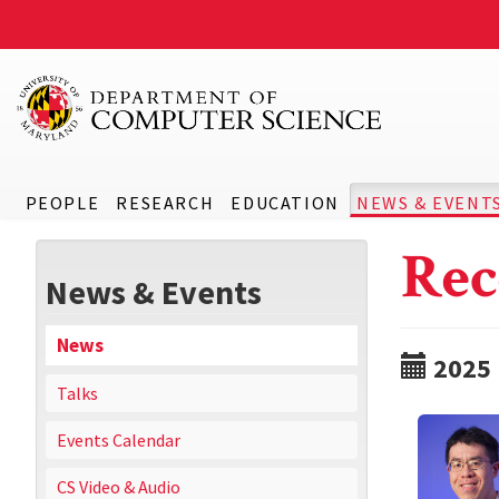
PEOPLE
RESEARCH
EDUCATION
NEWS & EVENT
Rec
News & Events
News
2025
Talks
Events Calendar
CS Video & Audio