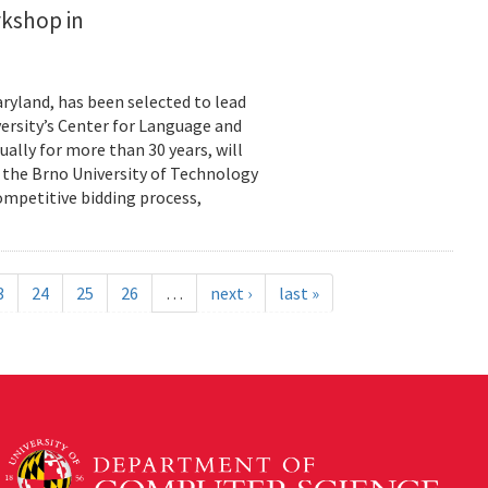
rkshop in
ryland, has been selected to lead
ersity’s Center for Language and
ally for more than 30 years, will
y the Brno University of Technology
ompetitive bidding process,
3
24
25
26
…
next ›
last »