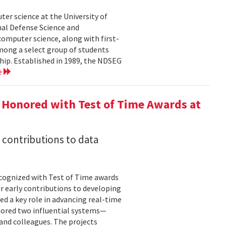
er science at the University of
al Defense Science and
omputer science, along with first-
mong a select group of students
hip. Established in 1989, the NDSEG
e
 Honored with Test of Time Awards at
 contributions to data
cognized with Test of Time awards
r early contributions to developing
ed a key role in advancing real-time
onored two influential systems—
and colleagues. The projects