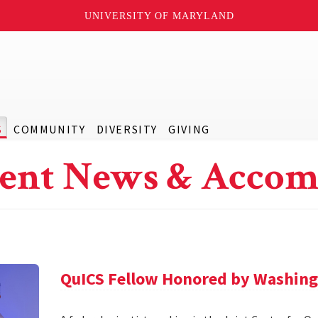
UNIVERSITY OF MARYLAND
S
COMMUNITY
DIVERSITY
GIVING
ent News & Accom
QuICS Fellow Honored by Washing