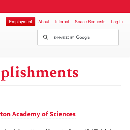
Employment
About
Internal
Space Requests
Log In
plishments
ton Academy of Sciences