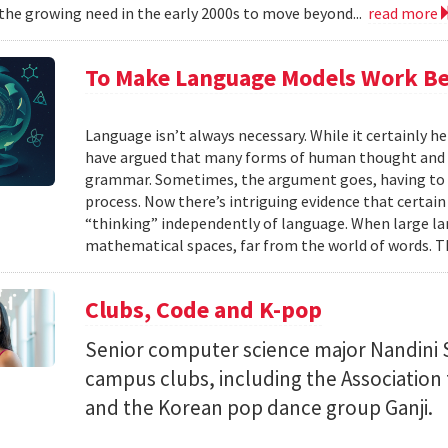
the growing need in the early 2000s to move beyond...
read more
To Make Language Models Work Be
Language isn’t always necessary. While it certainly h
have argued that many forms of human thought and 
grammar. Sometimes, the argument goes, having to t
process. Now there’s intriguing evidence that certain
“thinking” independently of language. When large la
mathematical spaces, far from the world of words. Th
Clubs, Code and K-pop
Senior computer science major Nandini 
campus clubs, including the Associatio
and the Korean pop dance group Ganji.