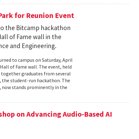
Park for Reunion Event
t to the Bitcamp hackathon
all of Fame wall in the
nce and Engineering.
urned to campus on Saturday, April
Hall of Fame wall. The event, held
t together graduates from several
 , the student-run hackathon. The
), now stands prominently in the
hop on Advancing Audio-Based AI