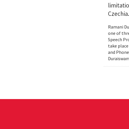
limitat
Czechia
Ramani Dur
one of thr
Speech Pro
take place
and Phonex
Duraiswami