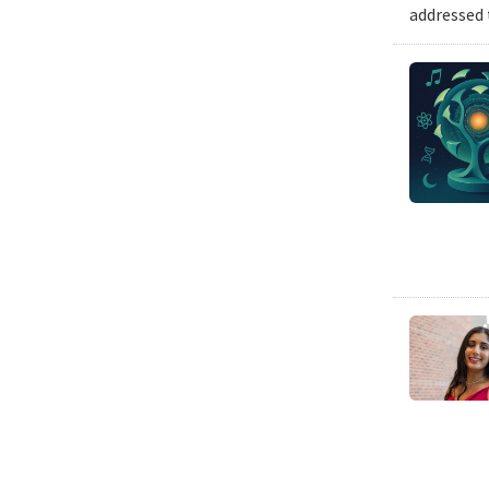
addressed 