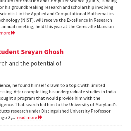
 Quantum Information and Computer Science (QuICS) is being
r his groundbreaking research and scholarship involving
r scientist in the Applied and Computational Mathematics
echnology (NIST), will receive the Excellence in Research
annual meeting, held this year at the Ceresville Mansion
 more
Student Sreyan Ghosh
rch and the potential of
ence, he found himself drawn to a topic with limited
ssing. After completing his undergraduate studies in India
 sought a program that would provide him with the
lligence. That search led him to the University of Maryland’s
cts research under Distinguished University Professor
go 2 ,...
read more