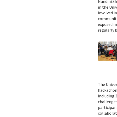
Nandini Sh
in the Uni
involved in
community,
exposed me
regularly 
The Univer
hackathons
including 
challenges
participant
collaborat