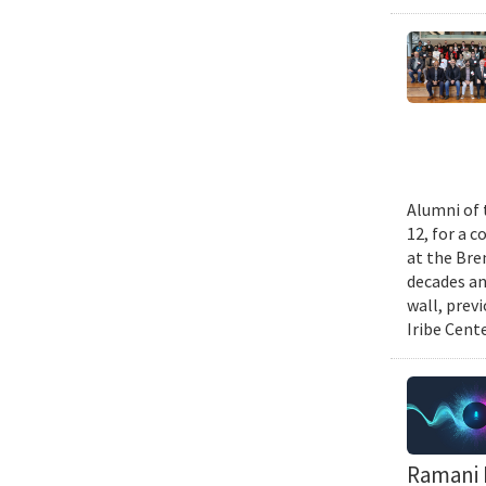
Alumni of 
12, for a 
at the Bre
decades an
wall, prev
Iribe Cente
Ramani D