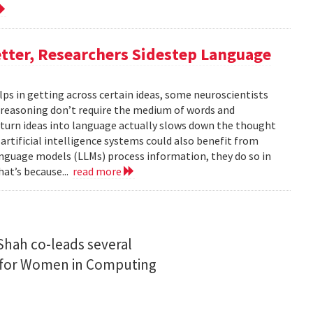
tter, Researchers Sidestep Language
elps in getting across certain ideas, some neuroscientists
reasoning don’t require the medium of words and
urn ideas into language actually slows down the thought
 artificial intelligence systems could also benefit from
nguage models (LLMs) process information, they do so in
at’s because...
read more
Shah co-leads several
n for Women in Computing