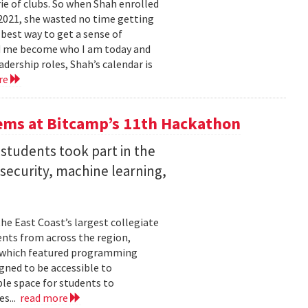
e of clubs. So when Shah enrolled
2021, she wasted no time getting
 best way to get a sense of
ed me become who I am today and
dership roles, Shah’s calendar is
re
ems at Bitcamp’s 11th Hackathon
students took part in the
rsecurity, machine learning,
he East Coast’s largest collegiate
ents from across the region,
t, which featured programming
gned to be accessible to
ble space for students to
es...
read more