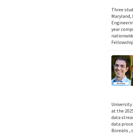
Three stud
Maryland, 
Engineerin
year compu
nationwide
Fellowship
University
at the 202
data strea
data proce
Borealis ,