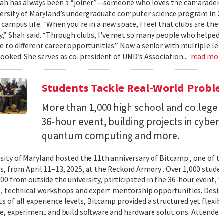
ah has always been a “joiner”—someone who loves the camaraderi
versity of Maryland’s undergraduate computer science program in 
 campus life. “When you're in a new space, I feel that clubs are the
” Shah said. “Through clubs, I've met so many people who help
 to different career opportunities.” Now a senior with multiple lea
booked. She serves as co-president of UMD’s Association...
read mo
Students Tackle Real-World Probl
More than 1,000 high school and college 
36-hour event, building projects in cybe
quantum computing and more.
sity of Maryland hosted the 11th anniversary of Bitcamp , one of t
, from April 11–13, 2025, at the Reckord Armory . Over 1,000 stud
300 from outside the university, participated in the 36-hour even
, technical workshops and expert mentorship opportunities. Desi
s of all experience levels, Bitcamp provided a structured yet flexi
e, experiment and build software and hardware solutions. Attende