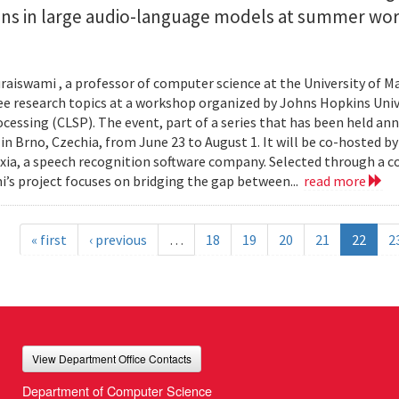
ions in large audio-language models at summer wo
.
aiswami , a professor of computer science at the University of Ma
ee research topics at a workshop organized by Johns Hopkins Univ
cessing (CLSP). The event, part of a series that has been held annu
 in Brno, Czechia, from June 23 to August 1. It will be co-hosted b
ia, a speech recognition software company. Selected through a c
’s project focuses on bridging the gap between...
read more
« first
‹ previous
…
18
19
20
21
22
2
View Department Office Contacts
Department of Computer Science