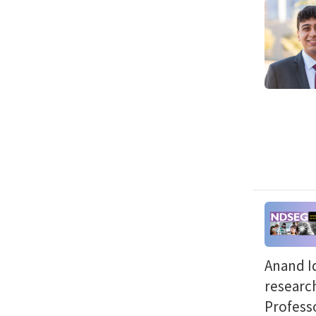
Anand Id
researc
Professo