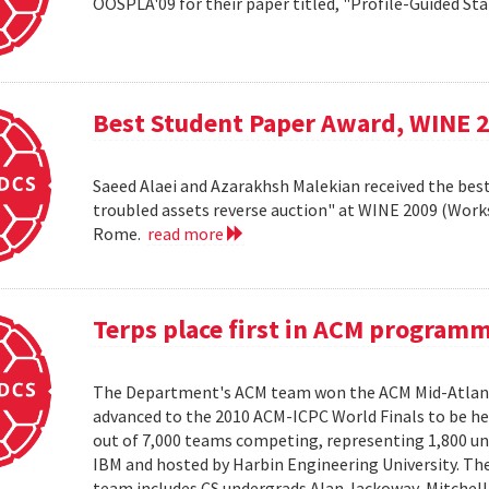
OOSPLA'09 for their paper titled, "Profile-Guided St
Best Student Paper Award, WINE 
Saeed Alaei and Azarakhsh Malekian received the best
troubled assets reverse auction" at WINE 2009 (Wor
Rome.
read more
Terps place first in ACM program
The Department's ACM team won the ACM Mid-Atlant
advanced to the 2010 ACM-ICPC World Finals to be hel
out of 7,000 teams competing, representing 1,800 uni
IBM and hosted by Harbin Engineering University. The 
team includes CS undergrads Alan Jackoway, Mitchell