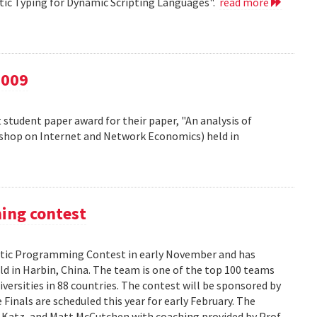
atic Typing for Dynamic Scripting Languages".
read more
2009
 student paper award for their paper, "An analysis of
kshop on Internet and Network Economics) held in
ming contest
ic Programming Contest in early November and has
d in Harbin, China. The team is one of the top 100 teams
versities in 88 countries. The contest will be sponsored by
Finals are scheduled this year for early February. The
 Katz, and Matt McCutchen with coaching provided by Prof.