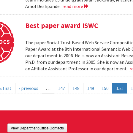
Amol Deshpande.
read more
Best paper award ISWC
The paper Social Trust Based Web Service Compositio
Paper Award at the 8th International Semantic Web C
our department in 2006. He is now an Assistant Resea
Ph.D. from our department in 2005. She is now an Ass
an Affiliate Assistant Professor in our department.
r
« first
‹ previous
…
147
148
149
150
151
1
View Department Office Contacts