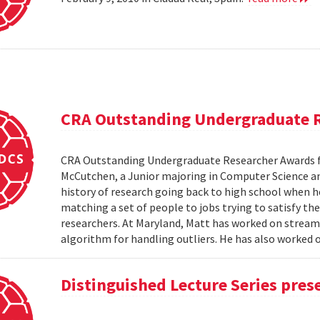
CRA Outstanding Undergraduate 
CRA Outstanding Undergraduate Researcher Awards 
McCutchen, a Junior majoring in Computer Science an
history of research going back to high school when 
matching a set of people to jobs trying to satisfy the
researchers. At Maryland, Matt has worked on stream
algorithm for handling outliers. He has also worked on
Distinguished Lecture Series pres