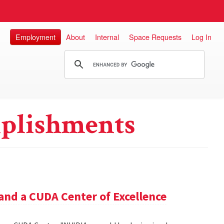
Employment
About
Internal
Space Requests
Log In
plishments
and a CUDA Center of Excellence