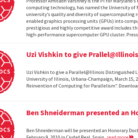
Professor Amitabh Varshney is the PI for Maryland's 
computing technology, has named the University of M
university's quality and diversity of supercomputing
enabled graphics processing units (GPUs) into comput
prestigious and highly competitive award includes thr
high-performance supercomputer GPU cluster. Press 
Uzi Vishkin to give Prallel@Illino
Uzi Vishkin to give a Parallel@Illinois Distinguished
University of Illinois, Urbana-Champaign, March 15, 2
Reinvention of Computing for Parallelism". Downlo
Ben Shneiderman presented an H
Ben Shneiderman will be presented an Honorary Doct
February 9, 2010 in Ciudad Real, Spain.
read more