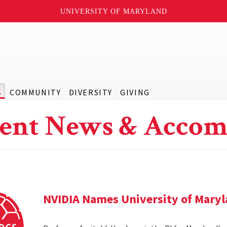
UNIVERSITY OF MARYLAND
S
COMMUNITY
DIVERSITY
GIVING
ent News & Accom
NVIDIA Names University of Maryl