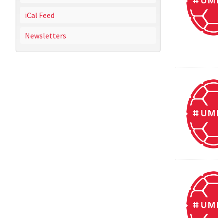
iCal Feed
Newsletters