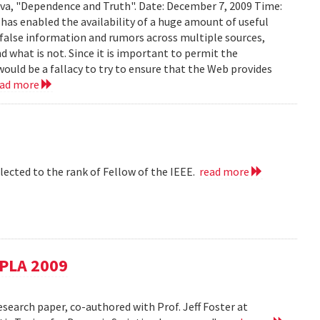
ava, "Dependence and Truth". Date: December 7, 2009 Time:
as enabled the availability of a huge amount of useful
d false information and rumors across multiple sources,
d what is not. Since it is important to permit the
would be a fallacy to try to ensure that the Web provides
ead more
lected to the rank of Fellow of the IEEE.
read more
SPLA 2009
esearch paper, co-authored with Prof. Jeff Foster at