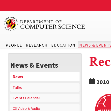
PEOPLE
RESEARCH
EDUCATION
NEWS & EVENT
Rec
News & Events
News
2010
Talks
Events Calendar
CS Video & Audio