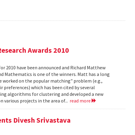
Research Awards 2010
for 2010 have been announced and Richard Matthew
d Mathematics is one of the winners. Matt has a long
he worked on the popular matching" problem (e.g.,
ir preferences) which has been cited by several
ing algorithms for clustering and developed a new
 various projects in the area of...
read more
ents Divesh Srivastava