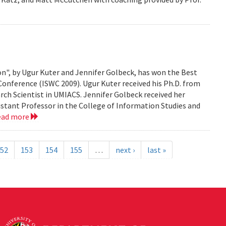
n", by Ugur Kuter and Jennifer Golbeck, has won the Best
onference (ISWC 2009). Ugur Kuter received his Ph.D. from
rch Scientist in UMIACS. Jennifer Golbeck received her
istant Professor in the College of Information Studies and
ead more
52
153
154
155
…
next ›
last »