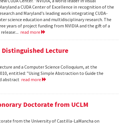
new CUDA Center. "NVIDIA, a world leader in visual
aryland a CUDA Center of Excellence in recognition of the
 research and Maryland's leading work integrating CUDA-
er science education and multidisciplinary research. The
ee years of project funding from NVIDIA and the gift of a
release:...
read more
is Distinguished Lecture
 Lecture and a Computer Science Colloquium, at the
010, entitled: "Using Simple Abstraction to Guide the
ad abstract
read more
onorary Doctorate from UCLM
orate from the University of Castilla-LaMancha on