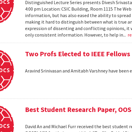
Distinguished Lecture Series presents Divesh Srivast
4:00 pm Location: CSIC Building, Room 1115 The Web h
information, but has also eased the ability to sprea
making it hard to distinguish between what is true an
expression of dissenting and conflicting opinions, it 
only consistent information. However, to help in...
r
Two Profs Elected to IEEE Fellows
Aravind Srinivasan and Amitabh Varshney have been e
Best Student Research Paper, OO
David An and Michael Furr received the best student r