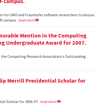
ff-campus.
m for UMD and Fraunhofer software researchers to discuss
off-campus.
read more
onorable Mention in the Computing
ng Undergraduate Award for 2007.
n the Computing Research Association's Outstanding
ip Merrill Presidential Scholar for
tial Scholar for 2006-07.
read more