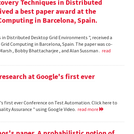
covery Techniques in Distributed
ived a best paper award at the
Computing in Barcelona, Spain.
 in Distributed Desktop Grid Environments ", received a
 Grid Computing in Barcelona, Spain. The paper was co-
Marsh , Bobby Bhattacharjee , and Alan Sussman .
read
research at Google's first ever
's first ever Conference on Test Automation. Click here to
uality Assurance " using Google Video.
read more
s's paper, A probabilistic notion of