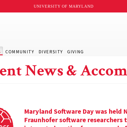
UNIVERSITY OF MARYLAND
S
COMMUNITY
DIVERSITY
GIVING
ent News & Accom
Maryland Software Day was held 
Fraunhofer software researchers t