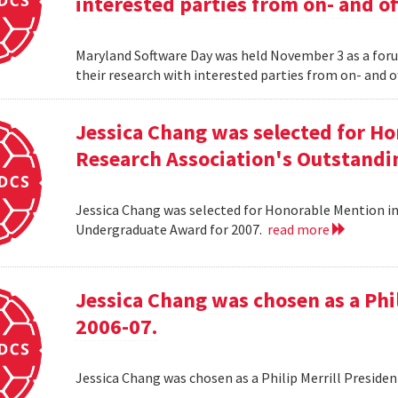
interested parties from on- and o
Maryland Software Day was held November 3 as a foru
their research with interested parties from on- and 
Jessica Chang was selected for H
Research Association's Outstandi
Jessica Chang was selected for Honorable Mention i
Undergraduate Award for 2007.
read more
Jessica Chang was chosen as a Phil
2006-07.
Jessica Chang was chosen as a Philip Merrill Presiden