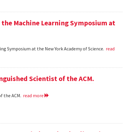
at the Machine Learning Symposium at
rning Symposium at the New York Academy of Science.
read
nguished Scientist of the ACM.
of the ACM.
read more