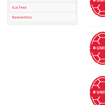
iCal Feed
Newsletters