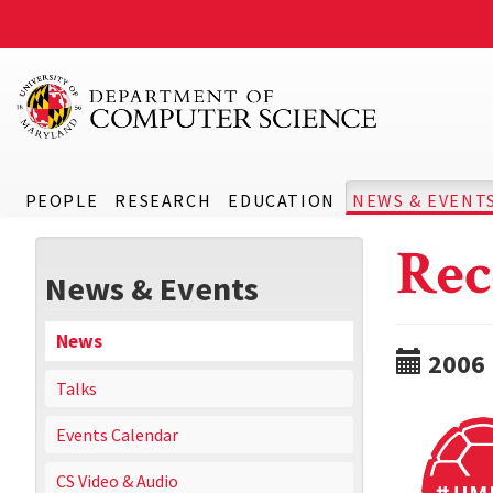
PEOPLE
RESEARCH
EDUCATION
NEWS & EVENT
Rec
News & Events
News
2006
Talks
Events Calendar
CS Video & Audio