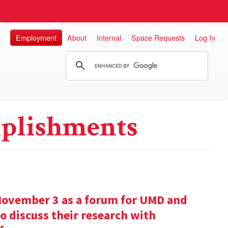
Employment
About
Internal
Space Requests
Log In
plishments
November 3 as a forum for UMD and
o discuss their research with