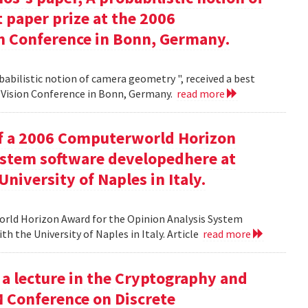
 paper prize at the 2006
 Conference in Bonn, Germany.
babilistic notion of camera geometry ", received a best
Vision Conference in Bonn, Germany.
read more
of a 2006 Computerworld Horizon
ystem software developedhere at
niversity of Naples in Italy.
orld Horizon Award for the Opinion Analysis System
h the University of Naples in Italy. Article
read more
 a lecture in the Cryptography and
M Conference on Discrete