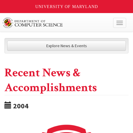
UNIVERSITY OF MARYLAND
Toggl
naviga
Explore News & Events
Recent News &
Accomplishments
2004