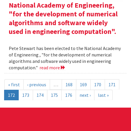
National Academy of Engineering,
"for the development of numerical
algorithms and software widely
used in engineering computation".
Pete Stewart has been elected to the National Academy
of Engineering , "for the development of numerical
algorithms and software widely used in engineering
computation."
read more
« first
‹ previous
…
168
169
170
171
172
173
174
175
176
next ›
last »