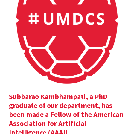
Subbarao Kambhampati, a PhD
graduate of our department, has
been made a Fellow of the American
Association for Artificial
Intelligence (AAAI).