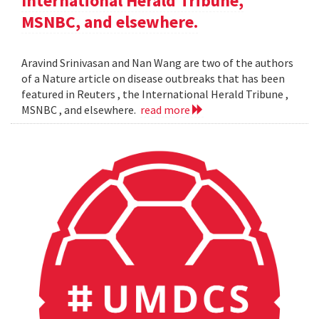
International Herald Tribune,
MSNBC, and elsewhere.
Aravind Srinivasan and Nan Wang are two of the authors
of a Nature article on disease outbreaks that has been
featured in Reuters , the International Herald Tribune ,
MSNBC , and elsewhere.
read more