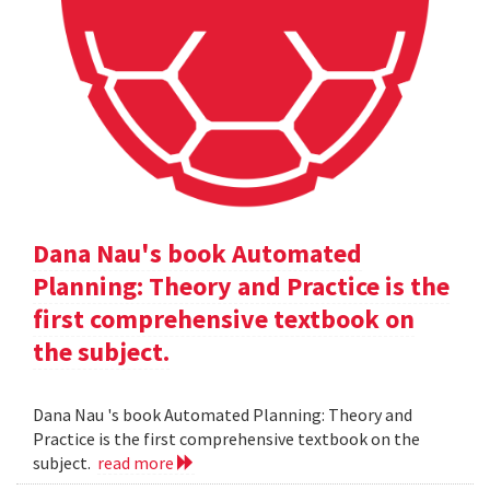
Dana Nau's book Automated
Planning: Theory and Practice is the
first comprehensive textbook on
the subject.
Dana Nau 's book Automated Planning: Theory and
Practice is the first comprehensive textbook on the
subject.
read more