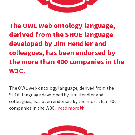
The OWL web ontology language,
derived from the SHOE language
developed by Jim Hendler and
colleagues, has been endorsed by
the more than 400 companies in the
W3C.
The OWL web ontology language, derived from the
SHOE language developed by Jim Hendler and
colleagues, has been endorsed by the more than 400
companies in the W3C .
read more