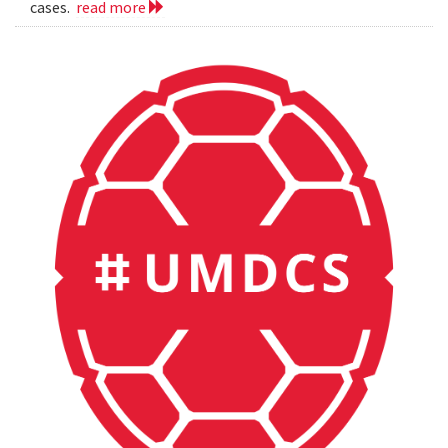
cases.
read more