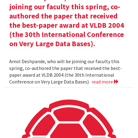
joining our faculty this spring, co-
authored the paper that received
the best-paper award at VLDB 2004
(the 30th International Conference
on Very Large Data Bases).
Amol Deshpande, who will be joining our faculty this
spring, co-authored the paper that received the best-
paper award at VLDB 2004 (the 30th International
Conference on Very Large Data Bases).
read more