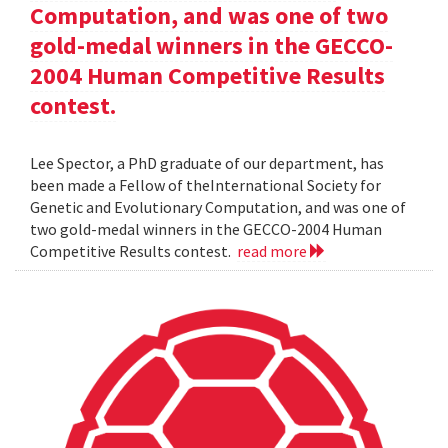
Computation, and was one of two
gold-medal winners in the GECCO-
2004 Human Competitive Results
contest.
Lee Spector, a PhD graduate of our department, has
been made a Fellow of theInternational Society for
Genetic and Evolutionary Computation, and was one of
two gold-medal winners in the GECCO-2004 Human
Competitive Results contest.
read more