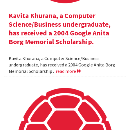
Kavita Khurana, a Computer
Science/Business undergraduate,
has received a 2004 Google Anita
Borg Memorial Scholarship.
Kavita Khurana, a Computer Science/Business
undergraduate, has received a 2004 Google Anita Borg
Memorial Scholarship .
read more