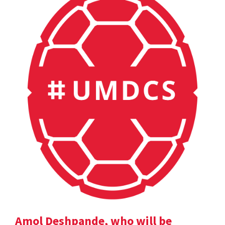
Amol Deshpande, who will be