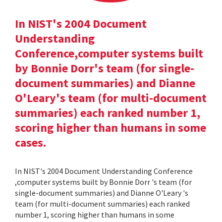
In NIST's 2004 Document
Understanding
Conference,computer systems built
by Bonnie Dorr's team (for single-
document summaries) and Dianne
O'Leary's team (for multi-document
summaries) each ranked number 1,
scoring higher than humans in some
cases.
In NIST's 2004 Document Understanding Conference
,computer systems built by Bonnie Dorr 's team (for
single-document summaries) and Dianne O'Leary 's
team (for multi-document summaries) each ranked
number 1, scoring higher than humans in some