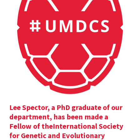
Lee Spector, a PhD graduate of our
department, has been made a
Fellow of theInternational Society
for Genetic and Evolutionary