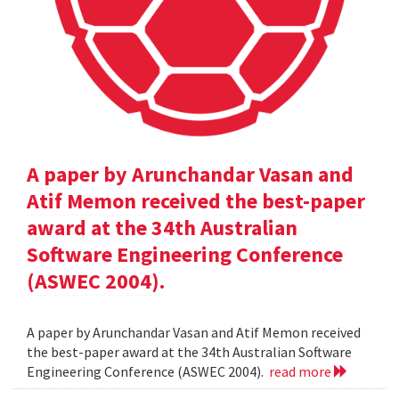
A paper by Arunchandar Vasan and
Atif Memon received the best-paper
award at the 34th Australian
Software Engineering Conference
(ASWEC 2004).
A paper by Arunchandar Vasan and Atif Memon received
the best-paper award at the 34th Australian Software
Engineering Conference (ASWEC 2004).
read more