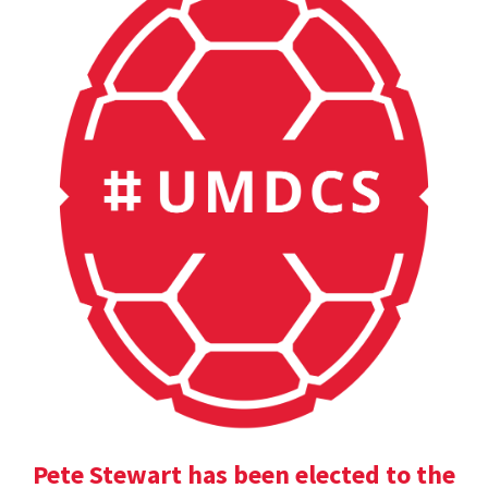
Pete Stewart has been elected to the