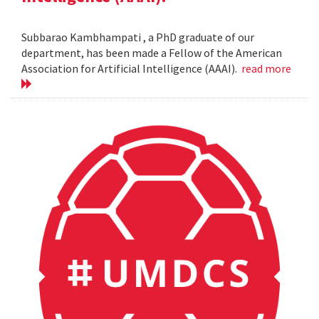
Subbarao Kambhampati , a PhD graduate of our
department, has been made a Fellow of the American
Association for Artificial Intelligence (AAAI).
read more