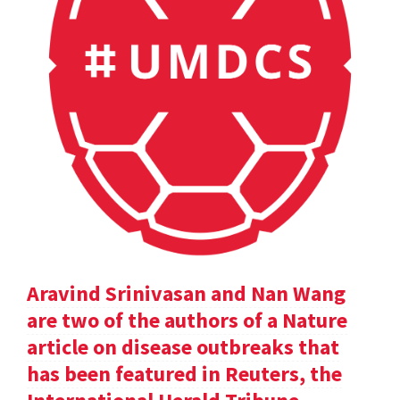
Aravind Srinivasan and Nan Wang
are two of the authors of a Nature
article on disease outbreaks that
has been featured in Reuters, the