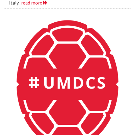
Italy.
read more