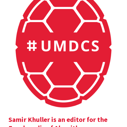
Samir Khuller is an editor for the