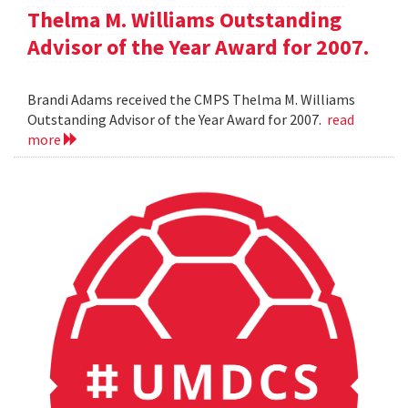
Thelma M. Williams Outstanding
Advisor of the Year Award for 2007.
Brandi Adams received the CMPS Thelma M. Williams
Outstanding Advisor of the Year Award for 2007.
read
more