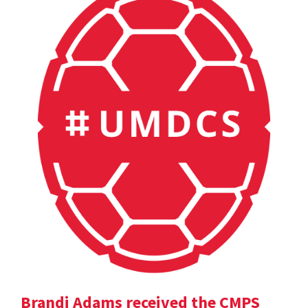
Brandi Adams received the CMPS