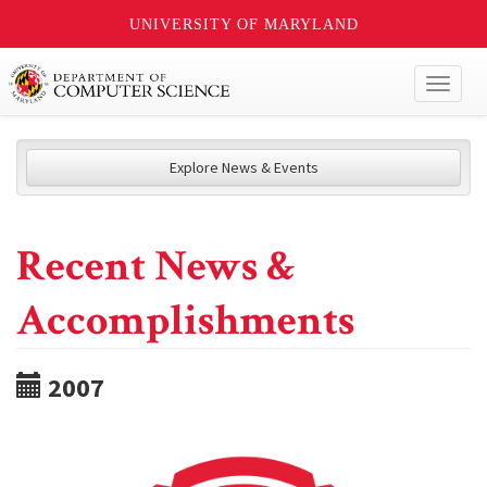
UNIVERSITY OF MARYLAND
Toggl
naviga
Explore News & Events
Recent News &
Accomplishments
2007