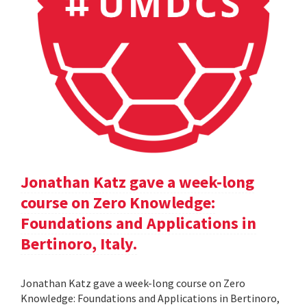
Jonathan Katz gave a week-long
course on Zero Knowledge:
Foundations and Applications in
Bertinoro, Italy.
Jonathan Katz gave a week-long course on Zero
Knowledge: Foundations and Applications in Bertinoro,