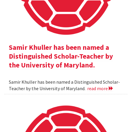
Samir Khuller has been named a
Distinguished Scholar-Teacher by
the University of Maryland.
Samir Khuller has been named a Distinguished Scholar-
Teacher by the University of Maryland.
read more