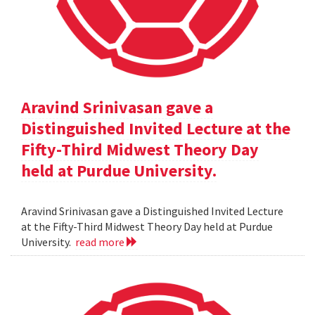
Aravind Srinivasan gave a
Distinguished Invited Lecture at the
Fifty-Third Midwest Theory Day
held at Purdue University.
Aravind Srinivasan gave a Distinguished Invited Lecture
at the Fifty-Third Midwest Theory Day held at Purdue
University.
read more