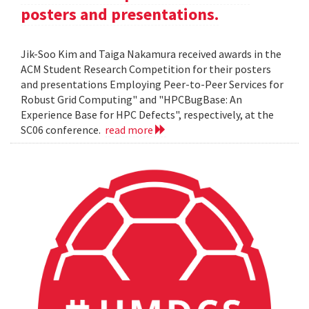
posters and presentations.
Jik-Soo Kim and Taiga Nakamura received awards in the
ACM Student Research Competition for their posters
and presentations Employing Peer-to-Peer Services for
Robust Grid Computing" and "HPCBugBase: An
Experience Base for HPC Defects", respectively, at the
SC06 conference.
read more