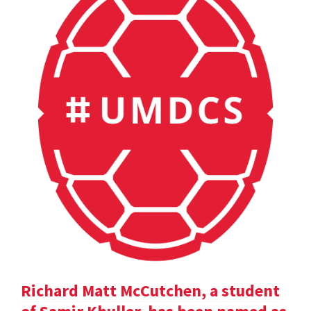
Richard Matt McCutchen, a student