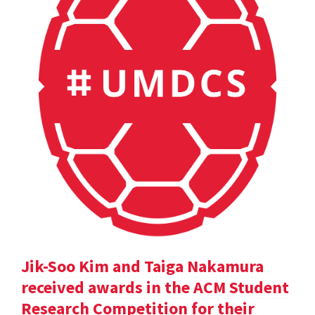
Jik-Soo Kim and Taiga Nakamura
received awards in the ACM Student
Research Competition for their