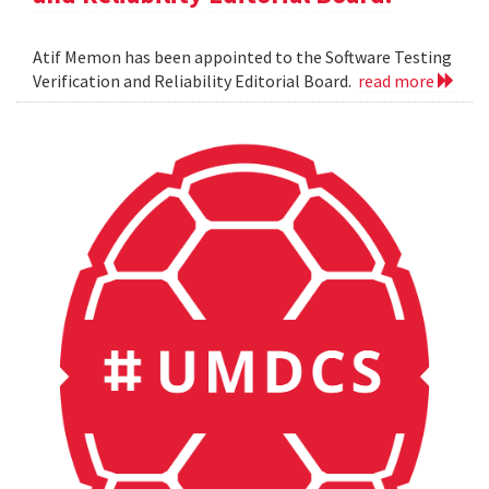
Atif Memon has been appointed to the Software Testing
Verification and Reliability Editorial Board.
read more