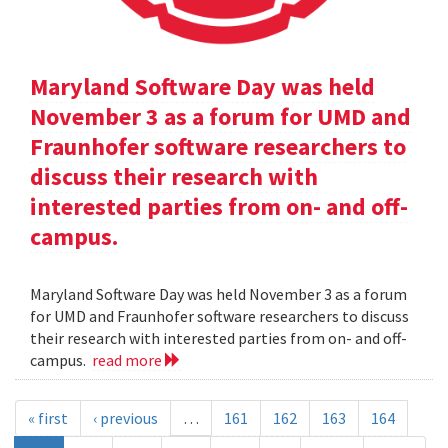
Maryland Software Day was held
November 3 as a forum for UMD and
Fraunhofer software researchers to
discuss their research with
interested parties from on- and off-
campus.
Maryland Software Day was held November 3 as a forum
for UMD and Fraunhofer software researchers to discuss
their research with interested parties from on- and off-
campus.
read more
« first
‹ previous
…
161
162
163
164