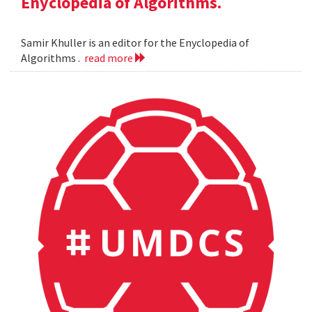
Enyclopedia of Algorithms.
Samir Khuller is an editor for the Enyclopedia of
Algorithms .
read more