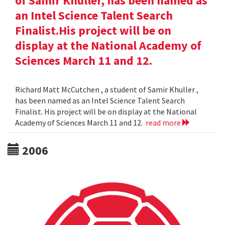
of Samir Khuller, has been named as
an Intel Science Talent Search
Finalist.His project will be on
display at the National Academy of
Sciences March 11 and 12.
Richard Matt McCutchen , a student of Samir Khuller ,
has been named as an Intel Science Talent Search
Finalist. His project will be on display at the National
Academy of Sciences March 11 and 12.
read more
2006