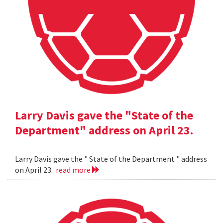
Larry Davis gave the "State of the
Department" address on April 23.
Larry Davis gave the " State of the Department " address
on April 23.
read more