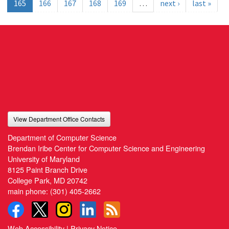
165
166
167
168
169
…
next ›
last »
View Department Office Contacts
Department of Computer Science
Brendan Iribe Center for Computer Science and Engineering
University of Maryland
8125 Paint Branch Drive
College Park, MD 20742
main phone:
(301) 405-2662
Web Accessibility
|
Privacy Notice