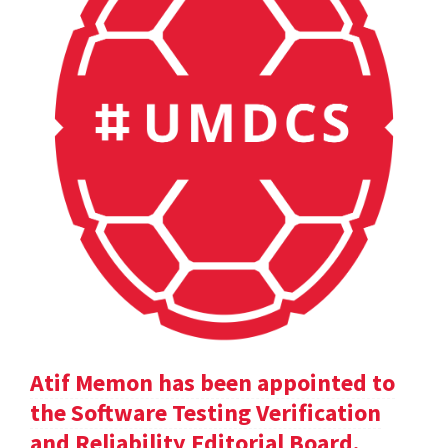
Atif Memon has been appointed to
the Software Testing Verification
and Reliability Editorial Board.