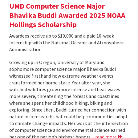
UMD Computer Science Major
Bhavika Buddi Awarded 2025 NOAA
Hollings Scholarship
Awardees receive up to $19,000 and a paid 10-week
internship with the National Oceanic and Atmospheric
Administration.
Growing up in Oregon, University of Maryland
sophomore computer science major Bhavika Buddi
witnessed firsthand how extreme weather events
transformed her home state. Year after year, she
watched wildfires grow more intense and heat waves
more severe, threatening the forests and coastlines
where she spent her childhood hiking, biking and
exploring. Since then, Buddi turned her connection with
nature into research that could help communities adapt
to climate change impacts. Her work at the intersection
of computer science and environmental science earned
her one of the nation’s highest honors...
read more