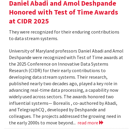
Daniel Abadi and Amol Deshpande
Honored with Test of Time Awards
at CIDR 2025
They were recognized for their enduring contributions
to data stream systems.
University of Maryland professors Daniel Abadi and Amol
Deshpande were recognized with Test of Time awards at
the 2025 Conference on Innovative Data Systems
Research (CIDR) for their early contributions to
developing data stream systems. Their research,
published nearly two decades ago, played a key role in
advancing real-time data processing, a capability now
widely used across sectors. The awards honored two
influential systems— Borealis , co-authored by Abadi,
and TelegraphCQ , developed by Deshpande and
colleagues. The projects addressed the growing need in
the early 2000s to move beyond...
read more