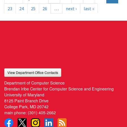
23
24
25
26
…
next ›
last »
View Department Office Contacts
Department of Computer Science
Brendan Iribe Center for Computer Science and Engineering
University of Maryland
8125 Paint Branch Drive
College Park, MD 20742
main phone:
(301) 405-2662