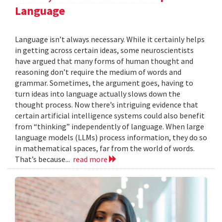
Language
Language isn’t always necessary. While it certainly helps
in getting across certain ideas, some neuroscientists
have argued that many forms of human thought and
reasoning don’t require the medium of words and
grammar. Sometimes, the argument goes, having to
turn ideas into language actually slows down the
thought process. Now there’s intriguing evidence that
certain artificial intelligence systems could also benefit
from “thinking” independently of language. When large
language models (LLMs) process information, they do so
in mathematical spaces, far from the world of words.
That’s because...
read more