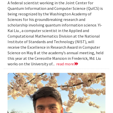
A federal scientist working in the Joint Center for
Quantum Information and Computer Science (QuICS) is
being recognized by the Washington Academy of
Sciences for his groundbreaking research and
scholarship involving quantum information science. Yi-
Kai Liu , a computer scientist in the Applied and
Computational Mathematics Division at the National
Institute of Standards and Technology (NIST), will
receive the Excellence in Research Award in Computer
Science on May 8 at the academy’s annual meeting, held
this year at the Ceresville Mansion in Frederick, Md. Liu
works on the University of...
read more