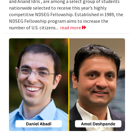
and Anand Idris , are among a select group of students
nationwide selected to receive this year’s highly
competitive NDSEG Fellowship. Established in 1989, the
NDSEG Fellowship program aims to increase the
number of U.S. citizens...
read more