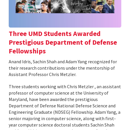
Three UMD Students Awarded
Prestigious Department of Defense
Fellowships
Anand Idris, Sachin Shah and Adam Yang recognized for
their research contributions under the mentorship of
Assistant Professor Chris Metzler.
Three students working with Chris Metzler , an assistant
professor of computer science at the University of
Maryland, have been awarded the prestigious
Department of Defense National Defense Science and
Engineering Graduate (NDSEG) Fellowship. Adam Yang, a
senior majoring in computer science, along with first-
year computer science doctoral students Sachin Shah