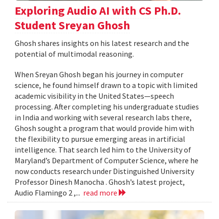
Exploring Audio AI with CS Ph.D.
Student Sreyan Ghosh
Ghosh shares insights on his latest research and the
potential of multimodal reasoning.
When Sreyan Ghosh began his journey in computer
science, he found himself drawn to a topic with limited
academic visibility in the United States—speech
processing. After completing his undergraduate studies
in India and working with several research labs there,
Ghosh sought a program that would provide him with
the flexibility to pursue emerging areas in artificial
intelligence. That search led him to the University of
Maryland’s Department of Computer Science, where he
now conducts research under Distinguished University
Professor Dinesh Manocha . Ghosh’s latest project,
Audio Flamingo 2 ,...
read more