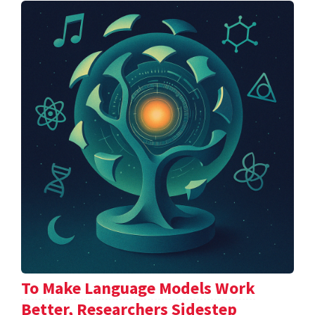
To Make Language Models Work
Better, Researchers Sidestep