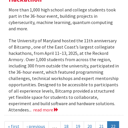
More than 1,000 high school and college students took
part in the 36-hour event, building projects in
cybersecurity, machine learning, quantum computing
and more.
The University of Maryland hosted the 11th anniversary
of Bitcamp , one of the East Coast’s largest collegiate
hackathons, from April 11–13, 2025, at the Reckord
Armory . Over 1,000 students from across the region,
including 300 from outside the university, participated in
the 36-hour event, which featured programming
challenges, technical workshops and expert mentorship
opportunities. Designed to be accessible to participants
of all experience levels, Bitcamp provided a structured
yet flexible space for students to collaborate,
experiment and build software and hardware solutions.
Attendees...
read more
« first
‹ previous
…
18
19
20
21
22