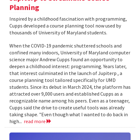
Planning
Inspired by a childhood fascination with programming,
Cupps developed a course planning tool now used by
thousands of University of Maryland students.
When the COVID-19 pandemic shuttered schools and
confined many indoors, University of Maryland computer
science major Andrew Cupps found an opportunity to
deepen a childhood interest: programming. Years later,
that interest culminated in the launch of Jupiterp , a
course planning tool tailored specifically for UMD
students. Since its debut in March 2024, the platform has
attracted over 9,000 users and established Cupps as a
recognizable name among his peers. Even as a teenager,
Cupps said the drive to create useful tools was already
taking shape. "Even though what I wanted to do back in
high...
read more