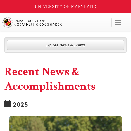
UNIVERSITY OF MARYLAND
Toggl
naviga
Explore News & Events
Recent News &
Accomplishments
2025