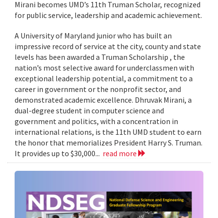
Mirani becomes UMD’s 11th Truman Scholar, recognized
for public service, leadership and academic achievement.
A University of Maryland junior who has built an
impressive record of service at the city, county and state
levels has been awarded a Truman Scholarship , the
nation’s most selective award for underclassmen with
exceptional leadership potential, a commitment to a
career in government or the nonprofit sector, and
demonstrated academic excellence. Dhruvak Mirani, a
dual-degree student in computer science and
government and politics, with a concentration in
international relations, is the 11th UMD student to earn
the honor that memorializes President Harry S. Truman.
It provides up to $30,000...
read more