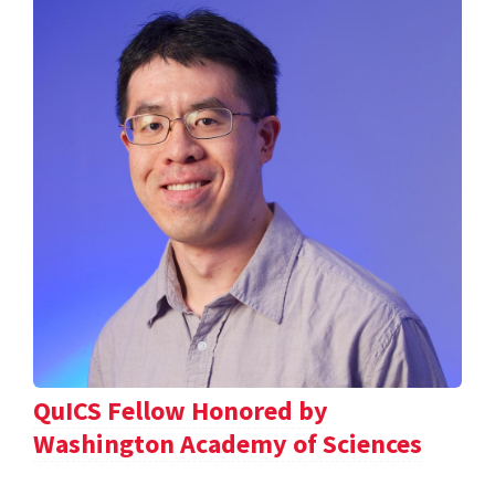
QuICS Fellow Honored by
Washington Academy of Sciences