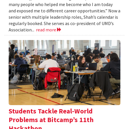
many people who helped me become who I am today
and exposed me to different career opportunities.” Now a
senior with multiple leadership roles, Shah’s calendar is
regularly booked. She serves as co-president of UMD’s
Association...
read more
Students Tackle Real-World
Problems at Bitcamp’s 11th
Hackathon