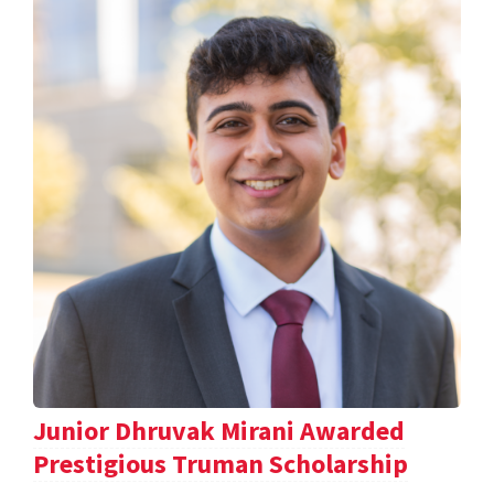
Junior Dhruvak Mirani Awarded
Prestigious Truman Scholarship