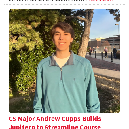
CS Major Andrew Cupps Builds
Jupiterp to Streamline Course