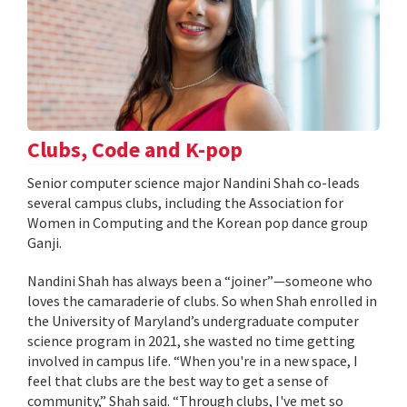
Clubs, Code and K-pop
Senior computer science major Nandini Shah co-leads
several campus clubs, including the Association for
Women in Computing and the Korean pop dance group
Ganji.
Nandini Shah has always been a “joiner”—someone who
loves the camaraderie of clubs. So when Shah enrolled in
the University of Maryland’s undergraduate computer
science program in 2021, she wasted no time getting
involved in campus life. “When you're in a new space, I
feel that clubs are the best way to get a sense of
community,” Shah said. “Through clubs, I've met so