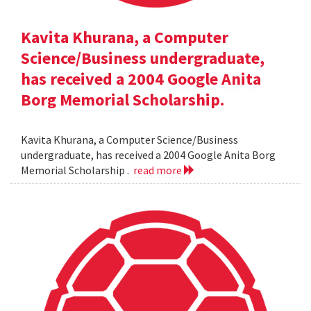
Kavita Khurana, a Computer
Science/Business undergraduate,
has received a 2004 Google Anita
Borg Memorial Scholarship.
Kavita Khurana, a Computer Science/Business
undergraduate, has received a 2004 Google Anita Borg
Memorial Scholarship .
read more