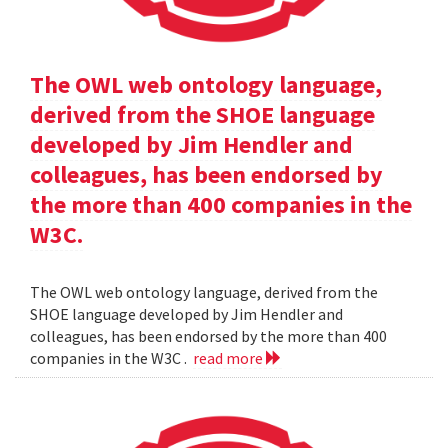
The OWL web ontology language,
derived from the SHOE language
developed by Jim Hendler and
colleagues, has been endorsed by
the more than 400 companies in the
W3C.
The OWL web ontology language, derived from the
SHOE language developed by Jim Hendler and
colleagues, has been endorsed by the more than 400
companies in the W3C .
read more