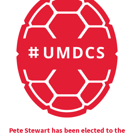
Pete Stewart has been elected to the