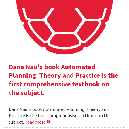
Dana Nau's book Automated
Planning: Theory and Practice is the
first comprehensive textbook on
the subject.
Dana Nau 's book Automated Planning: Theory and
Practice is the first comprehensive textbook on the
subject.
read more