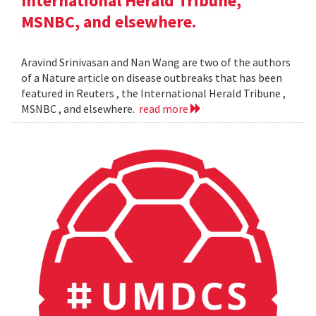
International Herald Tribune,
MSNBC, and elsewhere.
Aravind Srinivasan and Nan Wang are two of the authors
of a Nature article on disease outbreaks that has been
featured in Reuters , the International Herald Tribune ,
MSNBC , and elsewhere.
read more