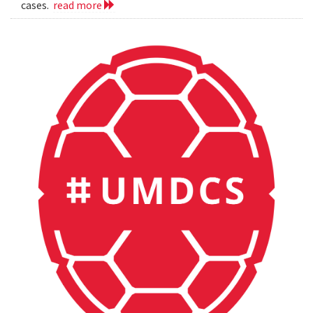
cases.
read more