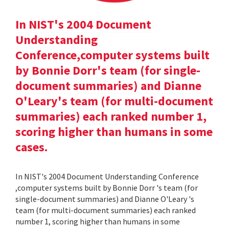
In NIST's 2004 Document
Understanding
Conference,computer systems built
by Bonnie Dorr's team (for single-
document summaries) and Dianne
O'Leary's team (for multi-document
summaries) each ranked number 1,
scoring higher than humans in some
cases.
In NIST's 2004 Document Understanding Conference
,computer systems built by Bonnie Dorr 's team (for
single-document summaries) and Dianne O'Leary 's
team (for multi-document summaries) each ranked
number 1, scoring higher than humans in some