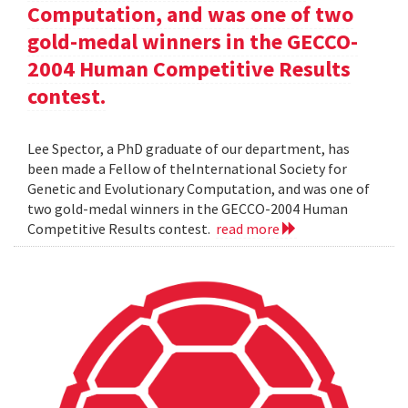
Computation, and was one of two
gold-medal winners in the GECCO-
2004 Human Competitive Results
contest.
Lee Spector, a PhD graduate of our department, has
been made a Fellow of theInternational Society for
Genetic and Evolutionary Computation, and was one of
two gold-medal winners in the GECCO-2004 Human
Competitive Results contest.
read more