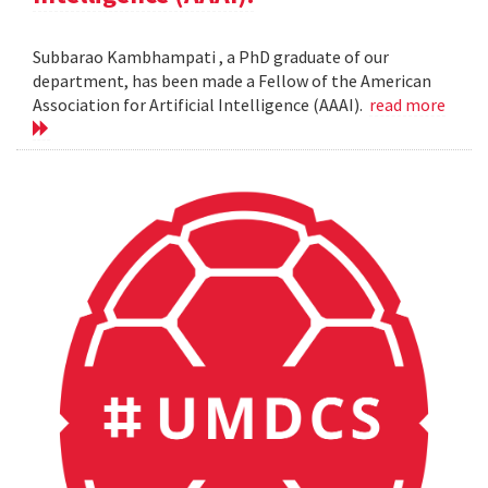
Subbarao Kambhampati , a PhD graduate of our
department, has been made a Fellow of the American
Association for Artificial Intelligence (AAAI).
read more