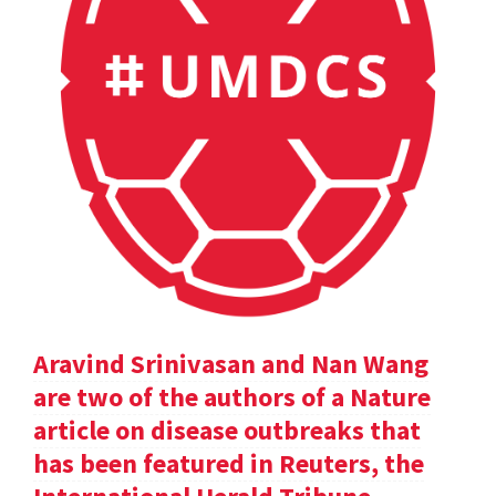
Aravind Srinivasan and Nan Wang
are two of the authors of a Nature
article on disease outbreaks that
has been featured in Reuters, the