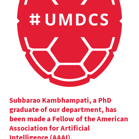
Subbarao Kambhampati, a PhD
graduate of our department, has
been made a Fellow of the American
Association for Artificial
Intelligence (AAAI).