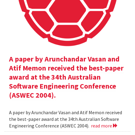
A paper by Arunchandar Vasan and
Atif Memon received the best-paper
award at the 34th Australian
Software Engineering Conference
(ASWEC 2004).
A paper by Arunchandar Vasan and Atif Memon received
the best-paper award at the 34th Australian Software
Engineering Conference (ASWEC 2004).
read more