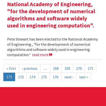
National Academy of Engineering,
"for the development of numerical
algorithms and software widely
used in engineering computation".
Pete Stewart has been elected to the National Academy
of Engineering , "for the development of numerical
algorithms and software widely used in engineering
computation."
read more
« first
‹ previous
…
168
169
170
171
172
173
174
175
176
next ›
last »