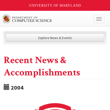
UNIVERSITY OF MARYLAND
Toggl
naviga
Explore News & Events
Recent News &
Accomplishments
2004