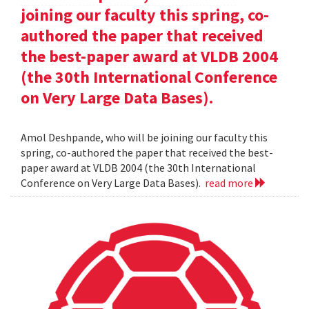
joining our faculty this spring, co-
authored the paper that received
the best-paper award at VLDB 2004
(the 30th International Conference
on Very Large Data Bases).
Amol Deshpande, who will be joining our faculty this
spring, co-authored the paper that received the best-
paper award at VLDB 2004 (the 30th International
Conference on Very Large Data Bases).
read more