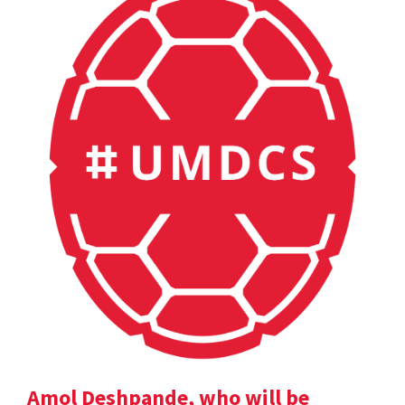
Amol Deshpande, who will be