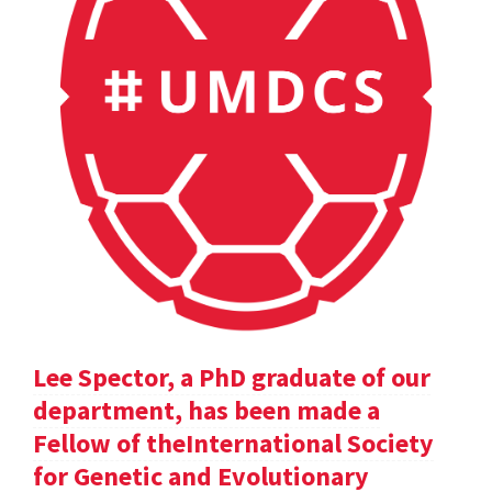
Lee Spector, a PhD graduate of our
department, has been made a
Fellow of theInternational Society
for Genetic and Evolutionary