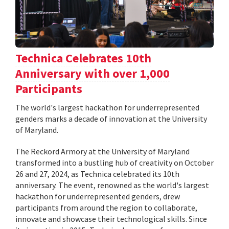
Technica Celebrates 10th
Anniversary with over 1,000
Participants
The world's largest hackathon for underrepresented
genders marks a decade of innovation at the University
of Maryland.
The Reckord Armory at the University of Maryland
transformed into a bustling hub of creativity on October
26 and 27, 2024, as Technica celebrated its 10th
anniversary. The event, renowned as the world's largest
hackathon for underrepresented genders, drew
participants from around the region to collaborate,
innovate and showcase their technological skills. Since