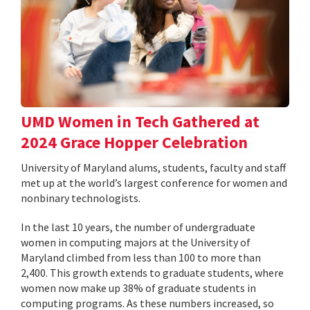
UMD Women in Tech Gathered at
2024 Grace Hopper Celebration
University of Maryland alums, students, faculty and staff
met up at the world’s largest conference for women and
nonbinary technologists.
In the last 10 years, the number of undergraduate
women in computing majors at the University of
Maryland climbed from less than 100 to more than
2,400. This growth extends to graduate students, where
women now make up 38% of graduate students in
computing programs. As these numbers increased, so