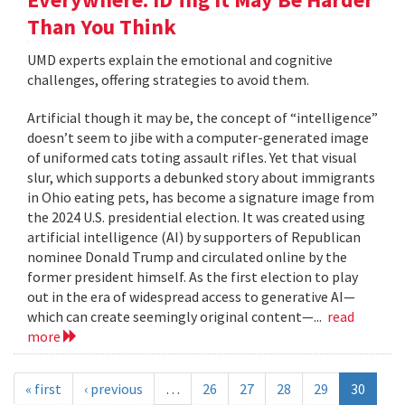
Than You Think
UMD experts explain the emotional and cognitive
challenges, offering strategies to avoid them.
Artificial though it may be, the concept of “intelligence”
doesn’t seem to jibe with a computer-generated image
of uniformed cats toting assault rifles. Yet that visual
slur, which supports a debunked story about immigrants
in Ohio eating pets, has become a signature image from
the 2024 U.S. presidential election. It was created using
artificial intelligence (AI) by supporters of Republican
nominee Donald Trump and circulated online by the
former president himself. As the first election to play
out in the era of widespread access to generative AI—
which can create seemingly original content—...
read
more
« first
‹ previous
…
26
27
28
29
30