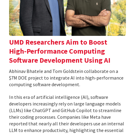
UMD Researchers Aim to Boost
High-Performance Computing
Software Development Using AI
Abhinav Bhatele and Tom Goldstein collaborate on a
$7M DOE project to integrate AI into high-performance
computing software development.
In this era of artificial intelligence (AI), software
developers increasingly rely on large language models
(LLMs) like ChatGPT and GitHub Copilot to streamline
their coding processes. Companies like Meta have
reported that nearly all their developers use an internal
LLM to enhance productivity, highlighting the essential