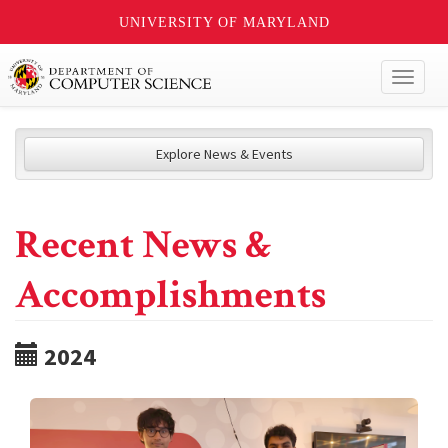
UNIVERSITY OF MARYLAND
Toggl
naviga
Explore News & Events
Recent News &
Accomplishments
2024