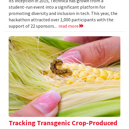
its inception in 2015, Technica has grown from a
student-run event into a significant platform for
promoting diversity and inclusion in tech. This year, the
hackathon attracted over 1,000 participants with the
support of 22 sponsors...
read more
Tracking Transgenic Crop-Produced