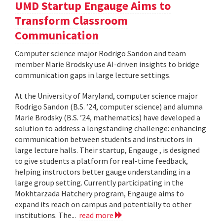
UMD Startup Engauge Aims to
Transform Classroom
Communication
Computer science major Rodrigo Sandon and team
member Marie Brodsky use AI-driven insights to bridge
communication gaps in large lecture settings.
At the University of Maryland, computer science major
Rodrigo Sandon (B.S. ’24, computer science) and alumna
Marie Brodsky (B.S. ’24, mathematics) have developed a
solution to address a longstanding challenge: enhancing
communication between students and instructors in
large lecture halls. Their startup, Engauge , is designed
to give students a platform for real-time feedback,
helping instructors better gauge understanding in a
large group setting. Currently participating in the
Mokhtarzada Hatchery program, Engauge aims to
expand its reach on campus and potentially to other
institutions. The...
read more