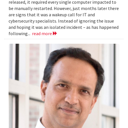
released, it required every single computer impacted to
be manually restarted. However, just months later there
are signs that it was a wakeup call for IT and
cybersecurity specialists. Instead of ignoring the issue
and hoping it was an isolated incident – as has happened
following...
read more