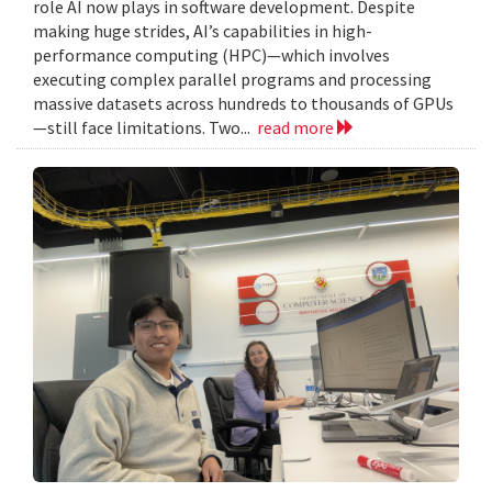
role AI now plays in software development. Despite
making huge strides, AI’s capabilities in high-
performance computing (HPC)—which involves
executing complex parallel programs and processing
massive datasets across hundreds to thousands of GPUs
—still face limitations. Two...
read more