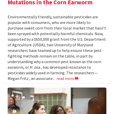
Mutations in the Corn Earworm
Environmentally friendly, sustainable pesticides are
popular with consumers, who are more likely to
purchase sweet corn from their local market that hasn’t
been sprayed with potentially harmful chemicals. Now,
supported by a $650,000 grant from the U.S. Department
of Agriculture (USDA), two University of Maryland
researchers have teamed up to help ensure these pest-
fighting methods remain on the table, in part by
understanding why a common pest known as the corn
earworm, or H. zea , has developed resistance to
pesticides widely used in farming. The researchers—
Megan Fritz , an associate...
read more