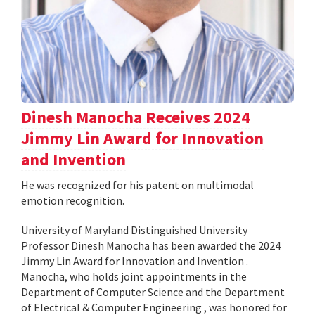
Dinesh Manocha Receives 2024
Jimmy Lin Award for Innovation
and Invention
He was recognized for his patent on multimodal
emotion recognition.
University of Maryland Distinguished University
Professor Dinesh Manocha has been awarded the 2024
Jimmy Lin Award for Innovation and Invention .
Manocha, who holds joint appointments in the
Department of Computer Science and the Department
of Electrical & Computer Engineering , was honored for