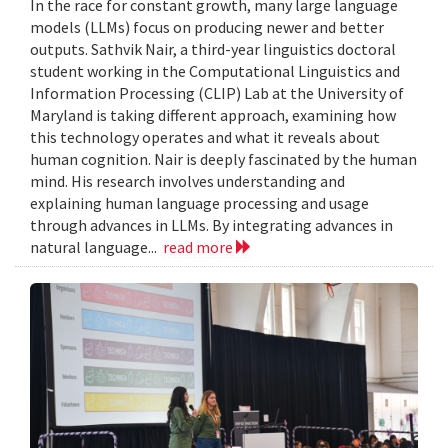
In the race for constant growth, many large language
models (LLMs) focus on producing newer and better
outputs. Sathvik Nair, a third-year linguistics doctoral
student working in the Computational Linguistics and
Information Processing (CLIP) Lab at the University of
Maryland is taking different approach, examining how
this technology operates and what it reveals about
human cognition. Nair is deeply fascinated by the human
mind. His research involves understanding and
explaining human language processing and usage
through advances in LLMs. By integrating advances in
natural language...
read more