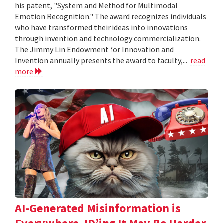
his patent, "System and Method for Multimodal
Emotion Recognition." The award recognizes individuals
who have transformed their ideas into innovations
through invention and technology commercialization.
The Jimmy Lin Endowment for Innovation and
Invention annually presents the award to faculty,...
read
more
AI-Generated Misinformation is
Everywhere. ID’ing It May Be Harder