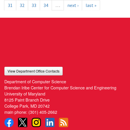
31
32
33
34
…
next ›
last »
View Department Office Contacts
Department of Computer Science
Brendan Iribe Center for Computer Science and Engineering
University of Maryland
8125 Paint Branch Drive
College Park, MD 20742
main phone:
(301) 405-2662