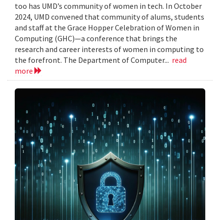
too has UMD’s community of women in tech. In October
2024, UMD convened that community of alums, students
and staff at the Grace Hopper Celebration of Women in
Computing (GHC)—a conference that brings the
research and career interests of women in computing to
the forefront. The Department of Computer...
read
more