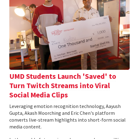
UMD Students Launch 'Saved' to
Turn Twitch Streams into Viral
Social Media Clips
Leveraging emotion recognition technology, Aayush
Gupta, Akash Moorching and Eric Chen's platform
converts live-stream highlights into short-form social
media content.