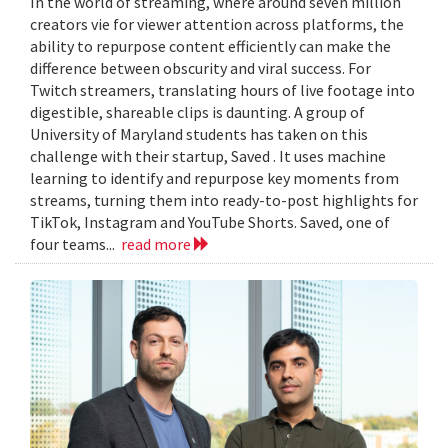
In the world of streaming, where around seven million
creators vie for viewer attention across platforms, the
ability to repurpose content efficiently can make the
difference between obscurity and viral success. For
Twitch streamers, translating hours of live footage into
digestible, shareable clips is daunting. A group of
University of Maryland students has taken on this
challenge with their startup, Saved . It uses machine
learning to identify and repurpose key moments from
streams, turning them into ready-to-post highlights for
TikTok, Instagram and YouTube Shorts. Saved, one of
four teams...
read more