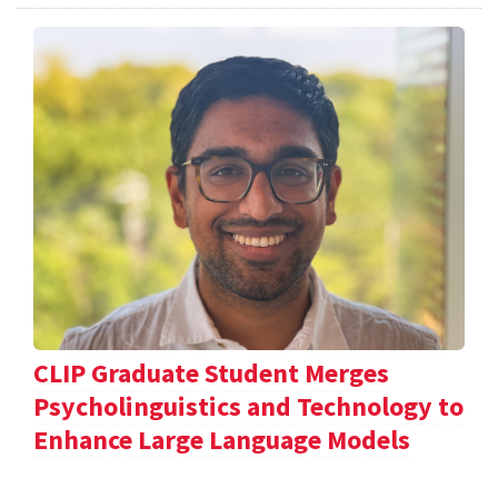
CLIP Graduate Student Merges
Psycholinguistics and Technology to
Enhance Large Language Models