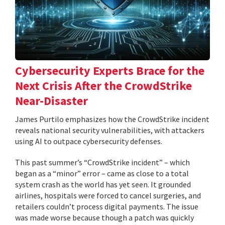
Cybersecurity Experts Brace for the
Next Crisis After the CrowdStrike
Near-Disaster
James Purtilo emphasizes how the CrowdStrike incident
reveals national security vulnerabilities, with attackers
using AI to outpace cybersecurity defenses.
This past summer’s “CrowdStrike incident” – which
began as a “minor” error – came as close to a total
system crash as the world has yet seen. It grounded
airlines, hospitals were forced to cancel surgeries, and
retailers couldn’t process digital payments. The issue
was made worse because though a patch was quickly