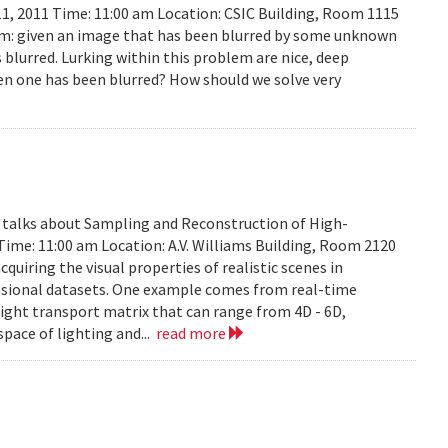
11, 2011 Time: 11:00 am Location: CSIC Building, Room 1115
lem: given an image that has been blurred by some unknown
 blurred. Lurking within this problem are nice, deep
en one has been blurred? How should we solve very
y talks about Sampling and Reconstruction of High-
Time: 11:00 am Location: A.V. Williams Building, Room 2120
quiring the visual properties of realistic scenes in
nsional datasets. One example comes from real-time
ight transport matrix that can range from 4D - 6D,
space of lighting and...
read more