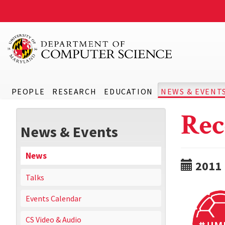
PEOPLE
RESEARCH
EDUCATION
NEWS & EVENT
Rec
News & Events
News
2011
Talks
Events Calendar
CS Video & Audio