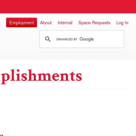
Employment
About
Internal
Space Requests
Log In
plishments