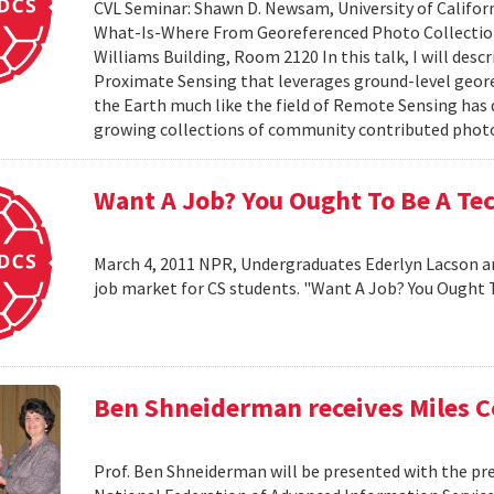
CVL Seminar: Shawn D. Newsam, University of Californ
What-Is-Where From Georeferenced Photo Collections"
Williams Building, Room 2120 In this talk, I will desc
Proximate Sensing that leverages ground-level geor
the Earth much like the field of Remote Sensing has
growing collections of community contributed photo 
Want A Job? You Ought To Be A Te
March 4, 2011 NPR, Undergraduates Ederlyn Lacson a
job market for CS students. "Want A Job? You Ought 
Ben Shneiderman receives Miles 
Prof. Ben Shneiderman will be presented with the pre