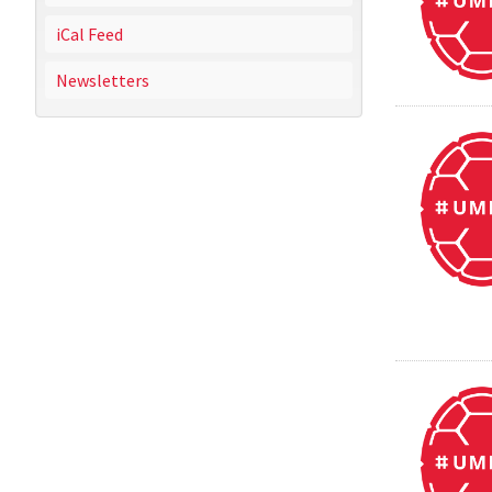
iCal Feed
Newsletters