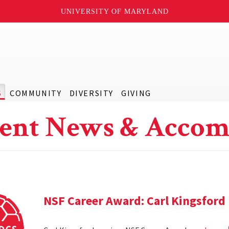
UNIVERSITY OF MARYLAND
S
COMMUNITY
DIVERSITY
GIVING
ent News & Accom
NSF Career Award: Carl Kingsford