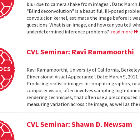
blur due to camera shake from images". Date: March 
"Blind deconvolution" is a beautiful, ill-posed prob
convolution kernel, estimate the image before it was
questions: What is an image, and how can you tell wh
underdetermined inference problems?
read more
CVL Seminar: Ravi Ramamoorthi
Ravi Ramamoorthi, University of California, Berkele
Dimensional Visual Appearance". Date: March 9, 2011 
Producing realistic images in computer graphics, or ac
computer vision, often involves sampling high-dime
rendering techniques, that often use a precomputed l
measuring variation across the image, as well as the 
CVL Seminar: Shawn D. Newsam