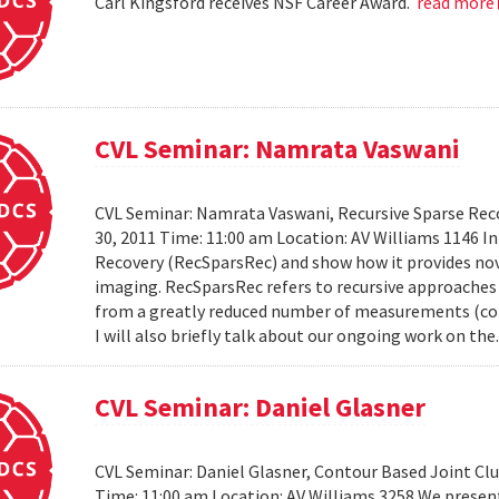
Carl Kingsford receives NSF Career Award.
read more
CVL Seminar: Namrata Vaswani
CVL Seminar: Namrata Vaswani, Recursive Sparse Reco
30, 2011 Time: 11:00 am Location: AV Williams 1146 In 
Recovery (RecSparsRec) and show how it provides nov
imaging. RecSparsRec refers to recursive approaches 
from a greatly reduced number of measurements (comp
I will also briefly talk about our ongoing work on the.
CVL Seminar: Daniel Glasner
CVL Seminar: Daniel Glasner, Contour Based Joint Clu
Time: 11:00 am Location: AV Williams 3258 We presen