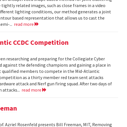
ightly related images, such as close frames in a video
fferent lighting conditions, our method generates a joint
ntour based representation that allows us to cast the
semi-...
read more
antic CCDC Competition
en researching and preparing for the Collegiate Cyber
d against the defending champions and gaining a place in
st qualified members to compete in the Mid-Atlantic
competition as a thirty member red team sent attacks
ardware attack and Nerf gun firing squad. After two days of
m attacks...
read more
reeman
rof. Azriel Rosenfeld presents Bill Freeman, MIT, Removing