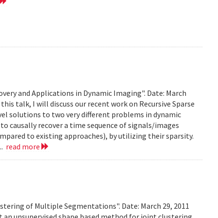
very and Applications in Dynamic Imaging". Date: March
this talk, I will discuss our recent work on Recursive Sparse
el solutions to two very different problems in dynamic
to causally recover a time sequence of signals/images
ared to existing approaches), by utilizing their sparsity.
..
read more
stering of Multiple Segmentations". Date: March 29, 2011
t an unsupervised shape based method for joint clustering