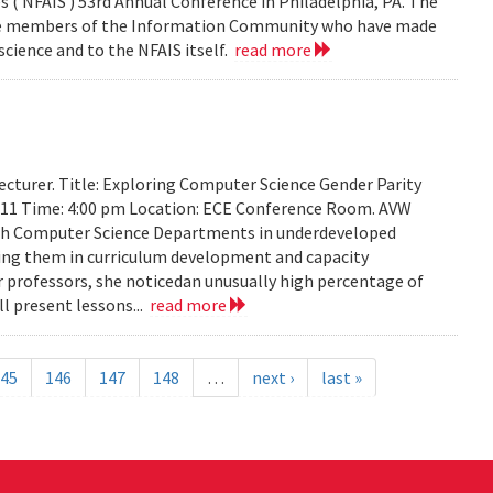
 ( NFAIS ) 53rd Annual Conference in Philadelphia, PA. The
ose members of the Information Community who have made
science and to the NFAIS itself.
read more
cturer. Title: Exploring Computer Science Gender Parity
2011 Time: 4:00 pm Location: ECE Conference Room. AVW
th Computer Science Departments in underdeveloped
sting them in curriculum development and capacity
ir professors, she noticedan unusually high percentage of
l present lessons...
read more
45
146
147
148
…
next ›
last »