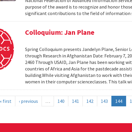
National Federation of Advanced Information Services
purpose of the award is to recognize and honor th
significant contributions to the field of information 
Colloquium: Jan Plane
Spring Colloquium presents Jandelyn Plane, Senior Le
through Research in Afghanistan Date: February 7, 
2460 Through USAID, Jan Plane has been working wi
countries of Africa and Asia for the pastdecade assi
building.While visiting Afghanistan to work with the
women in their computer scienceclasses. This talk wil
« first
‹ previous
…
140
141
142
143
144
1