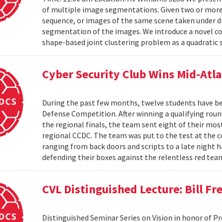
of multiple image segmentations. Given two or more t
sequence, or images of the same scene taken under di
segmentation of the images. We introduce a novel co
shape-based joint clustering problem as a quadratic 
Cyber Security Club Wins Mid-Atl
During the past few months, twelve students have be
Defense Competition. After winning a qualifying roun
the regional finals, the team sent eight of their mo
regional CCDC. The team was put to the test at the 
ranging from back doors and scripts to a late night h
defending their boxes against the relentless red tea
CVL Distinguished Lecture: Bill F
Distinguished Seminar Series on Vision in honor of P