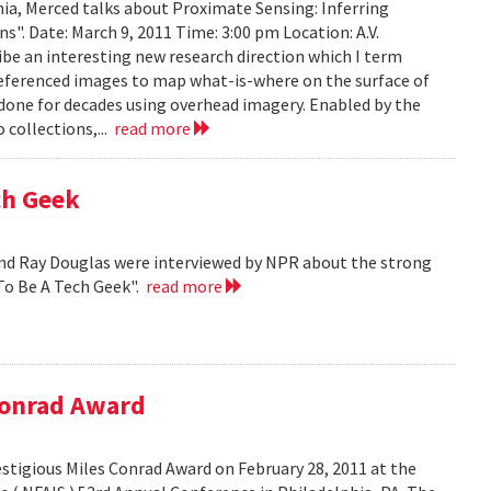
ia, Merced talks about Proximate Sensing: Inferring
. Date: March 9, 2011 Time: 3:00 pm Location: A.V.
ribe an interesting new research direction which I term
eferenced images to map what-is-where on the surface of
 done for decades using overhead imagery. Enabled by the
collections,...
read more
ch Geek
nd Ray Douglas were interviewed by NPR about the strong
To Be A Tech Geek".
read more
Conrad Award
stigious Miles Conrad Award on February 28, 2011 at the