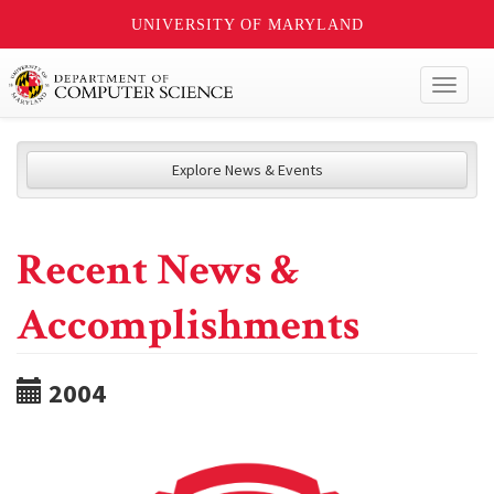
UNIVERSITY OF MARYLAND
Toggl
naviga
Explore News & Events
Recent News &
Accomplishments
2004