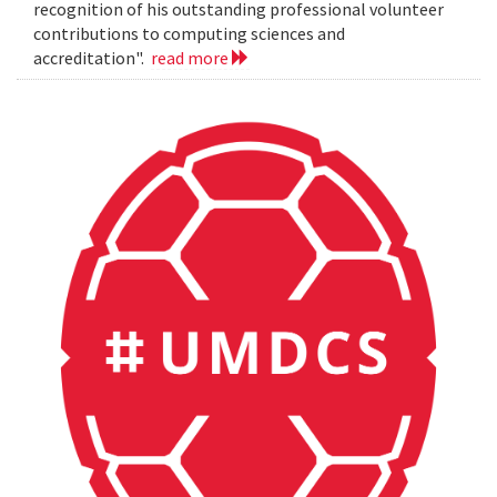
recognition of his outstanding professional volunteer
contributions to computing sciences and
accreditation".
read more