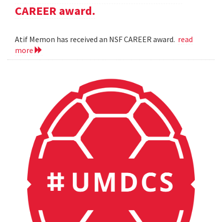
CAREER award.
Atif Memon has received an NSF CAREER award.
read
more