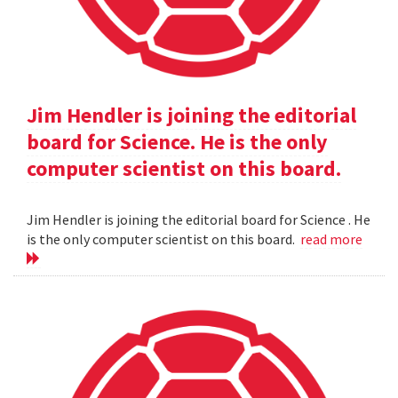
Jim Hendler is joining the editorial
board for Science. He is the only
computer scientist on this board.
Jim Hendler is joining the editorial board for Science . He
is the only computer scientist on this board.
read more