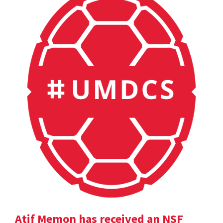
Atif Memon has received an NSF