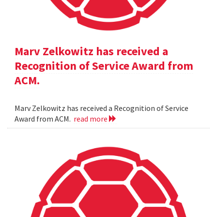
Marv Zelkowitz has received a
Recognition of Service Award from
ACM.
Marv Zelkowitz has received a Recognition of Service
Award from ACM.
read more