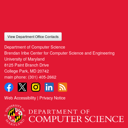
View Department Office Contacts
Department of Computer Science
Brendan Iribe Center for Computer Science and Engineering
University of Maryland
8125 Paint Branch Drive
College Park, MD 20742
main phone:
(301) 405-2662
Web Accessibility
|
Privacy Notice