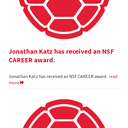
Jonathan Katz has received an NSF
CAREER award.
Jonathan Katz has received an NSF CAREER award.
read
more