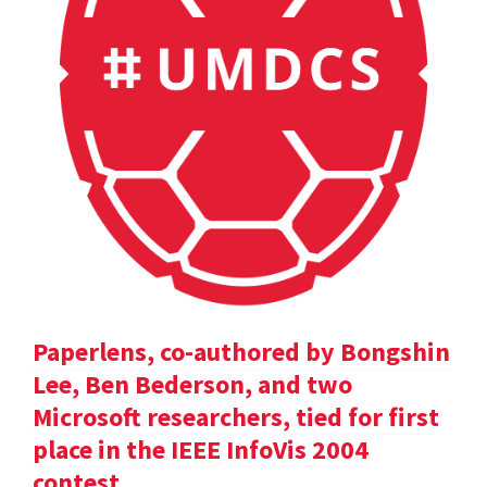
Paperlens, co-authored by Bongshin
Lee, Ben Bederson, and two
Microsoft researchers, tied for first
place in the IEEE InfoVis 2004
contest.