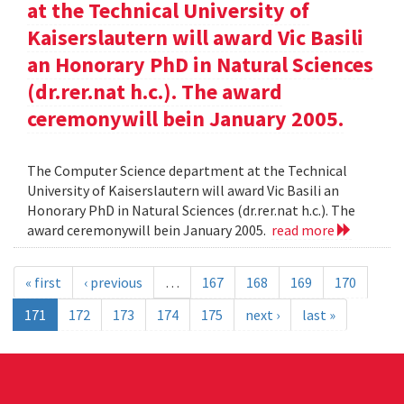
at the Technical University of
Kaiserslautern will award Vic Basili
an Honorary PhD in Natural Sciences
(dr.rer.nat h.c.). The award
ceremonywill bein January 2005.
The Computer Science department at the Technical
University of Kaiserslautern will award Vic Basili an
Honorary PhD in Natural Sciences (dr.rer.nat h.c.). The
award ceremonywill bein January 2005.
read more
« first
‹ previous
…
167
168
169
170
171
172
173
174
175
next ›
last »