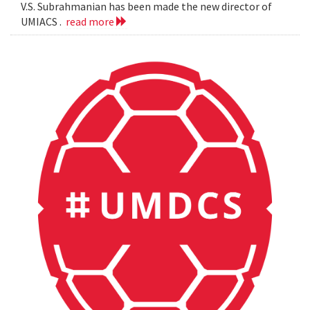
V.S. Subrahmanian has been made the new director of
UMIACS .
read more