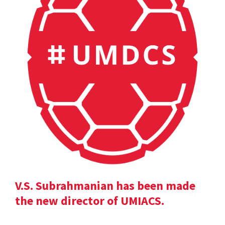
V.S. Subrahmanian has been made
the new director of UMIACS.