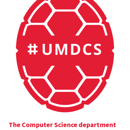
The Computer Science department