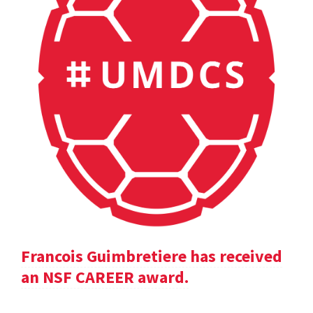
Francois Guimbretiere has received
an NSF CAREER award.