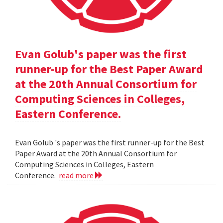
Evan Golub's paper was the first
runner-up for the Best Paper Award
at the 20th Annual Consortium for
Computing Sciences in Colleges,
Eastern Conference.
Evan Golub 's paper was the first runner-up for the Best
Paper Award at the 20th Annual Consortium for
Computing Sciences in Colleges, Eastern
Conference.
read more