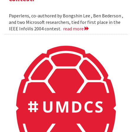
Paperlens, co-authored by Bongshin Lee , Ben Bederson ,
and two Microsoft researchers, tied for first place in the
IEEE InfoVis 2004 contest.
read more