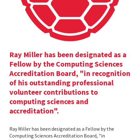
Ray Miller has been designated as a
Fellow by the Computing Sciences
Accreditation Board, "in recognition
of his outstanding professional
volunteer contributions to
computing sciences and
accreditation".
Ray Miller has been designated as a Fellow by the
Computing Sciences Accreditation Board, "in