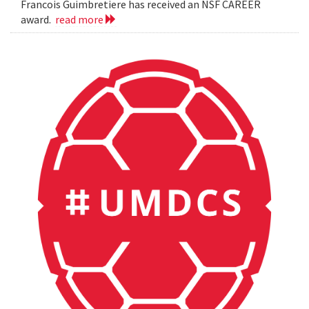
Francois Guimbretiere has received an NSF CAREER
award.
read more