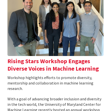
Rising Stars Workshop Engages
Diverse Voices in Machine Learning
Workshop highlights efforts to promote diversity,
mentorship and collaboration in machine learning
research.
With a goal of advancing broader inclusion and diversity
in the tech world, the University of Maryland Center for
Machine Learning recently hosted an annual workshop