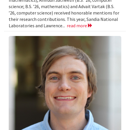
mathematics), Anirudh Satheesh (B.S. ’26, computer
science; B.S. ’26, mathematics) and Advait Vartak (B.S.
’26, computer science) received honorable mentions for
their research contributions. This year, Sandia National
Laboratories and Lawrence...
read more