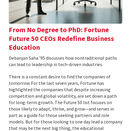
From No Degree to PhD: Fortune
Future 50 CEOs Redefine Business
Education
Debanjan Saha ’95 discusses how nontraditional paths
can lead to leadership in tech-driven industries.
There is a constant desire to find the companies of
tomorrow. For the last seven years, Fortune has
highlighted the companies that despite increasing
competition and global volatility, are set down a path
for long-term growth. The Future 50 list focuses on
those likely to adapt, thrive, and grow—and serves in
part as a guide for those seeking partners and role
models. But for those looking to one day lead a company
that may be the next big thing, the educational