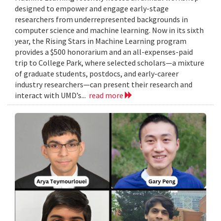
designed to empower and engage early-stage
researchers from underrepresented backgrounds in
computer science and machine learning. Now in its sixth
year, the Rising Stars in Machine Learning program
provides a $500 honorarium and an all-expenses-paid
trip to College Park, where selected scholars—a mixture
of graduate students, postdocs, and early-career
industry researchers—can present their research and
interact with UMD’s...
read more