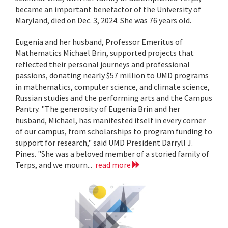
became an important benefactor of the University of
Maryland, died on Dec. 3, 2024. She was 76 years old.
Eugenia and her husband, Professor Emeritus of
Mathematics Michael Brin, supported projects that
reflected their personal journeys and professional
passions, donating nearly $57 million to UMD programs
in mathematics, computer science, and climate science,
Russian studies and the performing arts and the Campus
Pantry. "The generosity of Eugenia Brin and her
husband, Michael, has manifested itself in every corner
of our campus, from scholarships to program funding to
support for research," said UMD President Darryll J.
Pines. "She was a beloved member of a storied family of
Terps, and we mourn...
read more