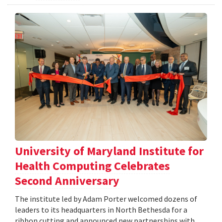
University of Maryland Institute for
Health Computing Celebrates
Second Anniversary
The institute led by Adam Porter welcomed dozens of
leaders to its headquarters in North Bethesda for a
ribbon cutting and announced new partnerships with