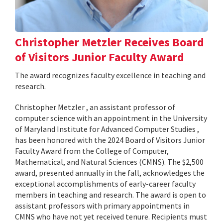
Christopher Metzler Receives Board
of Visitors Junior Faculty Award
The award recognizes faculty excellence in teaching and
research.
Christopher Metzler , an assistant professor of
computer science with an appointment in the University
of Maryland Institute for Advanced Computer Studies ,
has been honored with the 2024 Board of Visitors Junior
Faculty Award from the College of Computer,
Mathematical, and Natural Sciences (CMNS). The $2,500
award, presented annually in the fall, acknowledges the
exceptional accomplishments of early-career faculty
members in teaching and research. The award is open to
assistant professors with primary appointments in
CMNS who have not yet received tenure. Recipients must