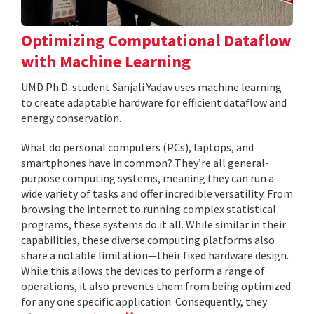
Optimizing Computational Dataflow
with Machine Learning
UMD Ph.D. student Sanjali Yadav uses machine learning
to create adaptable hardware for efficient dataflow and
energy conservation.
What do personal computers (PCs), laptops, and
smartphones have in common? They’re all general-
purpose computing systems, meaning they can run a
wide variety of tasks and offer incredible versatility. From
browsing the internet to running complex statistical
programs, these systems do it all. While similar in their
capabilities, these diverse computing platforms also
share a notable limitation—their fixed hardware design.
While this allows the devices to perform a range of
operations, it also prevents them from being optimized
for any one specific application. Consequently, they