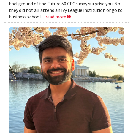
background of the Future 50 CEOs may surprise you. No,
they did not all attend an Ivy League institution or go to
business school...
read more