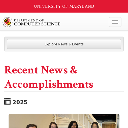
UNIVERSITY OF MARYLAND
Toggl
naviga
Explore News & Events
Recent News &
Accomplishments
2025