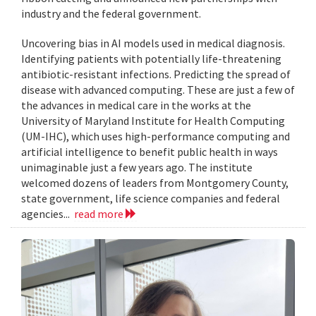
industry and the federal government.
Uncovering bias in AI models used in medical diagnosis.
Identifying patients with potentially life-threatening
antibiotic-resistant infections. Predicting the spread of
disease with advanced computing. These are just a few of
the advances in medical care in the works at the
University of Maryland Institute for Health Computing
(UM-IHC), which uses high-performance computing and
artificial intelligence to benefit public health in ways
unimaginable just a few years ago. The institute
welcomed dozens of leaders from Montgomery County,
state government, life science companies and federal
agencies...
read more