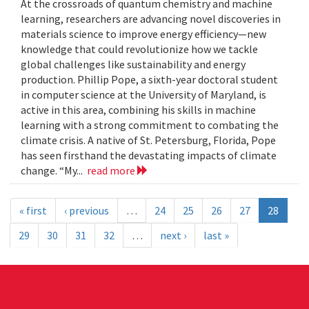
At the crossroads of quantum chemistry and machine
learning, researchers are advancing novel discoveries in
materials science to improve energy efficiency—new
knowledge that could revolutionize how we tackle
global challenges like sustainability and energy
production. Phillip Pope, a sixth-year doctoral student
in computer science at the University of Maryland, is
active in this area, combining his skills in machine
learning with a strong commitment to combating the
climate crisis. A native of St. Petersburg, Florida, Pope
has seen firsthand the devastating impacts of climate
change. “My...
read more
« first
‹ previous
…
24
25
26
27
28
29
30
31
32
…
next ›
last »