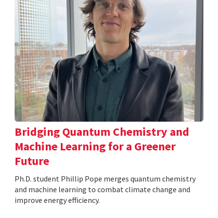
Bridging Quantum Chemistry and
Machine Learning for a Greener
Future
Ph.D. student Phillip Pope merges quantum chemistry
and machine learning to combat climate change and
improve energy efficiency.