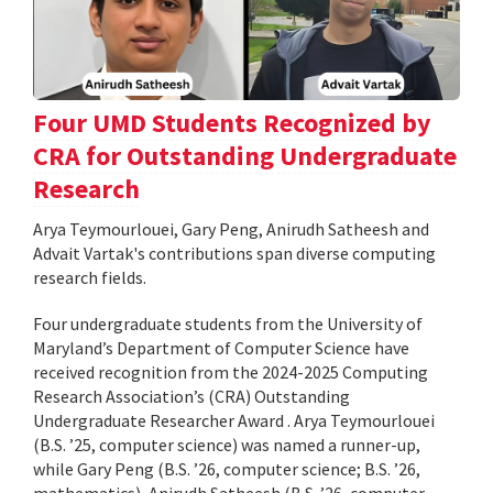
Four UMD Students Recognized by
CRA for Outstanding Undergraduate
Research
Arya Teymourlouei, Gary Peng, Anirudh Satheesh and
Advait Vartak's contributions span diverse computing
research fields.
Four undergraduate students from the University of
Maryland’s Department of Computer Science have
received recognition from the 2024-2025 Computing
Research Association’s (CRA) Outstanding
Undergraduate Researcher Award . Arya Teymourlouei
(B.S. ’25, computer science) was named a runner-up,
while Gary Peng (B.S. ’26, computer science; B.S. ’26,