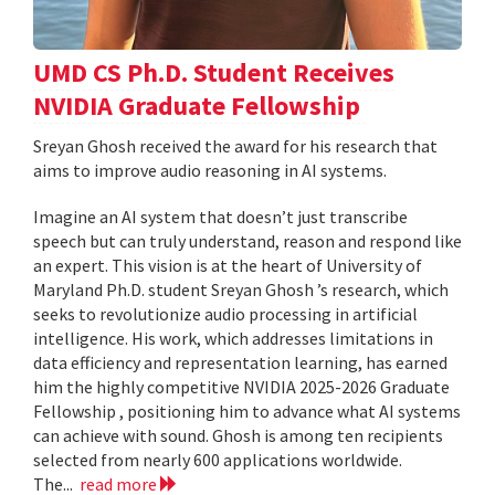
UMD CS Ph.D. Student Receives
NVIDIA Graduate Fellowship
Sreyan Ghosh received the award for his research that
aims to improve audio reasoning in AI systems.
Imagine an AI system that doesn’t just transcribe
speech but can truly understand, reason and respond like
an expert. This vision is at the heart of University of
Maryland Ph.D. student Sreyan Ghosh ’s research, which
seeks to revolutionize audio processing in artificial
intelligence. His work, which addresses limitations in
data efficiency and representation learning, has earned
him the highly competitive NVIDIA 2025-2026 Graduate
Fellowship , positioning him to advance what AI systems
can achieve with sound. Ghosh is among ten recipients
selected from nearly 600 applications worldwide.
The...
read more