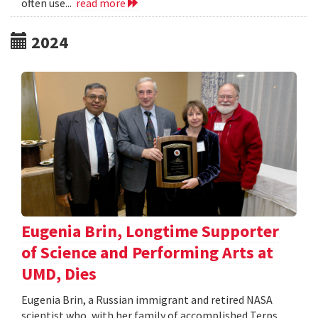
often use...
read more
2024
Eugenia Brin, Longtime Supporter
of Science and Performing Arts at
UMD, Dies
Eugenia Brin, a Russian immigrant and retired NASA
scientist who, with her family of accomplished Terps,