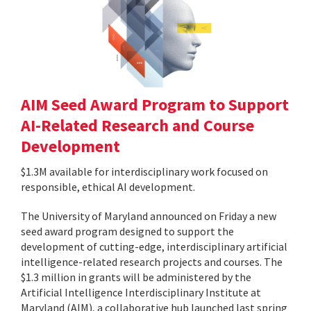
AIM Seed Award Program to Support
AI-Related Research and Course
Development
$1.3M available for interdisciplinary work focused on
responsible, ethical AI development.
The University of Maryland announced on Friday a new
seed award program designed to support the
development of cutting-edge, interdisciplinary artificial
intelligence-related research projects and courses. The
$1.3 million in grants will be administered by the
Artificial Intelligence Interdisciplinary Institute at
Maryland (AIM), a collaborative hub launched last spring