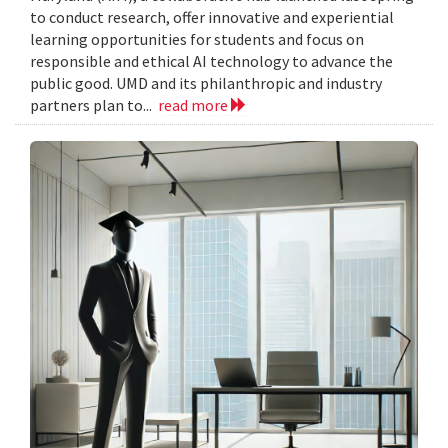
to conduct research, offer innovative and experiential
learning opportunities for students and focus on
responsible and ethical AI technology to advance the
public good. UMD and its philanthropic and industry
partners plan to...
read more