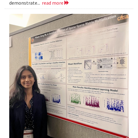
demonstrate...
read more