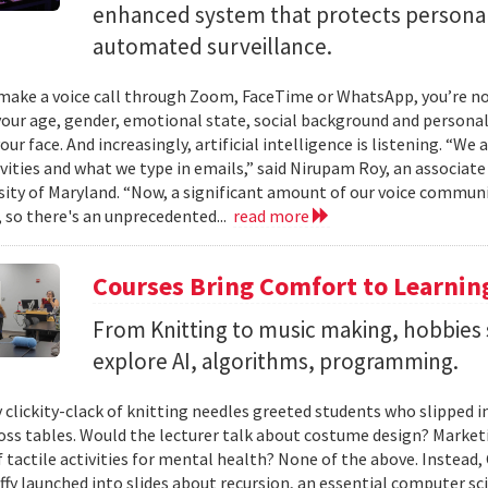
enhanced system that protects personal
automated surveillance.
ake a voice call through Zoom, FaceTime or WhatsApp, you’re not 
your age, gender, emotional state, social background and personal
our face. And increasingly, artificial intelligence is listening. “We
ivities and what we type in emails,” said Nirupam Roy, an associat
sity of Maryland. “Now, a significant amount of our voice communi
 so there's an unprecedented...
read more
Courses Bring Comfort to Learni
From Knitting to music making, hobbies 
explore AI, algorithms, programming.
 clickity-clack of knitting needles greeted students who slipped 
ross tables. Would the lecturer talk about costume design? Market
f tactile activities for mental health? None of the above. Instead
fy launched into slides about recursion, an essential computer sci