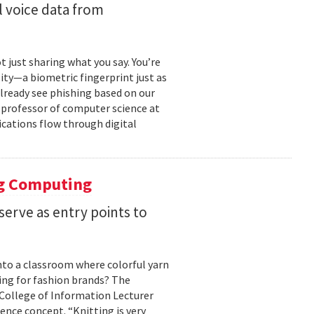
 voice data from
just sharing what you say. You’re
ity—a biometric fingerprint just as
 already see phishing based on our
e professor of computer science at
cations flow through digital
ng Computing
serve as entry points to
into a classroom where colorful yarn
ing for fashion brands? The
, College of Information Lecturer
ence concept. “Knitting is very