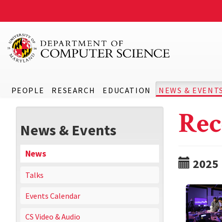
PEOPLE
RESEARCH
EDUCATION
NEWS & EVENT
Rec
News & Events
News
2025
Talks
Events Calendar
CS Video & Audio