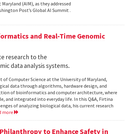
 at Maryland (AIM), as they addressed
shington Post’s Global AI Summit .
nformatics and Real-Time Genomic
e research to the
mic data analysis systems.
nt of Computer Science at the University of Maryland,
logical data through algorithms, hardware design, and
rsection of bioinformatics and computer architecture, where
, and integrated into everyday life. In this Q&A, Firtina
lenges of analyzing biological data, his current research
d more
hilanthropy to Enhance Safety in