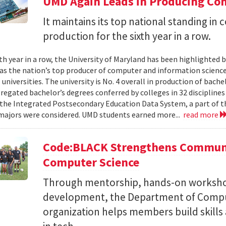
UMD Again Leads in Producing Co
It maintains its top national standing i
production for the sixth year in a row.
xth year in a row, the University of Maryland has been highlighted 
as the nation’s top producer of computer and information scienc
 universities. The university is No. 4 overall in production of bache
regated bachelor’s degrees conferred by colleges in 32 disciplines
the Integrated Postsecondary Education Data System, a part of t
 majors were considered. UMD students earned more...
read more
Code:BLACK Strengthens Communi
Computer Science
Through mentorship, hands-on workshop
development, the Department of Compu
organization helps members build skills