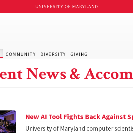
UNIVERSITY OF MARYLAND
S
COMMUNITY
DIVERSITY
GIVING
ent News & Accom
New AI Tool Fights Back Against 
University of Maryland computer scienti