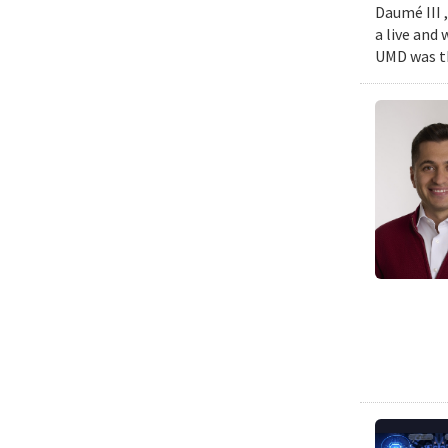
Daumé III ,
a live and
UMD was th