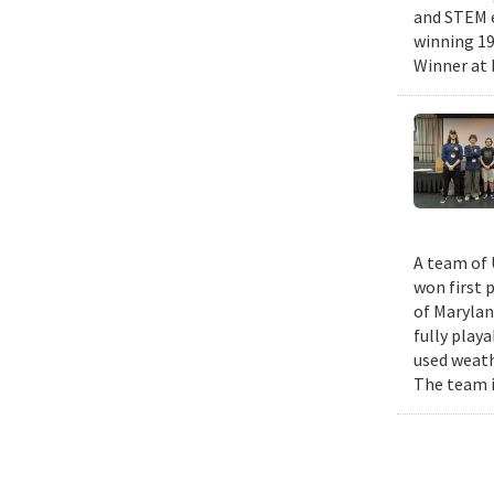
and STEM e
winning 19
Winner at 
A team of 
won first 
of Marylan
fully play
used weath
The team i