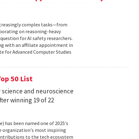
increasingly complex tasks—from
laborating on reasoning-heavy
estion for AI safety researchers.
ng with an affiliate appointment in
ute for Advanced Computer Studies
op 50 List
 science and neuroscience
fter winning 19 of 22
ce) has been named one of 2025's
e organization's most inspiring
ntributions to the tech ecosystem