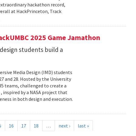
extraordinary hackathon record,
verall at HackPrinceton, Track
t hackUMBC 2025 Game Jamathon
esign students build a
rsive Media Design (IMD) students
 and 28. Hosted by the University
5 teams, challenged to create a
 , inspired by a NASA project that
eness in both design and execution.
5
16
17
18
…
next ›
last »