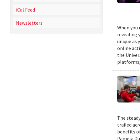
iCal Feed
Newsletters
When you m
revealing 
unique as y
online act
the Univer
platforms,
The steady
trailed ac
benefits o
Pamela Duf