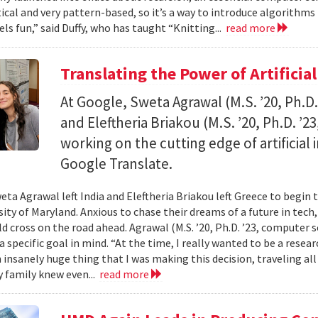
al and very pattern-based, so it’s a way to introduce algorithms
els fun,” said Duffy, who has taught “Knitting...
read more
Translating the Power of Artificial
At Google, Sweta Agrawal (M.S. ’20, Ph.D
and Eleftheria Briakou (M.S. ’20, Ph.D. ’
working on the cutting edge of artificial
Google Translate.
eta Agrawal left India and Eleftheria Briakou left Greece to begin 
sity of Maryland. Anxious to chase their dreams of a future in tech
d cross on the road ahead. Agrawal (M.S. ’20, Ph.D. ’23, computer s
a specific goal in mind. “At the time, I really wanted to be a researc
n insanely huge thing that I was making this decision, traveling al
 family knew even...
read more