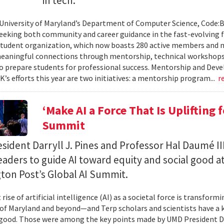
in tech.
 University of Maryland’s Department of Computer Science, Code:
eeking both community and career guidance in the fast-evolving fi
student organization, which now boasts 280 active members and 
eaningful connections through mentorship, technical workshops
o prepare students for professional success. Mentorship and Dev
’s efforts this year are two initiatives: a mentorship program...
r
‘Make AI a Force That Is Uplifting 
Summit
ident Darryll J. Pines and Professor Hal Daumé II
eaders to guide AI toward equity and social good a
ton Post’s Global AI Summit.
rise of artificial intelligence (AI) as a societal force is transfor
 of Maryland and beyond—and Terp scholars and scientists have a ke
good. Those were among the key points made by UMD President Dar