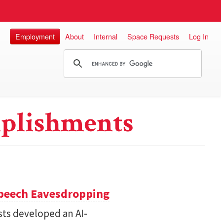
Employment
About
Internal
Space Requests
Log In
plishments
Speech Eavesdropping
sts developed an AI-