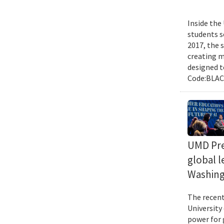
Inside the
students s
2017, the 
creating m
designed t
Code:BLACK
UMD Pres
global l
Washing
The recent 
University
power for 