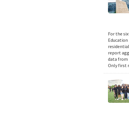
For the si
Education 
residential
report agg
data from 
Only first