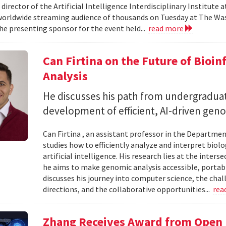
 director of the Artificial Intelligence Interdisciplinary Institute
 worldwide streaming audience of thousands on Tuesday at The Wa
e presenting sponsor for the event held...
read more
Can Firtina on the Future of Bioi
Analysis
He discusses his path from undergraduat
development of efficient, AI-driven geno
Can Firtina , an assistant professor in the Departme
studies how to efficiently analyze and interpret bio
artificial intelligence. His research lies at the inte
he aims to make genomic analysis accessible, portable
discusses his journey into computer science, the chal
directions, and the collaborative opportunities...
rea
Zhang Receives Award from Open P