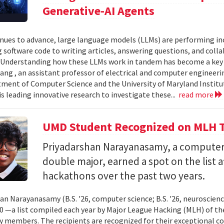
Generative-AI Agents
inues to advance, large language models (LLMs) are performing 
 software code to writing articles, answering questions, and col
Understanding how these LLMs work in tandem has become a key qu
ang , an assistant professor of electrical and computer engineeri
ment of Computer Science and the University of Maryland Instit
is leading innovative research to investigate these...
read more
UMD Student Recognized on MLH T
Priyadarshan Narayanasamy, a computer
double major, earned a spot on the list a
hackathons over the past two years.
an Narayanasamy (B.S. '26, computer science; B.S. '26, neuroscien
 —a list compiled each year by Major League Hacking (MLH) of th
members. The recipients are recognized for their exceptional co