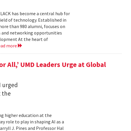
BLACK has become a central hub for
eld of technology. Established in
more than 980 alumni, focuses on
 and networking opportunities
elopment At the heart of
ead more
for All,’ UMD Leaders Urge at Global
I urged
t the
ming higher education at the
y role to play in shaping AI as a
ryll J. Pines and Professor Hal