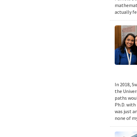
mathematic
actually fe
In 2018, Sw
the Univer
paths woul
Ph.D. with 
was just a
none of my