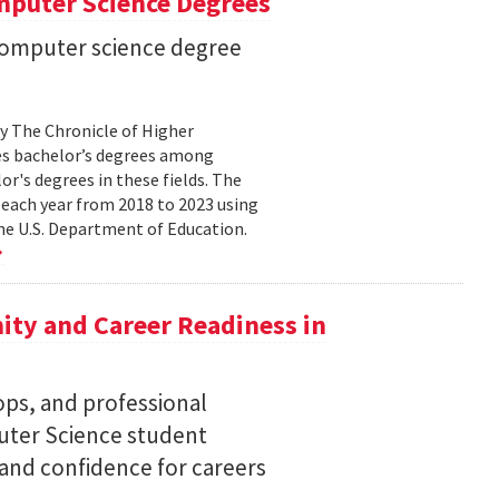
mputer Science Degrees
n computer science degree
by The Chronicle of Higher
es bachelor’s degrees among
lor's degrees in these fields. The
 each year from 2018 to 2023 using
he U.S. Department of Education.
ty and Career Readiness in
s, and professional
ter Science student
 and confidence for careers