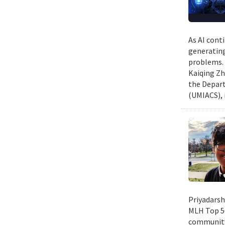
As AI cont
generating
problems. 
Kaiqing Zh
the Depart
(UMIACS), 
Priyadarsh
MLH Top 50
community 