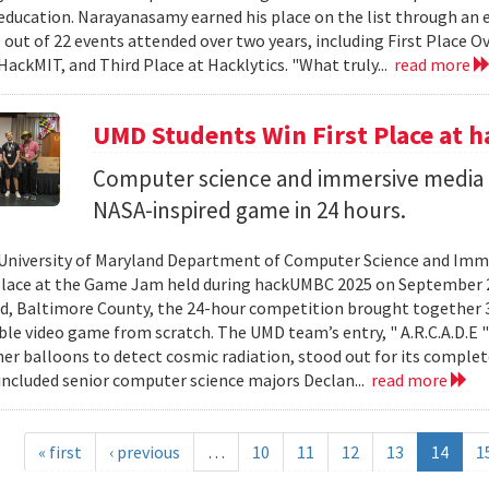
ducation. Narayanasamy earned his place on the list through an 
 out of 22 events attended over two years, including First Place O
HackMIT, and Third Place at Hacklytics. "What truly...
read more
UMD Students Win First Place a
Computer science and immersive media d
NASA-inspired game in 24 hours.
University of Maryland Department of Computer Science and Imme
place at the Game Jam held during hackUMBC 2025 on September 27
d, Baltimore County, the 24-hour competition brought together 3
able video game from scratch. The UMD team’s entry, " A.R.C.A.D.E "
er balloons to detect cosmic radiation, stood out for its complet
ncluded senior computer science majors Declan...
read more
« first
‹ previous
…
10
11
12
13
14
1