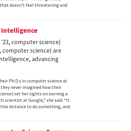
 that doesn’t feel threatening and
 Intelligence
. ’23, computer science)
23, computer science) are
 intelligence, advancing
their Ph.D.s in computer science at
, they never imagined how their
cience) set her sights on earning a
h scientist at Google,” she said. “It
l this distance to do something, and