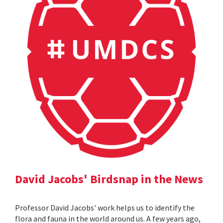
David Jacobs' Birdsnap in the News
Professor David Jacobs' work helps us to identify the
flora and fauna in the world around us. A few years ago,