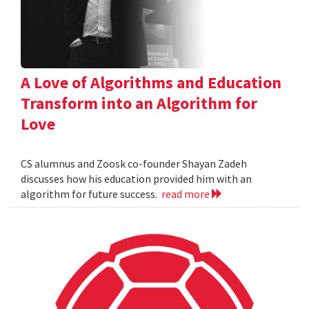
A Love of Algorithms and Education
Transform into an Algorithm for
Love
CS alumnus and Zoosk co-founder Shayan Zadeh
discusses how his education provided him with an
algorithm for future success.
read more