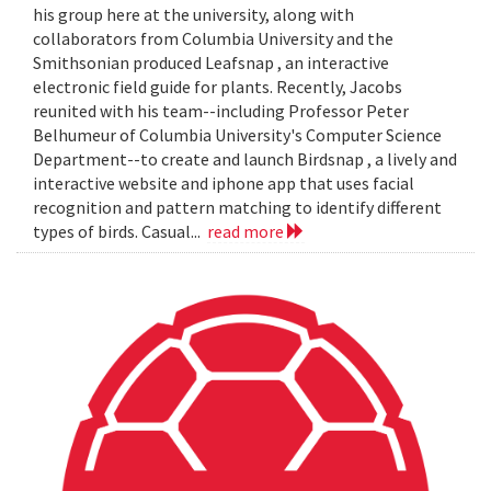
his group here at the university, along with
collaborators from Columbia University and the
Smithsonian produced Leafsnap , an interactive
electronic field guide for plants. Recently, Jacobs
reunited with his team--including Professor Peter
Belhumeur of Columbia University's Computer Science
Department--to create and launch Birdsnap , a lively and
interactive website and iphone app that uses facial
recognition and pattern matching to identify different
types of birds. Casual...
read more