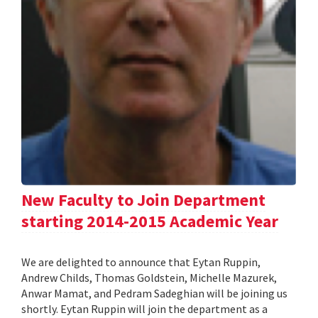
New Faculty to Join Department
starting 2014-2015 Academic Year
We are delighted to announce that Eytan Ruppin,
Andrew Childs, Thomas Goldstein, Michelle Mazurek,
Anwar Mamat, and Pedram Sadeghian will be joining us
shortly. Eytan Ruppin will join the department as a