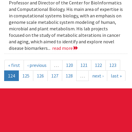
Professor and Director of the Center for BioInformatics
and Computational Biology. His main area of expertise is
in computational systems biology, with an emphasis on
genome scale metabolic system modeling of human,
microbial and plant metabolism. His lab projects
focused on the study of metabolic alterations in cancer
and aging, which aimed to identify and explore novel
disease biomarkers...
read more
« first
‹ previous
…
120
121
122
123
124
125
126
127
128
…
next ›
last »