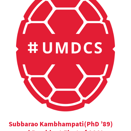
Subbarao Kambhampati(PhD ’89)