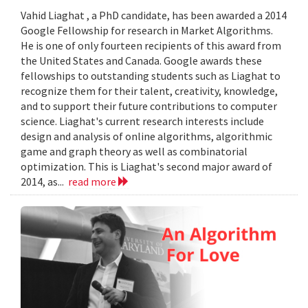
Vahid Liaghat , a PhD candidate, has been awarded a 2014
Google Fellowship for research in Market Algorithms.
He is one of only fourteen recipients of this award from
the United States and Canada. Google awards these
fellowships to outstanding students such as Liaghat to
recognize them for their talent, creativity, knowledge,
and to support their future contributions to computer
science. Liaghat's current research interests include
design and analysis of online algorithms, algorithmic
game and graph theory as well as combinatorial
optimization. This is Liaghat's second major award of
2014, as...
read more