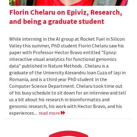
Florin Chelaru on Epiviz, Research,
and being a graduate student
While interning in the AI group at Rocket Fuel in Silicon
Valley this summer, PhD student Florin Chelaru saw his
paper with Professor Hector Bravo entitled "Epiviz:
interactive visual analytics for functional genomics
data" published in Nature Methods . Chelaru is a
graduate of the University Alexandru Ioan Cuza of Iași in
Romania, and is a third year PhD student in the
Computer Science Department. Chelaru took time out
of his busy schedule to sit down for an interview and tell
us a bit about his research in bioinformatics and
genomic research, his work with Hector Bravo, and his
experiences...
read more