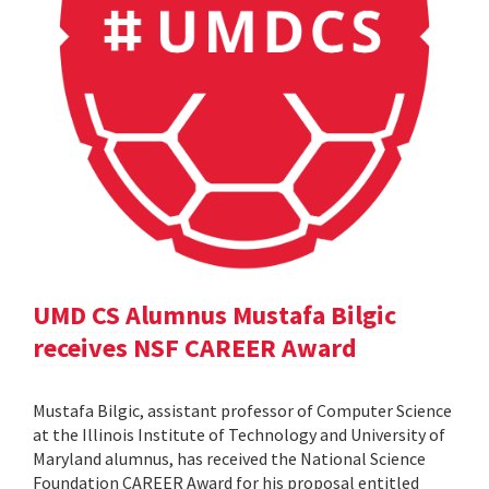
UMD CS Alumnus Mustafa Bilgic
receives NSF CAREER Award
Mustafa Bilgic, assistant professor of Computer Science
at the Illinois Institute of Technology and University of
Maryland alumnus, has received the National Science
Foundation CAREER Award for his proposal entitled