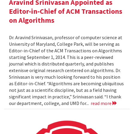
Aravind Srinivasan Appointed as
Editor-in-Chief of ACM Transactions
on Algorithms
Dr. Aravind Srinivasan, professor of computer science at
University of Maryland, College Park, will be serving as
Editor-in-Chief of the ACM Transactions on Algorithms
starting September 1, 2014. This is a peer-reviewed
journal which is distributed quarterly, and publishes
extenisve original research centered on algorithms. Dr.
Srinivasan is very much looking forward to his position
as Editor-in-Chief. “Algorithms are becoming ubiquitous
not just as a scientific discipline, but as a field having
significant impact in practice,” Srinivasan said. “I thank
our department, college, and UMD for...
read more