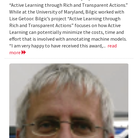
“Active Learning through Rich and Transparent Actions.”
While at the University of Maryland, Bilgic worked with
Lise Getoor. Bilgic’s project “Active Learning through
Rich and Transparent Actions” focuses on how Active
Learning can potentially minimize the costs, time and
effort that is involved with annotating machine models.
“I am very happy to have received this award,...
read
more