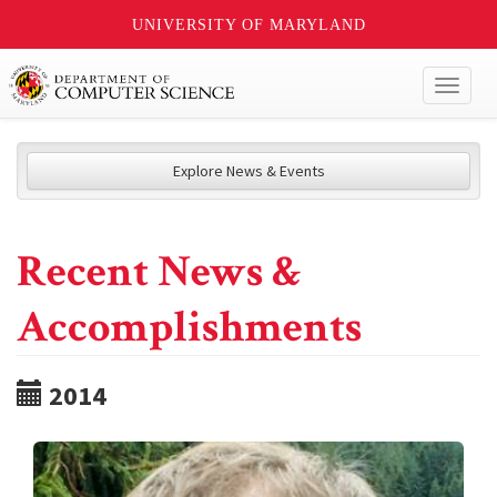
UNIVERSITY OF MARYLAND
Toggl
naviga
Explore News & Events
Recent News &
Accomplishments
2014