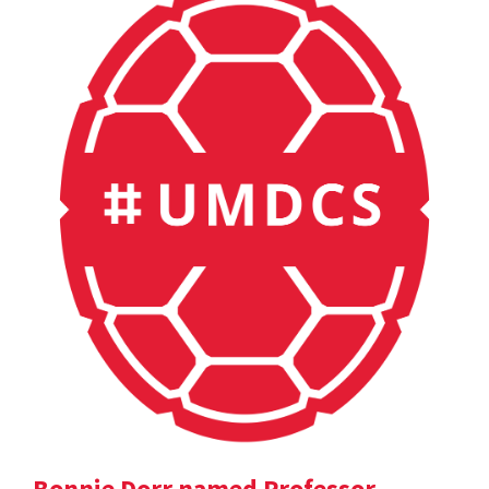
Bonnie Dorr named Professor