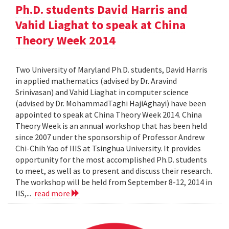
Ph.D. students David Harris and
Vahid Liaghat to speak at China
Theory Week 2014
Two University of Maryland Ph.D. students, David Harris
in applied mathematics (advised by Dr. Aravind
Srinivasan) and Vahid Liaghat in computer science
(advised by Dr. MohammadTaghi HajiAghayi) have been
appointed to speak at China Theory Week 2014. China
Theory Week is an annual workshop that has been held
since 2007 under the sponsorship of Professor Andrew
Chi-Chih Yao of IIIS at Tsinghua University. It provides
opportunity for the most accomplished Ph.D. students
to meet, as well as to present and discuss their research.
The workshop will be held from September 8-12, 2014 in
IIS,...
read more