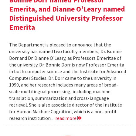
Emerita, and Dianne O'Leary named
Distinguished University Professor
Emerita
The Department is pleased to announce that the
university has named two faculty members, Dr. Bonnie
Dorr and Dr. Dianne O'Leary, as Professors Emeritae of
the university. Dr. Bonnie Dorr is now Professor Emerita
in both computer science and the Institute for Advanced
Computer Studies. Dr. Dorr came to the university in
1990, and her research includes many areas of broad-
scale multilingual processing, including machine
translation, summarization and cross-language
retrieval. She is also associate director of the Institute
for Human Machine Cognition, which is a non-profit
research institution...
read more