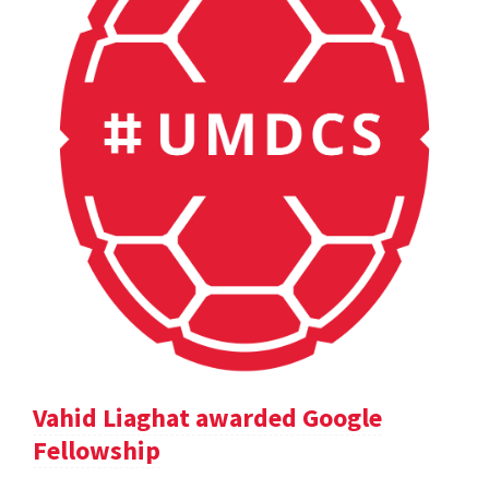
Vahid Liaghat awarded Google
Fellowship