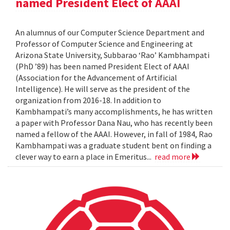
named President Elect of AAAI
An alumnus of our Computer Science Department and
Professor of Computer Science and Engineering at
Arizona State University, Subbarao ‘Rao’ Kambhampati
(PhD ’89) has been named President Elect of AAAI
(Association for the Advancement of Artificial
Intelligence). He will serve as the president of the
organization from 2016-18. In addition to
Kambhampati’s many accomplishments, he has written
a paper with Professor Dana Nau, who has recently been
named a fellow of the AAAI. However, in fall of 1984, Rao
Kambhampati was a graduate student bent on finding a
clever way to earn a place in Emeritus...
read more