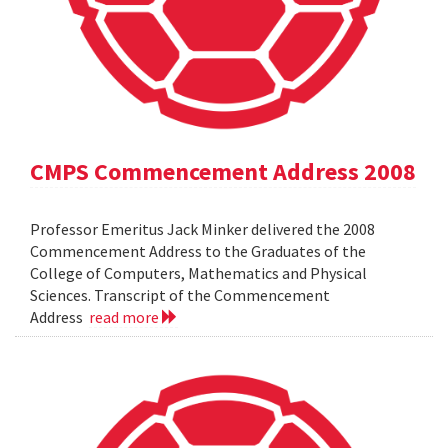
CMPS Commencement Address 2008
Professor Emeritus Jack Minker delivered the 2008
Commencement Address to the Graduates of the
College of Computers, Mathematics and Physical
Sciences. Transcript of the Commencement
Address
read more