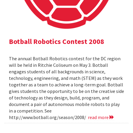
Botball Robotics Contest 2008
The annual Botball Robotics contest for the DC region
will be held in Ritchie Coliseum on May 3. Botball
engages students of all backgrounds in science,
technology, engineering, and math (STEM) as they work
together as a team to achieve a long-term goal. Botball
gives students the opportunity to be on the creative side
of technology as they design, build, program, and
document a pair of autonomous mobile robots to play
in a competition. See
http://www.botball.org/season/2008/
read more