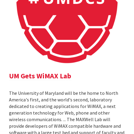
UM Gets WiMAX Lab
The University of Maryland will be the home to North
America's first, and the world's second, laboratory
dedicated to creating applications for WiMAX, a next
generation technology for Web, phone and other
wireless communications. ... The MAXWell Lab will
provide developers of WiMAX compatible hardware and
software with a large test bed and support of faculty and