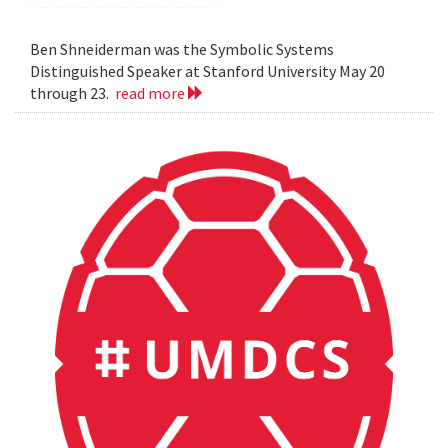
Ben Shneiderman was the Symbolic Systems
Distinguished Speaker at Stanford University May 20
through 23.
read more