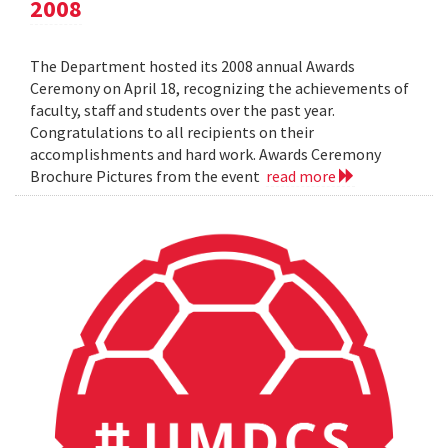
2008
The Department hosted its 2008 annual Awards
Ceremony on April 18, recognizing the achievements of
faculty, staff and students over the past year.
Congratulations to all recipients on their
accomplishments and hard work. Awards Ceremony
Brochure Pictures from the event
read more