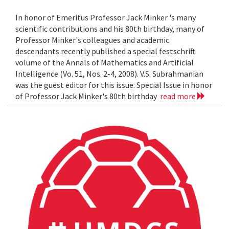
In honor of Emeritus Professor Jack Minker 's many
scientific contributions and his 80th birthday, many of
Professor Minker's colleagues and academic
descendants recently published a special festschrift
volume of the Annals of Mathematics and Artificial
Intelligence (Vo. 51, Nos. 2-4, 2008). V.S. Subrahmanian
was the guest editor for this issue. Special Issue in honor
of Professor Jack Minker's 80th birthday
read more