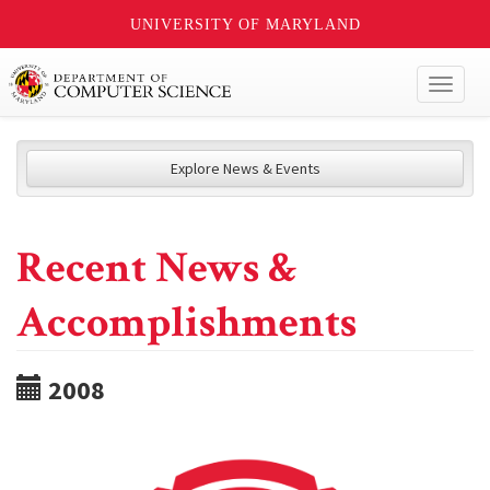
UNIVERSITY OF MARYLAND
Toggl
naviga
Explore News & Events
Recent News &
Accomplishments
2008