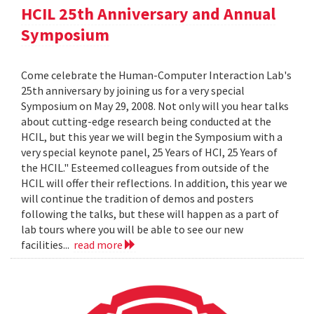
HCIL 25th Anniversary and Annual
Symposium
Come celebrate the Human-Computer Interaction Lab's
25th anniversary by joining us for a very special
Symposium on May 29, 2008. Not only will you hear talks
about cutting-edge research being conducted at the
HCIL, but this year we will begin the Symposium with a
very special keynote panel, 25 Years of HCI, 25 Years of
the HCIL." Esteemed colleagues from outside of the
HCIL will offer their reflections. In addition, this year we
will continue the tradition of demos and posters
following the talks, but these will happen as a part of
lab tours where you will be able to see our new
facilities...
read more