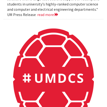
students in university's highly-ranked computer science
and computer and electrical engineering departments."
UM Press Release
read more