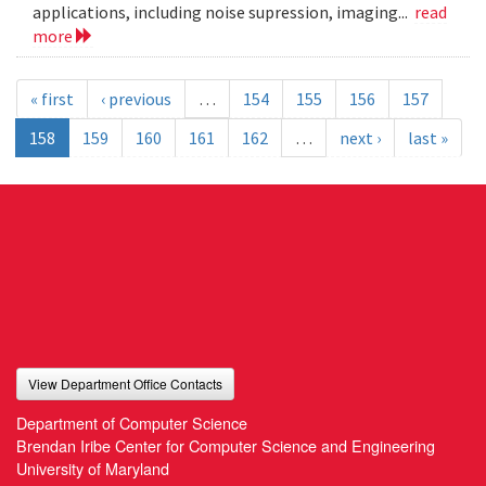
applications, including noise supression, imaging...
read
more
« first
‹ previous
…
154
155
156
157
158
159
160
161
162
…
next ›
last »
View Department Office Contacts
Department of Computer Science
Brendan Iribe Center for Computer Science and Engineering
University of Maryland