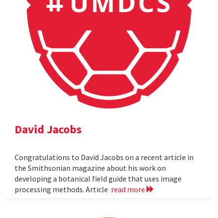
David Jacobs
Congratulations to David Jacobs on a recent article in
the Smithsonian magazine about his work on
developing a botanical field guide that uses image
processing methods. Article
read more