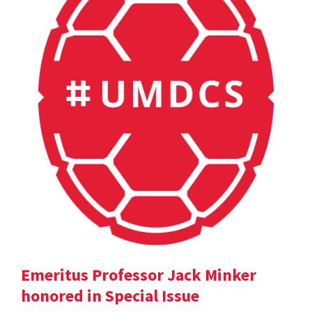
Emeritus Professor Jack Minker
honored in Special Issue