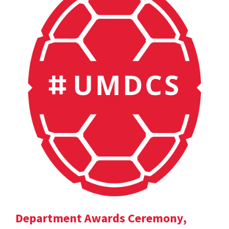
Department Awards Ceremony,