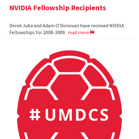
NVIDIA Fellowship Recipients
Derek Juba and Adam O'Donovan have received NVIDIA
Fellowships for 2008-2009.
read more