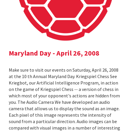
Maryland Day - April 26, 2008
Make sure to visit our events on Saturday, April 26, 2008
at the 10 th Annual Maryland Day. Kriegspiel Chess See
Kriegbot, our Artificial Intelligence Program, in action
on the game of Kriegspiel Chess -- a version of chess in
which most of your opponent's actions are hidden from
you. The Audio Camera We have developed an audio
camera that allows us to display the sound as an image.
Each pixel of this image represents the intensity of
sound from a particular direction. Audio images can be
compared with visual images in a number of interesting