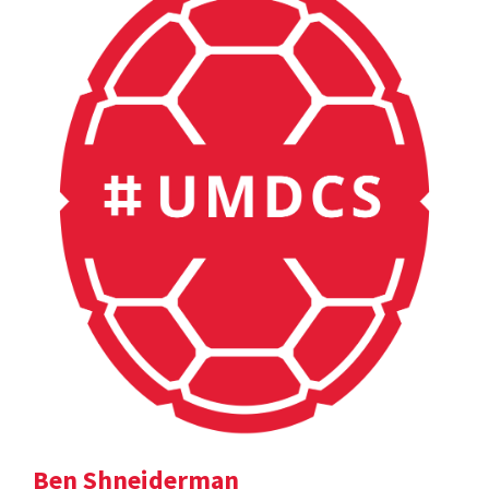
Ben Shneiderman