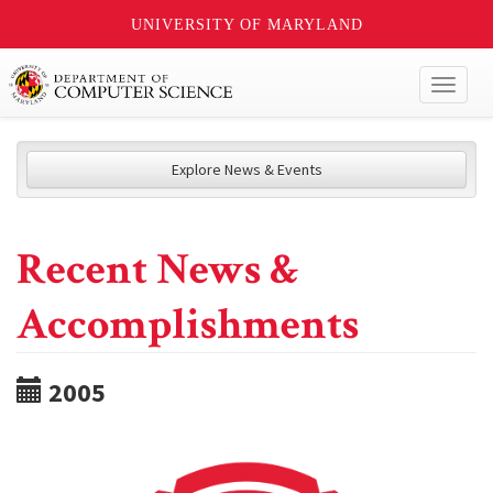
UNIVERSITY OF MARYLAND
Toggl
naviga
Explore News & Events
Recent News &
Accomplishments
2005