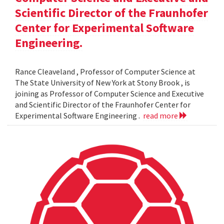
Scientific Director of the Fraunhofer
Center for Experimental Software
Engineering.
Rance Cleaveland , Professor of Computer Science at
The State University of New York at Stony Brook , is
joining as Professor of Computer Science and Executive
and Scientific Director of the Fraunhofer Center for
Experimental Software Engineering .
read more