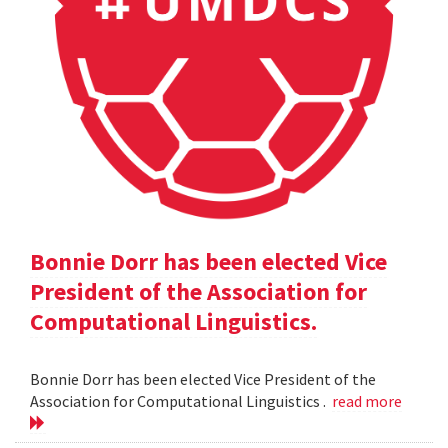
Bonnie Dorr has been elected Vice
President of the Association for
Computational Linguistics.
Bonnie Dorr has been elected Vice President of the
Association for Computational Linguistics .
read more