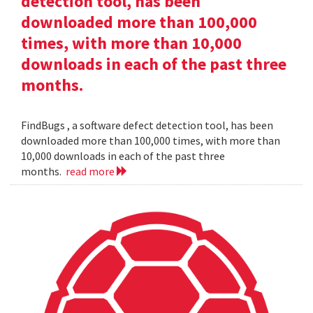
detection tool, has been
downloaded more than 100,000
times, with more than 10,000
downloads in each of the past three
months.
FindBugs , a software defect detection tool, has been
downloaded more than 100,000 times, with more than
10,000 downloads in each of the past three
months.
read more