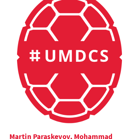
Martin Paraskevov, Mohammad