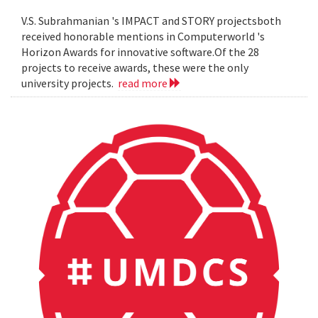
V.S. Subrahmanian 's IMPACT and STORY projectsboth
received honorable mentions in Computerworld 's
Horizon Awards for innovative software.Of the 28
projects to receive awards, these were the only
university projects.
read more