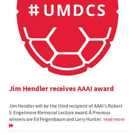
Jim Hendler receives AAAI award
Jim Hendler will be the third recipient of AAAI's Robert
S. Engelmore Memorial Lecture award. Â Previous
winners are Ed Feigenbaum and Larry Hunter.
read more