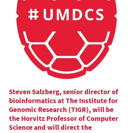
Steven Salzberg, senior director of
bioinformatics at The Institute for
Genomic Research (TIGR), will be
the Horvitz Professor of Computer
Science and will direct the