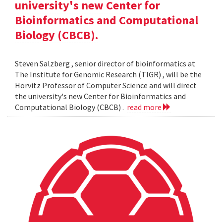
university's new Center for
Bioinformatics and Computational
Biology (CBCB).
Steven Salzberg , senior director of bioinformatics at
The Institute for Genomic Research (TIGR) , will be the
Horvitz Professor of Computer Science and will direct
the university's new Center for Bioinformatics and
Computational Biology (CBCB) .
read more