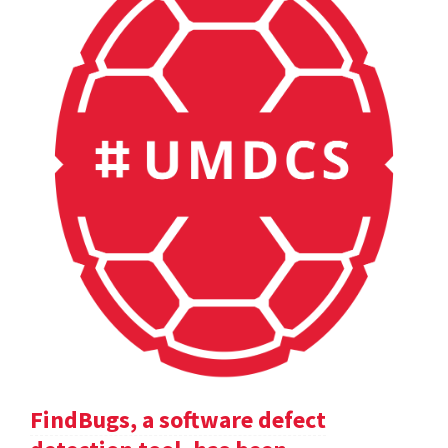
FindBugs, a software defect