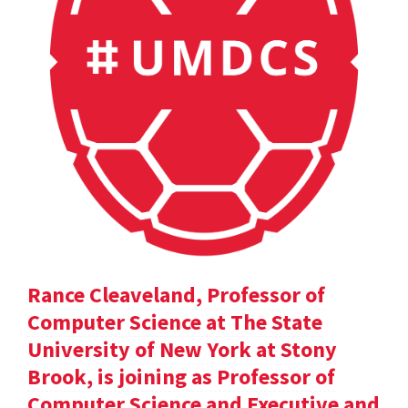
Rance Cleaveland, Professor of
Computer Science at The State
University of New York at Stony
Brook, is joining as Professor of
Computer Science and Executive and