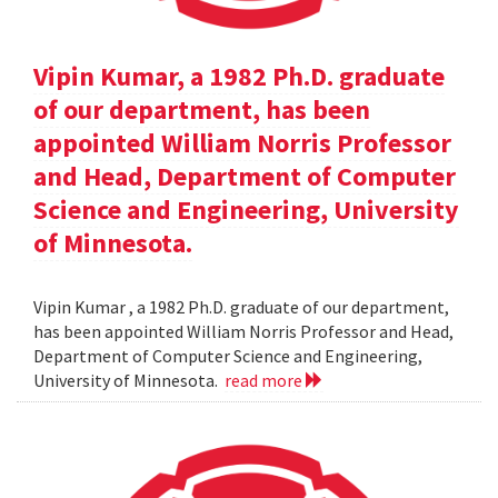
Vipin Kumar, a 1982 Ph.D. graduate
of our department, has been
appointed William Norris Professor
and Head, Department of Computer
Science and Engineering, University
of Minnesota.
Vipin Kumar , a 1982 Ph.D. graduate of our department,
has been appointed William Norris Professor and Head,
Department of Computer Science and Engineering,
University of Minnesota.
read more