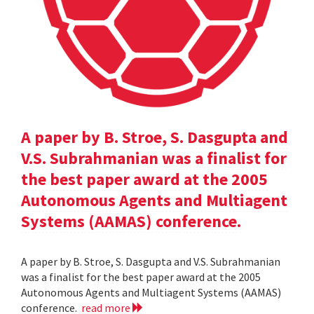
A paper by B. Stroe, S. Dasgupta and
V.S. Subrahmanian was a finalist for
the best paper award at the 2005
Autonomous Agents and Multiagent
Systems (AAMAS) conference.
A paper by B. Stroe, S. Dasgupta and V.S. Subrahmanian
was a finalist for the best paper award at the 2005
Autonomous Agents and Multiagent Systems (AAMAS)
conference.
read more