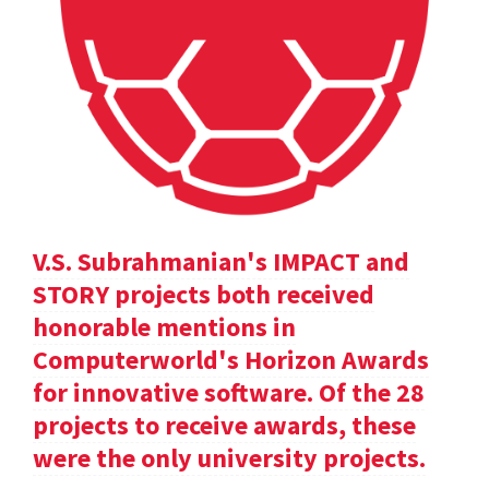
V.S. Subrahmanian's IMPACT and
STORY projects both received
honorable mentions in
Computerworld's Horizon Awards
for innovative software. Of the 28
projects to receive awards, these
were the only university projects.