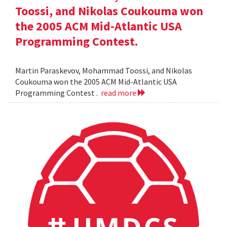
Toossi, and Nikolas Coukouma won
the 2005 ACM Mid-Atlantic USA
Programming Contest.
Martin Paraskevov, Mohammad Toossi, and Nikolas
Coukouma won the 2005 ACM Mid-Atlantic USA
Programming Contest .
read more