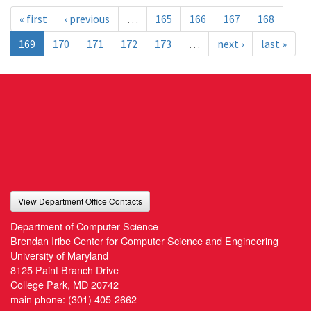
« first
‹ previous
…
165
166
167
168
169
170
171
172
173
…
next ›
last »
View Department Office Contacts
Department of Computer Science
Brendan Iribe Center for Computer Science and Engineering
University of Maryland
8125 Paint Branch Drive
College Park, MD 20742
main phone:
(301) 405-2662