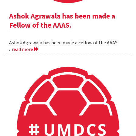
Ashok Agrawala has been made a
Fellow of the AAAS.
Ashok Agrawala has been made a Fellow of the AAAS
.
read more