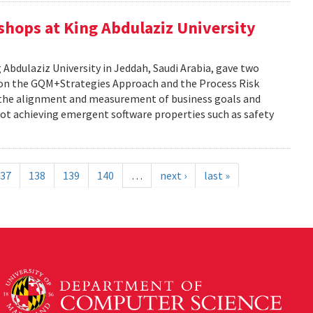
kshops at King Abdulaziz University
g Abdulaziz University in Jeddah, Saudi Arabia, gave two
y on the GQM+Strategies Approach and the Process Risk
 the alignment and measurement of business goals and
f not achieving emergent software properties such as safety
37
138
139
140
…
next ›
last »