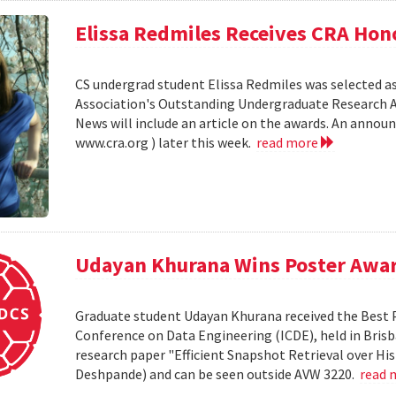
Elissa Redmiles Receives CRA Hon
CS undergrad student Elissa Redmiles was selected 
Association's Outstanding Undergraduate Research A
News will include an article on the awards. An annou
www.cra.org ) later this week.
read more
Udayan Khurana Wins Poster Awar
Graduate student Udayan Khurana received the Best 
Conference on Data Engineering (ICDE), held in Brisba
research paper "Efficient Snapshot Retrieval over Hi
Deshpande) and can be seen outside AVW 3220.
read 