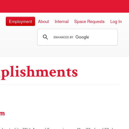
Employment
About
Internal
Space Requests
Log In
plishments
um