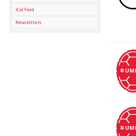
iCal Feed
Newsletters