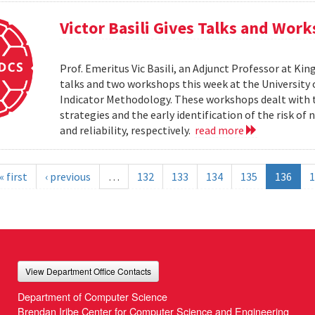
Victor Basili Gives Talks and Wor
Prof. Emeritus Vic Basili, an Adjunct Professor at Kin
talks and two workshops this week at the Universit
Indicator Methodology. These workshops dealt with
strategies and the early identification of the risk o
and reliability, respectively.
read more
« first
‹ previous
…
132
133
134
135
136
1
View Department Office Contacts
Department of Computer Science
Brendan Iribe Center for Computer Science and Engineering