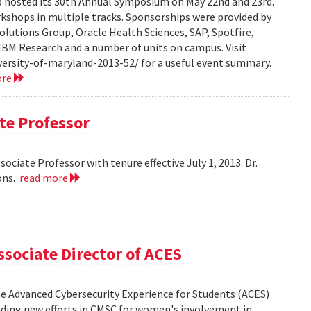
hosted its 30th Annual Symposium on May 22nd and 23rd.
rkshops in multiple tracks. Sponsorships were provided by
olutions Group, Oracle Health Sciences, SAP, Spotfire,
 IBM Research and a number of units on campus. Visit
ersity-of-maryland-2013-52/ for a useful event summary.
ore
te Professor
ciate Professor with tenure effective July 1, 2013. Dr.
ons.
read more
sociate Director of ACES
the Advanced Cybersecurity Experience for Students (ACES)
leading new efforts in CMSC for women's involvement in