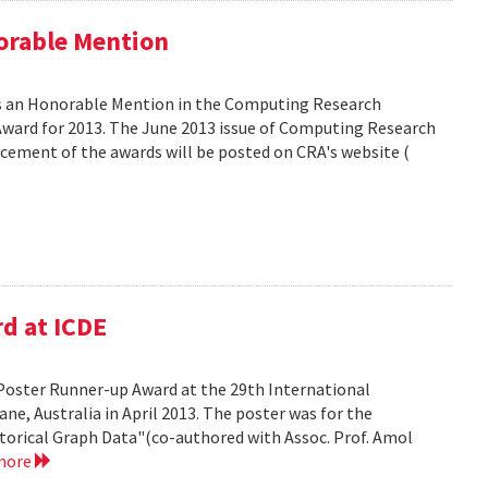
orable Mention
as an Honorable Mention in the Computing Research
ward for 2013. The June 2013 issue of Computing Research
ncement of the awards will be posted on CRA's website (
d at ICDE
Poster Runner-up Award at the 29th International
ne, Australia in April 2013. The poster was for the
storical Graph Data"(co-authored with Assoc. Prof. Amol
more