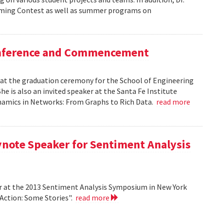
mming Contest as well as summer programs on
Conference and Commencement
r at the graduation ceremony for the School of Engineering
e is also an invited speaker at the Santa Fe Institute
ynamics in Networks: From Graphs to Rich Data.
read more
ynote Speaker for Sentiment Analysis
r at the 2013 Sentiment Analysis Symposium in New York
 Action: Some Stories".
read more