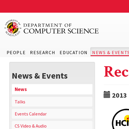
PEOPLE
RESEARCH
EDUCATION
NEWS & EVENT
Rec
News & Events
News
2013
Talks
Events Calendar
CS Video & Audio