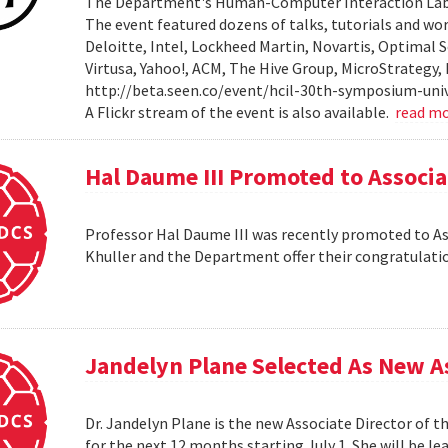
The Department's Human-Computer Interaction Lab 
The event featured dozens of talks, tutorials and wo
Deloitte, Intel, Lockheed Martin, Novartis, Optimal S
Virtusa, Yahoo!, ACM, The Hive Group, MicroStrategy,
http://beta.seen.co/event/hcil-30th-symposium-univ
A Flickr stream of the event is also available.
read m
Hal Daume III Promoted to Associa
Professor Hal Daume III was recently promoted to Asso
Khuller and the Department offer their congratulati
Jandelyn Plane Selected As New As
Dr. Jandelyn Plane is the new Associate Director of 
for the next 12 months starting July 1. She will be 