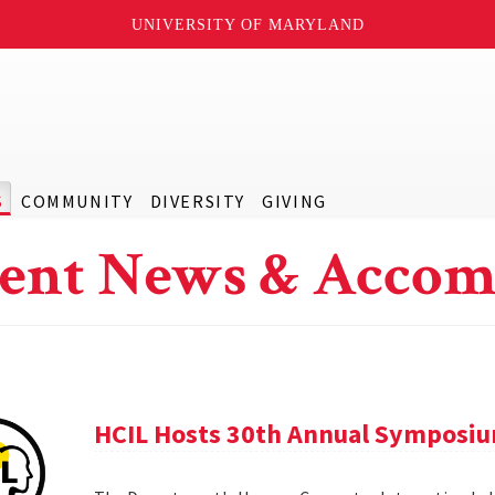
UNIVERSITY OF MARYLAND
S
COMMUNITY
DIVERSITY
GIVING
ent News & Accom
HCIL Hosts 30th Annual Symposi