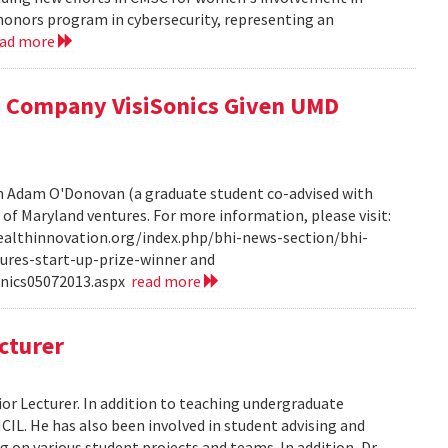
honors program in cybersecurity, representing an
ead more
 Company VisiSonics Given UMD
th Adam O'Donovan (a graduate student co-advised with
y of Maryland ventures. For more information, please visit:
ealthinnovation.org/index.php/bhi-news-section/bhi-
ures-start-up-prize-winner and
onics05072013.aspx
read more
cturer
or Lecturer. In addition to teaching undergraduate
HCIL. He has also been involved in student advising and
 on various student projects and teams. In addition, Dr.