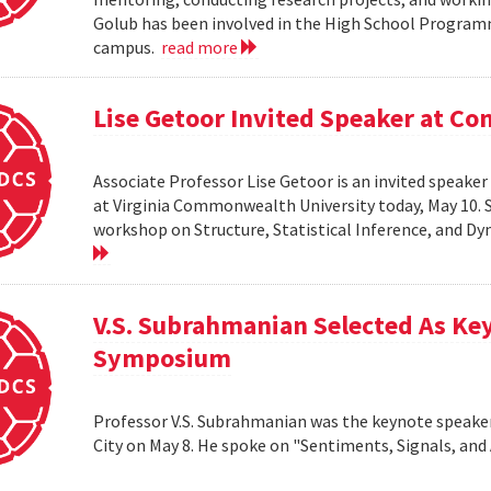
Golub has been involved in the High School Progra
campus.
read more
Lise Getoor Invited Speaker at 
Associate Professor Lise Getoor is an invited speake
at Virginia Commonwealth University today, May 10. Sh
workshop on Structure, Statistical Inference, and D
V.S. Subrahmanian Selected As Ke
Symposium
Professor V.S. Subrahmanian was the keynote speake
City on May 8. He spoke on "Sentiments, Signals, and