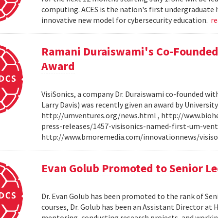
computing. ACES is the nation's first undergraduate 
innovative new model for cybersecurity education.
r
Ramani Duraiswami's Co-Founded
Award
VisiSonics, a company Dr. Duraiswami co-founded wi
Larry Davis) was recently given an award by Universit
http://umventures.org/news.html , http://www.bioh
press-releases/1457-visisonics-named-first-um-vent
http://www.bmoremedia.com/innovationnews/visis
Evan Golub Promoted to Senior Le
Dr. Evan Golub has been promoted to the rank of Seni
courses, Dr. Golub has been an Assistant Director at 
mentoring, conducting research projects, and working