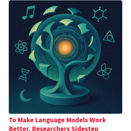
To Make Language Models Work
Better, Researchers Sidestep