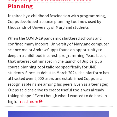
Planning
Inspired by a childhood fascination with programming,
Cupps developed a course planning tool now used by
thousands of University of Maryland students.
When the COVID-19 pandemic shuttered schools and
confined many indoors, University of Maryland computer
science major Andrew Cupps found an opportunity to
deepen a childhood interest: programming. Years later,
that interest culminated in the launch of Jupiterp , a
course planning tool tailored specifically for UMD
students. Since its debut in March 2024, the platform has
attracted over 9,000 users and established Cupps as a
recognizable name among his peers. Even as a teenager,
Cupps said the drive to create useful tools was already
taking shape. "Even though what I wanted to do back in
high...
read more