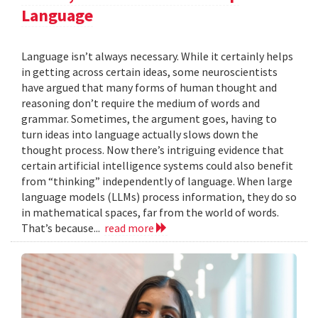
Language
Language isn’t always necessary. While it certainly helps
in getting across certain ideas, some neuroscientists
have argued that many forms of human thought and
reasoning don’t require the medium of words and
grammar. Sometimes, the argument goes, having to
turn ideas into language actually slows down the
thought process. Now there’s intriguing evidence that
certain artificial intelligence systems could also benefit
from “thinking” independently of language. When large
language models (LLMs) process information, they do so
in mathematical spaces, far from the world of words.
That’s because...
read more