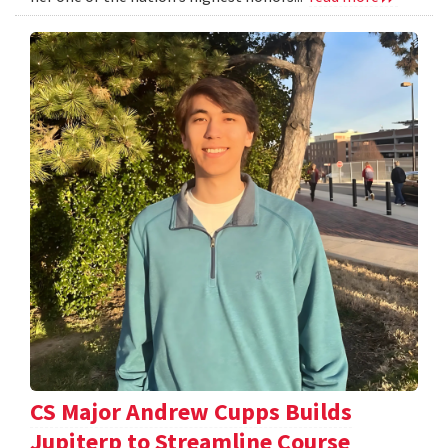
CS Major Andrew Cupps Builds
Jupiterp to Streamline Course