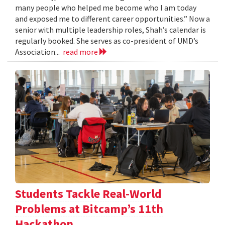
many people who helped me become who I am today
and exposed me to different career opportunities.” Now a
senior with multiple leadership roles, Shah’s calendar is
regularly booked. She serves as co-president of UMD’s
Association...
read more
Students Tackle Real-World
Problems at Bitcamp’s 11th
Hackathon