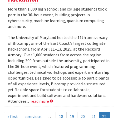
More than 1,000 high school and college students took
part in the 36-hour event, building projects in
cybersecurity, machine learning, quantum computing
and more.
The University of Maryland hosted the 11th anniversary
of Bitcamp , one of the East Coast’s largest collegiate
hackathons, from April 11–13, 2025, at the Reckord
Armory . Over 1,000 students from across the region,
including 300 from outside the university, participated in
the 36-hour event, which featured programming
challenges, technical workshops and expert mentorship
opportunities. Designed to be accessible to participants
of all experience levels, Bitcamp provided a structured
yet flexible space for students to collaborate,
experiment and build software and hardware solutions.
Attendees...
read more
« first
‹ previous
…
18
19
20
21
22