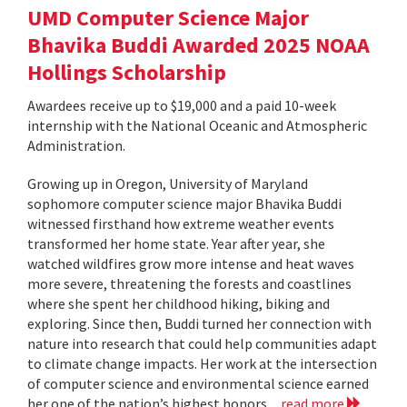
UMD Computer Science Major
Bhavika Buddi Awarded 2025 NOAA
Hollings Scholarship
Awardees receive up to $19,000 and a paid 10-week
internship with the National Oceanic and Atmospheric
Administration.
Growing up in Oregon, University of Maryland
sophomore computer science major Bhavika Buddi
witnessed firsthand how extreme weather events
transformed her home state. Year after year, she
watched wildfires grow more intense and heat waves
more severe, threatening the forests and coastlines
where she spent her childhood hiking, biking and
exploring. Since then, Buddi turned her connection with
nature into research that could help communities adapt
to climate change impacts. Her work at the intersection
of computer science and environmental science earned
her one of the nation’s highest honors...
read more