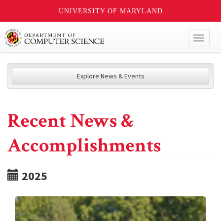
UNIVERSITY OF MARYLAND
Toggl
naviga
Explore News & Events
Recent News &
Accomplishments
2025