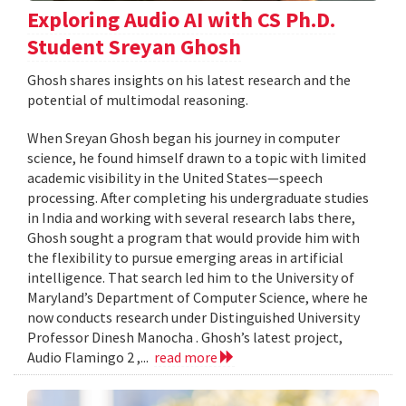
Exploring Audio AI with CS Ph.D.
Student Sreyan Ghosh
Ghosh shares insights on his latest research and the
potential of multimodal reasoning.
When Sreyan Ghosh began his journey in computer
science, he found himself drawn to a topic with limited
academic visibility in the United States—speech
processing. After completing his undergraduate studies
in India and working with several research labs there,
Ghosh sought a program that would provide him with
the flexibility to pursue emerging areas in artificial
intelligence. That search led him to the University of
Maryland’s Department of Computer Science, where he
now conducts research under Distinguished University
Professor Dinesh Manocha . Ghosh’s latest project,
Audio Flamingo 2 ,...
read more