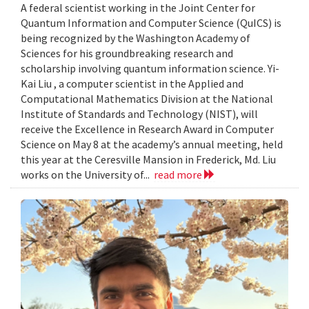
A federal scientist working in the Joint Center for
Quantum Information and Computer Science (QuICS) is
being recognized by the Washington Academy of
Sciences for his groundbreaking research and
scholarship involving quantum information science. Yi-
Kai Liu , a computer scientist in the Applied and
Computational Mathematics Division at the National
Institute of Standards and Technology (NIST), will
receive the Excellence in Research Award in Computer
Science on May 8 at the academy’s annual meeting, held
this year at the Ceresville Mansion in Frederick, Md. Liu
works on the University of...
read more