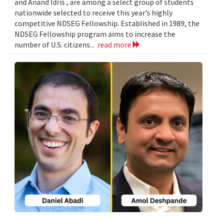
and Anand Idris , are among a select group of students
nationwide selected to receive this year’s highly
competitive NDSEG Fellowship. Established in 1989, the
NDSEG Fellowship program aims to increase the
number of U.S. citizens...
read more