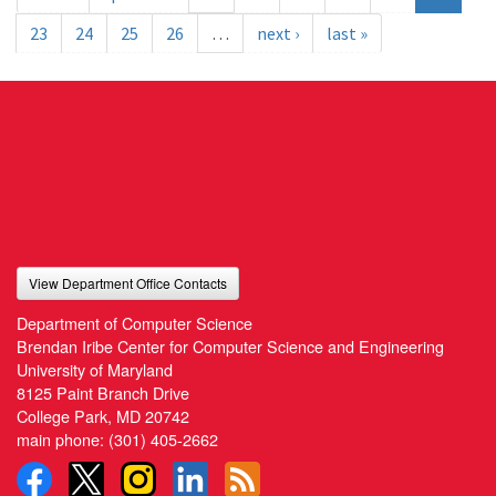
23
24
25
26
…
next ›
last »
View Department Office Contacts
Department of Computer Science
Brendan Iribe Center for Computer Science and Engineering
University of Maryland
8125 Paint Branch Drive
College Park, MD 20742
main phone:
(301) 405-2662