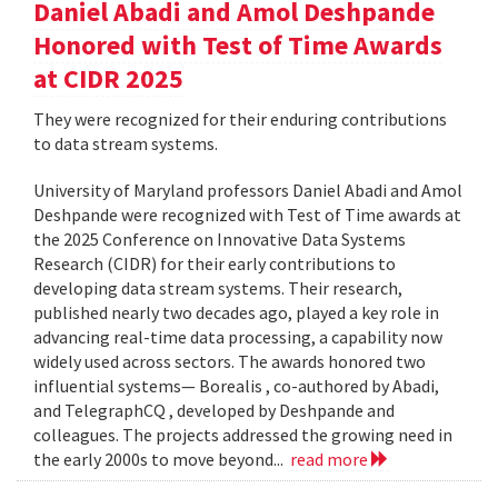
Daniel Abadi and Amol Deshpande
Honored with Test of Time Awards
at CIDR 2025
They were recognized for their enduring contributions
to data stream systems.
University of Maryland professors Daniel Abadi and Amol
Deshpande were recognized with Test of Time awards at
the 2025 Conference on Innovative Data Systems
Research (CIDR) for their early contributions to
developing data stream systems. Their research,
published nearly two decades ago, played a key role in
advancing real-time data processing, a capability now
widely used across sectors. The awards honored two
influential systems— Borealis , co-authored by Abadi,
and TelegraphCQ , developed by Deshpande and
colleagues. The projects addressed the growing need in
the early 2000s to move beyond...
read more