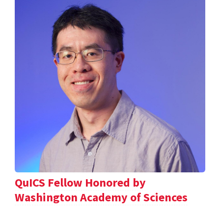
QuICS Fellow Honored by
Washington Academy of Sciences