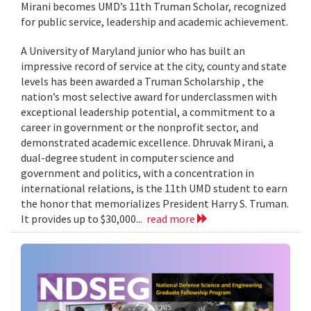
Mirani becomes UMD’s 11th Truman Scholar, recognized
for public service, leadership and academic achievement.
A University of Maryland junior who has built an
impressive record of service at the city, county and state
levels has been awarded a Truman Scholarship , the
nation’s most selective award for underclassmen with
exceptional leadership potential, a commitment to a
career in government or the nonprofit sector, and
demonstrated academic excellence. Dhruvak Mirani, a
dual-degree student in computer science and
government and politics, with a concentration in
international relations, is the 11th UMD student to earn
the honor that memorializes President Harry S. Truman.
It provides up to $30,000...
read more