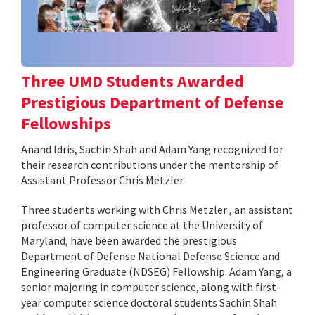
Three UMD Students Awarded
Prestigious Department of Defense
Fellowships
Anand Idris, Sachin Shah and Adam Yang recognized for
their research contributions under the mentorship of
Assistant Professor Chris Metzler.
Three students working with Chris Metzler , an assistant
professor of computer science at the University of
Maryland, have been awarded the prestigious
Department of Defense National Defense Science and
Engineering Graduate (NDSEG) Fellowship. Adam Yang, a
senior majoring in computer science, along with first-
year computer science doctoral students Sachin Shah