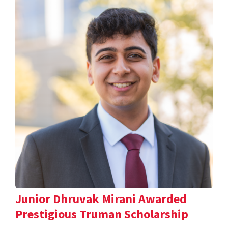
Junior Dhruvak Mirani Awarded
Prestigious Truman Scholarship