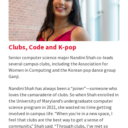
Clubs, Code and K-pop
Senior computer science major Nandini Shah co-leads
several campus clubs, including the Association for
Women in Computing and the Korean pop dance group
Ganji.
Nandini Shah has always been a “joiner”—someone who
loves the camaraderie of clubs. So when Shah enrolled in
the University of Maryland’s undergraduate computer
science program in 2021, she wasted no time getting
involved in campus life. “When you're in a new space, I
feel that clubs are the best way to get a sense of
community,” Shah said. “Through clubs, I've met so