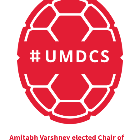
Amitabh Varshney elected Chair of