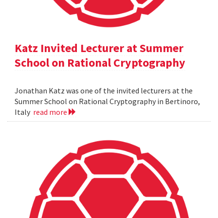
Katz Invited Lecturer at Summer
School on Rational Cryptography
Jonathan Katz was one of the invited lecturers at the
Summer School on Rational Cryptography in Bertinoro,
Italy
read more