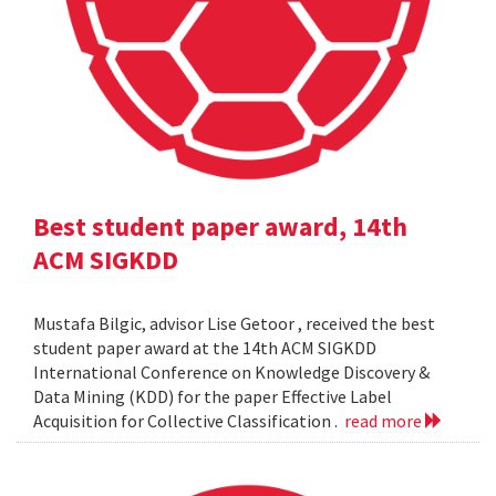
Best student paper award, 14th
ACM SIGKDD
Mustafa Bilgic, advisor Lise Getoor , received the best
student paper award at the 14th ACM SIGKDD
International Conference on Knowledge Discovery &
Data Mining (KDD) for the paper Effective Label
Acquisition for Collective Classification .
read more