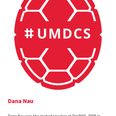
Dana Nau
Dana Nau was the invited speaker at ProMAS-2008 in