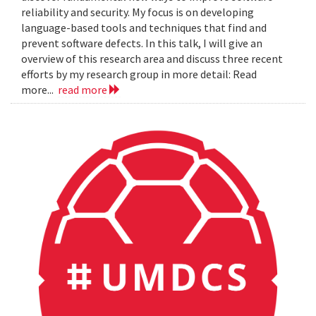
reliability and security. My focus is on developing
language-based tools and techniques that find and
prevent software defects. In this talk, I will give an
overview of this research area and discuss three recent
efforts by my research group in more detail: Read
more...
read more