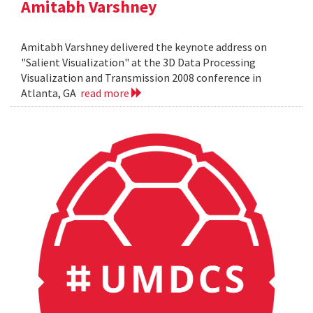
Amitabh Varshney
Amitabh Varshney delivered the keynote address on
"Salient Visualization" at the 3D Data Processing
Visualization and Transmission 2008 conference in
Atlanta, GA
read more