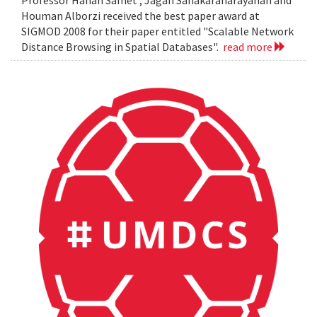
Professor Hanan Samet , Jagan Sanakaranarayanan and
Houman Alborzi received the best paper award at
SIGMOD 2008 for their paper entitled "Scalable Network
Distance Browsing in Spatial Databases".
read more