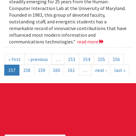
steadily emerging for 25 years from the Human-
Computer Interaction Lab at the University of Maryland.
Founded in 1983, this group of devoted faculty,
outstanding staff, and energetic students has a
remarkable record of innovative contributions that have
influenced most modern information and
communications technologies."
read more
« first
‹ previous
…
153
154
155
156
157
158
159
160
161
…
next ›
last »