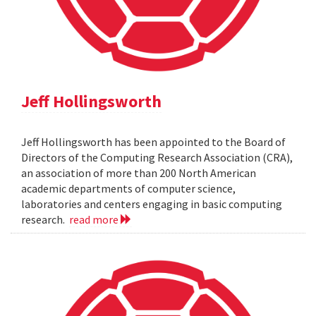
Jeff Hollingsworth
Jeff Hollingsworth has been appointed to the Board of
Directors of the Computing Research Association (CRA),
an association of more than 200 North American
academic departments of computer science,
laboratories and centers engaging in basic computing
research.
read more