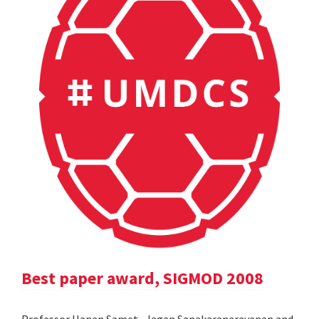
Best paper award, SIGMOD 2008