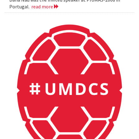
Portugal.
read more