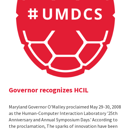
Governor recognizes HCIL
Maryland Governor O'Malley proclaimed May 29-30, 2008
as the Human-Computer Interaction Laboratory '25th
Anniversary and Annual Symposium Days.' According to
the proclamation, The sparks of innovation have been