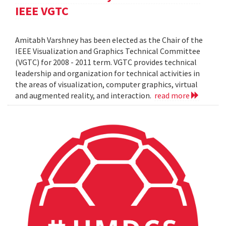
IEEE VGTC
Amitabh Varshney has been elected as the Chair of the
IEEE Visualization and Graphics Technical Committee
(VGTC) for 2008 - 2011 term. VGTC provides technical
leadership and organization for technical activities in
the areas of visualization, computer graphics, virtual
and augmented reality, and interaction.
read more