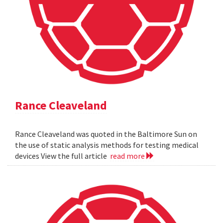
Rance Cleaveland
Rance Cleaveland was quoted in the Baltimore Sun on
the use of static analysis methods for testing medical
devices View the full article
read more