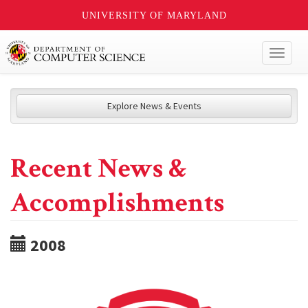
UNIVERSITY OF MARYLAND
Toggl
naviga
Explore News & Events
Recent News &
Accomplishments
2008