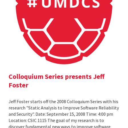
Colloquium Series presents Jeff
Foster
Jeff Foster starts off the 2008 Colloquium Series with his
research "Static Analysis to Improve Software Reliability
and Security". Date: September 15, 2008 Time: 4:00 pm
Location: CSIC 1115 The goal of my research is to
discover fundamental new ways to improve software