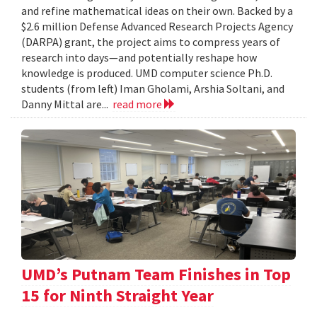
and refine mathematical ideas on their own. Backed by a
$2.6 million Defense Advanced Research Projects Agency
(DARPA) grant, the project aims to compress years of
research into days—and potentially reshape how
knowledge is produced. UMD computer science Ph.D.
students (from left) Iman Gholami, Arshia Soltani, and
Danny Mittal are...
read more
UMD’s Putnam Team Finishes in Top
15 for Ninth Straight Year