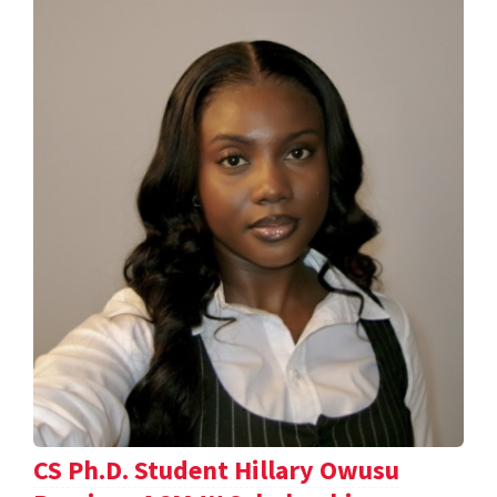
CS Ph.D. Student Hillary Owusu