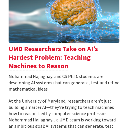
UMD Researchers Take on AI’s
Hardest Problem: Teaching
Machines to Reason
Mohammad Hajiaghayi and CS Ph.D. students are
developing AI systems that can generate, test and refine
mathematical ideas.
At the University of Maryland, researchers aren’t just
building smarter AI—they’re trying to teach machines
how to reason. Led by computer science professor
Mohammad Hajiaghayi , a UMD team is working toward
an ambitious goal: AI systems that can generate, test