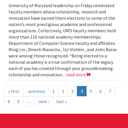
University of Maryland leadership on Friday celebrated
faculty members whose scholarship, research and
innovation have earned them elections to some of the
nation’s most prestigious academic and professional
organizations. Collectively, UMD faculty members hold
more than 110 national academy memberships.
Department of Computer Science faculty and affiliates
Ming Lin , Dinesh Manocha , Uzi Vishkin , and John Baras
were among those recognized. “Being elected to a
national academy is a true confirmation of the legacy
each of you has created through your groundbreaking
scholarship and innovation...
read more
« first
‹ previous
1
2
3
4
5
6
7
8
9
…
next ›
last »