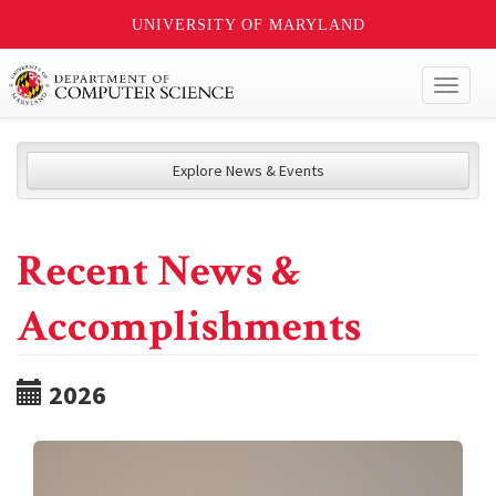
UNIVERSITY OF MARYLAND
Toggl
naviga
Explore News & Events
Recent News &
Accomplishments
2026