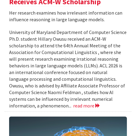
Receives ACM-W Scholarship
Her research examines how irrelevant information can
influence reasoning in large language models.
University of Maryland Department of Computer Science
Ph.D. student Hillary Owusu received an ACM-W
scholarship to attend the 64th Annual Meeting of the
Association for Computational Linguistics , where she
will present research examining irrational reasoning
behaviors in large language models (LLMs). ACL 2026 is
an international conference focused on natural
language processing and computational linguistics.
Owusu, who is advised by Affiliate Associate Professor of
Computer Science Naomi Feldman , studies how AI
systems can be influenced by irrelevant numerical
information, a phenomenon...
read more