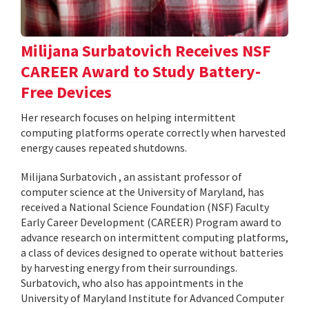
Milijana Surbatovich Receives NSF
CAREER Award to Study Battery-
Free Devices
Her research focuses on helping intermittent
computing platforms operate correctly when harvested
energy causes repeated shutdowns.
Milijana Surbatovich , an assistant professor of
computer science at the University of Maryland, has
received a National Science Foundation (NSF) Faculty
Early Career Development (CAREER) Program award to
advance research on intermittent computing platforms,
a class of devices designed to operate without batteries
by harvesting energy from their surroundings.
Surbatovich, who also has appointments in the
University of Maryland Institute for Advanced Computer