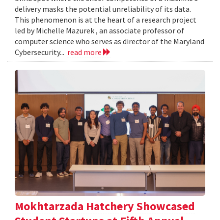
delivery masks the potential unreliability of its data.
This phenomenon is at the heart of a research project
led by Michelle Mazurek , an associate professor of
computer science who serves as director of the Maryland
Cybersecurity...
read more
Mokhtarzada Hatchery Showcased