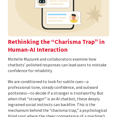
Rethinking the “Charisma Trap” in
Human-AI Interaction
Michelle Mazurek and collaborators examine how
chatbots’ polished responses can lead users to mistake
confidence for reliability.
We are conditioned to look for subtle cues—a
professional tone, steady confidence, and outward
politeness—to decide if a stranger is trustworthy. But
when that “stranger” is an AI chatbot, these deeply
ingrained social instincts can backfire. This is the
mechanism behind the “charisma trap,” a psychological
blind spot where the sheer competence of a machine’s