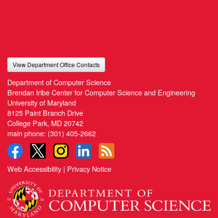
View Department Office Contacts
Department of Computer Science
Brendan Iribe Center for Computer Science and Engineering
University of Maryland
8125 Paint Branch Drive
College Park, MD 20742
main phone:
(301) 405-2662
Web Accessibility
|
Privacy Notice