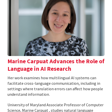
Marine Carpuat Advances the Role of
Language in AI Research
Her work examines how multilingual AI systems can
facilitate cross-language communication, including in
settings where translation errors can affect how people
understand information.
University of Maryland Associate Professor of Computer
Science, Marine Carpuat , studies natural language