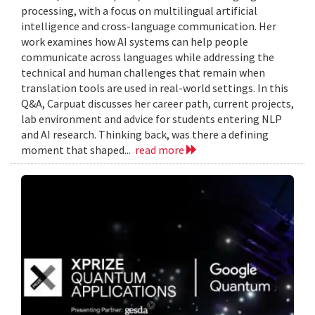
processing, with a focus on multilingual artificial
intelligence and cross-language communication. Her
work examines how AI systems can help people
communicate across languages while addressing the
technical and human challenges that remain when
translation tools are used in real-world settings. In this
Q&A, Carpuat discusses her career path, current projects,
lab environment and advice for students entering NLP
and AI research. Thinking back, was there a defining
moment that shaped...
read more