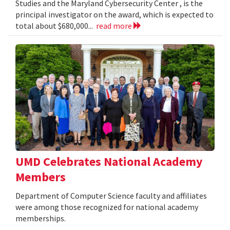
Studies and the Maryland Cybersecurity Center , is the
principal investigator on the award, which is expected to
total about $680,000...
read more
UMD Celebrates National Academy
Members
Department of Computer Science faculty and affiliates
were among those recognized for national academy
memberships.