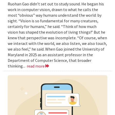
Ruohan Gao didn’t set out to study sound. He began his
work in computer vision, drawn to what he calls the
most “obvious” way humans understand the world: by
sight. “Vision is so fundamental for many creatures,
certainly for humans,” he said. “Think of how much
vision has shaped the evolution of living things!” But he
knew that perspective was incomplete. “Of course, when
we interact with the world, we also listen, we also touch,
we also feel,” he said. When Gao joined the University of
Maryland in 2025 as an assistant professor in the
Department of Computer Science, that broader
thinking...
read more