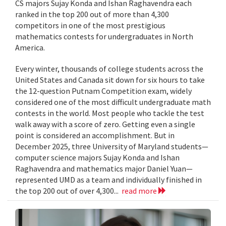
CS majors Sujay Konda and Ishan Raghavendra each
ranked in the top 200 out of more than 4,300
competitors in one of the most prestigious
mathematics contests for undergraduates in North
America.
Every winter, thousands of college students across the
United States and Canada sit down for six hours to take
the 12-question Putnam Competition exam, widely
considered one of the most difficult undergraduate math
contests in the world. Most people who tackle the test
walk away with a score of zero. Getting even a single
point is considered an accomplishment. But in
December 2025, three University of Maryland students—
computer science majors Sujay Konda and Ishan
Raghavendra and mathematics major Daniel Yuan—
represented UMD as a team and individually finished in
the top 200 out of over 4,300...
read more