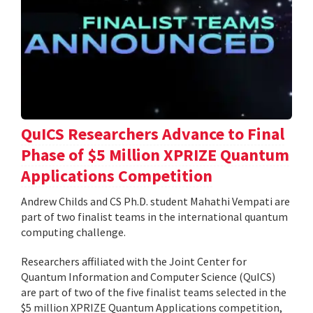
QuICS Researchers Advance to Final
Phase of $5 Million XPRIZE Quantum
Applications Competition
Andrew Childs and CS Ph.D. student Mahathi Vempati are
part of two finalist teams in the international quantum
computing challenge.
Researchers affiliated with the Joint Center for
Quantum Information and Computer Science (QuICS)
are part of two of the five finalist teams selected in the
$5 million XPRIZE Quantum Applications competition,