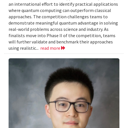
an international effort to identify practical applications
where quantum computing can outperform classical
approaches. The competition challenges teams to
demonstrate meaningful quantum advantage in solving
real-world problems across science and industry. As
finalists move into Phase II of the competition, teams
will further validate and benchmark their approaches
using realistic...
read more