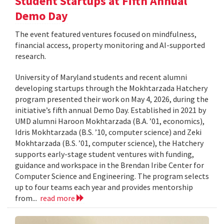
Student Startups at Fifth Annual
Demo Day
The event featured ventures focused on mindfulness,
financial access, property monitoring and AI-supported
research.
University of Maryland students and recent alumni
developing startups through the Mokhtarzada Hatchery
program presented their work on May 4, 2026, during the
initiative’s fifth annual Demo Day. Established in 2021 by
UMD alumni Haroon Mokhtarzada (B.A. ’01, economics),
Idris Mokhtarzada (B.S. ’10, computer science) and Zeki
Mokhtarzada (B.S. ’01, computer science), the Hatchery
supports early-stage student ventures with funding,
guidance and workspace in the Brendan Iribe Center for
Computer Science and Engineering. The program selects
up to four teams each year and provides mentorship
from...
read more