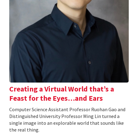
Creating a Virtual World that’s a
Feast for the Eyes…and Ears
Computer Science Assistant Professor Ruohan Gao and
Distinguished University Professor Ming Lin turned a
single image into an explorable world that sounds like
the real thing.