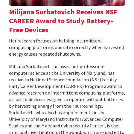
Milijana Surbatovich Receives NSF
CAREER Award to Study Battery-
Free Devices
Her research focuses on helping intermittent
computing platforms operate correctly when harvested
energy causes repeated shutdowns.
Milijana Surbatovich , an assistant professor of
computer science at the University of Maryland, has
received a National Science Foundation (NSF) Faculty
Early Career Development (CAREER) Program award to
advance research on intermittent computing platforms,
a class of devices designed to operate without batteries
by harvesting energy from their surroundings.
Surbatovich, who also has appointments in the
University of Maryland Institute for Advanced Computer
Studies and the Maryland Cybersecurity Center , is the
principal investigator on the award, which is expected to