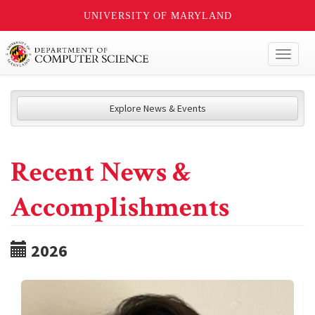
UNIVERSITY OF MARYLAND
Toggl
naviga
Explore News & Events
Recent News &
Accomplishments
2026