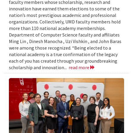
faculty members whose scholarship, research and
innovation have earned them elections to some of the
nation’s most prestigious academic and professional
organizations. Collectively, UMD faculty members hold
more than 110 national academy memberships.
Department of Computer Science faculty and affiliates
Ming Lin , Dinesh Manocha , Uzi Vishkin , and John Baras
were among those recognized. “Being elected to a
national academy is a true confirmation of the legacy
each of you has created through your groundbreaking
scholarship and innovation...
read more