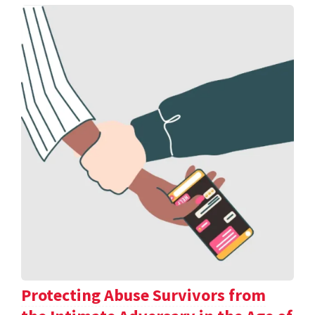
Protecting Abuse Survivors from