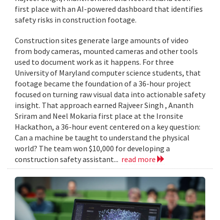
first place with an AI-powered dashboard that identifies
safety risks in construction footage.
Construction sites generate large amounts of video
from body cameras, mounted cameras and other tools
used to document work as it happens. For three
University of Maryland computer science students, that
footage became the foundation of a 36-hour project
focused on turning raw visual data into actionable safety
insight. That approach earned Rajveer Singh , Ananth
Sriram and Neel Mokaria first place at the Ironsite
Hackathon, a 36-hour event centered on a key question:
Can a machine be taught to understand the physical
world? The team won $10,000 for developing a
construction safety assistant...
read more