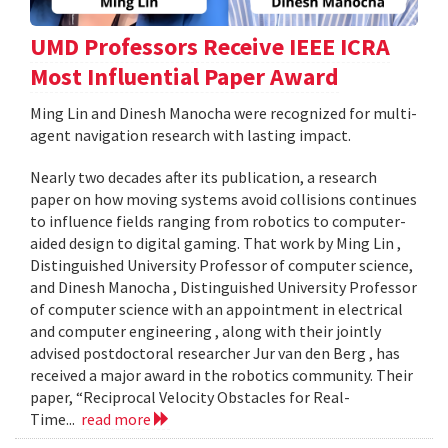
UMD Professors Receive IEEE ICRA
Most Influential Paper Award
Ming Lin and Dinesh Manocha were recognized for multi-
agent navigation research with lasting impact.
Nearly two decades after its publication, a research
paper on how moving systems avoid collisions continues
to influence fields ranging from robotics to computer-
aided design to digital gaming. That work by Ming Lin ,
Distinguished University Professor of computer science,
and Dinesh Manocha , Distinguished University Professor
of computer science with an appointment in electrical
and computer engineering , along with their jointly
advised postdoctoral researcher Jur van den Berg , has
received a major award in the robotics community. Their
paper, “Reciprocal Velocity Obstacles for Real-
Time...
read more