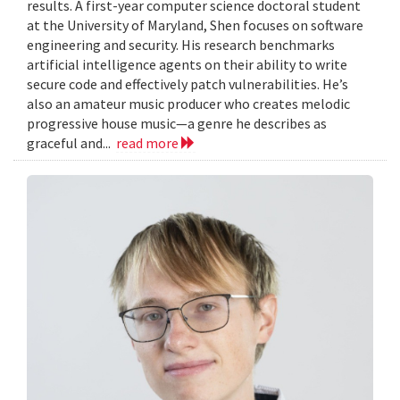
results. A first-year computer science doctoral student
at the University of Maryland, Shen focuses on software
engineering and security. His research benchmarks
artificial intelligence agents on their ability to write
secure code and effectively patch vulnerabilities. He’s
also an amateur music producer who creates melodic
progressive house music—a genre he describes as
graceful and...
read more