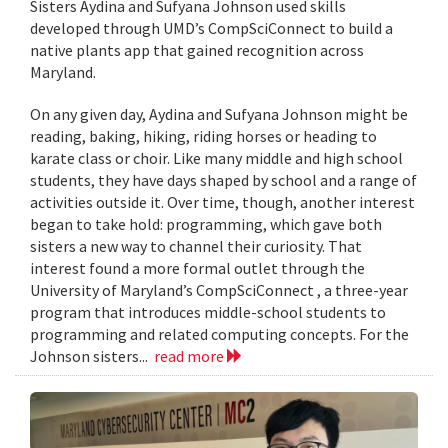
Sisters Aydina and Sufyana Johnson used skills
developed through UMD’s CompSciConnect to build a
native plants app that gained recognition across
Maryland.
On any given day, Aydina and Sufyana Johnson might be
reading, baking, hiking, riding horses or heading to
karate class or choir. Like many middle and high school
students, they have days shaped by school and a range of
activities outside it. Over time, though, another interest
began to take hold: programming, which gave both
sisters a new way to channel their curiosity. That
interest found a more formal outlet through the
University of Maryland’s CompSciConnect , a three-year
program that introduces middle-school students to
programming and related computing concepts. For the
Johnson sisters...
read more