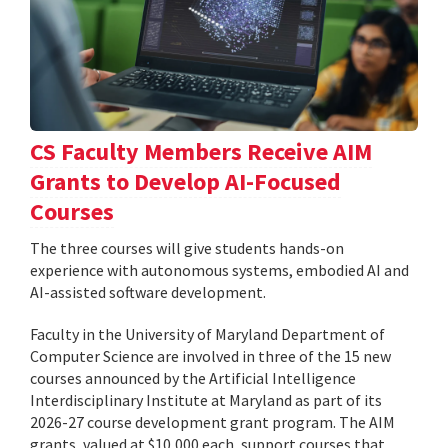
CS Faculty Members Receive AIM
Grants to Develop AI-Focused
Courses
The three courses will give students hands-on
experience with autonomous systems, embodied AI and
AI-assisted software development.
Faculty in the University of Maryland Department of
Computer Science are involved in three of the 15 new
courses announced by the Artificial Intelligence
Interdisciplinary Institute at Maryland as part of its
2026-27 course development grant program. The AIM
grants, valued at $10,000 each, support courses that