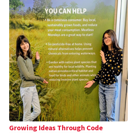
Growing Ideas Through Code