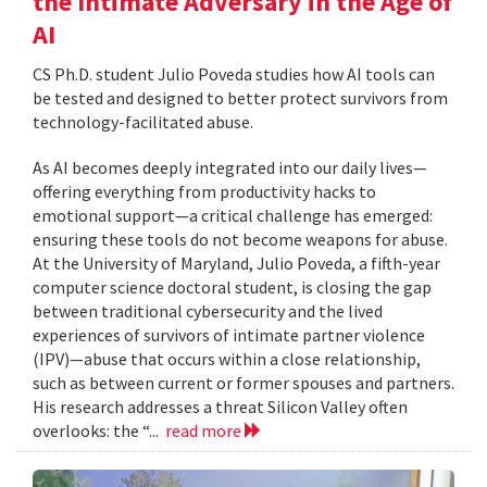
the Intimate Adversary in the Age of
AI
CS Ph.D. student Julio Poveda studies how AI tools can
be tested and designed to better protect survivors from
technology-facilitated abuse.
As AI becomes deeply integrated into our daily lives—
offering everything from productivity hacks to
emotional support—a critical challenge has emerged:
ensuring these tools do not become weapons for abuse.
At the University of Maryland, Julio Poveda, a fifth-year
computer science doctoral student, is closing the gap
between traditional cybersecurity and the lived
experiences of survivors of intimate partner violence
(IPV)—abuse that occurs within a close relationship,
such as between current or former spouses and partners.
His research addresses a threat Silicon Valley often
overlooks: the “...
read more