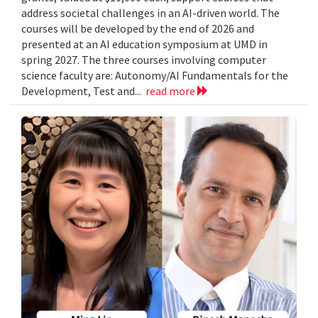
address societal challenges in an AI-driven world. The
courses will be developed by the end of 2026 and
presented at an AI education symposium at UMD in
spring 2027. The three courses involving computer
science faculty are: Autonomy/AI Fundamentals for the
Development, Test and...
read more