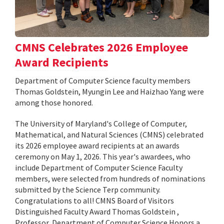
CMNS Celebrates 2026 Employee
Award Recipients
Department of Computer Science faculty members
Thomas Goldstein, Myungin Lee and Haizhao Yang were
among those honored.
The University of Maryland's College of Computer,
Mathematical, and Natural Sciences (CMNS) celebrated
its 2026 employee award recipients at an awards
ceremony on May 1, 2026. This year's awardees, who
include Department of Computer Science Faculty
members, were selected from hundreds of nominations
submitted by the Science Terp community.
Congratulations to all! CMNS Board of Visitors
Distinguished Faculty Award Thomas Goldstein ,
Professor, Department of Computer Science Honors a