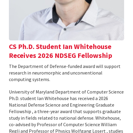
CS Ph.D. Student Ian Whitehouse
Receives 2026 NDSEG Fellowship
The Department of Defense-funded award will support
research in neuromorphic and unconventional
computing systems.
University of Maryland Department of Computer Science
Ph.D. student Ian Whitehouse has received a 2026
National Defense Science and Engineering Graduate
Fellowship , a three-year award that supports graduate
study in fields related to national defense. Whitehouse,
co-advised by Professor of Computer Science William
Regli and Professor of Physics Wolfgang Losert , studies