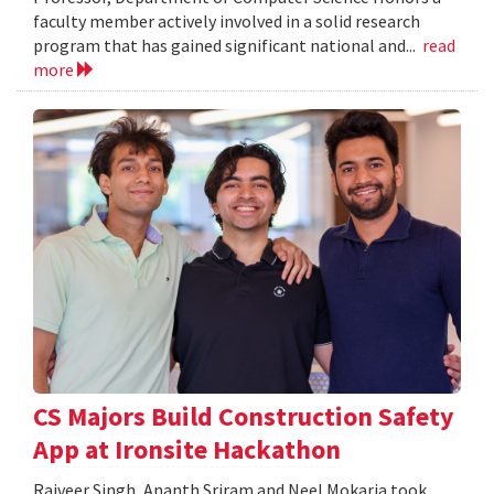
faculty member actively involved in a solid research
program that has gained significant national and...
read
more
CS Majors Build Construction Safety
App at Ironsite Hackathon
Rajveer Singh, Ananth Sriram and Neel Mokaria took