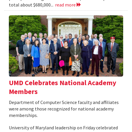
total about $680,000...
read more
UMD Celebrates National Academy
Members
Department of Computer Science faculty and affiliates
were among those recognized for national academy
memberships.
University of Maryland leadership on Friday celebrated