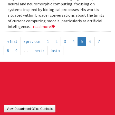
neural and neuromorphic computing, focusing on
systems inspired by biological processes. His work is
situated within broader conversations about the limits
of current computing models, particularly as artificial
intelligence...
read more
« first
‹ previous
1
2
3
4
5
6
7
8
9
…
next ›
last »
View Department Office Contacts