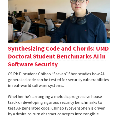
Synthesizing Code and Chords: UMD
Doctoral Student Benchmarks AI in
Software Security
CS Ph.D. student Chihao “Steven” Shen studies how AI-
generated code can be tested for security vulnerabilities
in real-world software systems.
Whether he’s arranging a melodic progressive house
track or developing rigorous security benchmarks to
test AI-generated code, Chihao (Steven) Shen is driven
by a desire to turn abstract concepts into tangible