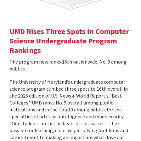
UMD Rises Three Spots in Computer
Science Undergraduate Program
Rankings
The program now ranks 16th nationwide, No. 9 among
publics.
The University of Maryland’s undergraduate computer
science program climbed three spots to 16th overall in
the 2026 edition of U.S. News & World Report’s “Best
Colleges.” UMD ranks No. 9 overall among public
institutions and in the Top 10 among publics for the
specialties of artificial intelligence and cybersecurity.
“Our students are at the heart of this success. Their
passion for learning, creativity in solving problems and
commitment to making an impact are what drive our