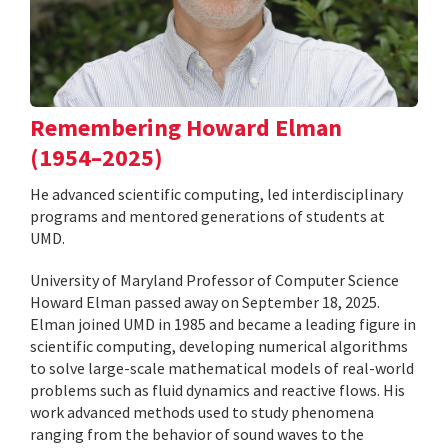
Remembering Howard Elman
(1954–2025)
He advanced scientific computing, led interdisciplinary
programs and mentored generations of students at
UMD.
University of Maryland Professor of Computer Science
Howard Elman passed away on September 18, 2025.
Elman joined UMD in 1985 and became a leading figure in
scientific computing, developing numerical algorithms
to solve large-scale mathematical models of real-world
problems such as fluid dynamics and reactive flows. His
work advanced methods used to study phenomena
ranging from the behavior of sound waves to the