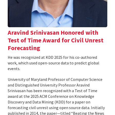
Aravind Srinivasan Honored with
Test of Time Award for Civil Unrest
Forecasting
He was recognized at KDD 2025 for his co-authored
work, which used open-source data to predict global
events.
University of Maryland Professor of Computer Science
and Distinguished University Professor Aravind
Srinivasan has been recognized with a Test of Time
award at the 2025 ACM Conference on Knowledge
Discovery and Data Mining (KDD) for a paper on
forecasting civil unrest using open source data. Initially
published in 2014, the paper—titled “Beating the News