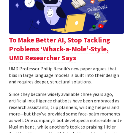
To Make Better AI, Stop Tackling
Problems ‘Whack-a-Mole’-Style,
UMD Researcher Says
UMD Professor Philip Resnik’s new paper argues that
bias in large language models is built into their design
and requires deeper, structural solutions.
Since they became widely available three years ago,
artificial intelligence chatbots have been embraced as
research assistants, trip planners, writing helpers and
more—but they’ve provided some face-palm moments
as well. One company’s bot developed a noticeable anti-
Muslim bent , while another’s took to praising Hitler .