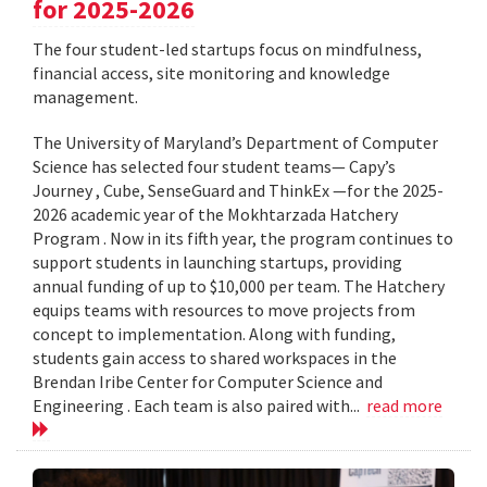
for 2025-2026
The four student-led startups focus on mindfulness,
financial access, site monitoring and knowledge
management.
The University of Maryland’s Department of Computer
Science has selected four student teams— Capy’s
Journey , Cube, SenseGuard and ThinkEx —for the 2025-
2026 academic year of the Mokhtarzada Hatchery
Program . Now in its fifth year, the program continues to
support students in launching startups, providing
annual funding of up to $10,000 per team. The Hatchery
equips teams with resources to move projects from
concept to implementation. Along with funding,
students gain access to shared workspaces in the
Brendan Iribe Center for Computer Science and
Engineering . Each team is also paired with...
read more