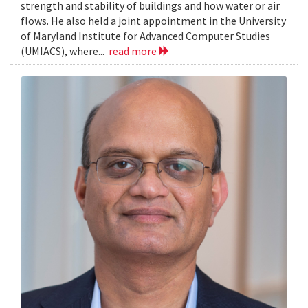
strength and stability of buildings and how water or air
flows. He also held a joint appointment in the University
of Maryland Institute for Advanced Computer Studies
(UMIACS), where...
read more