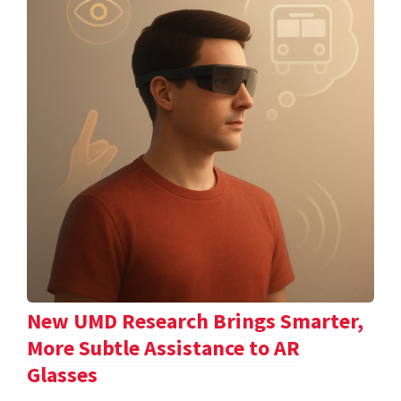
New UMD Research Brings Smarter,
More Subtle Assistance to AR
Glasses