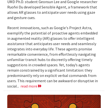
UMD Ph.D. student Geonsun Lee and Google researcher
Ruofei Du developed Sensible Agent, a framework that
allows AR glasses to anticipate user needs using gaze
and gesture cues.
Recent innovations, such as Google's Project Astra,
exemplify the potential of proactive agents embedded
in augmented reality (AR) glasses to offer intelligent
assistance that anticipates user needs and seamlessly
integrates into everyday life. These agents promise
remarkable convenience, from effortlessly navigating
unfamiliar transit hubs to discreetly offering timely
suggestions in crowded spaces. Yet, today’s agents
remain constrained by a significant limitation: they
predominantly rely on explicit verbal commands from
users. This requirement can be awkward or disruptive in
social...
read more