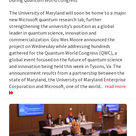
The University of Maryland will soon be home to a major
new Microsoft quantum research lab, further
strengthening the university’s position as a global
leader in quantum science, innovation and
commercialization. Gov. Wes Moore announced the
project on Wednesday while addressing hundreds
gathered for the Quantum World Congress (QWC), a
global event focused on the future of quantum science
and innovation being held this week in Tysons, Va. The
announcement results from a partnership between the
state of Maryland, the University of Maryland Enterprise
Corporation and Microsoft, one of the world...
read more