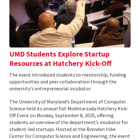
UMD Students Explore Startup
Resources at Hatchery Kick-Off
The event introduced students to mentorship, funding
opportunities and peer collaboration through the
university's entrepreneurial incubator.
The University of Maryland’s Department of Computer
Science held its annual Fall Mokhtarzada Hatchery Kick-
Off Event on Monday, September 8, 2025, offering
students an overview of the department’s incubator for
student-led startups. Hosted at the Brendan Iribe
Center for Computer Science and Engineering, the event