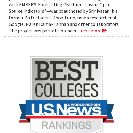
with EMBERS: Forecasting Civil Unrest using Open
Source Indicators”—was coauthored by Srinivasan, his
former Ph.D. student Khoa Trinh, now a researcher at
Google, Naren Ramakrishnan and other collaborators.
The project was part of a broader...
read more