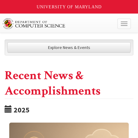
UNIVERSITY OF MARYLAND
Toggl
naviga
Explore News & Events
Recent News &
Accomplishments
2025