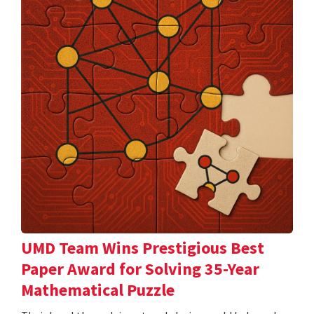
UMD Team Wins Prestigious Best
Paper Award for Solving 35-Year
Mathematical Puzzle