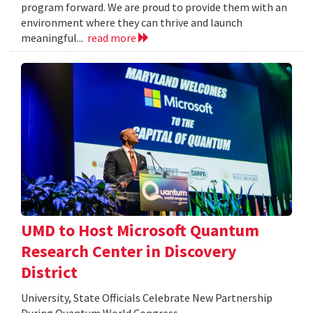
program forward. We are proud to provide them with an
environment where they can thrive and launch
meaningful...
read more
UMD to Host Microsoft Quantum
Research Center in Discovery
District
University, State Officials Celebrate New Partnership
During Quantum World Congress