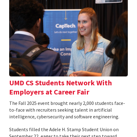
UMD CS Students Network With
Employers at Career Fair
The Fall 2025 event brought nearly 2,000 students face-
to-face with recruiters seeking talent in artificial
intelligence, cybersecurity and software engineering.
Students filled the Adele H. Stamp Student Union on
September 22, eager to take their next step toward