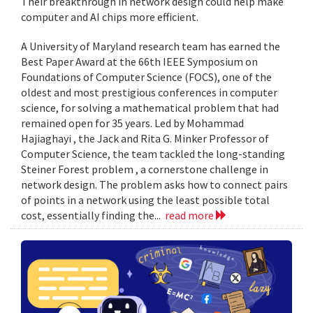
Their breakthrough in network design could help make
computer and AI chips more efficient.
A University of Maryland research team has earned the
Best Paper Award at the 66th IEEE Symposium on
Foundations of Computer Science (FOCS), one of the
oldest and most prestigious conferences in computer
science, for solving a mathematical problem that had
remained open for 35 years. Led by Mohammad
Hajiaghayi , the Jack and Rita G. Minker Professor of
Computer Science, the team tackled the long-standing
Steiner Forest problem , a cornerstone challenge in
network design. The problem asks how to connect pairs
of points in a network using the least possible total
cost, essentially finding the...
read more