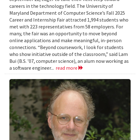
careers in the technology field. The University of
Maryland Department of Computer Science’s Fall 2025
Career and Internship Fair attracted 1,994 students who
met with 223 representatives from 58 employers. For
many, the fair was an opportunity to move beyond
online applications and make meaningful, in-person
connections. “Beyond coursework, I look for students
who show initiative outside of the classroom,” said Lam
Bui (B.S. ’07, computer science), an alum now working as
a software engineer...
read more