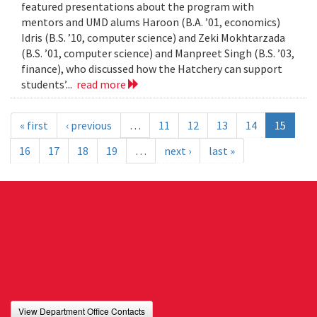
featured presentations about the program with
mentors and UMD alums Haroon (B.A. ’01, economics)
Idris (B.S. ’10, computer science) and Zeki Mokhtarzada
(B.S. ’01, computer science) and Manpreet Singh (B.S. ’03,
finance), who discussed how the Hatchery can support
students’...
read more
« first
‹ previous
…
11
12
13
14
15
16
17
18
19
…
next ›
last »
View Department Office Contacts