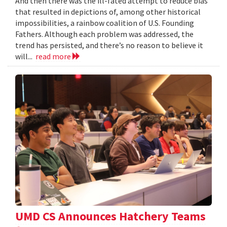
And then there was the ill-fated attempt to reduce bias
that resulted in depictions of, among other historical
impossibilities, a rainbow coalition of U.S. Founding
Fathers. Although each problem was addressed, the
trend has persisted, and there’s no reason to believe it
will...
read more
UMD CS Announces Hatchery Teams