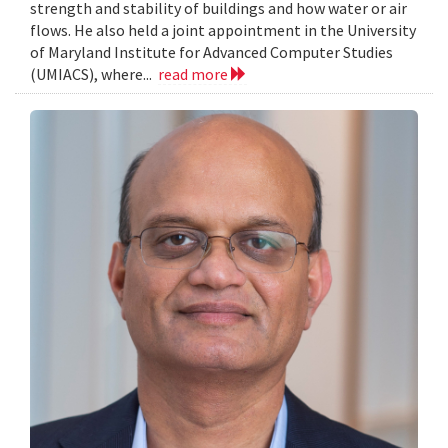
strength and stability of buildings and how water or air
flows. He also held a joint appointment in the University
of Maryland Institute for Advanced Computer Studies
(UMIACS), where...
read more