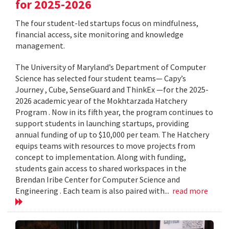
for 2025-2026
The four student-led startups focus on mindfulness,
financial access, site monitoring and knowledge
management.
The University of Maryland’s Department of Computer
Science has selected four student teams— Capy’s
Journey , Cube, SenseGuard and ThinkEx —for the 2025-
2026 academic year of the Mokhtarzada Hatchery
Program . Now in its fifth year, the program continues to
support students in launching startups, providing
annual funding of up to $10,000 per team. The Hatchery
equips teams with resources to move projects from
concept to implementation. Along with funding,
students gain access to shared workspaces in the
Brendan Iribe Center for Computer Science and
Engineering . Each team is also paired with...
read more