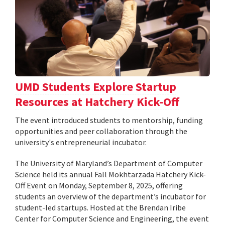
UMD Students Explore Startup
Resources at Hatchery Kick-Off
The event introduced students to mentorship, funding
opportunities and peer collaboration through the
university's entrepreneurial incubator.
The University of Maryland’s Department of Computer
Science held its annual Fall Mokhtarzada Hatchery Kick-
Off Event on Monday, September 8, 2025, offering
students an overview of the department’s incubator for
student-led startups. Hosted at the Brendan Iribe
Center for Computer Science and Engineering, the event