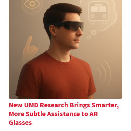
New UMD Research Brings Smarter,
More Subtle Assistance to AR
Glasses