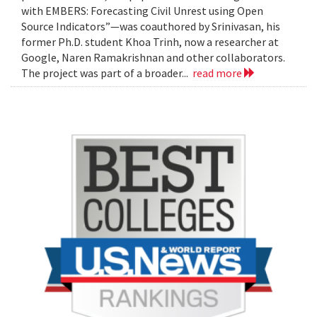
with EMBERS: Forecasting Civil Unrest using Open
Source Indicators”—was coauthored by Srinivasan, his
former Ph.D. student Khoa Trinh, now a researcher at
Google, Naren Ramakrishnan and other collaborators.
The project was part of a broader...
read more