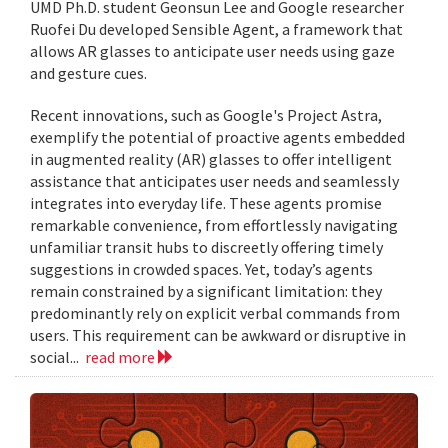
UMD Ph.D. student Geonsun Lee and Google researcher
Ruofei Du developed Sensible Agent, a framework that
allows AR glasses to anticipate user needs using gaze
and gesture cues.
Recent innovations, such as Google's Project Astra,
exemplify the potential of proactive agents embedded
in augmented reality (AR) glasses to offer intelligent
assistance that anticipates user needs and seamlessly
integrates into everyday life. These agents promise
remarkable convenience, from effortlessly navigating
unfamiliar transit hubs to discreetly offering timely
suggestions in crowded spaces. Yet, today’s agents
remain constrained by a significant limitation: they
predominantly rely on explicit verbal commands from
users. This requirement can be awkward or disruptive in
social...
read more