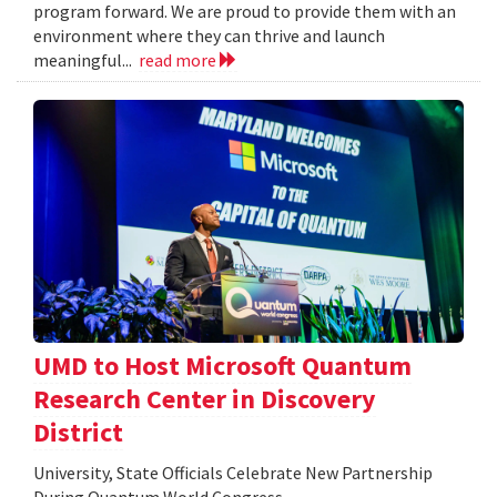
program forward. We are proud to provide them with an
environment where they can thrive and launch
meaningful...
read more
UMD to Host Microsoft Quantum
Research Center in Discovery
District
University, State Officials Celebrate New Partnership
During Quantum World Congress