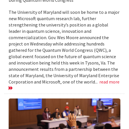
The University of Maryland will soon be home to a major
new Microsoft quantum research lab, further
strengthening the university’s position as a global
leader in quantum science, innovation and
commercialization. Gov. Wes Moore announced the
project on Wednesday while addressing hundreds
gathered for the Quantum World Congress (QWC), a
global event focused on the future of quantum science
and innovation being held this week in Tysons, Va. The
announcement results from a partnership between the
state of Maryland, the University of Maryland Enterprise
Corporation and Microsoft, one of the world...
read more