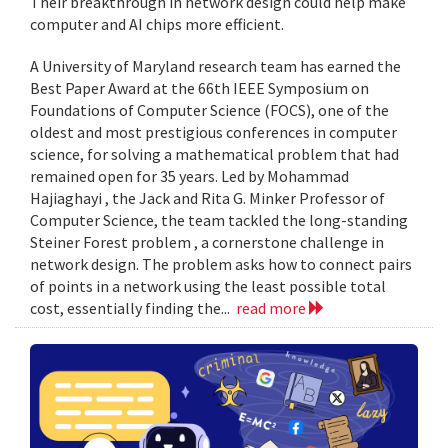
Their breakthrough in network design could help make
computer and AI chips more efficient.
A University of Maryland research team has earned the
Best Paper Award at the 66th IEEE Symposium on
Foundations of Computer Science (FOCS), one of the
oldest and most prestigious conferences in computer
science, for solving a mathematical problem that had
remained open for 35 years. Led by Mohammad
Hajiaghayi , the Jack and Rita G. Minker Professor of
Computer Science, the team tackled the long-standing
Steiner Forest problem , a cornerstone challenge in
network design. The problem asks how to connect pairs
of points in a network using the least possible total
cost, essentially finding the...
read more