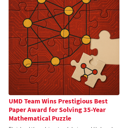
UMD Team Wins Prestigious Best
Paper Award for Solving 35-Year
Mathematical Puzzle