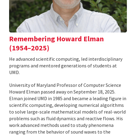
Remembering Howard Elman
(1954–2025)
He advanced scientific computing, led interdisciplinary
programs and mentored generations of students at
UMD.
University of Maryland Professor of Computer Science
Howard Elman passed away on September 18, 2025.
Elman joined UMD in 1985 and became a leading figure in
scientific computing, developing numerical algorithms
to solve large-scale mathematical models of real-world
problems such as fluid dynamics and reactive flows. His
work advanced methods used to study phenomena
ranging from the behavior of sound waves to the