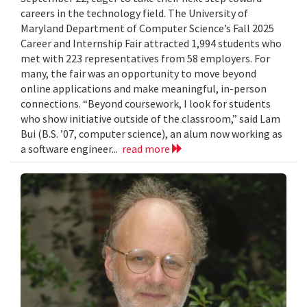
careers in the technology field. The University of
Maryland Department of Computer Science’s Fall 2025
Career and Internship Fair attracted 1,994 students who
met with 223 representatives from 58 employers. For
many, the fair was an opportunity to move beyond
online applications and make meaningful, in-person
connections. “Beyond coursework, I look for students
who show initiative outside of the classroom,” said Lam
Bui (B.S. ’07, computer science), an alum now working as
a software engineer...
read more