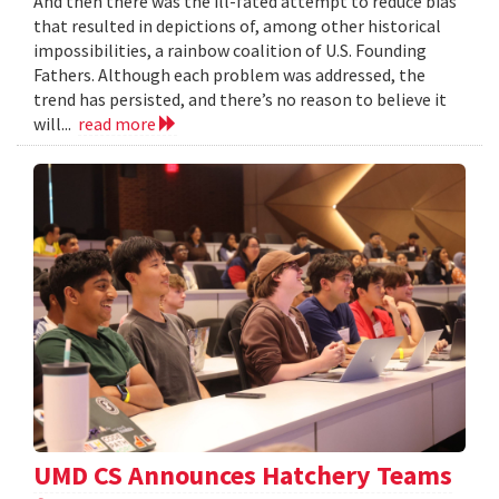
And then there was the ill-fated attempt to reduce bias
that resulted in depictions of, among other historical
impossibilities, a rainbow coalition of U.S. Founding
Fathers. Although each problem was addressed, the
trend has persisted, and there’s no reason to believe it
will...
read more
UMD CS Announces Hatchery Teams