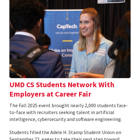
UMD CS Students Network With
Employers at Career Fair
The Fall 2025 event brought nearly 2,000 students face-
to-face with recruiters seeking talent in artificial
intelligence, cybersecurity and software engineering.
Students filled the Adele H. Stamp Student Union on
September 22, eager to take their next step toward