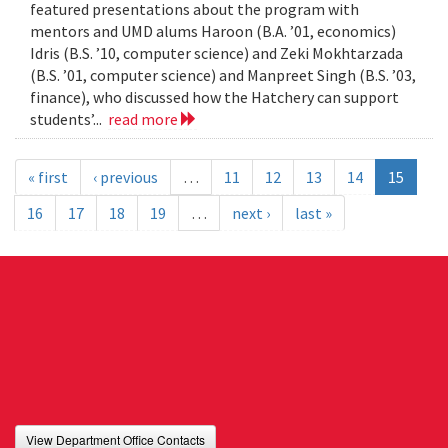
featured presentations about the program with
mentors and UMD alums Haroon (B.A. ’01, economics)
Idris (B.S. ’10, computer science) and Zeki Mokhtarzada
(B.S. ’01, computer science) and Manpreet Singh (B.S. ’03,
finance), who discussed how the Hatchery can support
students’...
read more
« first
‹ previous
…
11
12
13
14
15
16
17
18
19
…
next ›
last »
View Department Office Contacts