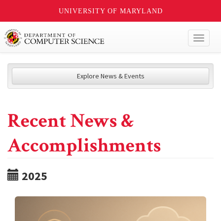
UNIVERSITY OF MARYLAND
Toggl
naviga
Explore News & Events
Recent News &
Accomplishments
2025