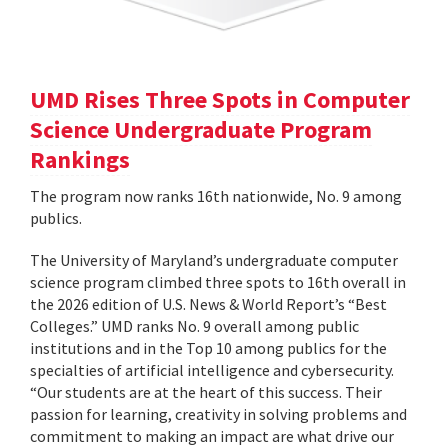
UMD Rises Three Spots in Computer
Science Undergraduate Program
Rankings
The program now ranks 16th nationwide, No. 9 among
publics.
The University of Maryland’s undergraduate computer
science program climbed three spots to 16th overall in
the 2026 edition of U.S. News & World Report’s “Best
Colleges.” UMD ranks No. 9 overall among public
institutions and in the Top 10 among publics for the
specialties of artificial intelligence and cybersecurity.
“Our students are at the heart of this success. Their
passion for learning, creativity in solving problems and
commitment to making an impact are what drive our