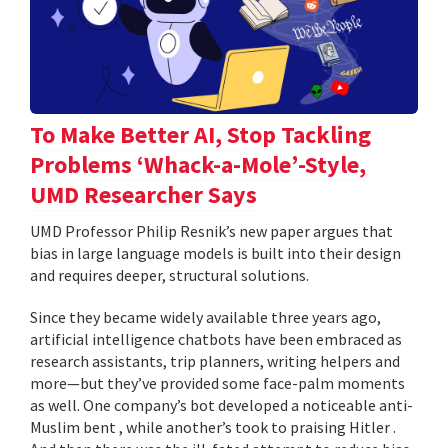
To Make Better AI, Stop Tackling
Problems ‘Whack-a-Mole’-Style,
UMD Researcher Says
UMD Professor Philip Resnik’s new paper argues that
bias in large language models is built into their design
and requires deeper, structural solutions.
Since they became widely available three years ago,
artificial intelligence chatbots have been embraced as
research assistants, trip planners, writing helpers and
more—but they’ve provided some face-palm moments
as well. One company’s bot developed a noticeable anti-
Muslim bent , while another’s took to praising Hitler .