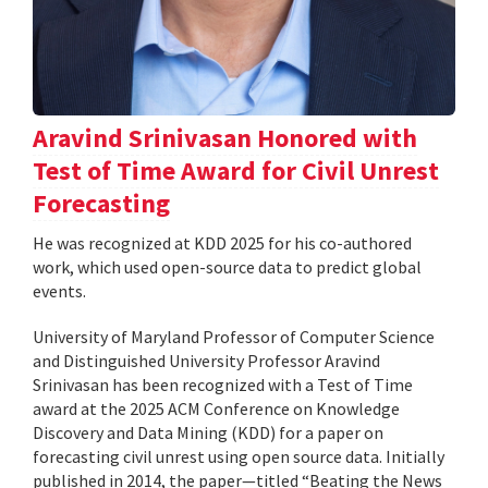
Aravind Srinivasan Honored with
Test of Time Award for Civil Unrest
Forecasting
He was recognized at KDD 2025 for his co-authored
work, which used open-source data to predict global
events.
University of Maryland Professor of Computer Science
and Distinguished University Professor Aravind
Srinivasan has been recognized with a Test of Time
award at the 2025 ACM Conference on Knowledge
Discovery and Data Mining (KDD) for a paper on
forecasting civil unrest using open source data. Initially
published in 2014, the paper—titled “Beating the News