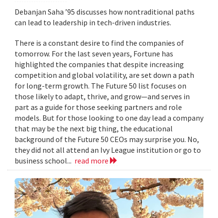
Debanjan Saha ’95 discusses how nontraditional paths
can lead to leadership in tech-driven industries.
There is a constant desire to find the companies of
tomorrow. For the last seven years, Fortune has
highlighted the companies that despite increasing
competition and global volatility, are set down a path
for long-term growth. The Future 50 list focuses on
those likely to adapt, thrive, and grow—and serves in
part as a guide for those seeking partners and role
models. But for those looking to one day lead a company
that may be the next big thing, the educational
background of the Future 50 CEOs may surprise you. No,
they did not all attend an Ivy League institution or go to
business school...
read more