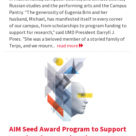
Russian studies and the performing arts and the Campus
Pantry. "The generosity of Eugenia Brin and her
husband, Michael, has manifested itself in every corner
of our campus, from scholarships to program funding to
support for research," said UMD President Darryll J.
Pines. "She was a beloved member of a storied family of
Terps, and we mourn...
read more
AIM Seed Award Program to Support