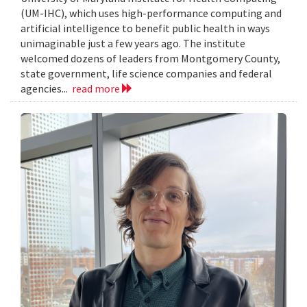
(UM-IHC), which uses high-performance computing and
artificial intelligence to benefit public health in ways
unimaginable just a few years ago. The institute
welcomed dozens of leaders from Montgomery County,
state government, life science companies and federal
agencies...
read more