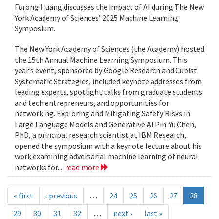
Furong Huang discusses the impact of AI during The New
York Academy of Sciences’ 2025 Machine Learning
Symposium.
The New York Academy of Sciences (the Academy) hosted
the 15th Annual Machine Learning Symposium. This
year’s event, sponsored by Google Research and Cubist
Systematic Strategies, included keynote addresses from
leading experts, spotlight talks from graduate students
and tech entrepreneurs, and opportunities for
networking. Exploring and Mitigating Safety Risks in
Large Language Models and Generative AI Pin-Yu Chen,
PhD, a principal research scientist at IBM Research,
opened the symposium with a keynote lecture about his
work examining adversarial machine learning of neural
networks for...
read more
« first
‹ previous
…
24
25
26
27
28
29
30
31
32
…
next ›
last »