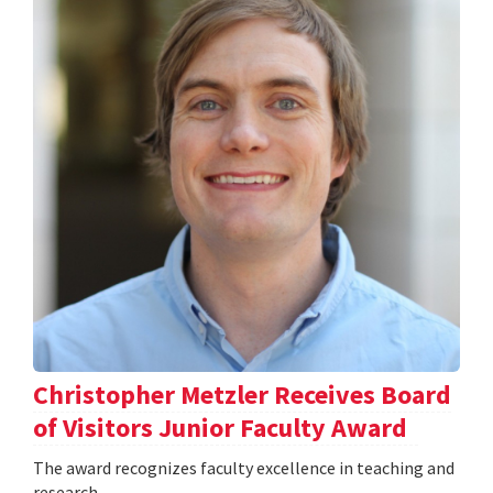
Christopher Metzler Receives Board
of Visitors Junior Faculty Award
The award recognizes faculty excellence in teaching and
research.