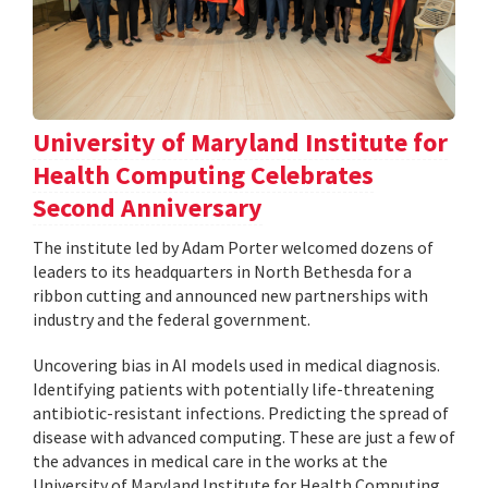
University of Maryland Institute for
Health Computing Celebrates
Second Anniversary
The institute led by Adam Porter welcomed dozens of
leaders to its headquarters in North Bethesda for a
ribbon cutting and announced new partnerships with
industry and the federal government.
Uncovering bias in AI models used in medical diagnosis.
Identifying patients with potentially life-threatening
antibiotic-resistant infections. Predicting the spread of
disease with advanced computing. These are just a few of
the advances in medical care in the works at the
University of Maryland Institute for Health Computing