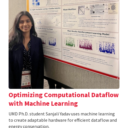
Optimizing Computational Dataflow
with Machine Learning
UMD Ph.D. student Sanjali Yadav uses machine learning
to create adaptable hardware for efficient dataflow and
energy conservation.