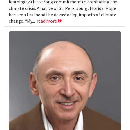
learning with a strong commitment to combating the
climate crisis. A native of St. Petersburg, Florida, Pope
has seen firsthand the devastating impacts of climate
change. “My...
read more