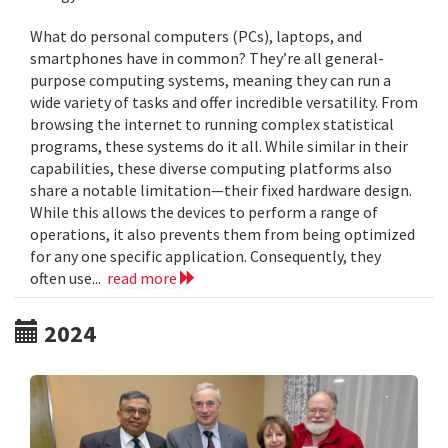
What do personal computers (PCs), laptops, and
smartphones have in common? They’re all general-
purpose computing systems, meaning they can run a
wide variety of tasks and offer incredible versatility. From
browsing the internet to running complex statistical
programs, these systems do it all. While similar in their
capabilities, these diverse computing platforms also
share a notable limitation—their fixed hardware design.
While this allows the devices to perform a range of
operations, it also prevents them from being optimized
for any one specific application. Consequently, they
often use...
read more
2024