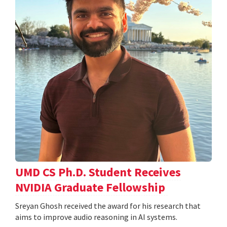
UMD CS Ph.D. Student Receives
NVIDIA Graduate Fellowship
Sreyan Ghosh received the award for his research that
aims to improve audio reasoning in AI systems.