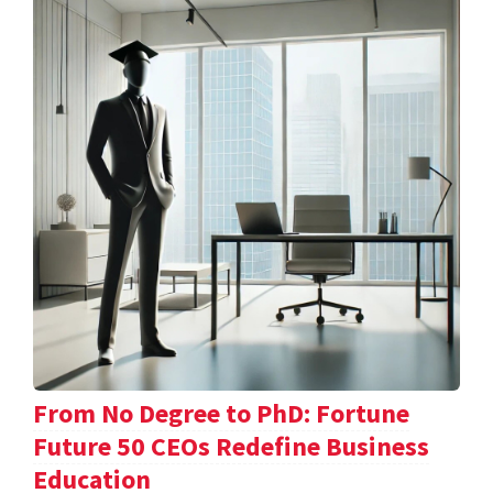
From No Degree to PhD: Fortune
Future 50 CEOs Redefine Business
Education