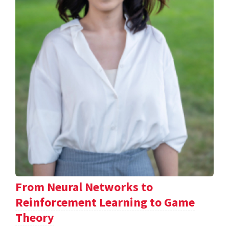
From Neural Networks to
Reinforcement Learning to Game
Theory