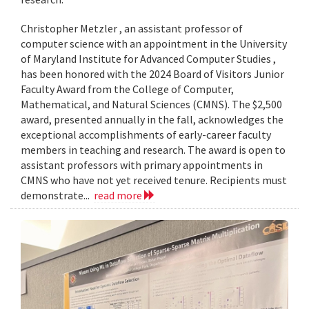
Christopher Metzler , an assistant professor of
computer science with an appointment in the University
of Maryland Institute for Advanced Computer Studies ,
has been honored with the 2024 Board of Visitors Junior
Faculty Award from the College of Computer,
Mathematical, and Natural Sciences (CMNS). The $2,500
award, presented annually in the fall, acknowledges the
exceptional accomplishments of early-career faculty
members in teaching and research. The award is open to
assistant professors with primary appointments in
CMNS who have not yet received tenure. Recipients must
demonstrate...
read more