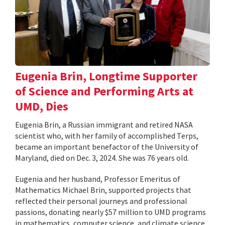
Eugenia Brin, Longtime Supporter
of Science and Performing Arts at
UMD, Dies
Eugenia Brin, a Russian immigrant and retired NASA
scientist who, with her family of accomplished Terps,
became an important benefactor of the University of
Maryland, died on Dec. 3, 2024. She was 76 years old.
Eugenia and her husband, Professor Emeritus of
Mathematics Michael Brin, supported projects that
reflected their personal journeys and professional
passions, donating nearly $57 million to UMD programs
in mathematics, computer science, and climate science,