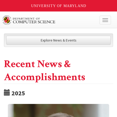
UNIVERSITY OF MARYLAND
Toggl
naviga
Explore News & Events
Recent News &
Accomplishments
2025