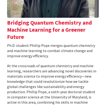
Bridging Quantum Chemistry and
Machine Learning for a Greener
Future
Ph.D. student Phillip Pope merges quantum chemistry
and machine learning to combat climate change and
improve energy efficiency.
At the crossroads of quantum chemistry and machine
learning, researchers are advancing novel discoveries in
materials science to improve energy efficiency—new
knowledge that could revolutionize how we tackle
global challenges like sustainability and energy
production. Phillip Pope, a sixth-year doctoral student
in computer science at the University of Maryland, is
active in this area, combining his skills in machine