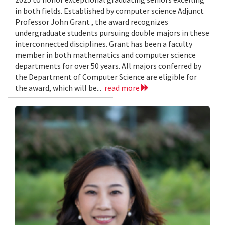
in both fields. Established by computer science Adjunct
Professor John Grant , the award recognizes
undergraduate students pursuing double majors in these
interconnected disciplines. Grant has been a faculty
member in both mathematics and computer science
departments for over 50 years. All majors conferred by
the Department of Computer Science are eligible for
the award, which will be...
read more