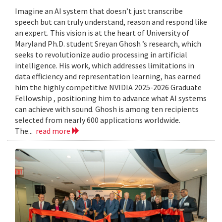
Imagine an AI system that doesn’t just transcribe
speech but can truly understand, reason and respond like
an expert. This vision is at the heart of University of
Maryland Ph.D. student Sreyan Ghosh ’s research, which
seeks to revolutionize audio processing in artificial
intelligence. His work, which addresses limitations in
data efficiency and representation learning, has earned
him the highly competitive NVIDIA 2025-2026 Graduate
Fellowship , positioning him to advance what AI systems
can achieve with sound. Ghosh is among ten recipients
selected from nearly 600 applications worldwide.
The...
read more