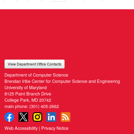
View Department Office Contacts
Department of Computer Science
Brendan Iribe Center for Computer Science and Engineering
University of Maryland
8125 Paint Branch Drive
College Park, MD 20742
main phone:
(301) 405-2662
Web Accessibility
|
Privacy Notice