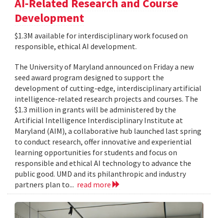
AI-Related Research and Course
Development
$1.3M available for interdisciplinary work focused on
responsible, ethical AI development.
The University of Maryland announced on Friday a new
seed award program designed to support the
development of cutting-edge, interdisciplinary artificial
intelligence-related research projects and courses. The
$1.3 million in grants will be administered by the
Artificial Intelligence Interdisciplinary Institute at
Maryland (AIM), a collaborative hub launched last spring
to conduct research, offer innovative and experiential
learning opportunities for students and focus on
responsible and ethical AI technology to advance the
public good. UMD and its philanthropic and industry
partners plan to...
read more