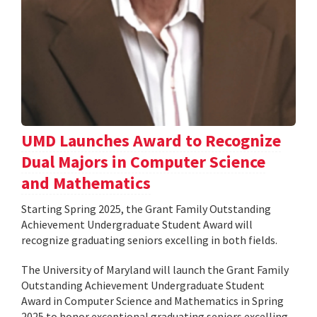
UMD Launches Award to Recognize
Dual Majors in Computer Science
and Mathematics
Starting Spring 2025, the Grant Family Outstanding
Achievement Undergraduate Student Award will
recognize graduating seniors excelling in both fields.
The University of Maryland will launch the Grant Family
Outstanding Achievement Undergraduate Student
Award in Computer Science and Mathematics in Spring
2025 to honor exceptional graduating seniors excelling