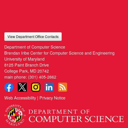
View Department Office Contacts
Department of Computer Science
Brendan Iribe Center for Computer Science and Engineering
University of Maryland
8125 Paint Branch Drive
College Park, MD 20742
main phone:
(301) 405-2662
Web Accessibility
|
Privacy Notice