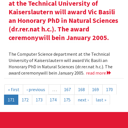
at the Technical University of
Kaiserslautern will award Vic Basili
an Honorary PhD in Natural Sciences
(dr.rer.nat h.c.). The award
ceremonywill bein January 2005.
The Computer Science department at the Technical
University of Kaiserslautern will award Vic Basili an
Honorary PhD in Natural Sciences (dr.rer.nat h.c.). The
award ceremonywill bein January 2005.
read more
« first
‹ previous
…
167
168
169
170
171
172
173
174
175
next ›
last »