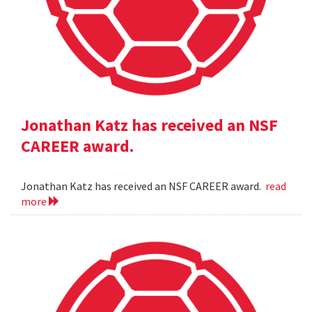
Jonathan Katz has received an NSF
CAREER award.
Jonathan Katz has received an NSF CAREER award.
read
more