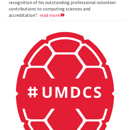
recognition of his outstanding professional volunteer
contributions to computing sciences and
accreditation".
read more