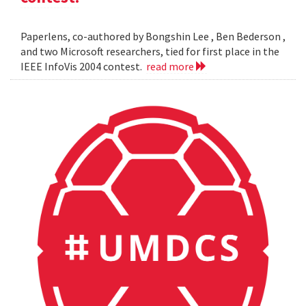
Paperlens, co-authored by Bongshin Lee , Ben Bederson ,
and two Microsoft researchers, tied for first place in the
IEEE InfoVis 2004 contest.
read more