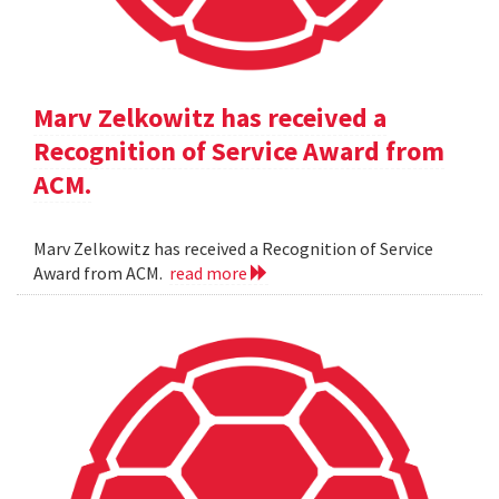
Marv Zelkowitz has received a
Recognition of Service Award from
ACM.
Marv Zelkowitz has received a Recognition of Service
Award from ACM.
read more