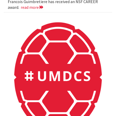
Francois Guimbretiere has received an NSF CAREER
award.
read more