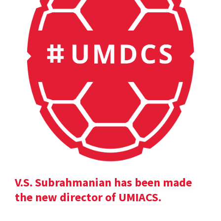
V.S. Subrahmanian has been made
the new director of UMIACS.