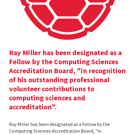
Ray Miller has been designated as a
Fellow by the Computing Sciences
Accreditation Board, "in recognition
of his outstanding professional
volunteer contributions to
computing sciences and
accreditation".
Ray Miller has been designated as a Fellow by the
Computing Sciences Accreditation Board, "in