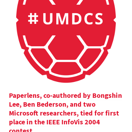
Paperlens, co-authored by Bongshin
Lee, Ben Bederson, and two
Microsoft researchers, tied for first
place in the IEEE InfoVis 2004
contest.