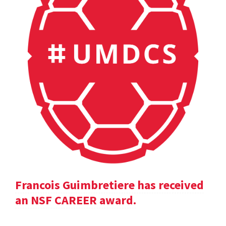
Francois Guimbretiere has received
an NSF CAREER award.