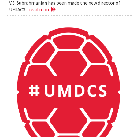
V.S. Subrahmanian has been made the new director of
UMIACS .
read more