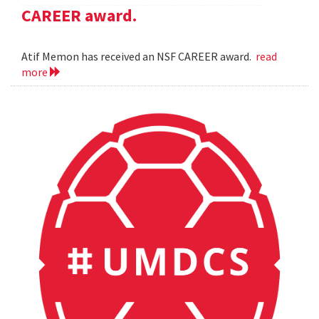
CAREER award.
Atif Memon has received an NSF CAREER award.
read
more