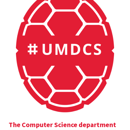
The Computer Science department