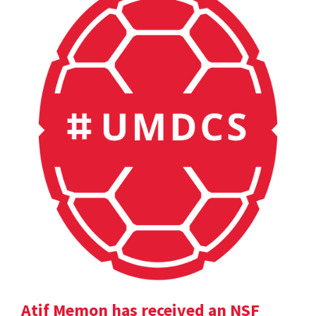
Atif Memon has received an NSF