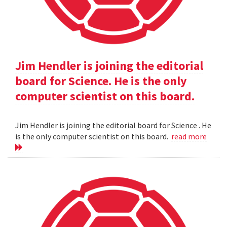
Jim Hendler is joining the editorial
board for Science. He is the only
computer scientist on this board.
Jim Hendler is joining the editorial board for Science . He
is the only computer scientist on this board.
read more