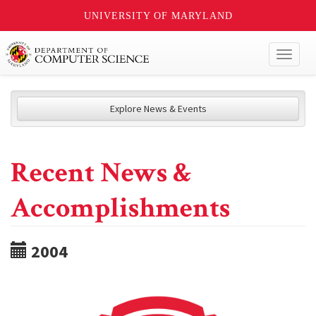
UNIVERSITY OF MARYLAND
Toggl
naviga
Explore News & Events
Recent News &
Accomplishments
2004