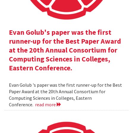
Evan Golub's paper was the first
runner-up for the Best Paper Award
at the 20th Annual Consortium for
Computing Sciences in Colleges,
Eastern Conference.
Evan Golub 's paper was the first runner-up for the Best
Paper Award at the 20th Annual Consortium for
Computing Sciences in Colleges, Eastern
Conference.
read more