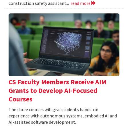
construction safety assistant...
read more
CS Faculty Members Receive AIM
Grants to Develop AI-Focused
Courses
The three courses will give students hands-on
experience with autonomous systems, embodied AI and
AI-assisted software development.