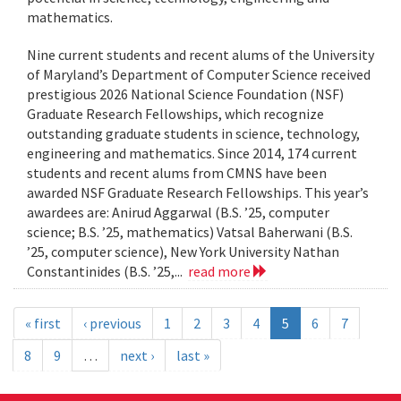
mathematics.
Nine current students and recent alums of the University
of Maryland’s Department of Computer Science received
prestigious 2026 National Science Foundation (NSF)
Graduate Research Fellowships, which recognize
outstanding graduate students in science, technology,
engineering and mathematics. Since 2014, 174 current
students and recent alums from CMNS have been
awarded NSF Graduate Research Fellowships. This year’s
awardees are: Anirud Aggarwal (B.S. ’25, computer
science; B.S. ’25, mathematics) Vatsal Baherwani (B.S.
’25, computer science), New York University Nathan
Constantinides (B.S. ’25,...
read more
« first
‹ previous
1
2
3
4
5
6
7
8
9
…
next ›
last »