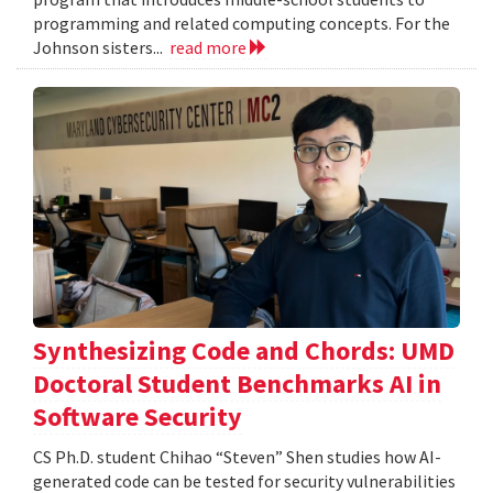
programming and related computing concepts. For the
Johnson sisters...
read more
Synthesizing Code and Chords: UMD
Doctoral Student Benchmarks AI in
Software Security
CS Ph.D. student Chihao “Steven” Shen studies how AI-
generated code can be tested for security vulnerabilities