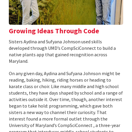
Growing Ideas Through Code
Sisters Aydina and Sufyana Johnson used skills
developed through UMD’s CompSciConnect to build a
native plants app that gained recognition across
Maryland.
On any given day, Aydina and Sufyana Johnson might be
reading, baking, hiking, riding horses or heading to
karate class or choir. Like many middle and high school
students, they have days shaped by school and a range of
activities outside it. Over time, though, another interest
began to take hold: programming, which gave both
sisters a new way to channel their curiosity. That
interest found a more formal outlet through the
University of Maryland’s CompSciConnect , a three-year
program that introduces middle-school students to