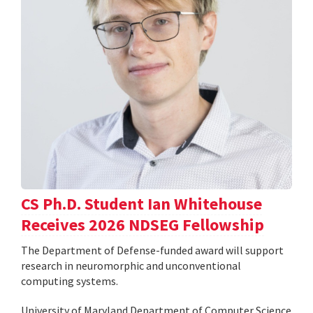
CS Ph.D. Student Ian Whitehouse
Receives 2026 NDSEG Fellowship
The Department of Defense-funded award will support
research in neuromorphic and unconventional
computing systems.
University of Maryland Department of Computer Science