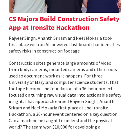
CS Majors Build Construction Safety
App at Ironsite Hackathon
Rajveer Singh, Ananth Sriram and Neel Mokaria took
first place with an AI-powered dashboard that identifies
safety risks in construction footage.
Construction sites generate large amounts of video
from body cameras, mounted cameras and other tools
used to document work as it happens. For three
University of Maryland computer science students, that
footage became the foundation of a 36-hour project
focused on turning raw visual data into actionable safety
insight. That approach earned Rajveer Singh , Ananth
Sriram and Neel Mokaria first place at the Ironsite
Hackathon, a 36-hour event centered on a key question:
Can a machine be taught to understand the physical
world? The team won $10,000 for developing a