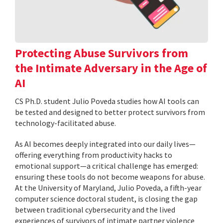
Protecting Abuse Survivors from
the Intimate Adversary in the Age of
AI
CS Ph.D. student Julio Poveda studies how AI tools can
be tested and designed to better protect survivors from
technology-facilitated abuse.
As AI becomes deeply integrated into our daily lives—
offering everything from productivity hacks to
emotional support—a critical challenge has emerged:
ensuring these tools do not become weapons for abuse.
At the University of Maryland, Julio Poveda, a fifth-year
computer science doctoral student, is closing the gap
between traditional cybersecurity and the lived
experiences of survivors of intimate partner violence