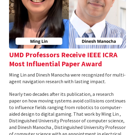
UMD Professors Receive IEEE ICRA
Most Influential Paper Award
Ming Lin and Dinesh Manocha were recognized for multi-
agent navigation research with lasting impact.
Nearly two decades after its publication, a research
paper on how moving systems avoid collisions continues
to influence fields ranging from robotics to computer-
aided design to digital gaming. That work by Ming Lin ,
Distinguished University Professor of computer science,
and Dinesh Manocha , Distinguished University Professor
of computer science with an appointment in electrical