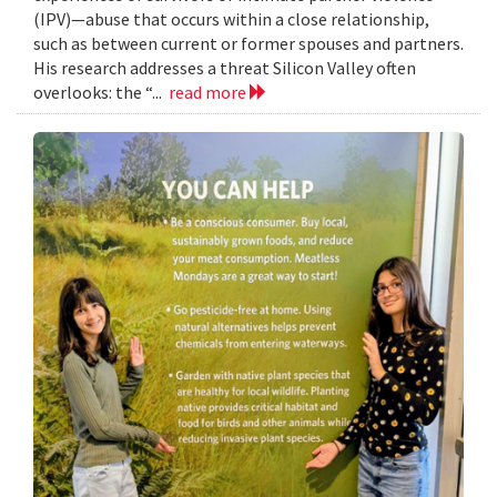
(IPV)—abuse that occurs within a close relationship,
such as between current or former spouses and partners.
His research addresses a threat Silicon Valley often
overlooks: the “...
read more