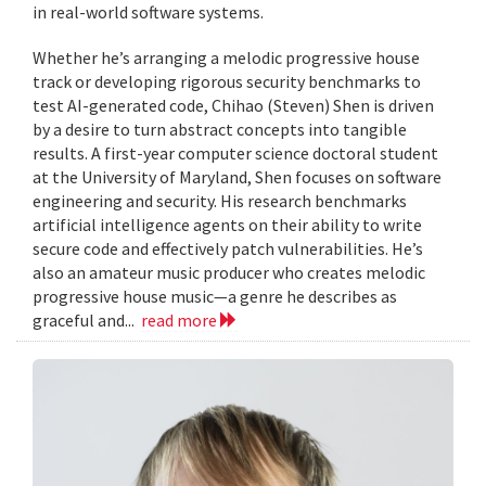
in real-world software systems.
Whether he’s arranging a melodic progressive house
track or developing rigorous security benchmarks to
test AI-generated code, Chihao (Steven) Shen is driven
by a desire to turn abstract concepts into tangible
results. A first-year computer science doctoral student
at the University of Maryland, Shen focuses on software
engineering and security. His research benchmarks
artificial intelligence agents on their ability to write
secure code and effectively patch vulnerabilities. He’s
also an amateur music producer who creates melodic
progressive house music—a genre he describes as
graceful and...
read more