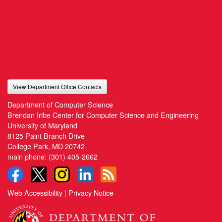
View Department Office Contacts
Department of Computer Science
Brendan Iribe Center for Computer Science and Engineering
University of Maryland
8125 Paint Branch Drive
College Park, MD 20742
main phone:
(301) 405-2662
Web Accessibility
|
Privacy Notice