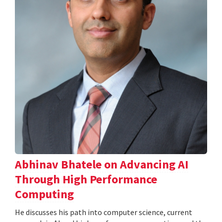
Abhinav Bhatele on Advancing AI
Through High Performance
Computing
He discusses his path into computer science, current