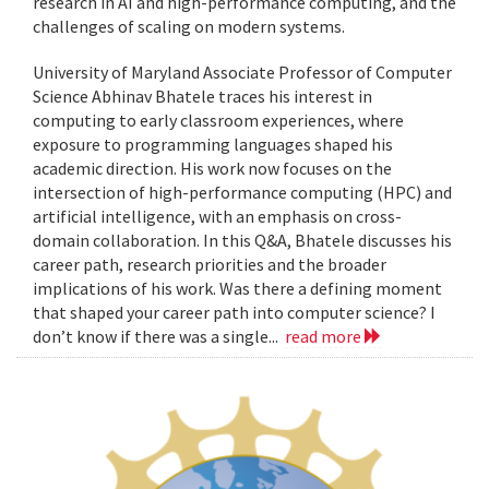
research in AI and high-performance computing, and the
challenges of scaling on modern systems.
University of Maryland Associate Professor of Computer
Science Abhinav Bhatele traces his interest in
computing to early classroom experiences, where
exposure to programming languages shaped his
academic direction. His work now focuses on the
intersection of high-performance computing (HPC) and
artificial intelligence, with an emphasis on cross-
domain collaboration. In this Q&A, Bhatele discusses his
career path, research priorities and the broader
implications of his work. Was there a defining moment
that shaped your career path into computer science? I
don’t know if there was a single...
read more