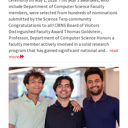
include Department of Computer Science Faculty
members, were selected from hundreds of nominations
submitted by the Science Terp community.
Congratulations to all! CMNS Board of Visitors
Distinguished Faculty Award Thomas Goldstein ,
Professor, Department of Computer Science Honors a
faculty member actively involved in a solid research
program that has gained significant national and...
read
more