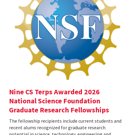
Nine CS Terps Awarded 2026
National Science Foundation
Graduate Research Fellowships
The fellowship recipients include current students and
recent alums recognized for graduate research
potential in science, technology, engineering and