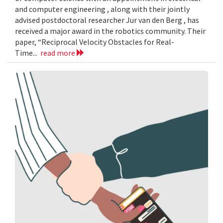
and computer engineering , along with their jointly
advised postdoctoral researcher Jur van den Berg , has
received a major award in the robotics community. Their
paper, “Reciprocal Velocity Obstacles for Real-
Time...
read more