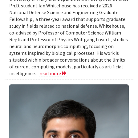
Ph.D. student Ian Whitehouse has received a 2026
National Defense Science and Engineering Graduate
Fellowship , a three-year award that supports graduate
study in fields related to national defense. Whitehouse,
co-advised by Professor of Computer Science William
Regli and Professor of Physics Wolfgang Losert , studies
neural and neuromorphic computing, focusing on
systems inspired by biological processes. His work is
situated within broader conversations about the limits
of current computing models, particularly as artificial
intelligence...
read more