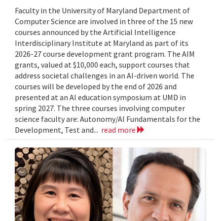
Faculty in the University of Maryland Department of
Computer Science are involved in three of the 15 new
courses announced by the Artificial Intelligence
Interdisciplinary Institute at Maryland as part of its
2026-27 course development grant program. The AIM
grants, valued at $10,000 each, support courses that
address societal challenges in an AI-driven world. The
courses will be developed by the end of 2026 and
presented at an AI education symposium at UMD in
spring 2027. The three courses involving computer
science faculty are: Autonomy/AI Fundamentals for the
Development, Test and...
read more