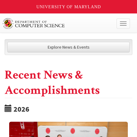
UNIVERSITY OF MARYLAND
Toggl
naviga
Explore News & Events
Recent News &
Accomplishments
2026