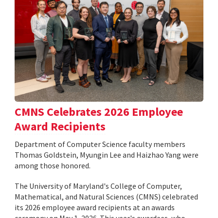
CMNS Celebrates 2026 Employee
Award Recipients
Department of Computer Science faculty members
Thomas Goldstein, Myungin Lee and Haizhao Yang were
among those honored.
The University of Maryland's College of Computer,
Mathematical, and Natural Sciences (CMNS) celebrated
its 2026 employee award recipients at an awards
ceremony on May 1, 2026. This year's awardees, who