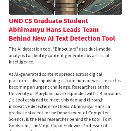
UMD CS Graduate Student
Abhimanyu Hans Leads Team
Behind New AI Text Detection Tool
The AI detection tool "Binoculars" uses dual-model
analysis to identify content generated by artificial
intelligence.
As AI-generated content spreads across digital
platforms, distinguishing it from human-written text is
becoming an urgent challenge. Researchers at the
University of Maryland have responded with “ Binoculars
,” a tool designed to meet this demand through
innovative detection methods. Abhimanyu Hans , a
graduate student in the Department of Computer
Science, is the lead researcher behind the tool. Tom
Goldstein , the Volpi-Cupal Endowed Professor of