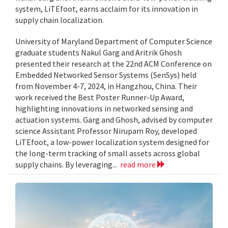
system, LiTEfoot, earns acclaim for its innovation in
supply chain localization.
University of Maryland Department of Computer Science
graduate students Nakul Garg and Aritrik Ghosh
presented their research at the 22nd ACM Conference on
Embedded Networked Sensor Systems (SenSys) held
from November 4-7, 2024, in Hangzhou, China. Their
work received the Best Poster Runner-Up Award,
highlighting innovations in networked sensing and
actuation systems. Garg and Ghosh, advised by computer
science Assistant Professor Nirupam Roy, developed
LiTEfoot, a low-power localization system designed for
the long-term tracking of small assets across global
supply chains. By leveraging...
read more