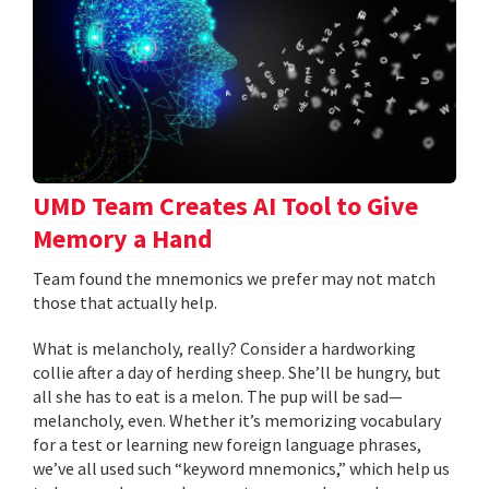
UMD Team Creates AI Tool to Give
Memory a Hand
Team found the mnemonics we prefer may not match
those that actually help.
What is melancholy, really? Consider a hardworking
collie after a day of herding sheep. She’ll be hungry, but
all she has to eat is a melon. The pup will be sad—
melancholy, even. Whether it’s memorizing vocabulary
for a test or learning new foreign language phrases,
we’ve all used such “keyword mnemonics,” which help us