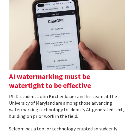
AI watermarking must be
watertight to be effective
Ph.D. student John Kirchenbauer and his team at the
University of Maryland are among those advancing
watermarking technology to identify AI-generated text,
building on prior work in the field.
Seldom has a tool or technology erupted so suddenly