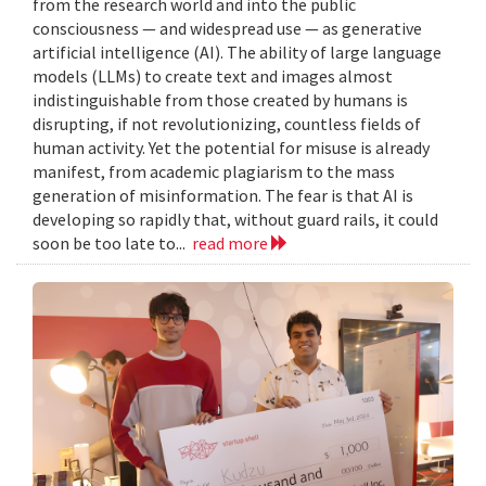
from the research world and into the public
consciousness — and widespread use — as generative
artificial intelligence (AI). The ability of large language
models (LLMs) to create text and images almost
indistinguishable from those created by humans is
disrupting, if not revolutionizing, countless fields of
human activity. Yet the potential for misuse is already
manifest, from academic plagiarism to the mass
generation of misinformation. The fear is that AI is
developing so rapidly that, without guard rails, it could
soon be too late to...
read more