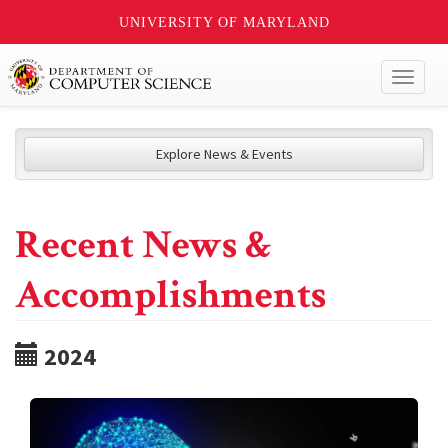
UNIVERSITY OF MARYLAND
Toggl
naviga
Explore News & Events
Recent News &
Accomplishments
2024