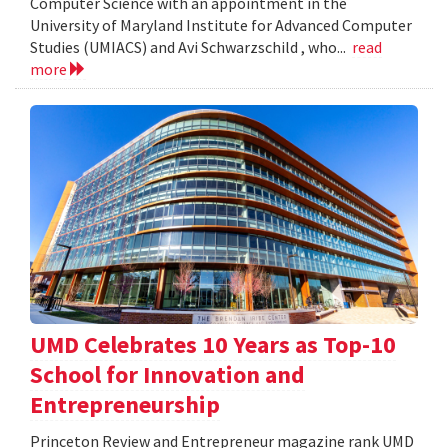
Computer Science with an appointment in the
University of Maryland Institute for Advanced Computer
Studies (UMIACS) and Avi Schwarzschild , who...
read
more
UMD Celebrates 10 Years as Top-10
School for Innovation and
Entrepreneurship
Princeton Review and Entrepreneur magazine rank UMD