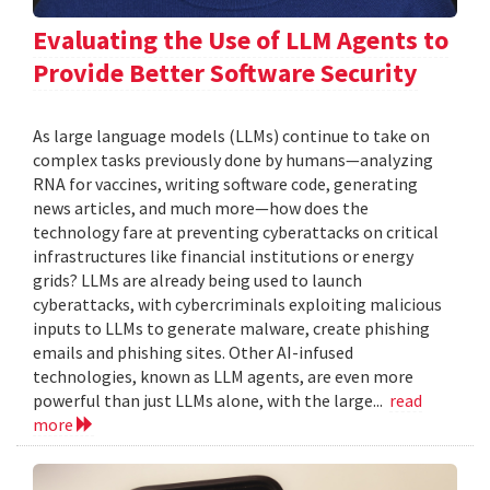
Evaluating the Use of LLM Agents to
Provide Better Software Security
As large language models (LLMs) continue to take on
complex tasks previously done by humans—analyzing
RNA for vaccines, writing software code, generating
news articles, and much more—how does the
technology fare at preventing cyberattacks on critical
infrastructures like financial institutions or energy
grids? LLMs are already being used to launch
cyberattacks, with cybercriminals exploiting malicious
inputs to LLMs to generate malware, create phishing
emails and phishing sites. Other AI-infused
technologies, known as LLM agents, are even more
powerful than just LLMs alone, with the large...
read
more