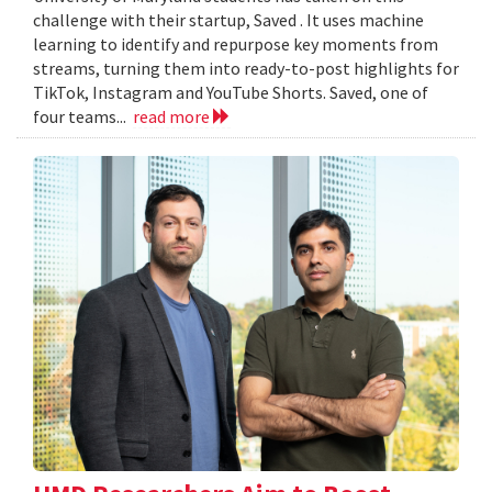
challenge with their startup, Saved . It uses machine
learning to identify and repurpose key moments from
streams, turning them into ready-to-post highlights for
TikTok, Instagram and YouTube Shorts. Saved, one of
four teams...
read more