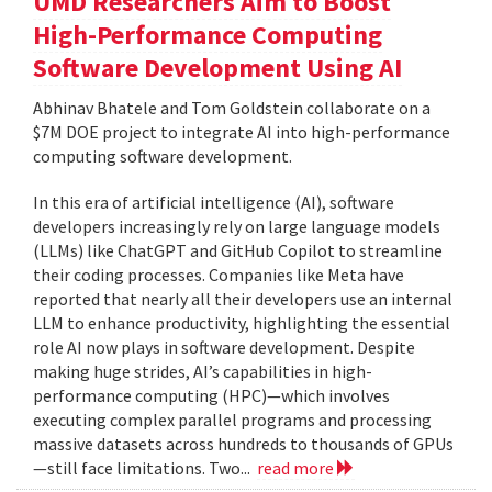
UMD Researchers Aim to Boost
High-Performance Computing
Software Development Using AI
Abhinav Bhatele and Tom Goldstein collaborate on a
$7M DOE project to integrate AI into high-performance
computing software development.
In this era of artificial intelligence (AI), software
developers increasingly rely on large language models
(LLMs) like ChatGPT and GitHub Copilot to streamline
their coding processes. Companies like Meta have
reported that nearly all their developers use an internal
LLM to enhance productivity, highlighting the essential
role AI now plays in software development. Despite
making huge strides, AI’s capabilities in high-
performance computing (HPC)—which involves
executing complex parallel programs and processing
massive datasets across hundreds to thousands of GPUs
—still face limitations. Two...
read more