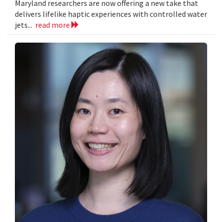
Maryland researchers are now offering a new take that
delivers lifelike haptic experiences with controlled water
jets...
read more