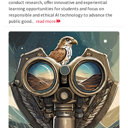
conduct research, offer innovative and experiential
learning opportunities for students and focus on
responsible and ethical AI technology to advance the
public good...
read more