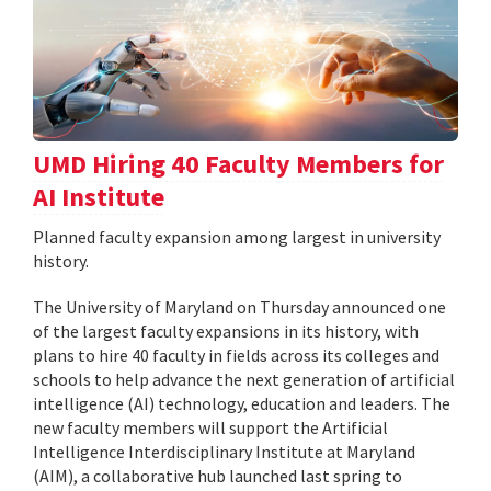
UMD Hiring 40 Faculty Members for
AI Institute
Planned faculty expansion among largest in university
history.
The University of Maryland on Thursday announced one
of the largest faculty expansions in its history, with
plans to hire 40 faculty in fields across its colleges and
schools to help advance the next generation of artificial
intelligence (AI) technology, education and leaders. The
new faculty members will support the Artificial
Intelligence Interdisciplinary Institute at Maryland
(AIM), a collaborative hub launched last spring to