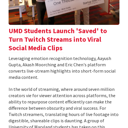
UMD Students Launch 'Saved' to
Turn Twitch Streams into Viral
Social Media Clips
Leveraging emotion recognition technology, Aayush
Gupta, Akash Moorching and Eric Chen's platform
converts live-stream highlights into short-form social
media content.
In the world of streaming, where around seven million
creators vie for viewer attention across platforms, the
ability to repurpose content efficiently can make the
difference between obscurity and viral success. For
Twitch streamers, translating hours of live footage into
digestible, shareable clips is daunting. A group of
University of Maryland students has taken on this