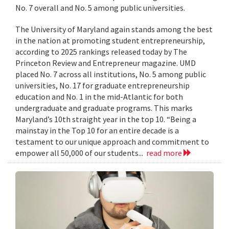
No. 7 overall and No. 5 among public universities.
The University of Maryland again stands among the best
in the nation at promoting student entrepreneurship,
according to 2025 rankings released today by The
Princeton Review and Entrepreneur magazine. UMD
placed No. 7 across all institutions, No. 5 among public
universities, No. 17 for graduate entrepreneurship
education and No. 1 in the mid-Atlantic for both
undergraduate and graduate programs. This marks
Maryland’s 10th straight year in the top 10. “Being a
mainstay in the Top 10 for an entire decade is a
testament to our unique approach and commitment to
empower all 50,000 of our students...
read more