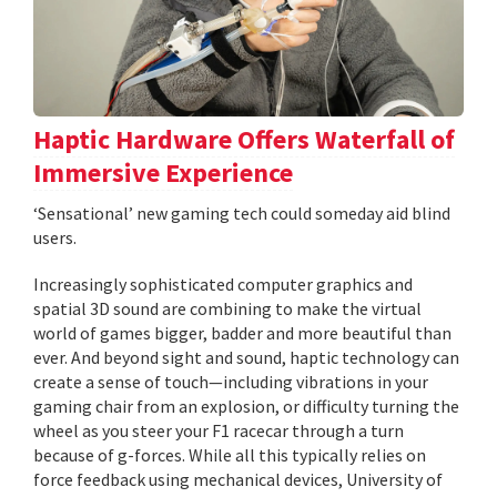
Haptic Hardware Offers Waterfall of
Immersive Experience
‘Sensational’ new gaming tech could someday aid blind
users.
Increasingly sophisticated computer graphics and
spatial 3D sound are combining to make the virtual
world of games bigger, badder and more beautiful than
ever. And beyond sight and sound, haptic technology can
create a sense of touch—including vibrations in your
gaming chair from an explosion, or difficulty turning the
wheel as you steer your F1 racecar through a turn
because of g-forces. While all this typically relies on
force feedback using mechanical devices, University of