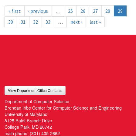
« first
‹ previous
…
25
26
27
28
29
30
31
32
33
…
next ›
last »
View Department Office Contacts
Department of Computer Science
Brendan Iribe Center for Computer Science and Engineering
University of Maryland
8125 Paint Branch Drive
College Park, MD 20742
main phone:
(301) 405-2662