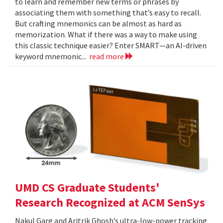
to learn and remember new terms or phrases by
associating them with something that’s easy to recall.
But crafting mnemonics can be almost as hard as
memorization. What if there was a way to make using
this classic technique easier? Enter SMART—an AI-driven
keyword mnemonic...
read more
UMD CS Graduate Students'
Research Recognized at ACM SenSys
Nakul Garg and Aritrik Ghosh’s ultra-low-power tracking