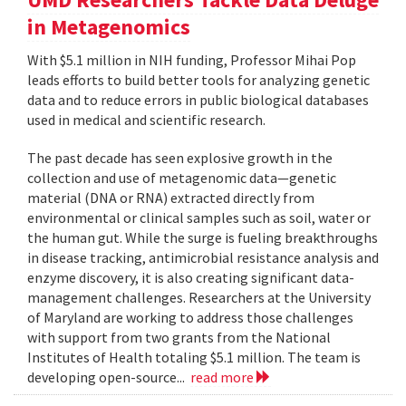
in Metagenomics
With $5.1 million in NIH funding, Professor Mihai Pop
leads efforts to build better tools for analyzing genetic
data and to reduce errors in public biological databases
used in medical and scientific research.
The past decade has seen explosive growth in the
collection and use of metagenomic data—genetic
material (DNA or RNA) extracted directly from
environmental or clinical samples such as soil, water or
the human gut. While the surge is fueling breakthroughs
in disease tracking, antimicrobial resistance analysis and
enzyme discovery, it is also creating significant data-
management challenges. Researchers at the University
of Maryland are working to address those challenges
with support from two grants from the National
Institutes of Health totaling $5.1 million. The team is
developing open-source...
read more