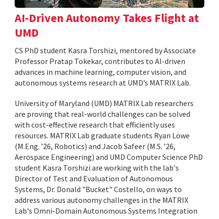
AI-Driven Autonomy Takes Flight at
UMD
CS PhD student Kasra Torshizi, mentored by Associate
Professor Pratap Tokekar, contributes to AI-driven
advances in machine learning, computer vision, and
autonomous systems research at UMD’s MATRIX Lab.
University of Maryland (UMD) MATRIX Lab researchers
are proving that real-world challenges can be solved
with cost-effective research that efficiently uses
resources. MATRIX Lab graduate students Ryan Lowe
(M.Eng. ’26, Robotics) and Jacob Safeer (M.S. ’26,
Aerospace Engineering) and UMD Computer Science PhD
student Kasra Torshizi are working with the lab's
Director of Test and Evaluation of Autonomous
Systems, Dr. Donald "Bucket" Costello, on ways to
address various autonomy challenges in the MATRIX
Lab's Omni-Domain Autonomous Systems Integration