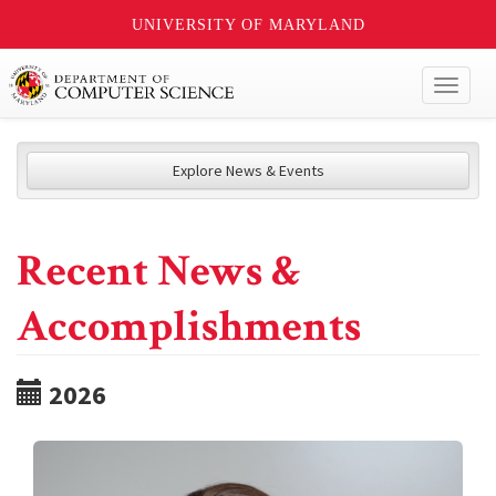
UNIVERSITY OF MARYLAND
Toggl
naviga
Explore News & Events
Recent News &
Accomplishments
2026