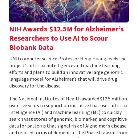
NIH Awards $12.5M for Alzheimer’s
Researchers to Use AI to Scour
Biobank Data
UMD computer science Professor Heng Huang leads the
project’s artificial intelligence and machine learning
efforts and plans to build an innovative large genomic
language model for Alzheimer’s that will drive drug
discovery for the disease.
The National Institutes of Health awarded $12.5 million
over five years to support an initiative that uses artificial
intelligence (AI) and machine learning (ML) to quickly
search vast stores of genomic, biomarker, and cognitive
data for patterns that signal risk of Alzheimer’s disease
and related forms of dementia. The Phase II award from