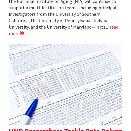
the National Institute on Aging (NIA) will continue to
support a multi-institution team—including principal
investigators from the University of Southern
California, the University of Pennsylvania, Indiana
University, and the University of Maryland—in its...
read
more
UMD Researchers Tackle Data Deluge