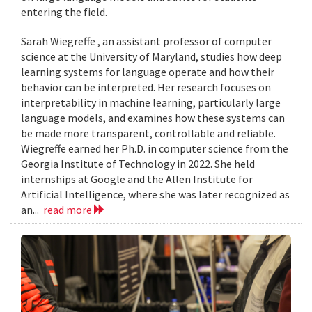
entering the field.
Sarah Wiegreffe , an assistant professor of computer
science at the University of Maryland, studies how deep
learning systems for language operate and how their
behavior can be interpreted. Her research focuses on
interpretability in machine learning, particularly large
language models, and examines how these systems can
be made more transparent, controllable and reliable.
Wiegreffe earned her Ph.D. in computer science from the
Georgia Institute of Technology in 2022. She held
internships at Google and the Allen Institute for
Artificial Intelligence, where she was later recognized as
an...
read more