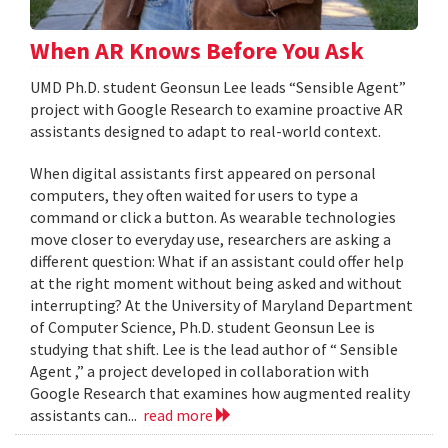
When AR Knows Before You Ask
UMD Ph.D. student Geonsun Lee leads “Sensible Agent”
project with Google Research to examine proactive AR
assistants designed to adapt to real-world context.
When digital assistants first appeared on personal
computers, they often waited for users to type a
command or click a button. As wearable technologies
move closer to everyday use, researchers are asking a
different question: What if an assistant could offer help
at the right moment without being asked and without
interrupting? At the University of Maryland Department
of Computer Science, Ph.D. student Geonsun Lee is
studying that shift. Lee is the lead author of “ Sensible
Agent ,” a project developed in collaboration with
Google Research that examines how augmented reality
assistants can...
read more