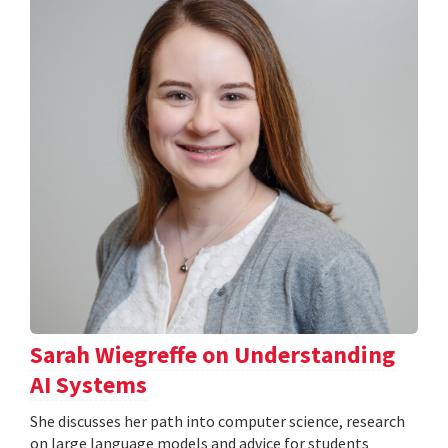
Sarah Wiegreffe on Understanding
AI Systems
She discusses her path into computer science, research
on large language models and advice for students