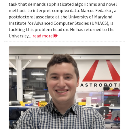
task that demands sophisticated algorithms and novel
methods to interpret complex data. Marcus Fedarko , a
postdoctoral associate at the University of Maryland
Institute for Advanced Computer Studies (UMIACS), is
tackling this problem head on. He has returned to the
University...
read more