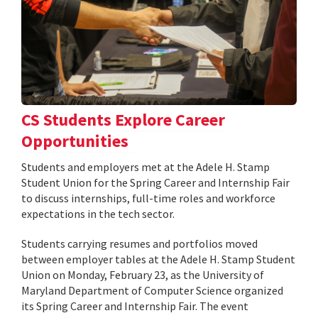
CS Students Explore Career
Opportunities
Students and employers met at the Adele H. Stamp
Student Union for the Spring Career and Internship Fair
to discuss internships, full-time roles and workforce
expectations in the tech sector.
Students carrying resumes and portfolios moved
between employer tables at the Adele H. Stamp Student
Union on Monday, February 23, as the University of
Maryland Department of Computer Science organized
its Spring Career and Internship Fair. The event