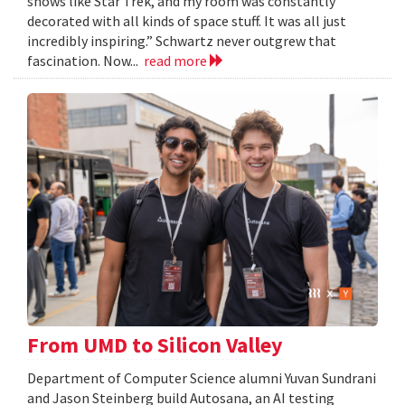
shows like Star Trek, and my room was constantly
decorated with all kinds of space stuff. It was all just
incredibly inspiring.” Schwartz never outgrew that
fascination. Now...
read more
From UMD to Silicon Valley
Department of Computer Science alumni Yuvan Sundrani
and Jason Steinberg build Autosana, an AI testing