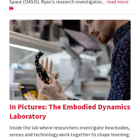
Space (OASIS). Ryan's research investigates...
read more
In Pictures: The Embodied Dynamics
Laboratory
Inside the lab where researchers investigate how bodies,
senses and technology work together to shape learning.