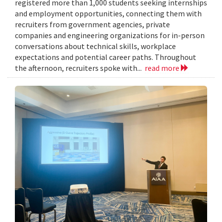
registered more than 1,000 students seeking internships
and employment opportunities, connecting them with
recruiters from government agencies, private
companies and engineering organizations for in-person
conversations about technical skills, workplace
expectations and potential career paths. Throughout
the afternoon, recruiters spoke with...
read more