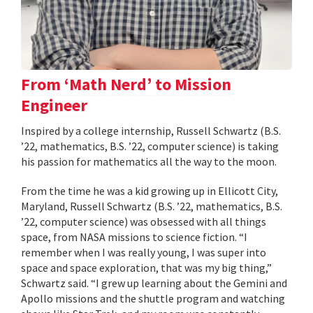
From ‘Math Nerd’ to Mission
Engineer
Inspired by a college internship, Russell Schwartz (B.S.
’22, mathematics, B.S. ’22, computer science) is taking
his passion for mathematics all the way to the moon.
From the time he was a kid growing up in Ellicott City,
Maryland, Russell Schwartz (B.S. ’22, mathematics, B.S.
’22, computer science) was obsessed with all things
space, from NASA missions to science fiction. “I
remember when I was really young, I was super into
space and space exploration, that was my big thing,”
Schwartz said. “I grew up learning about the Gemini and
Apollo missions and the shuttle program and watching