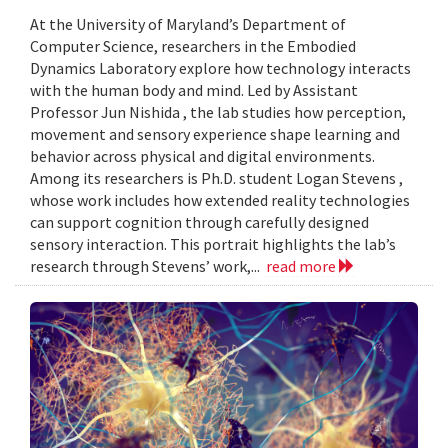
At the University of Maryland’s Department of
Computer Science, researchers in the Embodied
Dynamics Laboratory explore how technology interacts
with the human body and mind. Led by Assistant
Professor Jun Nishida , the lab studies how perception,
movement and sensory experience shape learning and
behavior across physical and digital environments.
Among its researchers is Ph.D. student Logan Stevens ,
whose work includes how extended reality technologies
can support cognition through carefully designed
sensory interaction. This portrait highlights the lab’s
research through Stevens’ work,...
read more