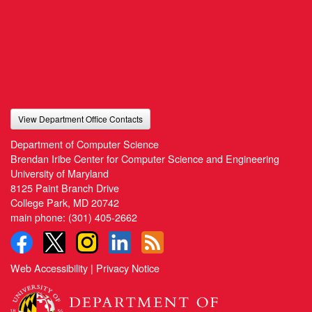
View Department Office Contacts
Department of Computer Science
Brendan Iribe Center for Computer Science and Engineering
University of Maryland
8125 Paint Branch Drive
College Park, MD 20742
main phone:
(301) 405-2662
Web Accessibility
|
Privacy Notice