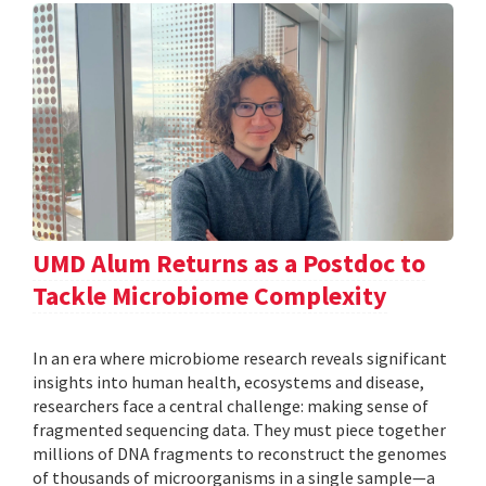
UMD Alum Returns as a Postdoc to
Tackle Microbiome Complexity
In an era where microbiome research reveals significant
insights into human health, ecosystems and disease,
researchers face a central challenge: making sense of
fragmented sequencing data. They must piece together
millions of DNA fragments to reconstruct the genomes
of thousands of microorganisms in a single sample—a