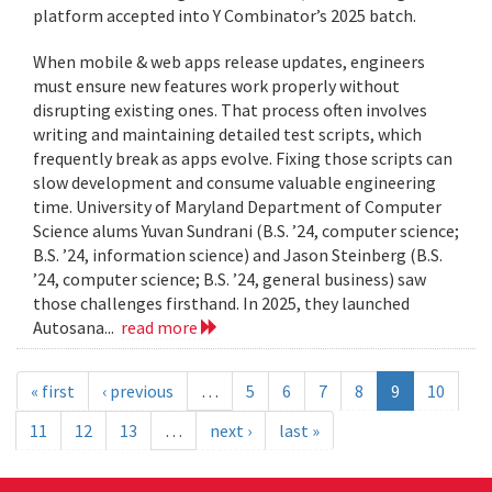
platform accepted into Y Combinator’s 2025 batch.
When mobile & web apps release updates, engineers
must ensure new features work properly without
disrupting existing ones. That process often involves
writing and maintaining detailed test scripts, which
frequently break as apps evolve. Fixing those scripts can
slow development and consume valuable engineering
time. University of Maryland Department of Computer
Science alums Yuvan Sundrani (B.S. ’24, computer science;
B.S. ’24, information science) and Jason Steinberg (B.S.
’24, computer science; B.S. ’24, general business) saw
those challenges firsthand. In 2025, they launched
Autosana...
read more
« first
‹ previous
…
5
6
7
8
9
10
11
12
13
…
next ›
last »