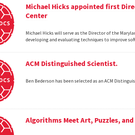
Michael Hicks appointed first Dir
Center
Michael Hicks will serve as the Director of the Maryla
developing and evaluating techniques to improve soft
ACM Distinguished Scientist.
Ben Bederson has been selected as an ACM Distinguis
Algorithms Meet Art, Puzzles, and