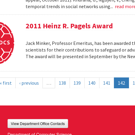
temporal trends in social networks using...
read mor
2011 Heinz R. Pagels Award
Jack Minker, Professor Emeritus, has been awarded th
scientists for their contributions to safeguard or ad
The award will be presented in September by the Ne
« first
‹ previous
…
138
139
140
141
142
1
View Department Office Contacts
Department of Computer Science