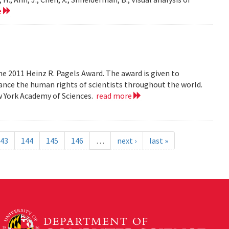
e
e 2011 Heinz R. Pagels Award. The award is given to
vance the human rights of scientists throughout the world.
w York Academy of Sciences.
read more
43
144
145
146
…
next ›
last »