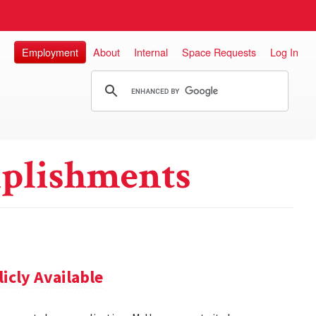
Employment
About
Internal
Space Requests
Log In
plishments
cly Available