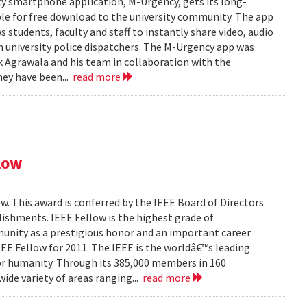
y smartphone application, M-Urgency, gets its long-
le for free download to the university community. The app
s students, faculty and staff to instantly share video, audio
 university police dispatchers. The M-Urgency app was
Agrawala and his team in collaboration with the
hey have been...
read more
low
. This award is conferred by the IEEE Board of Directors
ishments. IEEE Fellow is the highest grade of
unity as a prestigious honor and an important career
EEE Fellow for 2011. The IEEE is the worldâ€™s leading
or humanity. Through its 385,000 members in 160
wide variety of areas ranging...
read more