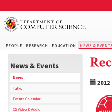
PEOPLE
RESEARCH
EDUCATION
NEWS & EVENT
Rec
News & Events
News
2012
Talks
Events Calendar
CS Video & Audio