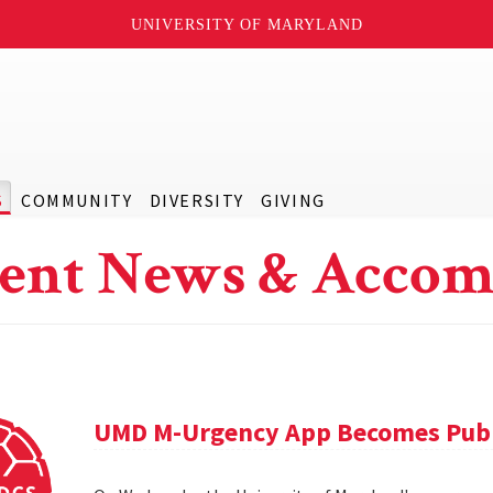
UNIVERSITY OF MARYLAND
S
COMMUNITY
DIVERSITY
GIVING
ent News & Accom
UMD M-Urgency App Becomes Publi