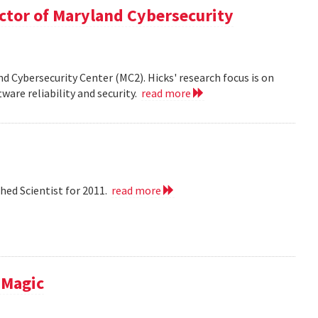
ector of Maryland Cybersecurity
nd Cybersecurity Center (MC2). Hicks' research focus is on
ware reliability and security.
read more
hed Scientist for 2011.
read more
 Magic