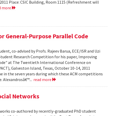
2011 Place: CSIC Building, Room 1115 (Refreshment will
d more
r General-Purpose Parallel Code
dent, co-advised by Profs. Rajeev Barua, ECE/ISR and Uzi
 Student Research Competition for his paper, Improving
ode" at The Twentieth International Conference on
ACT), Galveston Island, Texas, October 10-14, 2011
time in the seven years during which these ACM competitions
e. Alexandrosâ€™...
read more
Social Networks
etworks co-authored by recently-graduated PhD student