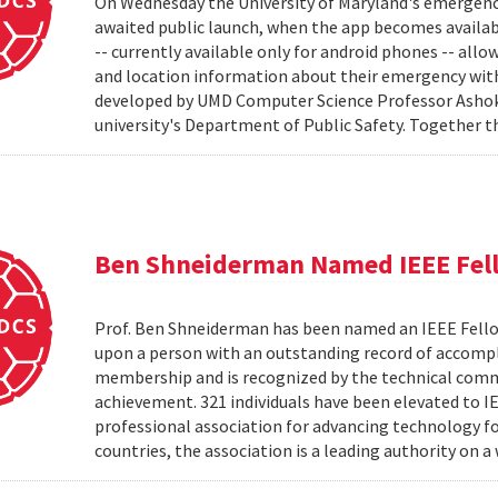
On Wednesday the University of Maryland's emergenc
awaited public launch, when the app becomes availab
-- currently available only for android phones -- allow
and location information about their emergency with
developed by UMD Computer Science Professor Ashok 
university's Department of Public Safety. Together t
Ben Shneiderman Named IEEE Fel
Prof. Ben Shneiderman has been named an IEEE Fellow
upon a person with an outstanding record of accompl
membership and is recognized by the technical comm
achievement. 321 individuals have been elevated to I
professional association for advancing technology f
countries, the association is a leading authority on a 