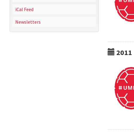
iCal Feed
Newsletters
2011