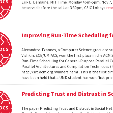
Erik D. Demaine, MIT Time: Monday 4pm-5pm, Nov 7, 
be served before the talk at 3:30pm, CSIC Lobby)
rea
Improving Run-Time Scheduling fo
Alexandros Tzannes, a Computer Science graduate stu
Vishkin, ECE/UMIACS, won the first place in the ACM
Run-Time Scheduling for General-Purpose Parallel C
Parallel Architectures and Compilation Techniques (P
http://src.acm.org/winners.html . This is the first 
have been held that a UMD student has won first priz
Predicting Trust and Distrust in 
The paper Predicting Trust and Distrust in Social N