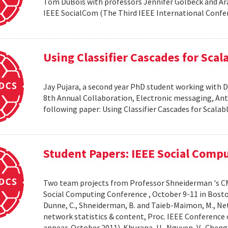
Tom DuBois with professors Jennifer Golbeck and Arav
IEEE SocialCom (The Third IEEE International Confe
Using Classifier Cascades for Scala
Jay Pujara, a second year PhD student working with 
8th Annual Collaboration, Electronic messaging, An
following paper: Using Classifier Cascades for Scalab
Student Papers: IEEE Social Comp
Two team projects from Professor Shneiderman 's CM
Social Computing Conference , October 9-11 in Boston, M
Dunne, C., Shneiderman, B. and Taieb-Maimon, M., Net
network statistics & content, Proc. IEEE Conference 
appear, October 2011). Khurana, U., Nguyen, V., Cheng, 