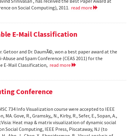
ind Srinivasan , has received the Best Paper Award at
rence on Social Computing), 2011.
read more
ble E-Mail Classification
Dr. Getoor and Dr. DaumÃ©, won a best paper award at the
ti-Abuse and Spam Conference (CEAS 2011) for the
le E-Mail Classification,
read more
uting Conference
SC 734 Info Visualization course were accepted to IEEE
A. Gove, R., Gramsky,, N., Kirby, R., Sefer, E., Sopan, A.,
Visia: Heat map & matrix visualization of dynamic social
on Social Computing, IEEE Press, Piscataway, NJ (to
H., Ahn, J., Chen, X., Shneiderman, B., Visual analysis of