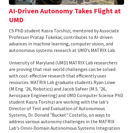
AI-Driven Autonomy Takes Flight at
UMD
CS PhD student Kasra Torshizi, mentored by Associate
Professor Pratap Tokekar, contributes to AI-driven
advances in machine learning, computer vision, and
autonomous systems research at UMD’s MATRIX Lab.
University of Maryland (UMD) MATRIX Lab researchers
are proving that real-world challenges can be solved
with cost-effective research that efficiently uses
resources. MATRIX Lab graduate students Ryan Lowe
(M.Eng. ’26, Robotics) and Jacob Safeer (M.S. ’26,
Aerospace Engineering) and UMD Computer Science PhD
student Kasra Torshizi are working with the lab's
Director of Test and Evaluation of Autonomous
Systems, Dr. Donald "Bucket" Costello, on ways to
address various autonomy challenges in the MATRIX
Lab's Omni-Domain Autonomous Systems Integration