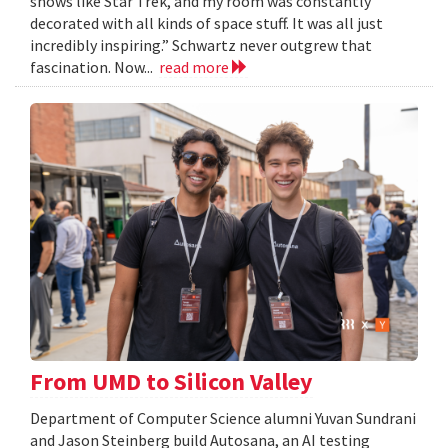
shows like Star Trek, and my room was constantly
decorated with all kinds of space stuff. It was all just
incredibly inspiring.” Schwartz never outgrew that
fascination. Now...
read more
From UMD to Silicon Valley
Department of Computer Science alumni Yuvan Sundrani
and Jason Steinberg build Autosana, an AI testing