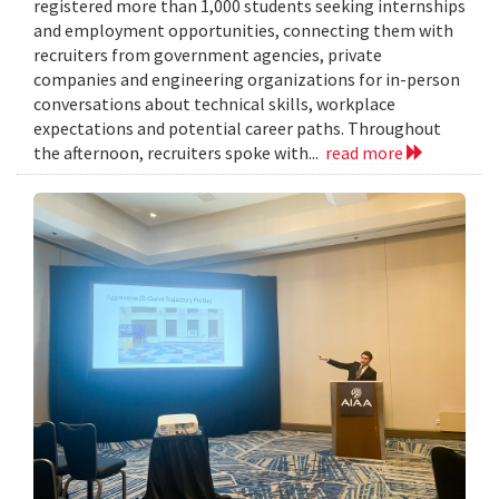
registered more than 1,000 students seeking internships
and employment opportunities, connecting them with
recruiters from government agencies, private
companies and engineering organizations for in-person
conversations about technical skills, workplace
expectations and potential career paths. Throughout
the afternoon, recruiters spoke with...
read more