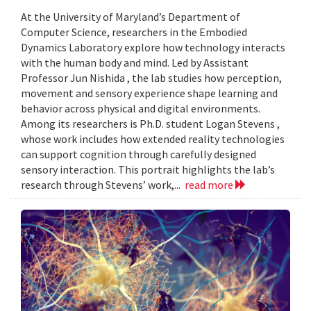
At the University of Maryland’s Department of
Computer Science, researchers in the Embodied
Dynamics Laboratory explore how technology interacts
with the human body and mind. Led by Assistant
Professor Jun Nishida , the lab studies how perception,
movement and sensory experience shape learning and
behavior across physical and digital environments.
Among its researchers is Ph.D. student Logan Stevens ,
whose work includes how extended reality technologies
can support cognition through carefully designed
sensory interaction. This portrait highlights the lab’s
research through Stevens’ work,...
read more