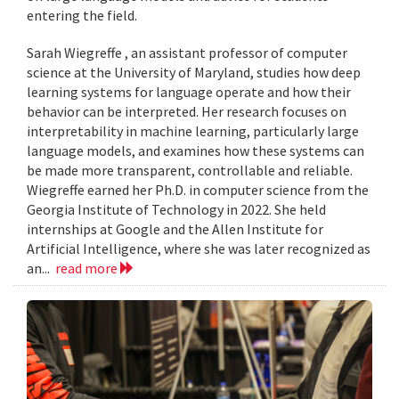
entering the field.
Sarah Wiegreffe , an assistant professor of computer
science at the University of Maryland, studies how deep
learning systems for language operate and how their
behavior can be interpreted. Her research focuses on
interpretability in machine learning, particularly large
language models, and examines how these systems can
be made more transparent, controllable and reliable.
Wiegreffe earned her Ph.D. in computer science from the
Georgia Institute of Technology in 2022. She held
internships at Google and the Allen Institute for
Artificial Intelligence, where she was later recognized as
an...
read more