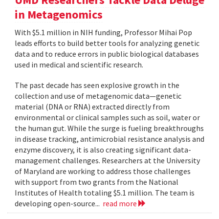
in Metagenomics
With $5.1 million in NIH funding, Professor Mihai Pop
leads efforts to build better tools for analyzing genetic
data and to reduce errors in public biological databases
used in medical and scientific research.
The past decade has seen explosive growth in the
collection and use of metagenomic data—genetic
material (DNA or RNA) extracted directly from
environmental or clinical samples such as soil, water or
the human gut. While the surge is fueling breakthroughs
in disease tracking, antimicrobial resistance analysis and
enzyme discovery, it is also creating significant data-
management challenges. Researchers at the University
of Maryland are working to address those challenges
with support from two grants from the National
Institutes of Health totaling $5.1 million. The team is
developing open-source...
read more