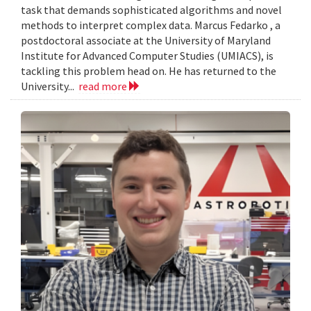
task that demands sophisticated algorithms and novel
methods to interpret complex data. Marcus Fedarko , a
postdoctoral associate at the University of Maryland
Institute for Advanced Computer Studies (UMIACS), is
tackling this problem head on. He has returned to the
University...
read more