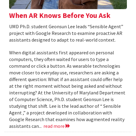
When AR Knows Before You Ask
UMD Ph.D. student Geonsun Lee leads “Sensible Agent”
project with Google Research to examine proactive AR
assistants designed to adapt to real-world context.
When digital assistants first appeared on personal
computers, they often waited for users to type a
command or click a button. As wearable technologies
move closer to everyday use, researchers are asking a
different question: What if an assistant could offer help
at the right moment without being asked and without
interrupting? At the University of Maryland Department
of Computer Science, Ph.D. student Geonsun Lee is
studying that shift. Lee is the lead author of “ Sensible
Agent ,” a project developed in collaboration with
Google Research that examines how augmented reality
assistants can...
read more