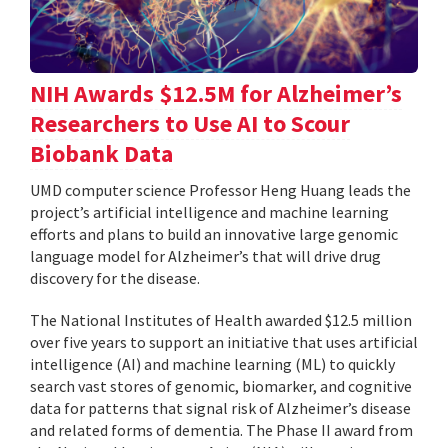
NIH Awards $12.5M for Alzheimer’s
Researchers to Use AI to Scour
Biobank Data
UMD computer science Professor Heng Huang leads the
project’s artificial intelligence and machine learning
efforts and plans to build an innovative large genomic
language model for Alzheimer’s that will drive drug
discovery for the disease.
The National Institutes of Health awarded $12.5 million
over five years to support an initiative that uses artificial
intelligence (AI) and machine learning (ML) to quickly
search vast stores of genomic, biomarker, and cognitive
data for patterns that signal risk of Alzheimer’s disease
and related forms of dementia. The Phase II award from