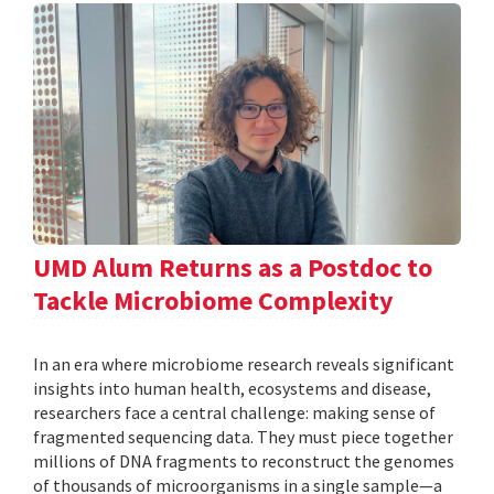
UMD Alum Returns as a Postdoc to
Tackle Microbiome Complexity
In an era where microbiome research reveals significant
insights into human health, ecosystems and disease,
researchers face a central challenge: making sense of
fragmented sequencing data. They must piece together
millions of DNA fragments to reconstruct the genomes
of thousands of microorganisms in a single sample—a