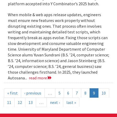
platform accepted into Y Combinator’s 2025 batch.
When mobile & web apps release updates, engineers
must ensure new features work properly without
disrupting existing ones. That process often involves
writing and maintaining detailed test scripts, which
frequently break as apps evolve. Fixing those scripts can
slow development and consume valuable engineering
time. University of Maryland Department of Computer
Science alums Yuvan Sundrani (B.S. ’24, computer science;
B.S. ’24, information science) and Jason Steinberg (B.S.
’24, computer science; B.S. ’24, general business) saw
those challenges firsthand. In 2025, they launched
Autosana...
read more
« first
‹ previous
…
5
6
7
8
9
10
11
12
13
…
next ›
last »