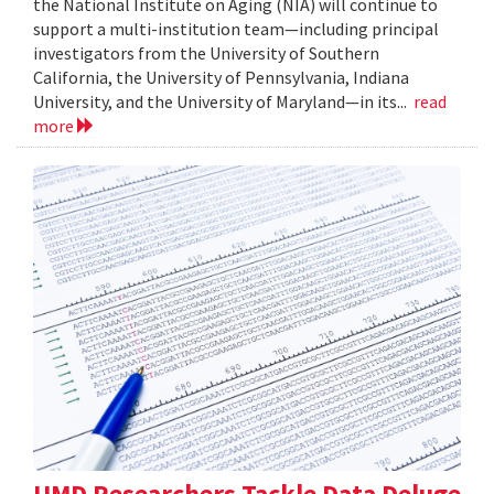
the National Institute on Aging (NIA) will continue to
support a multi-institution team—including principal
investigators from the University of Southern
California, the University of Pennsylvania, Indiana
University, and the University of Maryland—in its...
read
more
UMD Researchers Tackle Data Deluge