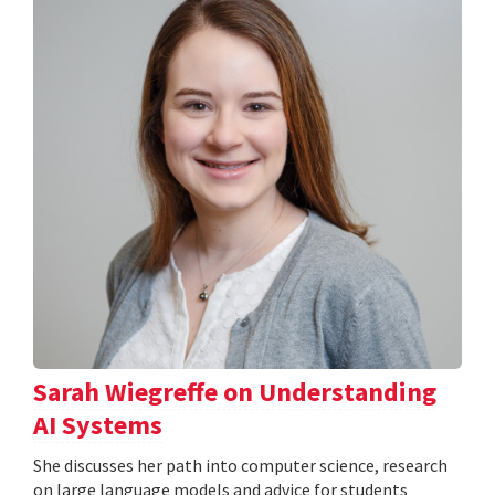
Sarah Wiegreffe on Understanding
AI Systems
She discusses her path into computer science, research
on large language models and advice for students