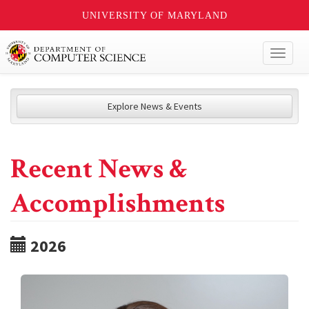
UNIVERSITY OF MARYLAND
Toggl
naviga
Explore News & Events
Recent News &
Accomplishments
2026