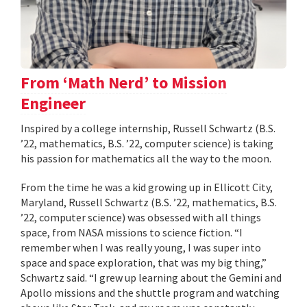
From ‘Math Nerd’ to Mission
Engineer
Inspired by a college internship, Russell Schwartz (B.S.
’22, mathematics, B.S. ’22, computer science) is taking
his passion for mathematics all the way to the moon.
From the time he was a kid growing up in Ellicott City,
Maryland, Russell Schwartz (B.S. ’22, mathematics, B.S.
’22, computer science) was obsessed with all things
space, from NASA missions to science fiction. “I
remember when I was really young, I was super into
space and space exploration, that was my big thing,”
Schwartz said. “I grew up learning about the Gemini and
Apollo missions and the shuttle program and watching