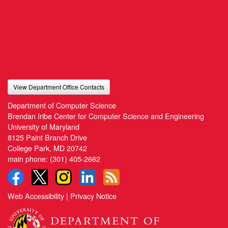
View Department Office Contacts
Department of Computer Science
Brendan Iribe Center for Computer Science and Engineering
University of Maryland
8125 Paint Branch Drive
College Park, MD 20742
main phone:
(301) 405-2662
Web Accessibility
|
Privacy Notice