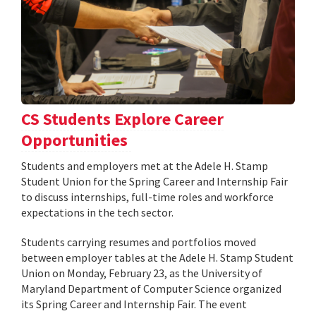
CS Students Explore Career
Opportunities
Students and employers met at the Adele H. Stamp
Student Union for the Spring Career and Internship Fair
to discuss internships, full-time roles and workforce
expectations in the tech sector.
Students carrying resumes and portfolios moved
between employer tables at the Adele H. Stamp Student
Union on Monday, February 23, as the University of
Maryland Department of Computer Science organized
its Spring Career and Internship Fair. The event