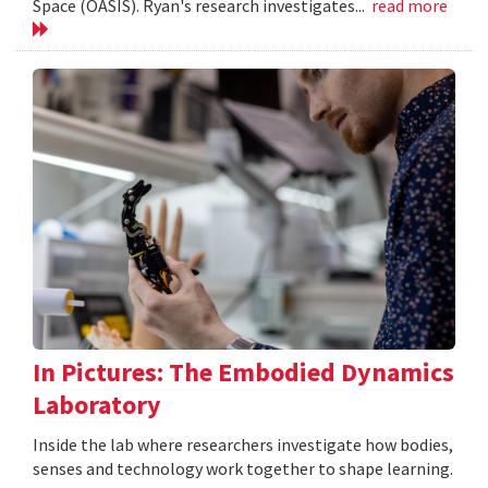
Space (OASIS). Ryan's research investigates...
read more
In Pictures: The Embodied Dynamics
Laboratory
Inside the lab where researchers investigate how bodies,
senses and technology work together to shape learning.